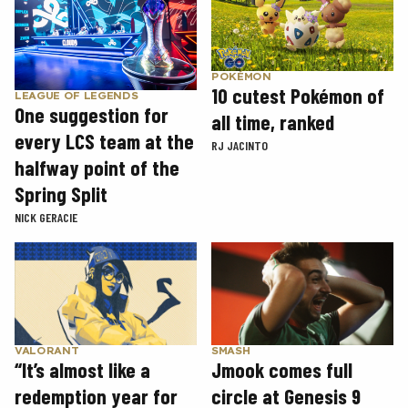
POKÉMON
10 cutest Pokémon of
LEAGUE OF LEGENDS
One suggestion for
all time, ranked
every LCS team at the
RJ JACINTO
halfway point of the
Spring Split
NICK GERACIE
SMASH
VALORANT
Jmook comes full
“It’s almost like a
circle at Genesis 9
redemption year for