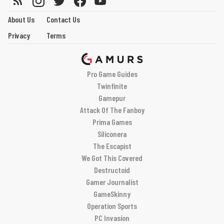
About Us
Contact Us
Privacy
Terms
Pro Game Guides
Twinfinite
Gamepur
Attack Of The Fanboy
Prima Games
Siliconera
The Escapist
We Got This Covered
Destructoid
Gamer Journalist
GameSkinny
Operation Sports
PC Invasion