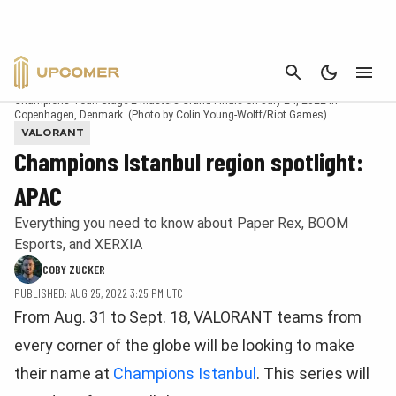
CANCEL
Khalish "d4v41" Rusyaidee of Paper Rex reacts at the VALORANT
Champions Tour: Stage 2 Masters Grand Finals on July 24, 2022 in
Copenhagen, Denmark. (Photo by Colin Young-Wolff/Riot Games)
VALORANT
Champions Istanbul region spotlight:
APAC
Everything you need to know about Paper Rex, BOOM
Esports, and XERXIA
COBY ZUCKER
PUBLISHED: AUG 25, 2022 3:25 PM UTC
From Aug. 31 to Sept. 18, VALORANT teams from
every corner of the globe will be looking to make
their name at
Champions Istanbul
. This series will