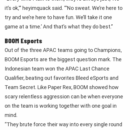
it’s ok,'” heyimquack said. “‘No sweat. We’re here to
try and we’re here to have fun. We’ll take it one
game at a time.’ And that’s what they do best.”
BOOM Esports
Out of the three APAC teams going to Champions,
BOOM Esports are the biggest question mark. The
Indonesian team won the APAC Last Chance
Qualifier, beating out favorites Bleed eSports and
Team Secret. Like Paper Rex, BOOM showed how
scary relentless aggression can be when everyone
on the team is working together with one goal in
mind.
“They brute force their way into every single round