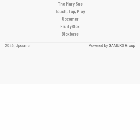
The Mary Sue
Touch, Tap, Play
Upcomer
FruityBlox
Bloxbase
2026, Upcomer
Powered by
GAMURS Group