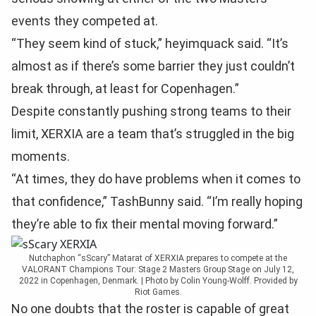
events they competed at.
“They seem kind of stuck,” heyimquack said. “It’s
almost as if there’s some barrier they just couldn’t
break through, at least for Copenhagen.”
Despite constantly pushing strong teams to their
limit, XERXIA are a team that’s struggled in the big
moments.
“At times, they do have problems when it comes to
that confidence,” TashBunny said. “I’m really hoping
they’re able to fix their mental moving forward.”
Nutchaphon “sScary” Matarat of XERXIA prepares to compete at the
VALORANT Champions Tour: Stage 2 Masters Group Stage on July 12,
2022 in Copenhagen, Denmark. | Photo by Colin Young-Wolff. Provided by
Riot Games.
No one doubts that the roster is capable of great