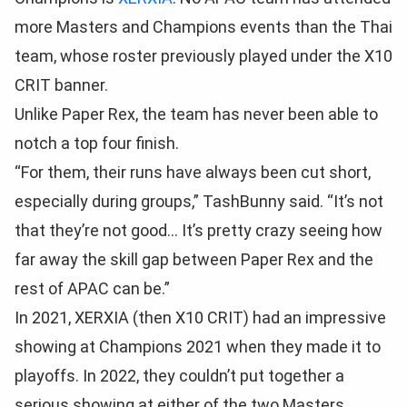
more Masters and Champions events than the Thai
team, whose roster previously played under the X10
CRIT banner.
Unlike Paper Rex, the team has never been able to
notch a top four finish.
“For them, their runs have always been cut short,
especially during groups,” TashBunny said. “It’s not
that they’re not good… It’s pretty crazy seeing how
far away the skill gap between Paper Rex and the
rest of APAC can be.”
In 2021, XERXIA (then X10 CRIT) had an impressive
showing at Champions 2021 when they made it to
playoffs. In 2022, they couldn’t put together a
serious showing at either of the two Masters