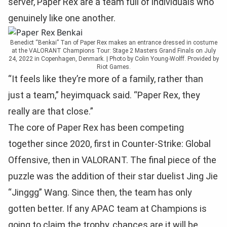
server, Paper Rex are a team full of individuals who
genuinely like one another.
Benedict “Benkai” Tan of Paper Rex makes an entrance dressed in costume
at the VALORANT Champions Tour: Stage 2 Masters Grand Finals on July
24, 2022 in Copenhagen, Denmark. | Photo by Colin Young-Wolff. Provided by
Riot Games.
“It feels like they’re more of a family, rather than
just a team,” heyimquack said. “Paper Rex, they
really are that close.”
The core of Paper Rex has been competing
together since 2020, first in Counter-Strike: Global
Offensive, then in VALORANT. The final piece of the
puzzle was the addition of their star duelist Jing Jie
“Jinggg” Wang. Since then, the team has only
gotten better. If any APAC team at Champions is
going to claim the trophy, chances are it will be