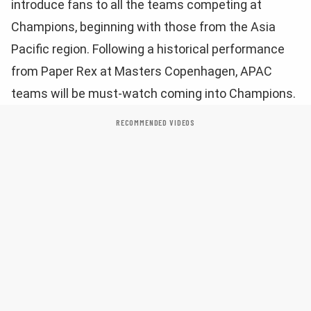
introduce fans to all the teams competing at
Champions, beginning with those from the Asia
Pacific region. Following a historical performance
from Paper Rex at Masters Copenhagen, APAC
teams will be must-watch coming into Champions.
RECOMMENDED VIDEOS