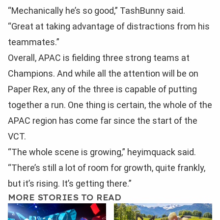
“Mechanically he’s so good,” TashBunny said.
“Great at taking advantage of distractions from his
teammates.”
Overall, APAC is fielding three strong teams at
Champions. And while all the attention will be on
Paper Rex, any of the three is capable of putting
together a run. One thing is certain, the whole of the
APAC region has come far since the start of the
VCT.
“The whole scene is growing,” heyimquack said.
“There’s still a lot of room for growth, quite frankly,
but it’s rising. It’s getting there.”
MORE STORIES TO READ