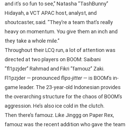
and it’s so fun to see,” Natasha “TashBunny”
Hidayah, a VCT APAC host, analyst, and
shoutcaster, said. “They’re a team that’s really
heavy on momentum. You give them an inch and
they take a whole mile.”
Throughout their LCQ run, a lot of attention was
directed at two players on BOOM: Saibani
“fl1pzjder” Rahmad and Fikri “famouz” Zaki.
Fl1pzjder — pronounced
flips-jitter
— is BOOM’s in-
game leader. The 23-year-old Indonesian provides
the overarching structure for the chaos of BOOM’s
aggression. He’s also ice cold in the clutch.
Then there’s famouz. Like Jinggg on Paper Rex,
famouz was the recent addition who gave the team