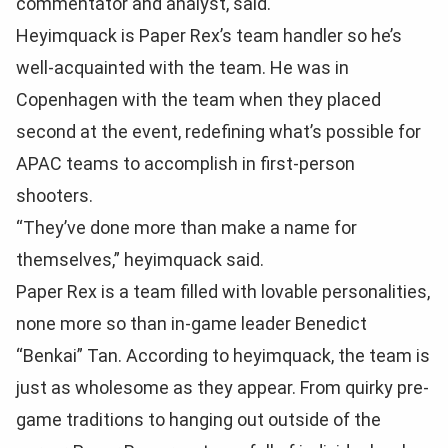
commentator and analyst, said.
Heyimquack is Paper Rex’s team handler so he’s
well-acquainted with the team. He was in
Copenhagen with the team when they placed
second at the event, redefining what’s possible for
APAC teams to accomplish in first-person
shooters.
“They’ve done more than make a name for
themselves,” heyimquack said.
Paper Rex is a team filled with lovable personalities,
none more so than in-game leader Benedict
“Benkai” Tan. According to heyimquack, the team is
just as wholesome as they appear. From quirky pre-
game traditions to hanging out outside of the