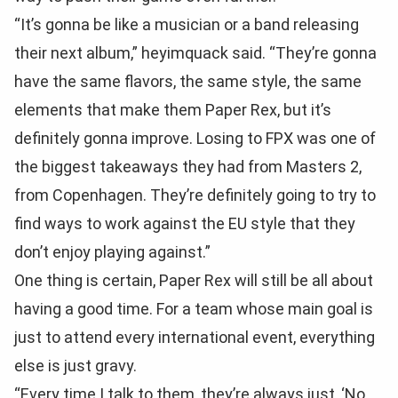
“It’s gonna be like a musician or a band releasing
their next album,” heyimquack said. “They’re gonna
have the same flavors, the same style, the same
elements that make them Paper Rex, but it’s
definitely gonna improve. Losing to FPX was one of
the biggest takeaways they had from Masters 2,
from Copenhagen. They’re definitely going to try to
find ways to work against the EU style that they
don’t enjoy playing against.”
One thing is certain, Paper Rex will still be all about
having a good time. For a team whose main goal is
just to attend every international event, everything
else is just gravy.
“Every time I talk to them, they’re always just, ‘No