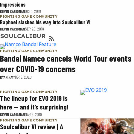
Impressions
KEVIN CARIGNAN
OCT 1, 2018
FIGHTING GAME COMMUNITY
Raphael slashes his way into Soulcalibur VI
KEVIN CARIGNAN
SEP 20, 2018
SOULCALIBUR
FIGHTING GAME COMMUNITY
Bandai Namco cancels World Tour events
over COVID-19 concerns
RYAN HAY
MAR 6, 2020
FIGHTING GAME COMMUNITY
The lineup for EVO 2019 is
here — and it’s surprising!
KEVIN CARIGNAN
MAR 3, 2019
FIGHTING GAME COMMUNITY
Soulcalibur VI review | A