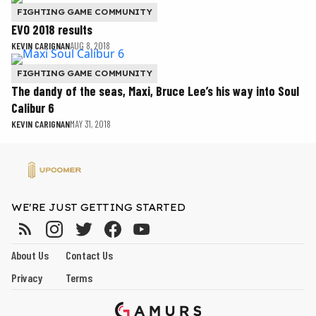
FIGHTING GAME COMMUNITY
EVO 2018 results
KEVIN CARIGNAN
AUG 8, 2018
FIGHTING GAME COMMUNITY
The dandy of the seas, Maxi, Bruce Lee’s his way into Soul
Calibur 6
KEVIN CARIGNAN
MAY 31, 2018
WE'RE JUST GETTING STARTED
About Us
Contact Us
Privacy
Terms