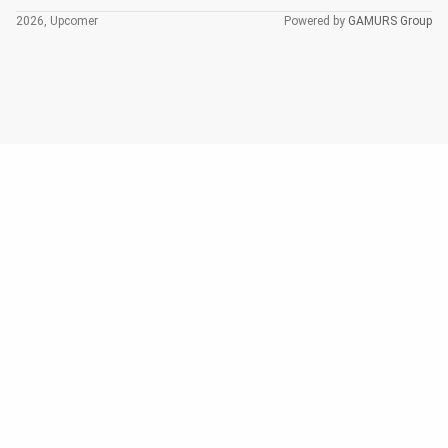
2026, Upcomer
Powered by
GAMURS Group