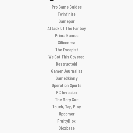
Pro Game Guides
Twinfinite
Gamepur
Attack Of The Fanboy
Prima Games
Siliconera
The Escapist
We Got This Covered
Destructoid
Gamer Journalist
GameSkinny
Operation Sports
PC Invasion
The Mary Sue
Touch, Tap, Play
Upcomer
FruityBlox
Bloxbase