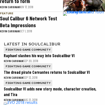
return to form
KEVIN CARIGNAN
NOV 17, 2018
FEATURE
Soul Calibur 6 Network Test
Beta Impressions
KEVIN CARIGNAN
OCT 1, 2018
LATEST IN SOULCALIBUR
FIGHTING GAME COMMUNITY
Raphael slashes his way into Soulcalibur VI
KEVIN CARIGNAN
SEP 20, 2018
FIGHTING GAME COMMUNITY
The dread pirate Cervantes returns to Soulcalibur VI
KEVIN CARIGNAN
SEP 13, 2018
FIGHTING GAME COMMUNITY
Soulcalibur VI adds new story mode, character creation,
and Tira
KEVIN CARIGNAN
AUG 21, 2018