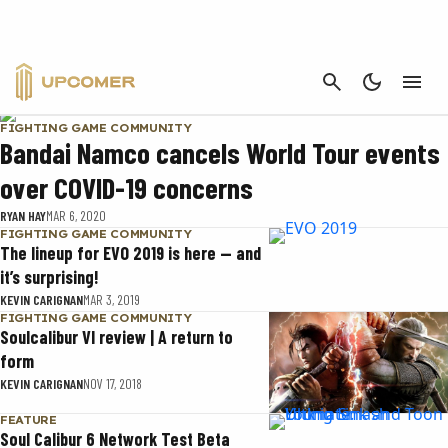
SOULCALIBUR
CANCEL
FIGHTING GAME COMMUNITY
Bandai Namco cancels World Tour events
over COVID-19 concerns
RYAN HAY
MAR 6, 2020
FIGHTING GAME COMMUNITY
The lineup for EVO 2019 is here — and
it’s surprising!
KEVIN CARIGNAN
MAR 3, 2019
FIGHTING GAME COMMUNITY
Soulcalibur VI review | A return to
form
KEVIN CARIGNAN
NOV 17, 2018
FEATURE
Soul Calibur 6 Network Test Beta