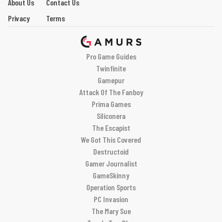
About Us
Contact Us
Privacy
Terms
Pro Game Guides
Twinfinite
Gamepur
Attack Of The Fanboy
Prima Games
Siliconera
The Escapist
We Got This Covered
Destructoid
Gamer Journalist
GameSkinny
Operation Sports
PC Invasion
The Mary Sue