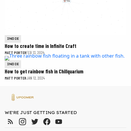
INDIE
How to create time in Infinite Craft
MATT PORTER
FEB 13, 2024
INDIE
How to get rainbow fish in Chillquarium
MATT PORTER
JAN 12, 2024
WE'RE JUST GETTING STARTED