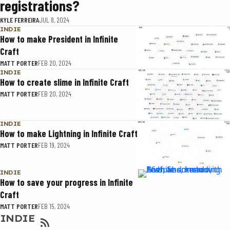
registrations?
KYLE FERREIRA
JUL 8, 2024
INDIE
How to make President in Infinite
Craft
MATT PORTER
FEB 20, 2024
INDIE
How to create slime in Infinite Craft
MATT PORTER
FEB 20, 2024
INDIE
How to make Lightning in Infinite Craft
MATT PORTER
FEB 19, 2024
INDIE
How to save your progress in Infinite
Craft
MATT PORTER
FEB 15, 2024
INDIE