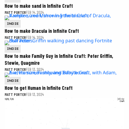
How to make sand in Infinite Craft
MATT PORTER
FEB 14, 2024
INDIE
How to make Dracula in Infinite Craft
MATT PORTER
FEB 14, 2024
INDIE
How to make Family Guy in Infinite Craft: Peter Griffin,
Stewie, Quagmire
MATT PORTER
FEB 13, 2024
INDIE
How to get Human in Infinite Craft
MATT PORTER
FEB 13, 2024