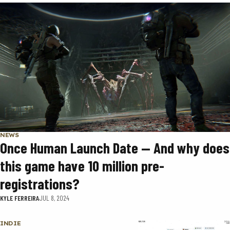
NEWS
Once Human Launch Date — And why does
this game have 10 million pre-
registrations?
KYLE FERREIRA
JUL 8, 2024
INDIE