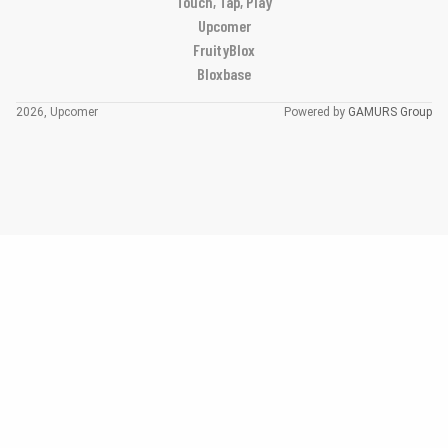
Touch, Tap, Play
Upcomer
FruityBlox
Bloxbase
2026, Upcomer
Powered by
GAMURS Group