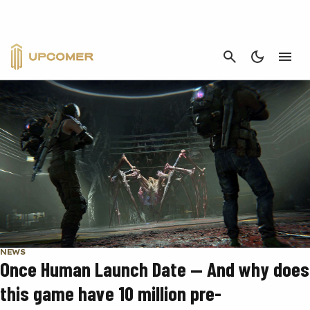
INDIE
CANCEL
NEWS
Once Human Launch Date — And why does
this game have 10 million pre-