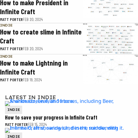
How to make President in
Infinite Craft
MATT PORTER
FEB 20, 2024
INDIE
How to create slime in Infinite
Craft
MATT PORTER
FEB 20, 2024
INDIE
How to make Lightning in
Infinite Craft
MATT PORTER
FEB 19, 2024
LATEST IN INDIE
INDIE
How to save your progress in Infinite Craft
MATT PORTER
FEB 15, 2024
INDIE