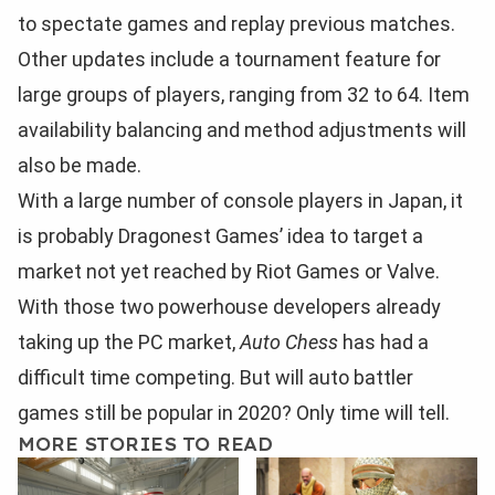
to spectate games and replay previous matches.
Other updates include a tournament feature for
large groups of players, ranging from 32 to 64. Item
availability balancing and method adjustments will
also be made.
With a large number of console players in Japan, it
is probably Dragonest Games’ idea to target a
market not yet reached by Riot Games or Valve.
With those two powerhouse developers already
taking up the PC market,
Auto Chess
has had a
difficult time competing. But will auto battler
games still be popular in 2020? Only time will tell.
MORE STORIES TO READ