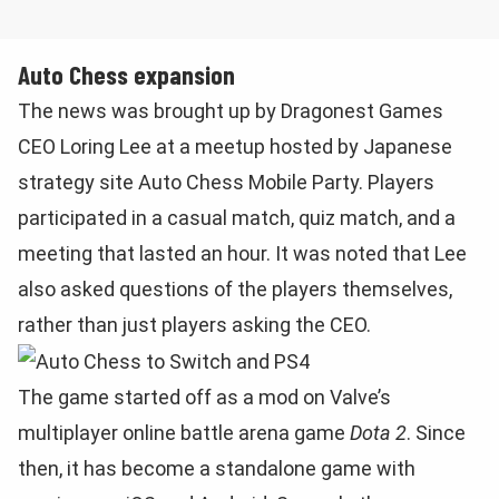
Auto Chess expansion
The news was brought up by Dragonest Games
CEO Loring Lee at a meetup hosted by Japanese
strategy site Auto Chess Mobile Party. Players
participated in a casual match, quiz match, and a
meeting that lasted an hour. It was noted that Lee
also asked questions of the players themselves,
rather than just players asking the CEO.
The game started off as a mod on Valve’s
multiplayer online battle arena game
Dota 2
. Since
then, it has become a standalone game with