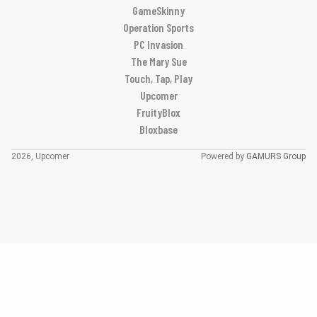
GameSkinny
Operation Sports
PC Invasion
The Mary Sue
Touch, Tap, Play
Upcomer
FruityBlox
Bloxbase
2026, Upcomer
Powered by
GAMURS Group