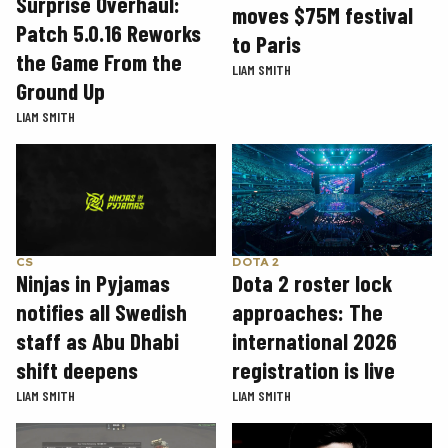
Surprise Overhaul:
moves $75M festival
Patch 5.0.16 Reworks
to Paris
the Game From the
LIAM SMITH
Ground Up
LIAM SMITH
CS
DOTA 2
Ninjas in Pyjamas
Dota 2 roster lock
notifies all Swedish
approaches: The
staff as Abu Dhabi
international 2026
shift deepens
registration is live
LIAM SMITH
LIAM SMITH