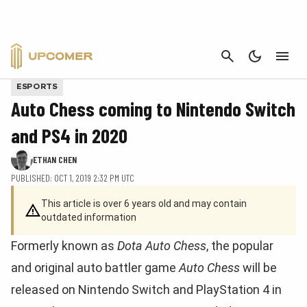
CANCEL
ESPORTS
Auto Chess coming to Nintendo Switch
and PS4 in 2020
ETHAN CHEN
PUBLISHED: OCT 1, 2019 2:32 PM UTC
This article is over 6 years old and may contain
outdated information
Formerly known as
Dota Auto Chess
, the popular
and original auto battler game
Auto Chess
will be
released on Nintendo Switch and PlayStation 4 in