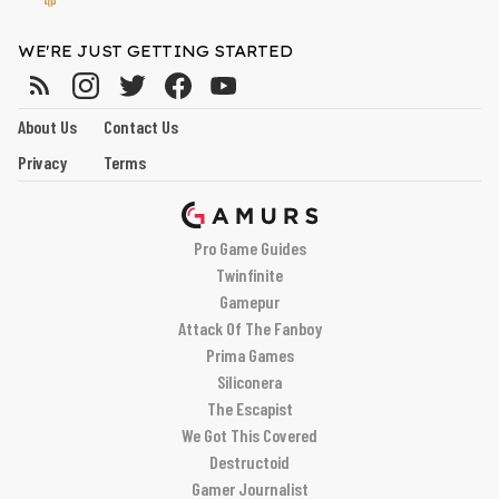
WE'RE JUST GETTING STARTED
About Us
Contact Us
Privacy
Terms
Pro Game Guides
Twinfinite
Gamepur
Attack Of The Fanboy
Prima Games
Siliconera
The Escapist
We Got This Covered
Destructoid
Gamer Journalist