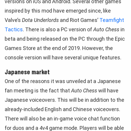
versions on iOS and Android. Several other games
inspired by this mod have emerged since, like
Valve’s
Dota Underlords
and Riot Games’
Teamfight
Tactics
. There is also a PC version of
Auto Chess
in
beta and being released on the PC through the Epic
Games Store at the end of 2019. However, the
console version will have several unique features.
Japanese market
One of the reasons it was unveiled at a Japanese
fan meeting is the fact that
Auto Chess
will have
Japanese voiceovers. This will be in addition to the
already-included English and Chinese voiceovers.
There will also be an in-game voice chat function
for duos and a 4v4 game mode. Players will be able