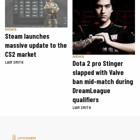
NEWS
Steam launches
massive update to the
CS2 market
NEWS
Dota 2 pro Stinger
LIAM SMITH
slapped with Valve
ban mid-match during
DreamLeague
qualifiers
LIAM SMITH