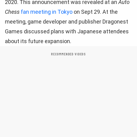
2020. This announcement was revealed at an
Auto
Chess
fan meeting in Tokyo
on Sept 29. At the
meeting, game developer and publisher Dragonest
Games discussed plans with Japanese attendees
about its future expansion.
RECOMMENDED VIDEOS