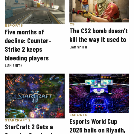
CS
ESPORTS
The CS2 bomb doesn’t
Five months of
kill the way it used to
decline: Counter-
LIAM SMITH
Strike 2 keeps
bleeding players
LIAM SMITH
ESPORTS
Esports World Cup
STARCRAFT 2
StarCraft 2 Gets a
2026 bails on Riyadh,