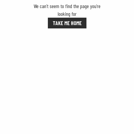
We can’t seem to find the page you’re
looking for
TAKE ME HOME