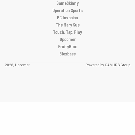
GameSkinny
Operation Sports
PC Invasion
The Mary Sue
Touch, Tap, Play
Upcomer
FruityBlox
Bloxbase
2026, Upcomer
Powered by
GAMURS Group