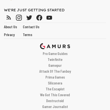
WE'RE JUST GETTING STARTED
About Us
Contact Us
Privacy
Terms
Pro Game Guides
Twinfinite
Gamepur
Attack Of The Fanboy
Prima Games
Siliconera
The Escapist
We Got This Covered
Destructoid
Gamer Journalist