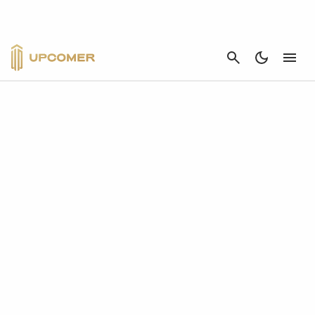
CANCEL