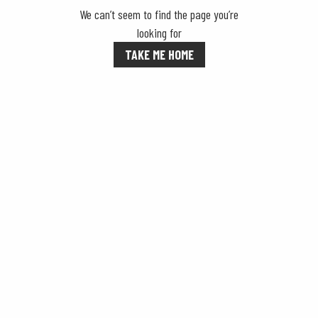
We can’t seem to find the page you’re
looking for
TAKE ME HOME