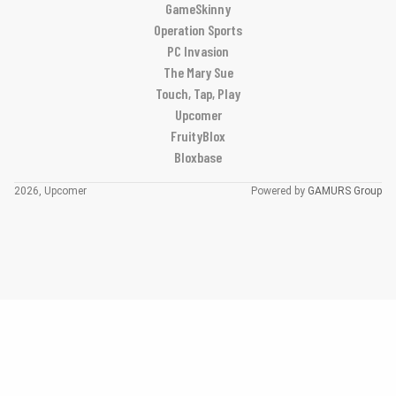
GameSkinny
Operation Sports
PC Invasion
The Mary Sue
Touch, Tap, Play
Upcomer
FruityBlox
Bloxbase
2026, Upcomer
Powered by
GAMURS Group