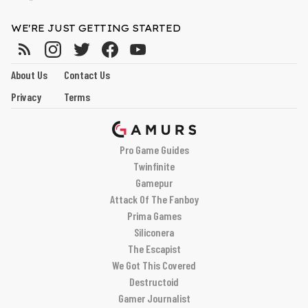
WE'RE JUST GETTING STARTED
About Us
Contact Us
Privacy
Terms
Pro Game Guides
Twinfinite
Gamepur
Attack Of The Fanboy
Prima Games
Siliconera
The Escapist
We Got This Covered
Destructoid
Gamer Journalist