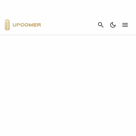
CANCEL