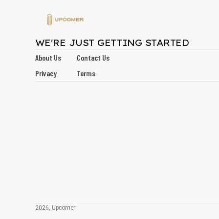
WE'RE JUST GETTING STARTED
About Us
Contact Us
Privacy
Terms
2026, Upcomer