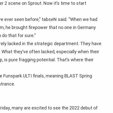
r 2 scene on Sprout. Now it’s time to start
e’ve ever seen before,” tabseN said. “When we had
m, he brought firepower that no one in Germany
 do that for sure.”
rarely lacked in the strategic department. They have
. What they’ve often lacked, especially when their
, is pure fragging potential. That’s where their
he Funspark ULTI finals, meaning BLAST Spring
ntrance.
riday, many are excited to see the 2022 debut of