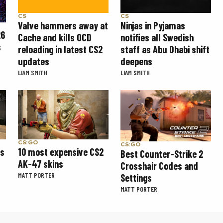
CS
CS
Valve hammers away at
Ninjas in Pyjamas
26
Cache and kills OCD
notifies all Swedish
s
reloading in latest CS2
staff as Abu Dhabi shift
updates
deepens
LIAM SMITH
LIAM SMITH
CS:GO
CS:GO
ns
10 most expensive CS2
Best Counter-Strike 2
AK-47 skins
Crosshair Codes and
MATT PORTER
Settings
MATT PORTER