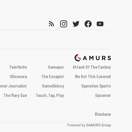
Twinfinite
Gamepur
Attack Of The Fanboy
Siliconera
The Escapist
We Got This Covered
mer Journalist
GameSkinny
Operation Sports
The Mary Sue
Touch, Tap, Play
Upcomer
Bloxbase
Powered by
GAMURS Group