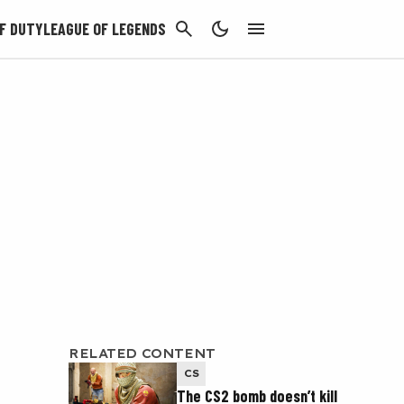
CANCEL
F DUTY
LEAGUE OF LEGENDS
RELATED CONTENT
CS
The CS2 bomb doesn’t kill