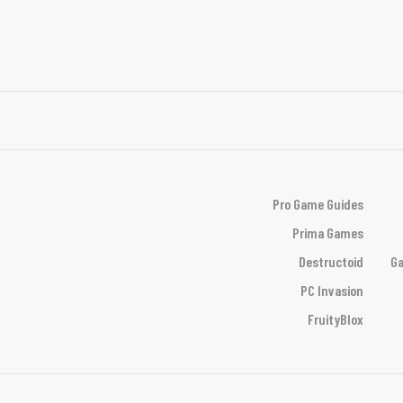
Pro Game Guides
Prima Games
Destructoid
Ga
PC Invasion
FruityBlox