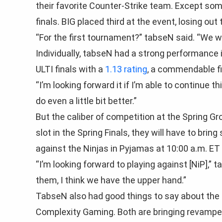
their favorite Counter-Strike team. Except some
finals. BIG placed third at the event, losing out 
“For the first tournament?” tabseN said. “We wer
Individually, tabseN had a strong performance i
ULTI finals with a
1.13 rating
, a commendable fin
“I’m looking forward it if I’m able to continue t
do even a little bit better.”
But the caliber of competition at the Spring Gr
slot in the Spring Finals, they will have to bring
against the Ninjas in Pyjamas at 10:00 a.m. ET 
“I’m looking forward to playing against [NiP],”
them, I think we have the upper hand.”
TabseN also had good things to say about the 
Complexity Gaming. Both are bringing revamped r