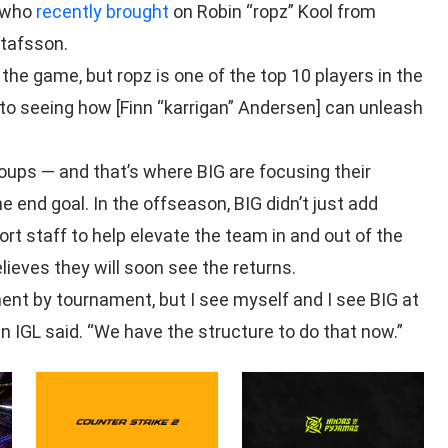
, who
recently brought
on Robin “ropz” Kool from
stafsson.
 the game, but ropz is one of the top 10 players in the
d to seeing how [Finn “karrigan” Andersen] can unleash
oups — and that’s where BIG are focusing their
he end goal. In the offseason, BIG didn’t just add
t staff to help elevate the team in and out of the
lieves they will soon see the returns.
ent by tournament, but I see myself and I see BIG at
an IGL said. “We have the structure to do that now.”