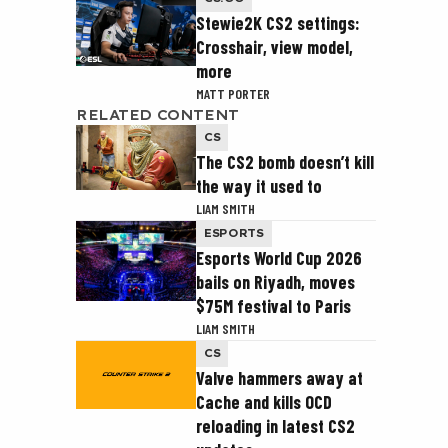
Stewie2K CS2 settings:
Crosshair, view model,
more
MATT PORTER
RELATED CONTENT
CS
The CS2 bomb doesn’t kill
the way it used to
LIAM SMITH
ESPORTS
Esports World Cup 2026
bails on Riyadh, moves
$75M festival to Paris
LIAM SMITH
CS
Valve hammers away at
Cache and kills OCD
reloading in latest CS2