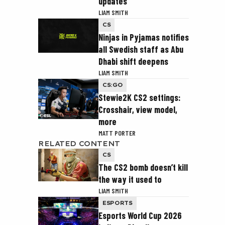
updates
LIAM SMITH
CS
Ninjas in Pyjamas notifies
all Swedish staff as Abu
Dhabi shift deepens
LIAM SMITH
CS:GO
Stewie2K CS2 settings:
Crosshair, view model,
more
MATT PORTER
RELATED CONTENT
CS
The CS2 bomb doesn’t kill
the way it used to
LIAM SMITH
ESPORTS
Esports World Cup 2026