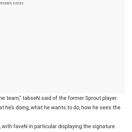
MENDED VIDEOS
the team,” tabseN said of the former Sprout player.
hat he’s doing, what he wants to do, how he sees the
with faveN in particular displaying the signature