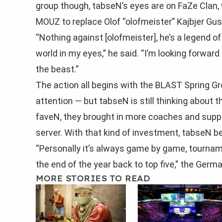
group though, tabseN’s eyes are on FaZe Clan
MOUZ to replace Olof “olofmeister” Kajbjer Gu
“Nothing against [olofmeister], he’s a legend of
world in my eyes,” he said. “I’m looking forwar
the beast.”
The action all begins with the BLAST Spring Gr
attention — but tabseN is still thinking about t
faveN, they brought in more coaches and suppor
server. With that kind of investment, tabseN be
“Personally it’s always game by game, tournam
the end of the year back to top five,” the Germ
MORE STORIES TO READ