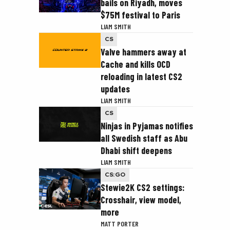
bails on Riyadh, moves
$75M festival to Paris
LIAM SMITH
CS
Valve hammers away at
Cache and kills OCD
reloading in latest CS2
updates
LIAM SMITH
CS
Ninjas in Pyjamas notifies
all Swedish staff as Abu
Dhabi shift deepens
LIAM SMITH
CS:GO
Stewie2K CS2 settings:
Crosshair, view model,
more
MATT PORTER