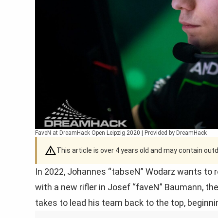
FaveN at DreamHack Open Leipzig 2020 | Provided by DreamHack
This article is over 4 years old and may contain ou
In 2022, Johannes “tabseN” Wodarz wants to re
with a new rifler in Josef “faveN” Baumann, th
takes to lead his team back to the top, beginn