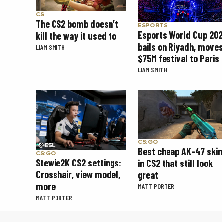
CS
The CS2 bomb doesn’t
ESPORTS
Esports World Cup 20
kill the way it used to
bails on Riyadh, move
LIAM SMITH
$75M festival to Paris
LIAM SMITH
CS:GO
Best cheap AK-47 ski
CS:GO
Stewie2K CS2 settings:
in CS2 that still look
Crosshair, view model,
great
more
MATT PORTER
MATT PORTER