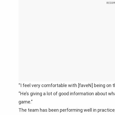
RECOM
“I feel very comfortable with [faveN] being on 
“He’s giving a lot of good information about w
game.”
The team has been performing well in practice, 