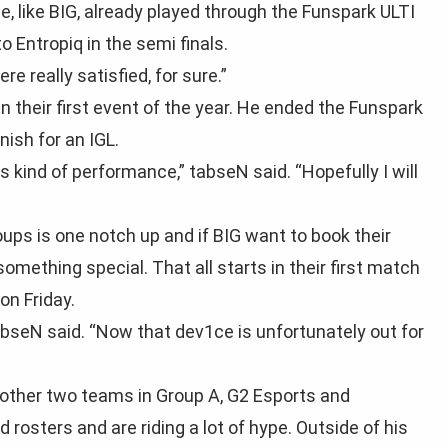
, like BIG, already played through the Funspark ULTI
to Entropiq in the semi finals.
e really satisfied, for sure.”
n their first event of the year. He ended the Funspark
ish for an IGL.
his kind of performance,” tabseN said. “Hopefully I will
oups is one notch up and if BIG want to book their
 something special. That all starts in their first match
on Friday.
 tabseN said. “Now that dev1ce is unfortunately out for
other two teams in Group A, G2 Esports and
osters and are riding a lot of hype. Outside of his