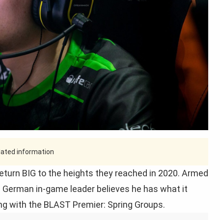
tdated information
turn BIG to the heights they reached in 2020. Armed
e German in-game leader believes he has what it
ing with the BLAST Premier: Spring Groups.