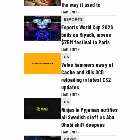
the way it used to
LIAM SMITH
ESPORTS
Esports World Cup 2026
bails on Riyadh, moves
$75M festival to Paris
LIAM SMITH
CS
Valve hammers away at
Cache and kills OCD
reloading in latest CS2
updates
LIAM SMITH
CS
Ninjas in Pyjamas notifies
all Swedish staff as Abu
Dhabi shift deepens
LIAM SMITH
CS:GO