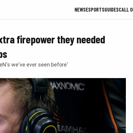
NEWS
ESPORTS
GUIDES
CALL O
xtra firepower they needed
ps
veN's we've ever seen before'