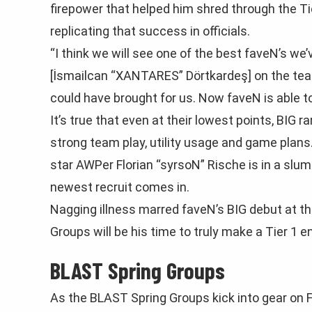
firepower that helped him shred through the Tie
replicating that success in officials.
“I think we will see one of the best faveN’s w
[İsmailсan “XANTARES” Dörtkardeş] on the tea
could have brought for us. Now faveN is able to
It’s true that even at their lowest points, BIG 
strong team play, utility usage and game plans
star AWPer Florian “syrsoN” Rische is in a slump
newest recruit comes in.
Nagging illness marred faveN’s BIG debut at t
Groups will be his time to truly make a Tier 1 e
BLAST Spring Groups
As the BLAST Spring Groups kick into gear on F