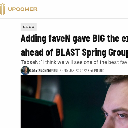
VALORANT
CS:GO
Adding faveN gave BIG the e
ahead of BLAST Spring Grou
TabseN: 'I think we will see one of the best fa
COBY ZUCKER
|
PUBLISHED: JAN 27, 2022 8:47 PM UTC