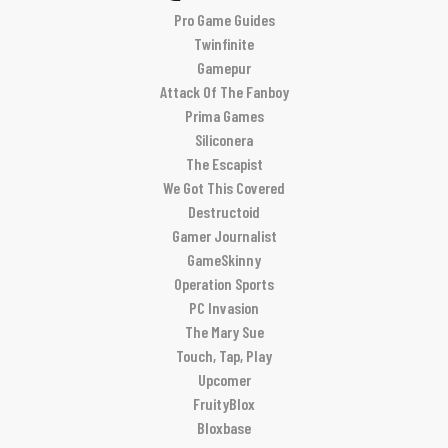
Pro Game Guides
Twinfinite
Gamepur
Attack Of The Fanboy
Prima Games
Siliconera
The Escapist
We Got This Covered
Destructoid
Gamer Journalist
GameSkinny
Operation Sports
PC Invasion
The Mary Sue
Touch, Tap, Play
Upcomer
FruityBlox
Bloxbase