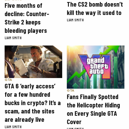
The CS2 bomb doesn’t
Five months of
kill the way it used to
decline: Counter-
LIAM SMITH
Strike 2 keeps
bleeding players
LIAM SMITH
GTA
GTA 6 ‘early access’
GTA
for a few hundred
Fans Finally Spotted
bucks in crypto? It’s a
the Helicopter Hiding
scam, and the sites
on Every Single GTA
are already live
Cover
LIAM SMITH
LIAM SMITH