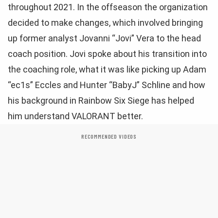
throughout 2021. In the offseason the organization
decided to make changes, which involved bringing
up former analyst Jovanni “Jovi” Vera to the head
coach position. Jovi spoke about his transition into
the coaching role, what it was like picking up Adam
“ec1s” Eccles and Hunter “BabyJ” Schline and how
his background in Rainbow Six Siege has helped
him understand VALORANT better.
RECOMMENDED VIDEOS