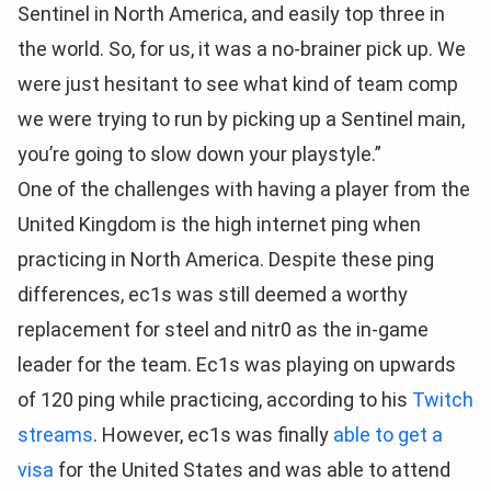
Sentinel in North America, and easily top three in
the world. So, for us, it was a no-brainer pick up. We
were just hesitant to see what kind of team comp
we were trying to run by picking up a Sentinel main,
you’re going to slow down your playstyle.”
One of the challenges with having a player from the
United Kingdom is the high internet ping when
practicing in North America. Despite these ping
differences, ec1s was still deemed a worthy
replacement for steel and nitr0 as the in-game
leader for the team. Ec1s was playing on upwards
of 120 ping while practicing, according to his
Twitch
streams
. However, ec1s was finally
able to get a
visa
for the United States and was able to attend