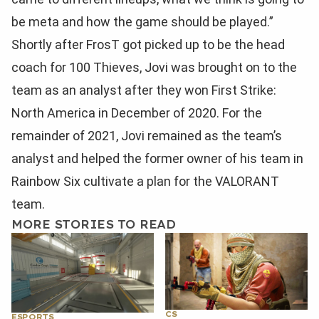
be meta and how the game should be played.”
Shortly after FrosT got picked up to be the head
coach for 100 Thieves, Jovi was brought on to the
team as an analyst after they won First Strike:
North America in December of 2020. For the
remainder of 2021, Jovi remained as the team’s
analyst and helped the former owner of his team in
Rainbow Six cultivate a plan for the VALORANT
team.
MORE STORIES TO READ
CS
ESPORTS