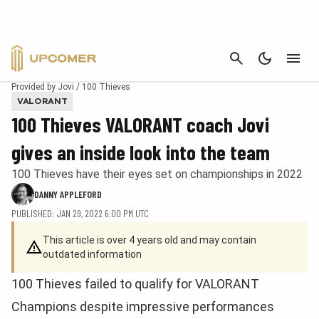
CANCEL
Provided by Jovi / 100 Thieves
VALORANT
100 Thieves VALORANT coach Jovi
gives an inside look into the team
100 Thieves have their eyes set on championships in 2022
DANNY APPLEFORD
PUBLISHED: JAN 29, 2022 6:00 PM UTC
This article is over 4 years old and may contain
outdated information
100 Thieves failed to qualify for VALORANT
Champions despite impressive performances