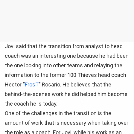
Jovi said that the transition from analyst to head
coach was an interesting one because he had been
the one looking into other teams and relaying the
information to the former 100 Thieves head coach
Hector “
FrosT
” Rosario. He believes that the
behind-the-scenes work he did helped him become
the coach he is today.
One of the challenges in the transition is the
amount of work that is necessary when taking over
the role as a coach. For Jovi, while his work as an