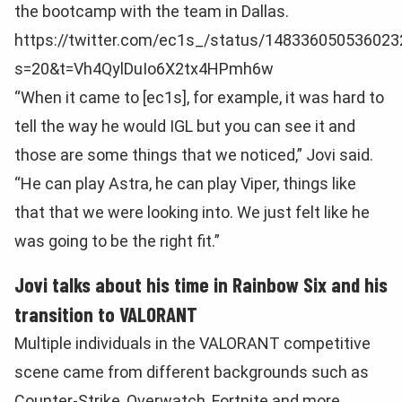
the bootcamp with the team in Dallas.
https://twitter.com/ec1s_/status/14833605053602
s=20&t=Vh4QylDuIo6X2tx4HPmh6w
“When it came to [ec1s], for example, it was hard to
tell the way he would IGL but you can see it and
those are some things that we noticed,” Jovi said.
“He can play Astra, he can play Viper, things like
that that we were looking into. We just felt like he
was going to be the right fit.”
Jovi talks about his time in Rainbow Six and his
transition to VALORANT
Multiple individuals in the VALORANT competitive
scene came from different backgrounds such as
Counter-Strike, Overwatch, Fortnite and more.