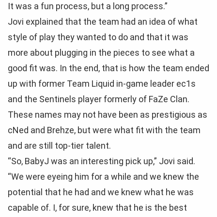
It was a fun process, but a long process.”
Jovi explained that the team had an idea of what
style of play they wanted to do and that it was
more about plugging in the pieces to see what a
good fit was. In the end, that is how the team ended
up with former Team Liquid in-game leader ec1s
and the Sentinels player formerly of FaZe Clan.
These names may not have been as prestigious as
cNed and Brehze, but were what fit with the team
and are still top-tier talent.
“So, BabyJ was an interesting pick up,” Jovi said.
“We were eyeing him for a while and we knew the
potential that he had and we knew what he was
capable of. I, for sure, knew that he is the best