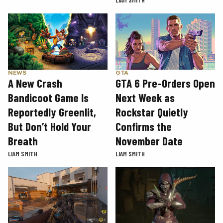
GTA
NEWS
GTA 6 Pre-Orders Open
A New Crash
Next Week as
Bandicoot Game Is
Rockstar Quietly
Reportedly Greenlit,
Confirms the
But Don’t Hold Your
November Date
Breath
LIAM SMITH
LIAM SMITH