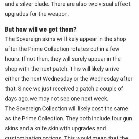
and a silver blade. There are also two visual effect
upgrades for the weapon.
But how will we get them?
The Sovereign skins will likely appear in the shop
after the Prime Collection rotates out in a few
hours. If not then, they will surely appear in the
shop with the next patch. This will likely arrive
either the next Wednesday or the Wednesday after
that. Since we just received a patch a couple of
days ago, we may not see one next week.
The Sovereign Collection will likely cost the same
as the Prime Collection. They both include four gun
skins and a knife skin with upgrades and
customization options. This would mean that the