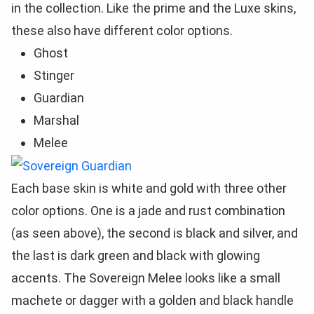
in the collection. Like the prime and the Luxe skins,
these also have different color options.
Ghost
Stinger
Guardian
Marshal
Melee
Each base skin is white and gold with three other
color options. One is a jade and rust combination
(as seen above), the second is black and silver, and
the last is dark green and black with glowing
accents. The Sovereign Melee looks like a small
machete or dagger with a golden and black handle