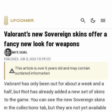
CANCEL
VALORANT
Valorant’s new Sovereign skins offer a
fancy new look for weapons
NATE SEARL
PUBLISHED: JUN 12, 2020 7:15 PM UTC
This article is over 6 years old and may contain
outdated information
Valorant
has only been out for about a week and a
half, but Riot has already added a new set of skins
to the game. You can see the new Sovereign skins
in the collections tab, but they are not yet available