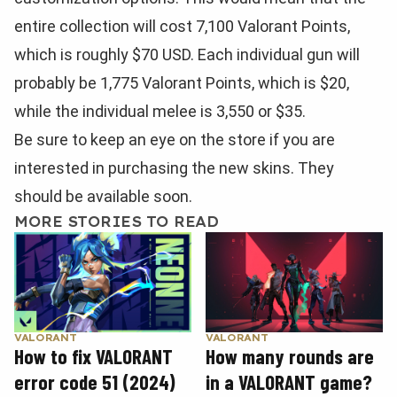
entire collection will cost 7,100 Valorant Points,
which is roughly $70 USD. Each individual gun will
probably be 1,775 Valorant Points, which is $20,
while the individual melee is 3,550 or $35.
Be sure to keep an eye on the store if you are
interested in purchasing the new skins. They
should be available soon.
MORE STORIES TO READ
VALORANT
VALORANT
How to fix VALORANT
How many rounds are
error code 51 (2024)
in a VALORANT game?