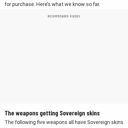
for purchase. Here’s what we know so far.
RECOMMENDED VIDEOS
The weapons getting Sovereign skins
The following five weapons all have Sovereign skins