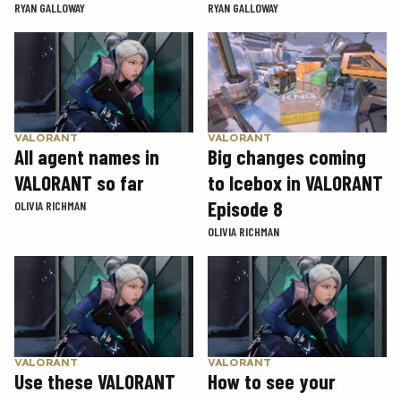
RYAN GALLOWAY
RYAN GALLOWAY
VALORANT
VALORANT
Big changes coming
All agent names in
to Icebox in VALORANT
VALORANT so far
Episode 8
OLIVIA RICHMAN
OLIVIA RICHMAN
VALORANT
VALORANT
Use these VALORANT
How to see your