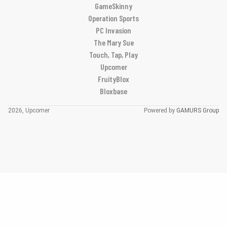
GameSkinny
Operation Sports
PC Invasion
The Mary Sue
Touch, Tap, Play
Upcomer
FruityBlox
Bloxbase
2026, Upcomer
Powered by
GAMURS Group