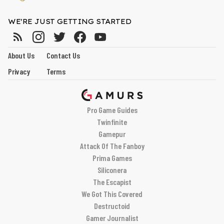
WE'RE JUST GETTING STARTED
About Us
Contact Us
Privacy
Terms
Pro Game Guides
Twinfinite
Gamepur
Attack Of The Fanboy
Prima Games
Siliconera
The Escapist
We Got This Covered
Destructoid
Gamer Journalist