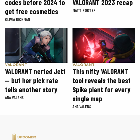
codes before 2024 to
VALORANT 2023 recap
get free cosmetics
MATT PORTER
OLIVIA RICHMAN
VALORANT
VALORANT
VALORANT nerfed Jett
This nifty VALORANT
— but her pick rate
tool reveals the best
tells another story
Spike plant for every
single map
ANA VALENS
ANA VALENS