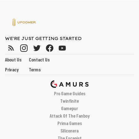
WE'RE JUST GETTING STARTED
About Us
Contact Us
Privacy
Terms
Pro Game Guides
Twinfinite
Gamepur
Attack Of The Fanboy
Prima Games
Siliconera
The Escapist