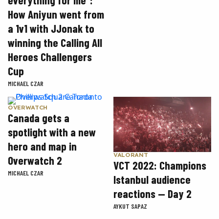
everything for me”:
How Aniyun went from
a 1v1 with JJonak to
winning the Calling All
Heroes Challengers
Cup
MICHAEL CZAR
OVERWATCH
Canada gets a
spotlight with a new
hero and map in
VALORANT
Overwatch 2
VCT 2022: Champions
MICHAEL CZAR
Istanbul audience
reactions — Day 2
AYKUT SAPAZ