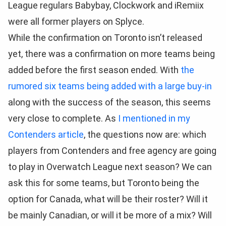
League regulars Babybay, Clockwork and iRemiix
were all former players on Splyce.
While the confirmation on Toronto isn’t released
yet, there was a confirmation on more teams being
added before the first season ended. With
the
rumored six teams being added with a large buy-in
along with the success of the season, this seems
very close to complete. As
I mentioned in my
Contenders article
, the questions now are: which
players from Contenders and free agency are going
to play in Overwatch League next season? We can
ask this for some teams, but Toronto being the
option for Canada, what will be their roster? Will it
be mainly Canadian, or will it be more of a mix? Will