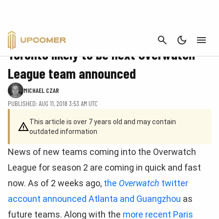
CANCEL
FEATURE
Toronto likely to be next Overwatch
League team announced
MICHAEL CZAR
PUBLISHED: AUG 11, 2018 3:53 AM UTC
This article is over 7 years old and may contain
outdated information
News of new teams coming into the Overwatch
League for season 2 are coming in quick and fast
now. As of 2 weeks ago,
the
Overwatch
twitter
account announced Atlanta and Guangzhou
as
future teams. Along with the
more recent Paris