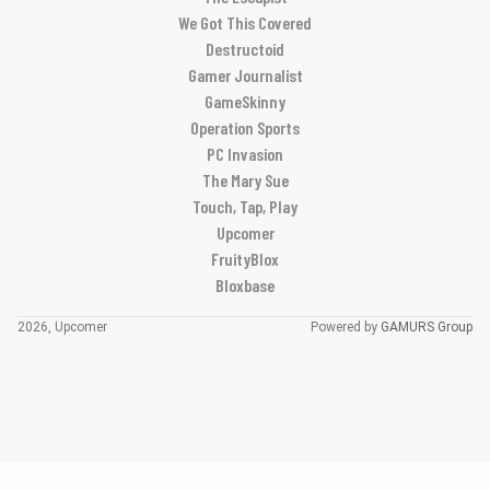
We Got This Covered
Destructoid
Gamer Journalist
GameSkinny
Operation Sports
PC Invasion
The Mary Sue
Touch, Tap, Play
Upcomer
FruityBlox
Bloxbase
2026, Upcomer
Powered by
GAMURS Group