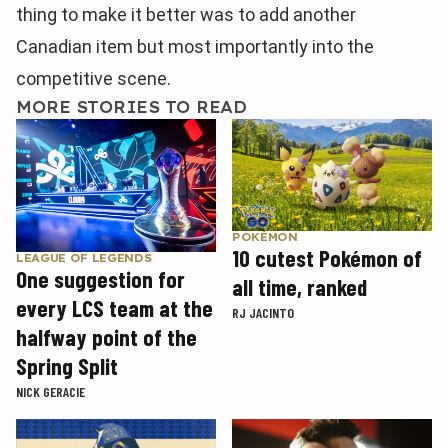
thing to make it better was to add another
Canadian item but most importantly into the
competitive scene.
MORE STORIES TO READ
POKÉMON
10 cutest Pokémon of
LEAGUE OF LEGENDS
One suggestion for
all time, ranked
every LCS team at the
RJ JACINTO
halfway point of the
Spring Split
NICK GERACIE