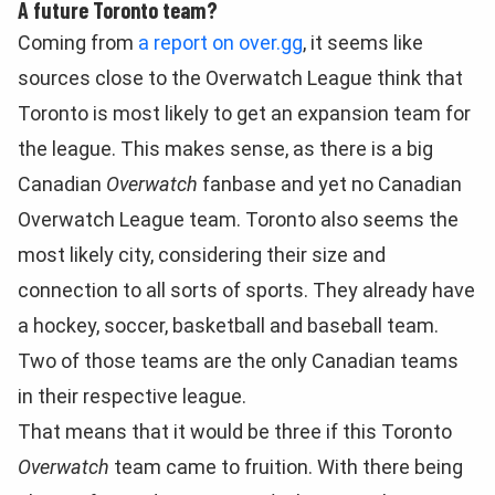
A future Toronto team?
Coming from
a report on over.gg
, it seems like
sources close to the Overwatch League think that
Toronto is most likely to get an expansion team for
the league. This makes sense, as there is a big
Canadian
Overwatch
fanbase and yet no Canadian
Overwatch League team. Toronto also seems the
most likely city, considering their size and
connection to all sorts of sports. They already have
a hockey, soccer, basketball and baseball team.
Two of those teams are the only Canadian teams
in their respective league.
That means that it would be three if this Toronto
Overwatch
team came to fruition. With there being