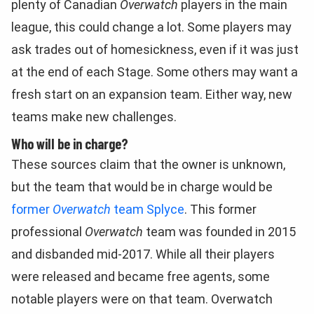
plenty of Canadian
Overwatch
players in the main
league, this could change a lot. Some players may
ask trades out of homesickness, even if it was just
at the end of each Stage. Some others may want a
fresh start on an expansion team. Either way, new
teams make new challenges.
Who will be in charge?
These sources claim that the owner is unknown,
but the team that would be in charge would be
former
Overwatch
team Splyce
. This former
professional
Overwatch
team was founded in 2015
and disbanded mid-2017. While all their players
were released and became free agents, some
notable players were on that team. Overwatch