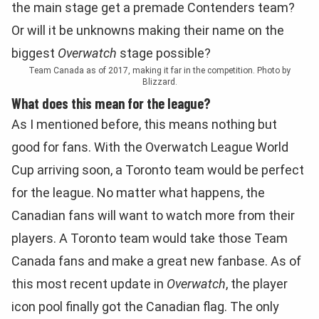
the main stage get a premade Contenders team?
Or will it be unknowns making their name on the
biggest
Overwatch
stage possible?
Team Canada as of 2017, making it far in the competition. Photo by
Blizzard.
What does this mean for the league?
As I mentioned before, this means nothing but
good for fans. With the Overwatch League World
Cup arriving soon, a Toronto team would be perfect
for the league. No matter what happens, the
Canadian fans will want to watch more from their
players. A Toronto team would take those Team
Canada fans and make a great new fanbase. As of
this most recent update in
Overwatch
, the player
icon pool finally got the Canadian flag. The only