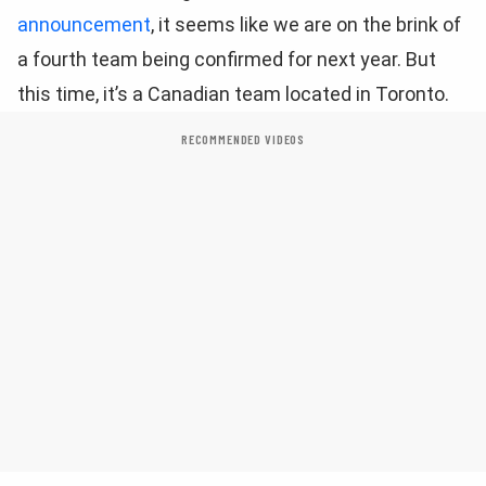
announcement
, it seems like we are on the brink of
a fourth team being confirmed for next year. But
this time, it’s a Canadian team located in Toronto.
RECOMMENDED VIDEOS