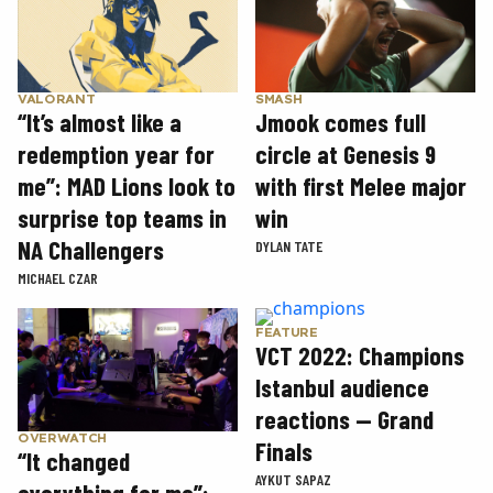
SMASH
VALORANT
Jmook comes full
“It’s almost like a
circle at Genesis 9
redemption year for
with first Melee major
me”: MAD Lions look to
win
surprise top teams in
NA Challengers
DYLAN TATE
MICHAEL CZAR
FEATURE
VCT 2022: Champions
Istanbul audience
reactions — Grand
OVERWATCH
Finals
“It changed
AYKUT SAPAZ