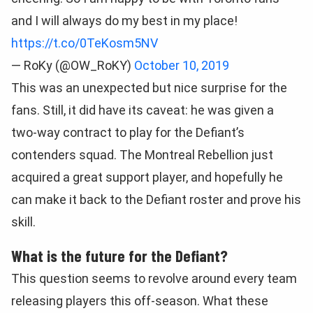
and I will always do my best in my place!
https://t.co/0TeKosm5NV
— RoKy (@OW_RoKY)
October 10, 2019
This was an unexpected but nice surprise for the
fans. Still, it did have its caveat: he was given a
two-way contract to play for the Defiant’s
contenders squad. The Montreal Rebellion just
acquired a great support player, and hopefully he
can make it back to the Defiant roster and prove his
skill.
What is the future for the Defiant?
This question seems to revolve around every team
releasing players this off-season. What these