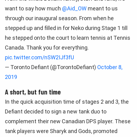
want to say how much
@Aid_OW
meant to us
through our inaugural season. From when he
stepped up and filled in for Neko during Stage 1 till
he stepped onto the court to learn tennis at Tennis
Canada. Thank you for everything.
pic.twitter.com/nSW2IJf3fU
— Toronto Defiant (@TorontoDefiant)
October 8,
2019
A short, but fun time
In the quick acquisition time of stages 2 and 3, the
Defiant decided to sign a new tank duo to
complement their new Canadian DPS player. These
tank players were Sharyk and Gods, promoted