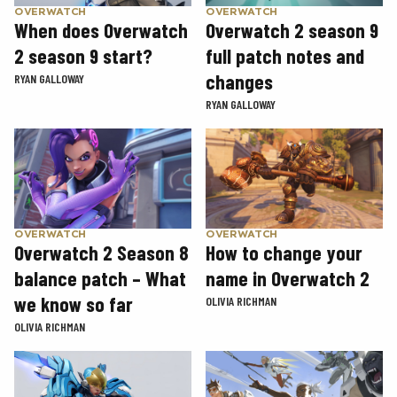
OVERWATCH
OVERWATCH
When does Overwatch
Overwatch 2 season 9
2 season 9 start?
full patch notes and
changes
RYAN GALLOWAY
RYAN GALLOWAY
OVERWATCH
OVERWATCH
Overwatch 2 Season 8
How to change your
balance patch – What
name in Overwatch 2
we know so far
OLIVIA RICHMAN
OLIVIA RICHMAN