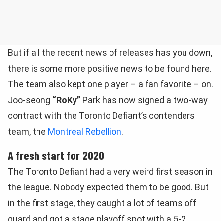
But if all the recent news of releases has you down,
there is some more positive news to be found here.
The team also kept one player – a fan favorite – on.
Joo-seong
“RoKy”
Park has now signed a two-way
contract with the Toronto Defiant’s contenders
team, the
Montreal Rebellion
.
A fresh start for 2020
The Toronto Defiant had a very weird first season in
the league. Nobody expected them to be good. But
in the first stage, they caught a lot of teams off
guard and got a stage playoff spot with a 5-2