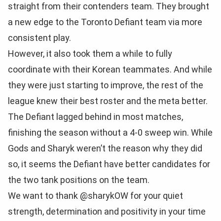
straight from their contenders team. They brought
a new edge to the Toronto Defiant team via more
consistent play.
However, it also took them a while to fully
coordinate with their Korean teammates. And while
they were just starting to improve, the rest of the
league knew their best roster and the meta better.
The Defiant lagged behind in most matches,
finishing the season without a 4-0 sweep win. While
Gods and Sharyk weren’t the reason why they did
so, it seems the Defiant have better candidates for
the two tank positions on the team.
We want to thank @sharykOW for your quiet
strength, determination and positivity in your time