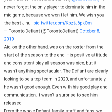
never forget the only player to dominate him in the
mic game, because we won't let him. We wish you
the best Jinui.
pic.twitter.com/KpztJ6pkOm
— Toronto Defiant (@TorontoDefiant)
October 8,
2019
Aid, on the other hand, was on the roster from the
start of the season to the end. His positive attitude
and consistent play all season was nice, but it
wasn’t anything spectacular. The Defiant are clearly
looking to be a top team in 2020, and unfortunately,
he wasn’t good enough. Even with his good play and
communication, it wasn’t a surprise to see him
released.
From the whole Defiant family, staff and fans, we