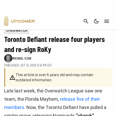
CANCEL
An example of what a Loot Carrier looks like in Fortnite
OVERWATCH
Toronto Defiant release four players
and re-sign RoKy
MICHAEL CZAR
PUBLISHED: OCT 13, 2019 11:41 PM UTC
This article is over 6 years old and may contain
outdated information
Late last week, the Overwatch League saw one
team, the Florida Mayhem,
release five of their
members
. Now, the Toronto Defiant have pulled a
similar move, releasing Normunds
“sharyk”