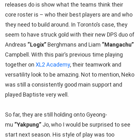
releases do is show what the teams think their
core roster is – who their best players are and who
they need to build around. In Toronto’s case, they
seem to have struck gold with their new DPS duo of
Andreas
“Logix”
Berghmans and Liam
“Mangachu”
Campbell. With this pair’s previous time playing
together on
XL2 Academy
, their teamwork and
versatility look to be amazing. Not to mention, Neko
was still a consistently good main support and
played Baptiste very well.
So far, they are still holding onto Gyeong-
mu
“Yakpung”
Jo, who I would be surprised to see
start next season. His style of play was too