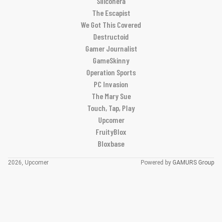
Siliconera
The Escapist
We Got This Covered
Destructoid
Gamer Journalist
GameSkinny
Operation Sports
PC Invasion
The Mary Sue
Touch, Tap, Play
Upcomer
FruityBlox
Bloxbase
2026, Upcomer
Powered by
GAMURS Group