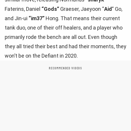
Faterins, Daniel
“Gods”
Graeser, Jaeyoon “
Aid
” Go,
and Jin-ui
“im37”
Hong. That means their current
tank duo, one of their off healers, and a player who
primarily rode the bench are all out. Even though
they all tried their best and had their moments, they
won’t be on the Defiant in 2020.
RECOMMENDED VIDEOS