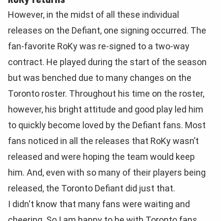
However, in the midst of all these individual
releases on the Defiant, one signing occurred. The
fan-favorite RoKy was re-signed to a two-way
contract. He played during the start of the season
but was benched due to many changes on the
Toronto roster. Throughout his time on the roster,
however, his bright attitude and good play led him
to quickly become loved by the Defiant fans. Most
fans noticed in all the releases that RoKy wasn’t
released and were hoping the team would keep
him. And, even with so many of their players being
released, the Toronto Defiant did just that.
I didn't know that many fans were waiting and
cheering. So I am happy to be with Toronto fans