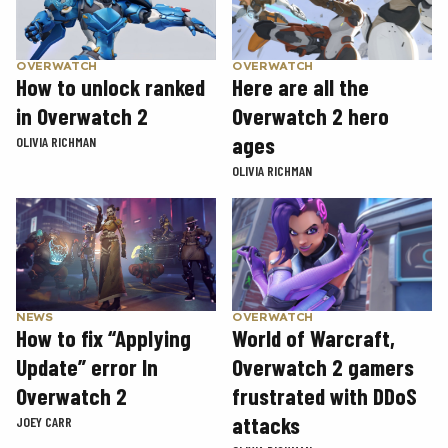
OVERWATCH
OVERWATCH
How to unlock ranked
Here are all the
in Overwatch 2
Overwatch 2 hero
ages
OLIVIA RICHMAN
OLIVIA RICHMAN
NEWS
OVERWATCH
How to fix “Applying
World of Warcraft,
Update” error In
Overwatch 2 gamers
Overwatch 2
frustrated with DDoS
attacks
JOEY CARR