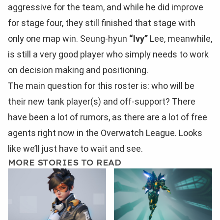
aggressive for the team, and while he did improve
for stage four, they still finished that stage with
only one map win. Seung-hyun
“Ivy”
Lee, meanwhile,
is still a very good player who simply needs to work
on decision making and positioning.
The main question for this roster is: who will be
their new tank player(s) and off-support? There
have been a lot of rumors, as there are a lot of free
agents right now in the Overwatch League. Looks
like we’ll just have to wait and see.
MORE STORIES TO READ