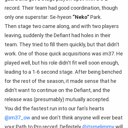
record. Their team had good coordination, though
only one superstar: Se-hyeon
“Neko”
Park.
Then stage two came along, and with two players
leaving, suddenly the Defiant had holes in their
team. They tried to fill them quickly, but that didn’t
work. One of those quick acquisitions was im37. He
played well, but his role didn’t fit well soon enough,
leading to a 1-6 second stage. After being benched
for the rest of the season, it made sense that he
didn’t want to continue on the Defiant, and the
release was (presumably) mutually accepted.
You did the fastest run into our fan's hearts
@im37_ow
and we don't think anyone will ever beat
your Path to Pro record. Definitely
@itsmelimmy
will