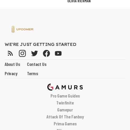
OLIVIA RICHMAN
WE'RE JUST GETTING STARTED
About Us
Contact Us
Privacy
Terms
Pro Game Guides
Twinfinite
Gamepur
Attack Of The Fanboy
Prima Games