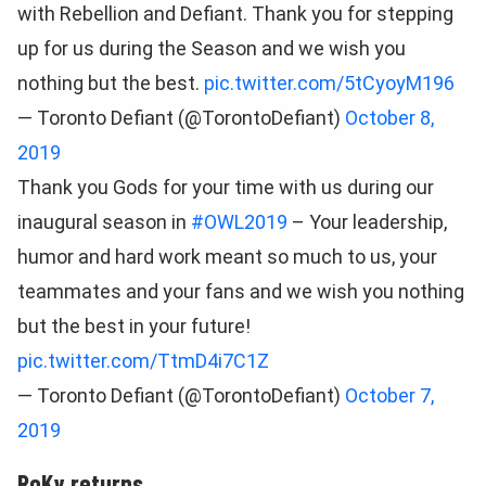
with Rebellion and Defiant. Thank you for stepping
up for us during the Season and we wish you
nothing but the best.
pic.twitter.com/5tCyoyM196
— Toronto Defiant (@TorontoDefiant)
October 8,
2019
Thank you Gods for your time with us during our
inaugural season in
#OWL2019
– Your leadership,
humor and hard work meant so much to us, your
teammates and your fans and we wish you nothing
but the best in your future!
pic.twitter.com/TtmD4i7C1Z
— Toronto Defiant (@TorontoDefiant)
October 7,
2019
RoKy returns