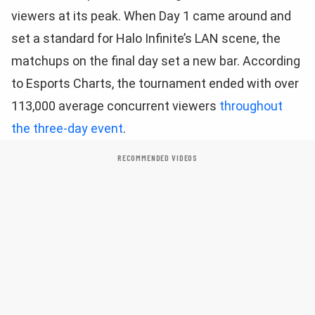
viewers at its peak. When Day 1 came around and
set a standard for Halo Infinite’s LAN scene, the
matchups on the final day set a new bar. According
to Esports Charts, the tournament ended with over
113,000 average concurrent viewers
throughout
the three-day event
.
RECOMMENDED VIDEOS