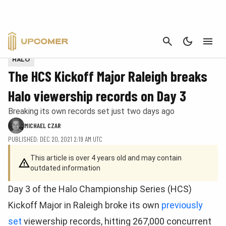
CANCEL
Photo provided by eUnited.
HALO
The HCS Kickoff Major Raleigh breaks
Halo viewership records on Day 3
Breaking its own records set just two days ago
MICHAEL CZAR
PUBLISHED: DEC 20, 2021 2:19 AM UTC
This article is over 4 years old and may contain
outdated information
Day 3 of the Halo Championship Series (HCS)
Kickoff Major in Raleigh broke its own
previously
set
viewership records, hitting 267,000 concurrent