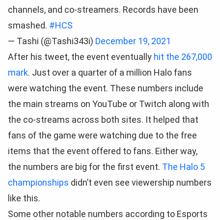
channels, and co-streamers. Records have been
smashed.
#HCS
— Tashi (@Tashi343i)
December 19, 2021
After his tweet, the event eventually
hit the 267,000
mark
. Just over a quarter of a million Halo fans
were watching the event. These numbers include
the main streams on YouTube or Twitch along with
the co-streams across both sites. It helped that
fans of the game were watching due to the free
items that the event offered to fans. Either way,
the numbers are big for the first event.
The Halo 5
championships
didn’t even see viewership numbers
like this.
Some other notable numbers according to Esports