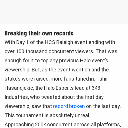
Breaking their own records
With Day 1 of the HCS Raleigh event ending with
over 100 thousand concurrent viewers. That was
enough for it to top any previous Halo event’s
viewership. But, as the event went on and the
stakes were raised, more fans tuned in. Tahir
Hasandjekic, the Halo Esports lead at 343
Industries, who tweeted about the first day
viewership, saw that
record broken
on the last day.
This tournament is absolutely unreal.
Approaching 200k concurrent across all platforms,