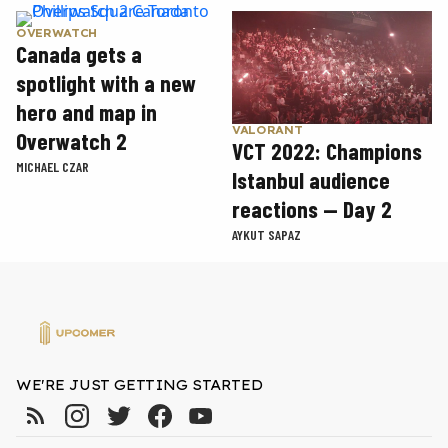
OVERWATCH
Canada gets a
spotlight with a new
hero and map in
VALORANT
Overwatch 2
VCT 2022: Champions
MICHAEL CZAR
Istanbul audience
reactions — Day 2
AYKUT SAPAZ
WE'RE JUST GETTING STARTED