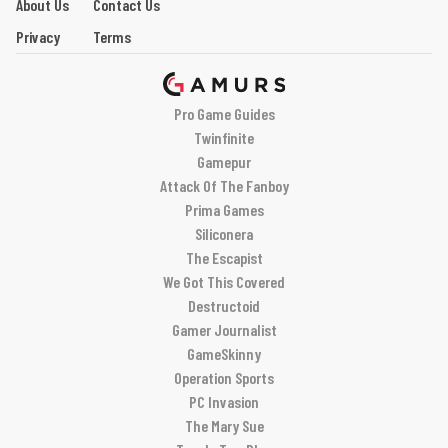
About Us
Contact Us
Privacy
Terms
Pro Game Guides
Twinfinite
Gamepur
Attack Of The Fanboy
Prima Games
Siliconera
The Escapist
We Got This Covered
Destructoid
Gamer Journalist
GameSkinny
Operation Sports
PC Invasion
The Mary Sue