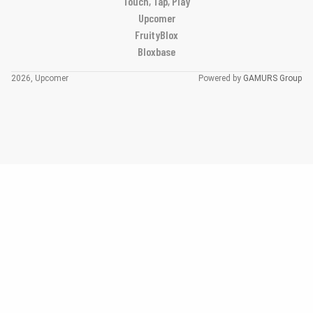
Touch, Tap, Play
Upcomer
FruityBlox
Bloxbase
2026, Upcomer
Powered by
GAMURS Group