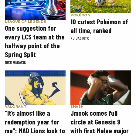
POKÉMON
10 cutest Pokémon of
LEAGUE OF LEGENDS
One suggestion for
all time, ranked
every LCS team at the
RJ JACINTO
halfway point of the
Spring Split
NICK GERACIE
SMASH
VALORANT
Jmook comes full
“It’s almost like a
circle at Genesis 9
redemption year for
with first Melee major
me”: MAD Lions look to