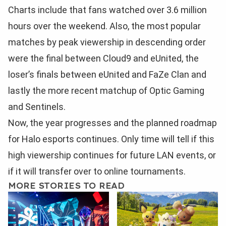
Charts include that fans watched over 3.6 million
hours over the weekend. Also, the most popular
matches by peak viewership in descending order
were the final between Cloud9 and eUnited, the
loser’s finals between eUnited and FaZe Clan and
lastly the more recent matchup of Optic Gaming
and Sentinels.
Now, the year progresses and the planned roadmap
for Halo esports continues. Only time will tell if this
high viewership continues for future LAN events, or
if it will transfer over to online tournaments.
MORE STORIES TO READ