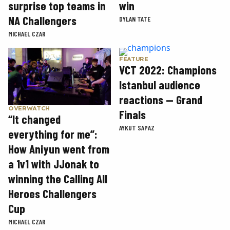
win
surprise top teams in
NA Challengers
DYLAN TATE
MICHAEL CZAR
FEATURE
VCT 2022: Champions
Istanbul audience
reactions — Grand
OVERWATCH
Finals
“It changed
AYKUT SAPAZ
everything for me”:
How Aniyun went from
a 1v1 with JJonak to
winning the Calling All
Heroes Challengers
Cup
MICHAEL CZAR