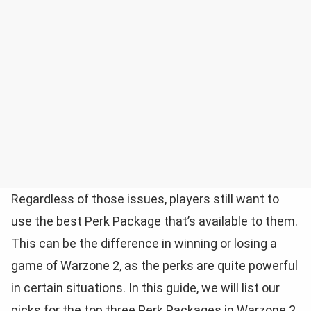
Regardless of those issues, players still want to
use the best Perk Package that’s available to them.
This can be the difference in winning or losing a
game of Warzone 2, as the perks are quite powerful
in certain situations. In this guide, we will list our
picks for the top three Perk Packages in Warzone 2.