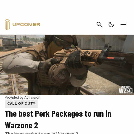
CANCEL
Provided by Activision
CALL OF DUTY
The best Perk Packages to run in
Warzone 2