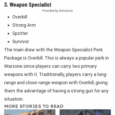
3. Weapon Specialist
Provided by Activision
Overkill
Strong Arm
Spotter
Survivor
The main draw with the Weapon Specialist Perk
Package is Overkill. This is always a popular perk in
Warzone since players can carry two primary
weapons with it. Traditionally, players carry a long-
range and close-range weapon with Overkill, giving
them the advantage of having a strong gun for any
situation.
MORE STORIES TO READ