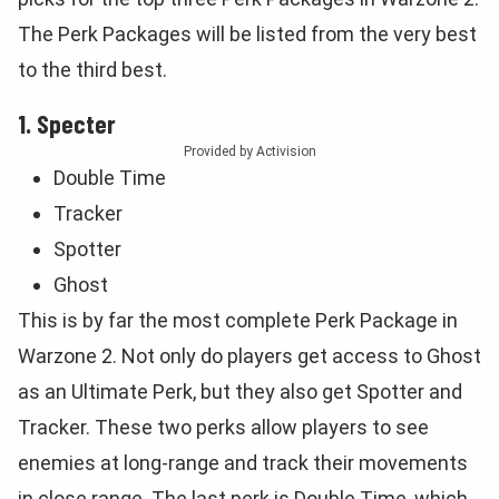
The Perk Packages will be listed from the very best
to the third best.
1. Specter
Provided by Activision
Double Time
Tracker
Spotter
Ghost
This is by far the most complete Perk Package in
Warzone 2. Not only do players get access to Ghost
as an Ultimate Perk, but they also get Spotter and
Tracker. These two perks allow players to see
enemies at long-range and track their movements
in close range. The last perk is Double Time, which