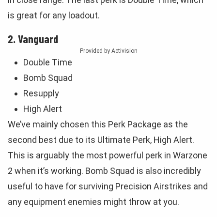
is great for any loadout.
2. Vanguard
Provided by Activision
Double Time
Bomb Squad
Resupply
High Alert
We’ve mainly chosen this Perk Package as the
second best due to its Ultimate Perk, High Alert.
This is arguably the most powerful perk in Warzone
2 when it’s working. Bomb Squad is also incredibly
useful to have for surviving Precision Airstrikes and
any equipment enemies might throw at you.