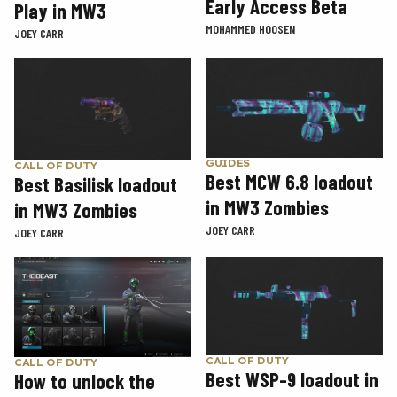
Early Access Beta
Play in MW3
MOHAMMED HOOSEN
JOEY CARR
GUIDES
CALL OF DUTY
Best MCW 6.8 loadout
Best Basilisk loadout
in MW3 Zombies
in MW3 Zombies
JOEY CARR
JOEY CARR
CALL OF DUTY
CALL OF DUTY
Best WSP-9 loadout in
How to unlock the