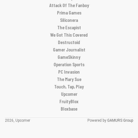
Attack Of The Fanboy
Prima Games
Siliconera
The Escapist
We Got This Covered
Destructoid
Gamer Journalist
GameSkinny
Operation Sports
PC Invasion
The Mary Sue
Touch, Tap, Play
Upcomer
FruityBlox
Bloxbase
2026, Upcomer
Powered by
GAMURS Group