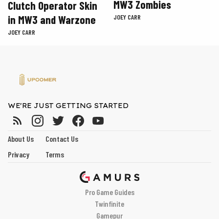
MW3 Zombies
Clutch Operator Skin
in MW3 and Warzone
JOEY CARR
JOEY CARR
WE'RE JUST GETTING STARTED
About Us
Contact Us
Privacy
Terms
Pro Game Guides
Twinfinite
Gamepur