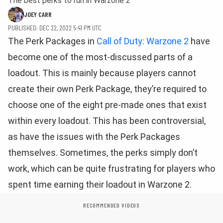
The best perks to run in Warzone 2
JOEY CARR
PUBLISHED: DEC 22, 2022 5:41 PM UTC
The Perk Packages in
Call of Duty: Warzone 2
have
become one of the most-discussed parts of a
loadout. This is mainly because players cannot
create their own Perk Package, they’re required to
choose one of the eight pre-made ones that exist
within every loadout. This has been controversial,
as have the issues with the Perk Packages
themselves. Sometimes, the perks simply don’t
work, which can be quite frustrating for players who
spent time earning their loadout in Warzone 2.
RECOMMENDED VIDEOS