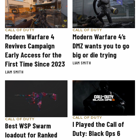
CALL OF DUTY
CALL OF DUTY
Modern Warfare 4
Modern Warfare 4’s
Revives Campaign
DMZ wants you to go
Early Access for the
big or die trying
First Time Since 2023
LIAM SMITH
LIAM SMITH
CALL OF DUTY
CALL OF DUTY
I Played the Call of
Best WSP Swarm
Duty: Black Ops 6
loadout for Ranked