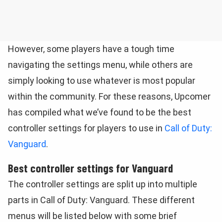
However, some players have a tough time
navigating the settings menu, while others are
simply looking to use whatever is most popular
within the community. For these reasons, Upcomer
has compiled what we’ve found to be the best
controller settings for players to use in
Call of Duty:
Vanguard
.
Best controller settings for Vanguard
The controller settings are split up into multiple
parts in Call of Duty: Vanguard. These different
menus will be listed below with some brief