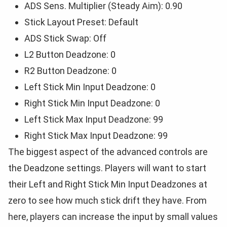
ADS Sens. Multiplier (Steady Aim): 0.90
Stick Layout Preset: Default
ADS Stick Swap: Off
L2 Button Deadzone: 0
R2 Button Deadzone: 0
Left Stick Min Input Deadzone: 0
Right Stick Min Input Deadzone: 0
Left Stick Max Input Deadzone: 99
Right Stick Max Input Deadzone: 99
The biggest aspect of the advanced controls are
the Deadzone settings. Players will want to start
their Left and Right Stick Min Input Deadzones at
zero to see how much stick drift they have. From
here, players can increase the input by small values