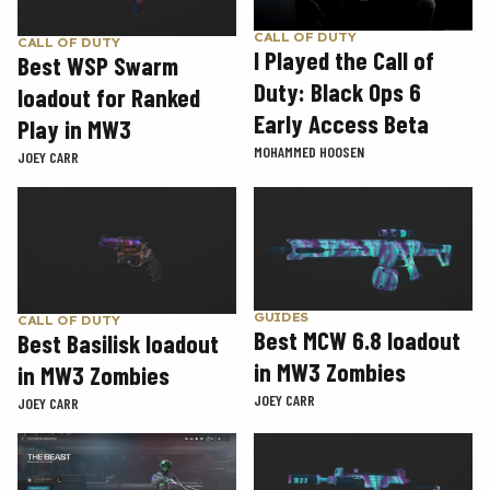
CALL OF DUTY
CALL OF DUTY
I Played the Call of
Best WSP Swarm
Duty: Black Ops 6
loadout for Ranked
Early Access Beta
Play in MW3
MOHAMMED HOOSEN
JOEY CARR
GUIDES
CALL OF DUTY
Best MCW 6.8 loadout
Best Basilisk loadout
in MW3 Zombies
in MW3 Zombies
JOEY CARR
JOEY CARR