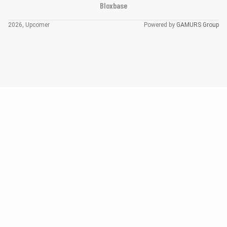
Bloxbase
2026, Upcomer
Powered by
GAMURS Group