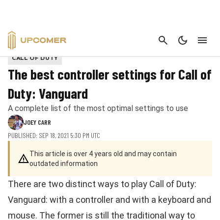
CANCEL
Provided by Activision
CALL OF DUTY
The best controller settings for Call of
Duty: Vanguard
A complete list of the most optimal settings to use
JOEY CARR
PUBLISHED: SEP 18, 2021 5:30 PM UTC
This article is over 4 years old and may contain
outdated information
There are two distinct ways to play Call of Duty:
Vanguard: with a controller and with a keyboard and
mouse. The former is still the traditional way to