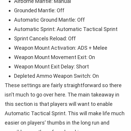
Airborne Mantle: Manual
Grounded Mantle: Off
Automatic Ground Mantle: Off
Automatic Sprint: Automatic Tactical Sprint
Sprint Cancels Reload: Off
Weapon Mount Activation: ADS + Melee
Weapon Mount Movement Exit: On
Weapon Mount Exit Delay: Short
Depleted Ammo Weapon Switch: On
These settings are fairly straightforward so there
isn’t much to go over here. The main takeaway in
this section is that players will want to enable
Automatic Tactical Sprint. This will make life much
easier on players’ thumbs in the long run and