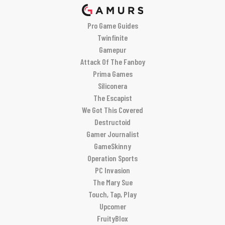
Pro Game Guides
Twinfinite
Gamepur
Attack Of The Fanboy
Prima Games
Siliconera
The Escapist
We Got This Covered
Destructoid
Gamer Journalist
GameSkinny
Operation Sports
PC Invasion
The Mary Sue
Touch, Tap, Play
Upcomer
FruityBlox