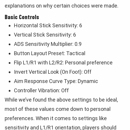
explanations on why certain choices were made.
Basic Controls
Horizontal Stick Sensitivity: 6
Vertical Stick Sensitivity: 6
ADS Sensitivity Multiplier: 0.9
Button Layout Preset: Tactical
Flip L1/R1 with L2/R2: Personal preference
Invert Vertical Look (On Foot): Off
Aim Response Curve Type: Dynamic
Controller Vibration: Off
While we’ve found the above settings to be ideal,
most of these values come down to personal
preferences. When it comes to settings like
sensitivity and L1/R1 orientation, players should