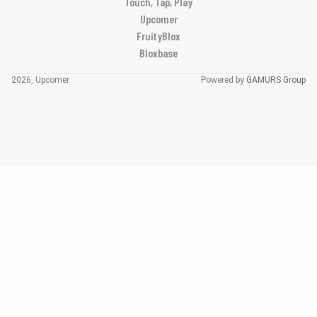
Touch, Tap, Play
Upcomer
FruityBlox
Bloxbase
2026, Upcomer
Powered by
GAMURS Group