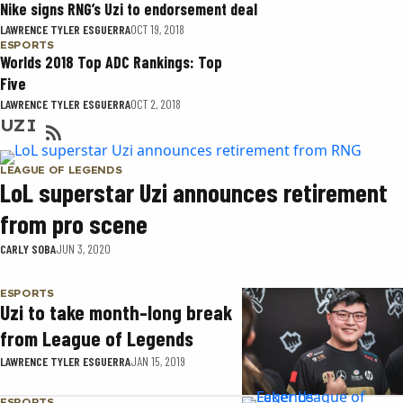
Nike signs RNG’s Uzi to endorsement deal
LAWRENCE TYLER ESGUERRA
OCT 19, 2018
ESPORTS
Worlds 2018 Top ADC Rankings: Top
Five
LAWRENCE TYLER ESGUERRA
OCT 2, 2018
UZI
LEAGUE OF LEGENDS
LoL superstar Uzi announces retirement
from pro scene
CARLY SOBA
JUN 3, 2020
ESPORTS
Uzi to take month-long break
from League of Legends
LAWRENCE TYLER ESGUERRA
JAN 15, 2019
ESPORTS