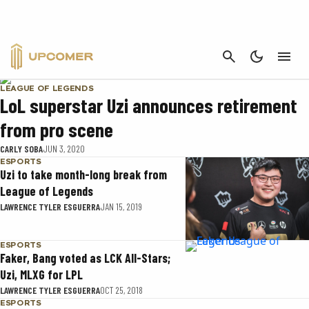
UZI
CANCEL
LEAGUE OF LEGENDS
LoL superstar Uzi announces retirement
from pro scene
CARLY SOBA
JUN 3, 2020
ESPORTS
Uzi to take month-long break from
League of Legends
LAWRENCE TYLER ESGUERRA
JAN 15, 2019
ESPORTS
Faker, Bang voted as LCK All-Stars;
Uzi, MLXG for LPL
LAWRENCE TYLER ESGUERRA
OCT 25, 2018
ESPORTS