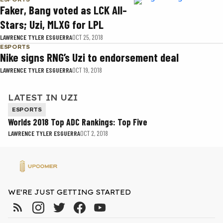
Faker, Bang voted as LCK All-
Stars; Uzi, MLXG for LPL
LAWRENCE TYLER ESGUERRA
OCT 25, 2018
ESPORTS
Nike signs RNG’s Uzi to endorsement deal
LAWRENCE TYLER ESGUERRA
OCT 19, 2018
LATEST IN UZI
ESPORTS
Worlds 2018 Top ADC Rankings: Top Five
LAWRENCE TYLER ESGUERRA
OCT 2, 2018
WE'RE JUST GETTING STARTED