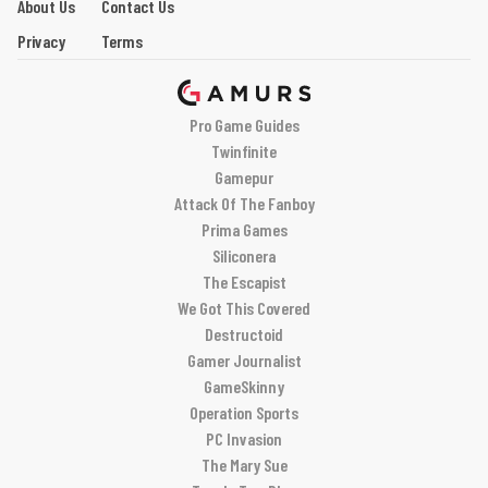
About Us
Contact Us
Privacy
Terms
Pro Game Guides
Twinfinite
Gamepur
Attack Of The Fanboy
Prima Games
Siliconera
The Escapist
We Got This Covered
Destructoid
Gamer Journalist
GameSkinny
Operation Sports
PC Invasion
The Mary Sue