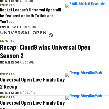
MICHAEL KLOOS
AUG 12, 2018
ESPORTS
Rocket League’s Universal Open will
be featured on both Twitch and
YouTube
RAPHAEL BASTEK
JUN 29, 2018
UNIVERSAL OPEN
ESPORTS
Recap: Cloud9 wins Universal Open
Season 2
MICHAEL KLOOS
AUG 27, 2018
ESPORTS
Universal Open Live Finals Day
2 Recap
MICHAEL KLOOS
AUG 26, 2018
ESPORTS
Universal Open Live Finals Day