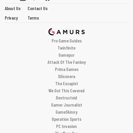
About Us
Contact Us
Privacy
Terms
Pro Game Guides
Twinfinite
Gamepur
Attack Of The Fanboy
Prima Games
Siliconera
The Escapist
We Got This Covered
Destructoid
Gamer Journalist
GameSkinny
Operation Sports
PC Invasion