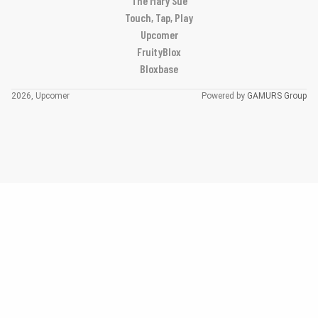
The Mary Sue
Touch, Tap, Play
Upcomer
FruityBlox
Bloxbase
2026, Upcomer
Powered by
GAMURS Group