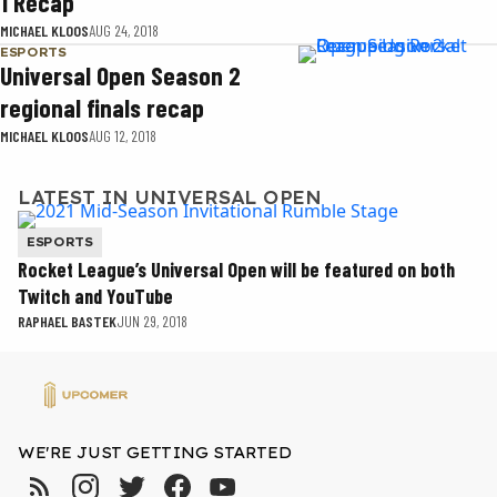
1 Recap
MICHAEL KLOOS
AUG 24, 2018
ESPORTS
Universal Open Season 2
regional finals recap
MICHAEL KLOOS
AUG 12, 2018
LATEST IN UNIVERSAL OPEN
ESPORTS
Rocket League’s Universal Open will be featured on both
Twitch and YouTube
RAPHAEL BASTEK
JUN 29, 2018
WE'RE JUST GETTING STARTED