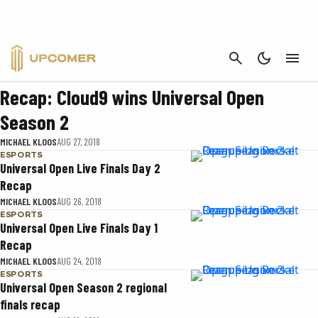
UNIVERSAL OPEN
CANCEL
ESPORTS
Recap: Cloud9 wins Universal Open
Season 2
MICHAEL KLOOS
AUG 27, 2018
ESPORTS
Universal Open Live Finals Day 2
Recap
MICHAEL KLOOS
AUG 26, 2018
ESPORTS
Universal Open Live Finals Day 1
Recap
MICHAEL KLOOS
AUG 24, 2018
ESPORTS
Universal Open Season 2 regional
finals recap