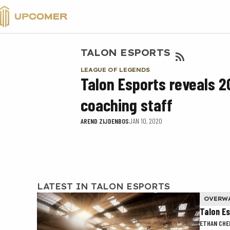
VALORANT
TALON ESPORTS
LEAGUE OF LEGENDS
Talon Esports reveals 
coaching staff
AREND ZIJDENBOS
JAN 10, 2020
LATEST IN TALON ESPORTS
OVERW
Talon E
ETHAN CHE