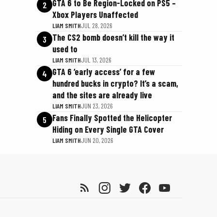
GTA 6 to Be Region-Locked on PS5 –
2
Xbox Players Unaffected
LIAM SMITH
JUL 28, 2026
The CS2 bomb doesn’t kill the way it
3
used to
LIAM SMITH
JUL 13, 2026
GTA 6 ‘early access’ for a few
4
hundred bucks in crypto? It’s a scam,
and the sites are already live
LIAM SMITH
JUN 23, 2026
Fans Finally Spotted the Helicopter
5
Hiding on Every Single GTA Cover
LIAM SMITH
JUN 20, 2026