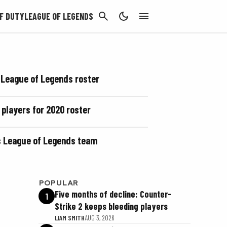
CANCEL
F DUTY
LEAGUE OF LEGENDS
 League of Legends roster
 players for 2020 roster
ts League of Legends team
POPULAR
Five months of decline: Counter-
1
Strike 2 keeps bleeding players
LIAM SMITH
AUG 3, 2026