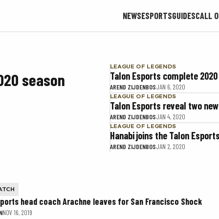
NEWS
ESPORTS
GUIDES
CALL O
LEAGUE OF LEGENDS
2020 season
Talon Esports complete 2020
AREND ZIJDENBOS
JAN 6, 2020
LEAGUE OF LEGENDS
Talon Esports reveal two new
AREND ZIJDENBOS
JAN 4, 2020
LEAGUE OF LEGENDS
Hanabi joins the Talon Espor
AREND ZIJDENBOS
JAN 2, 2020
ATCH
sports head coach Arachne leaves for San Francisco Shock
N
NOV 16, 2019