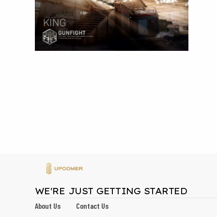
WE'RE JUST GETTING STARTED
About Us
Contact Us