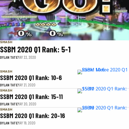
SMASH
SSBM 2020 Q1 Rank: 5-1
DYLAN TATE
MAY 22, 2020
SMASH
SSBM 2020 Q1 Rank: 10-6
DYLAN TATE
MAY 21, 2020
SMASH
SSBM 2020 Q1 Rank: 15-11
DYLAN TATE
MAY 20, 2020
SMASH
SSBM 2020 Q1 Rank: 20-16
DYLAN TATE
MAY 19, 2020