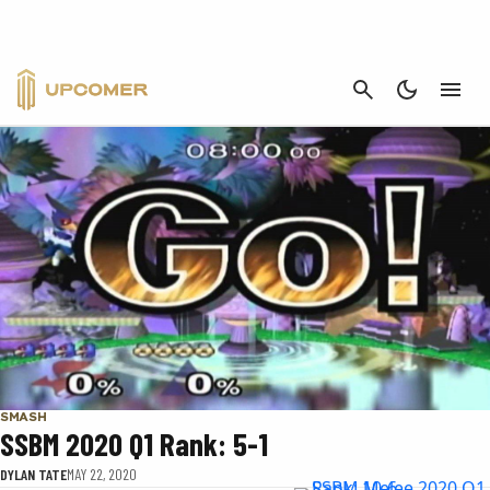
SSBM 2020 Q1 RANK
CANCEL
SMASH
SSBM 2020 Q1 Rank: 5-1
DYLAN TATE
MAY 22, 2020