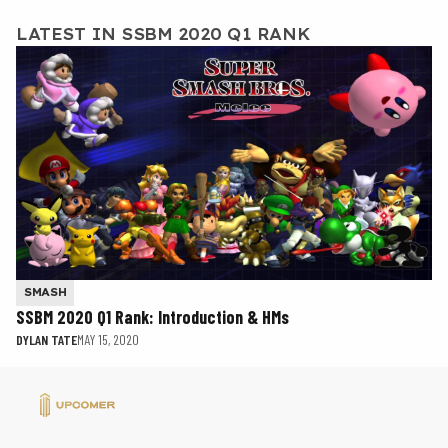
LATEST IN SSBM 2020 Q1 RANK
SMASH
SSBM 2020 Q1 Rank: Introduction & HMs
DYLAN TATE
MAY 15, 2020