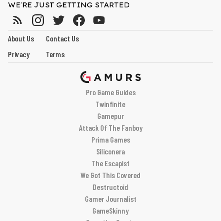
WE'RE JUST GETTING STARTED
About Us
Contact Us
Privacy
Terms
Pro Game Guides
Twinfinite
Gamepur
Attack Of The Fanboy
Prima Games
Siliconera
The Escapist
We Got This Covered
Destructoid
Gamer Journalist
GameSkinny