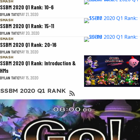
SMASH
SSBM 2020 Q1 Rank: 10-6
DYLAN TATE
MAY 21, 2020
SMASH
SSBM 2020 Q1 Rank: 15-11
DYLAN TATE
MAY 20, 2020
SMASH
SSBM 2020 Q1 Rank: 20-16
DYLAN TATE
MAY 19, 2020
SMASH
SSBM 2020 Q1 Rank: Introduction &
HMs
DYLAN TATE
MAY 15, 2020
SSBM 2020 Q1 RANK