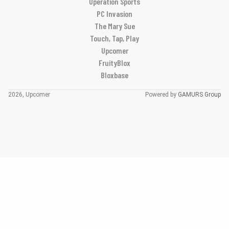
Operation Sports
PC Invasion
The Mary Sue
Touch, Tap, Play
Upcomer
FruityBlox
Bloxbase
2026, Upcomer
Powered by
GAMURS Group