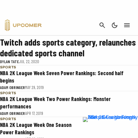
SPORTS
CANCEL
SPORTS
Twitch adds sports category, relaunches
dedicated sports channel
DYLAN TATE
JUL 22, 2020
SPORTS
NBA 2K League Week Seven Power Rankings: Second half
begins
ADAM OBRINGER
MAY 29, 2019
SPORTS
NBA 2K League Week Two Power Rankings: Monster
performances
ADAM OBRINGER
APR 17, 2019
SPORTS
NBA 2K League Week One Season
Power Rankings