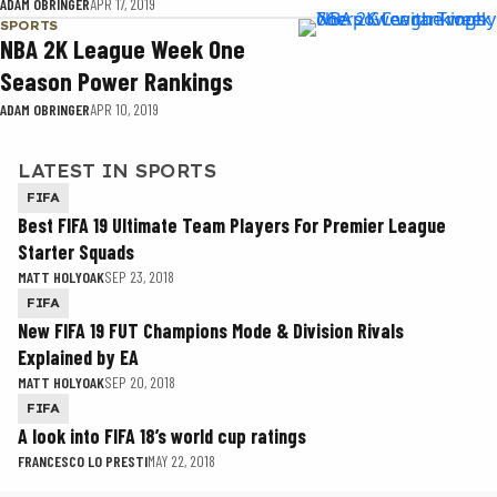
ADAM OBRINGER
APR 17, 2019
SPORTS
NBA 2K League Week One
Season Power Rankings
ADAM OBRINGER
APR 10, 2019
LATEST IN SPORTS
FIFA
Best FIFA 19 Ultimate Team Players For Premier League
Starter Squads
MATT HOLYOAK
SEP 23, 2018
FIFA
New FIFA 19 FUT Champions Mode & Division Rivals
Explained by EA
MATT HOLYOAK
SEP 20, 2018
FIFA
A look into FIFA 18’s world cup ratings
FRANCESCO LO PRESTI
MAY 22, 2018