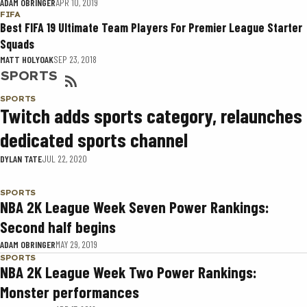
ADAM OBRINGER
APR 10, 2019
FIFA
Best FIFA 19 Ultimate Team Players For Premier League Starter
Squads
MATT HOLYOAK
SEP 23, 2018
SPORTS
SPORTS
Twitch adds sports category, relaunches
dedicated sports channel
DYLAN TATE
JUL 22, 2020
SPORTS
NBA 2K League Week Seven Power Rankings:
Second half begins
ADAM OBRINGER
MAY 29, 2019
SPORTS
NBA 2K League Week Two Power Rankings:
Monster performances