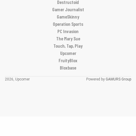
Destructoid
Gamer Journalist
GameSkinny
Operation Sports
PC Invasion
The Mary Sue
Touch, Tap, Play
Upcomer
FruityBlox
Bloxbase
2026, Upcomer
Powered by
GAMURS Group