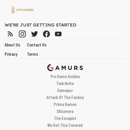
WE'RE JUST GETTING STARTED
About Us
Contact Us
Privacy
Terms
Pro Game Guides
Twinfinite
Gamepur
Attack Of The Fanboy
Prima Games
Siliconera
The Escapist
We Got This Covered