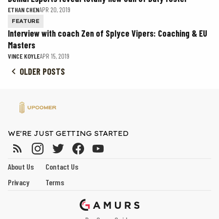
ETHAN CHEN
APR 20, 2019
FEATURE
Interview with coach Zen of Splyce Vipers: Coaching & EU
Masters
VINCE KOYLE
APR 15, 2019
OLDER POSTS
WE'RE JUST GETTING STARTED
About Us
Contact Us
Privacy
Terms