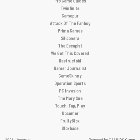
Pro Game Guides
Twinfinite
Gamepur
Attack Of The Fanboy
Prima Games
Siliconera
The Escapist
We Got This Covered
Destructoid
Gamer Journalist
GameSkinny
Operation Sports
PC Invasion
The Mary Sue
Touch, Tap, Play
Upcomer
FruityBlox
Bloxbase
2026, Upcomer
Powered by
GAMURS Group