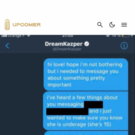
SPLYCE
CANCEL