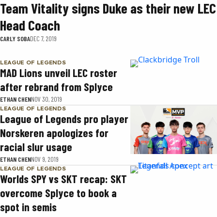
Team Vitality signs Duke as their new LEC
Head Coach
CARLY SOBA
DEC 7, 2019
LEAGUE OF LEGENDS
MAD Lions unveil LEC roster
after rebrand from Splyce
ETHAN CHEN
NOV 30, 2019
LEAGUE OF LEGENDS
League of Legends pro player
Norskeren apologizes for
racial slur usage
ETHAN CHEN
NOV 9, 2019
LEAGUE OF LEGENDS
Worlds SPY vs SKT recap: SKT
overcome Splyce to book a
spot in semis