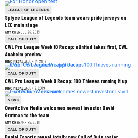
LEAGUE OF LEGENDS
Splyce League of Legends team wears pride jerseys on
LEC main stage
AMY CHEN
JUL 26, 2019
CALL OF DUTY
CWL Pro League Week 10 Recap: eUnited takes first, CWL
Anaheim preview
DINO MEDALLA
JUN 14, 2019
CALL OF DUTY
CWL Pro League Week 9 Recap: 100 Thieves running it up
DINO MEDALLA
JUN 2, 2019
NEWS
OverActive Media welcomes newest investor David
Grutman to the team
AMY CHEN
APR 25, 2019
CALL OF DUTY
Denial Esports reveal totally new Call of Duty roster