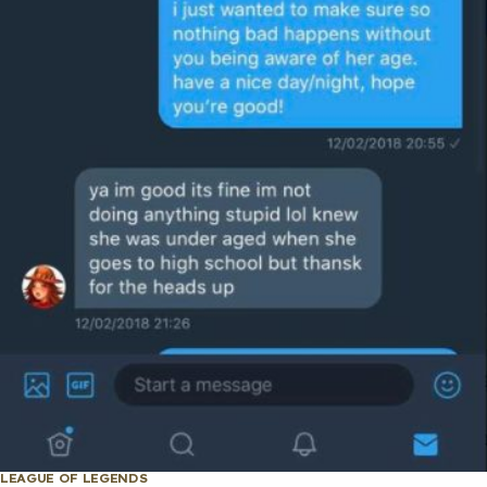
LEAGUE OF LEGENDS