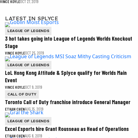
VINCE KOYLE
OCT 27, 2019
LATEST IN SPLYCE
LEAGUE OF LEGENDS
3 hot takes going into League of Legends Worlds Knockout
Stage
VINCE KOYLE
OCT 25, 2019
LEAGUE OF LEGENDS
LoL Hong Kong Attitude & Splyce qualify for Worlds Main
Event
VINCE KOYLE
OCT 9, 2019
CALL OF DUTY
Toronto Call of Duty franchise introduce General Manager
ETHAN CHEN
AUG 15, 2019
LEAGUE OF LEGENDS
Excel Esports hire Grant Rousseau as Head of Operations
ETHAN CHEN
AUG 8, 2019