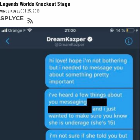
Legends Worlds Knockout Stage
VINCE KOYLE
OCT 25, 2019
SPLYCE