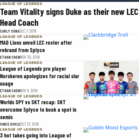
LEAGUE OF LEGENDS
Team Vitality signs Duke as their new LEC
Head Coach
CARLY SOBA
DEC 7, 2019
LEAGUE OF LEGENDS
MAD Lions unveil LEC roster after
rebrand from Splyce
ETHAN CHEN
NOV 30, 2019
LEAGUE OF LEGENDS
League of Legends pro player
Norskeren apologizes for racial slur
usage
ETHAN CHEN
NOV 9, 2019
LEAGUE OF LEGENDS
Worlds SPY vs SKT recap: SKT
overcome Splyce to book a spot in
semis
VINCE KOYLE
OCT 27, 2019
LEAGUE OF LEGENDS
3 hot takes going into League of