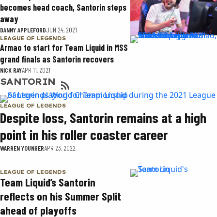
becomes head coach, Santorin steps
away
DANNY APPLEFORD
JUN 24, 2021
LEAGUE OF LEGENDS
Armao to start for Team Liquid in MSS
grand finals as Santorin recovers
NICK RAY
APR 11, 2021
SANTORIN
LEAGUE OF LEGENDS
Despite loss, Santorin remains at a high
point in his roller coaster career
WARREN YOUNGER
APR 23, 2022
LEAGUE OF LEGENDS
Team Liquid’s Santorin
reflects on his Summer Split
ahead of playoffs