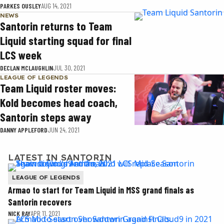
PARKES OUSLEY
AUG 14, 2021
NEWS
Santorin returns to Team
Liquid starting squad for final
LCS week
DECLAN MCLAUGHLIN
JUL 30, 2021
LEAGUE OF LEGENDS
Team Liquid roster moves:
Kold becomes head coach,
Santorin steps away
DANNY APPLEFORD
JUN 24, 2021
LATEST IN SANTORIN
LEAGUE OF LEGENDS
Armao to start for Team Liquid in MSS grand finals as
Santorin recovers
NICK RAY
APR 11, 2021