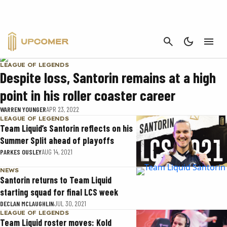
SANTORIN
CANCEL
LEAGUE OF LEGENDS
Despite loss, Santorin remains at a high
point in his roller coaster career
WARREN YOUNGER
APR 23, 2022
LEAGUE OF LEGENDS
Team Liquid’s Santorin reflects on his
Summer Split ahead of playoffs
PARKES OUSLEY
AUG 14, 2021
NEWS
Santorin returns to Team Liquid
starting squad for final LCS week
DECLAN MCLAUGHLIN
JUL 30, 2021
LEAGUE OF LEGENDS
Team Liquid roster moves: Kold