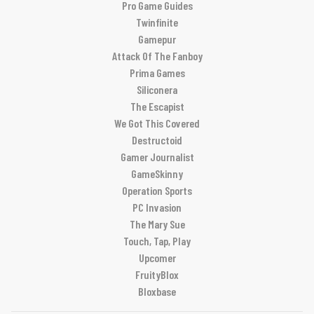
Pro Game Guides
Twinfinite
Gamepur
Attack Of The Fanboy
Prima Games
Siliconera
The Escapist
We Got This Covered
Destructoid
Gamer Journalist
GameSkinny
Operation Sports
PC Invasion
The Mary Sue
Touch, Tap, Play
Upcomer
FruityBlox
Bloxbase