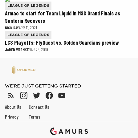
LEAGUE OF LEGENDS
Armao to start for Team Liquid in MSS Grand Finals as
Santorin Recovers
NICK RAY
APR 11, 2021
LEAGUE OF LEGENDS
LCS Playoffs: FlyQuest vs. Golden Guardians preview
JARED WARNKE
MAR 29, 2019
WE'RE JUST GETTING STARTED
About Us
Contact Us
Privacy
Terms