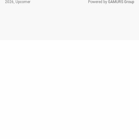
2026, Upcomer
Powered by
GAMURS Group