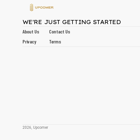
WE'RE JUST GETTING STARTED
About Us
Contact Us
Privacy
Terms
2026, Upcomer