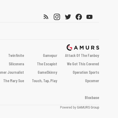
Twinfinite
Gamepur
Attack Of The Fanboy
Siliconera
The Escapist
We Got This Covered
mer Journalist
GameSkinny
Operation Sports
The Mary Sue
Touch, Tap, Play
Upcomer
Bloxbase
Powered by
GAMURS Group