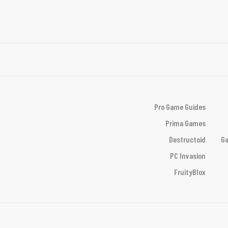
Pro Game Guides
Prima Games
Destructoid
Ga
PC Invasion
FruityBlox