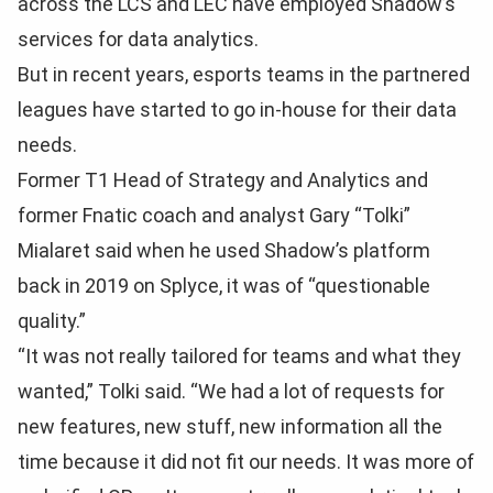
across the LCS and LEC have employed Shadow’s
services for data analytics.
But in recent years, esports teams in the partnered
leagues have started to go in-house for their data
needs.
Former T1 Head of Strategy and Analytics and
former Fnatic coach and analyst Gary “Tolki”
Mialaret said when he used Shadow’s platform
back in 2019 on Splyce, it was of “questionable
quality.”
“It was not really tailored for teams and what they
wanted,” Tolki said. “We had a lot of requests for
new features, new stuff, new information all the
time because it did not fit our needs. It was more of