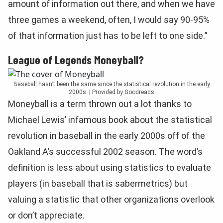
amount of information out there, and when we have
three games a weekend, often, I would say 90-95%
of that information just has to be left to one side.”
League of Legends Moneyball?
Baseball hasn’t been the same since the statistical revolution in the early
2000s. | Provided by Goodreads
Moneyball is a term thrown out a lot thanks to
Michael Lewis’ infamous book about the statistical
revolution in baseball in the early 2000s off of the
Oakland A’s successful 2002 season. The word’s
definition is less about using statistics to evaluate
players (in baseball that is sabermetrics) but
valuing a statistic that other organizations overlook
or don’t appreciate.