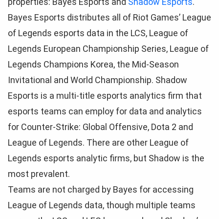
properties: Bayes Esports and
Shadow Esports
.
Bayes Esports distributes all of Riot Games’ League
of Legends esports data in the LCS, League of
Legends European Championship Series, League of
Legends Champions Korea, the Mid-Season
Invitational and World Championship. Shadow
Esports is a multi-title esports analytics firm that
esports teams can employ for data and analytics
for Counter-Strike: Global Offensive, Dota 2 and
League of Legends. There are other League of
Legends esports analytic firms, but Shadow is the
most prevalent.
Teams are not charged by Bayes for accessing
League of Legends data, though multiple teams