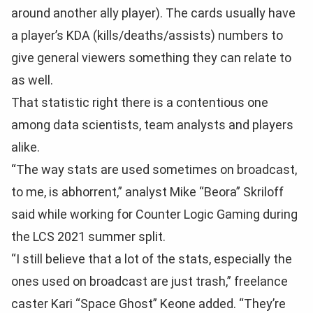
around another ally player). The cards usually have
a player’s KDA (kills/deaths/assists) numbers to
give general viewers something they can relate to
as well.
That statistic right there is a contentious one
among data scientists, team analysts and players
alike.
“The way stats are used sometimes on broadcast,
to me, is abhorrent,” analyst Mike “Beora” Skriloff
said while working for Counter Logic Gaming during
the LCS 2021 summer split.
“I still believe that a lot of the stats, especially the
ones used on broadcast are just trash,” freelance
caster Kari “Space Ghost” Keone added. “They’re