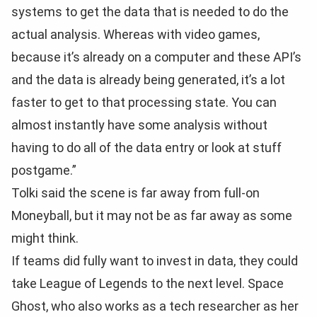
systems to get the data that is needed to do the
actual analysis. Whereas with video games,
because it’s already on a computer and these API’s
and the data is already being generated, it’s a lot
faster to get to that processing state. You can
almost instantly have some analysis without
having to do all of the data entry or look at stuff
postgame.”
Tolki said the scene is far away from full-on
Moneyball, but it may not be as far away as some
might think.
If teams did fully want to invest in data, they could
take League of Legends to the next level. Space
Ghost, who also works as a tech researcher as her