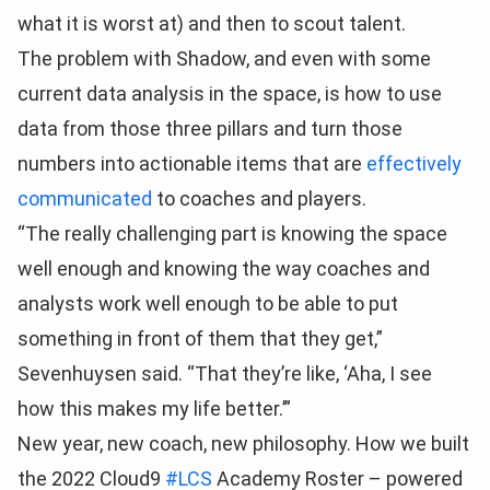
what it is worst at) and then to scout talent.
The problem with Shadow, and even with some
current data analysis in the space, is how to use
data from those three pillars and turn those
numbers into actionable items that are
effectively
communicated
to coaches and players.
“The really challenging part is knowing the space
well enough and knowing the way coaches and
analysts work well enough to be able to put
something in front of them that they get,”
Sevenhuysen said. “That they’re like, ‘Aha, I see
how this makes my life better.’”
New year, new coach, new philosophy. How we built
the 2022 Cloud9
#LCS
Academy Roster – powered