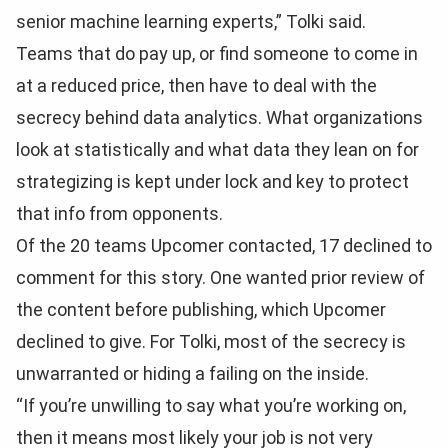
senior machine learning experts,” Tolki said.
Teams that do pay up, or find someone to come in
at a reduced price, then have to deal with the
secrecy behind data analytics. What organizations
look at statistically and what data they lean on for
strategizing is kept under lock and key to protect
that info from opponents.
Of the 20 teams Upcomer contacted, 17 declined to
comment for this story. One wanted prior review of
the content before publishing, which Upcomer
declined to give. For Tolki, most of the secrecy is
unwarranted or hiding a failing on the inside.
“If you’re unwilling to say what you’re working on,
then it means most likely your job is not very