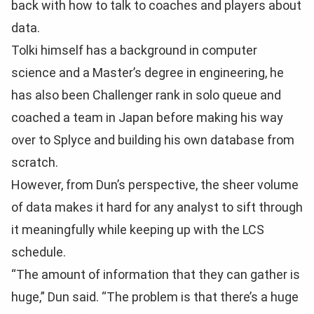
back with how to talk to coaches and players about
data.
Tolki himself has a background in computer
science and a Master’s degree in engineering, he
has also been Challenger rank in solo queue and
coached a team in Japan before making his way
over to Splyce and building his own database from
scratch.
However, from Dun’s perspective, the sheer volume
of data makes it hard for any analyst to sift through
it meaningfully while keeping up with the LCS
schedule.
“The amount of information that they can gather is
huge,” Dun said. “The problem is that there’s a huge