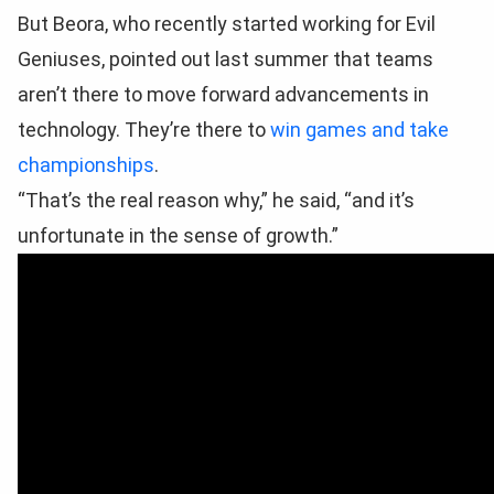
But Beora, who recently started working for Evil
Geniuses, pointed out last summer that teams
aren’t there to move forward advancements in
technology. They’re there to
win games and take
championships
.
“That’s the real reason why,” he said, “and it’s
unfortunate in the sense of growth.”