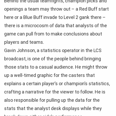
Behind the usual teamfights, champion picks and
openings a team may throw out – a Red Buff start
here or a Blue Buff invade to Level 2 gank there –
there is a microcosm of data that analysts of the
game can pull from to make conclusions about
players and teams.
Gavin Johnson, a statistics operator in the LCS
broadcast, is one of the people behind bringing
those stats to a casual audience. He might throw
up a well-timed graphic for the casters that
explains a certain player’s or champion’s statistics,
crafting a narrative for the viewer to follow. He is
also responsible for pulling up the data for the
stats that the analyst desk displays while they