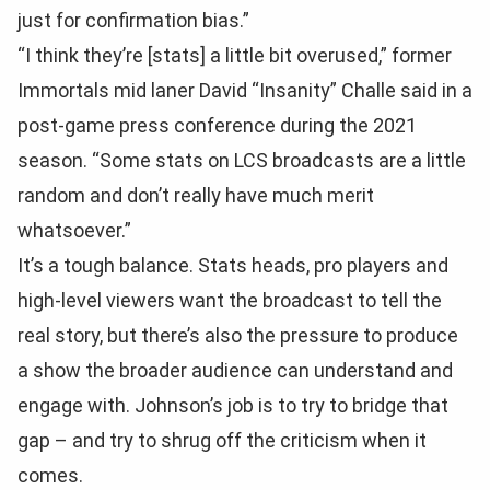
just for confirmation bias.”
“I think they’re [stats] a little bit overused,” former
Immortals mid laner David “Insanity” Challe said in a
post-game press conference during the 2021
season. “Some stats on LCS broadcasts are a little
random and don’t really have much merit
whatsoever.”
It’s a tough balance. Stats heads, pro players and
high-level viewers want the broadcast to tell the
real story, but there’s also the pressure to produce
a show the broader audience can understand and
engage with. Johnson’s job is to try to bridge that
gap – and try to shrug off the criticism when it
comes.