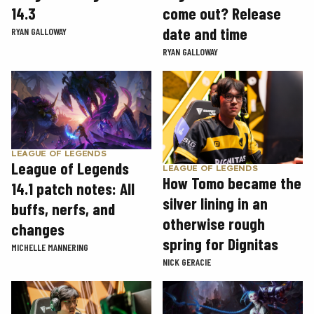
14.3
come out? Release
date and time
RYAN GALLOWAY
RYAN GALLOWAY
LEAGUE OF LEGENDS
League of Legends
LEAGUE OF LEGENDS
How Tomo became the
14.1 patch notes: All
silver lining in an
buffs, nerfs, and
otherwise rough
changes
spring for Dignitas
MICHELLE MANNERING
NICK GERACIE