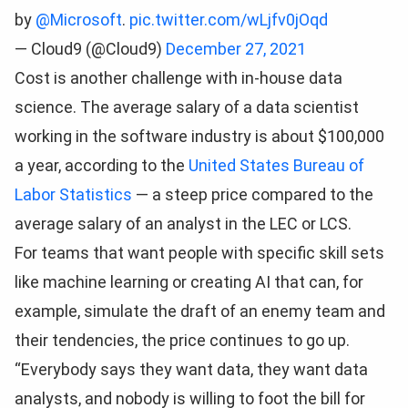
by
@Microsoft
.
pic.twitter.com/wLjfv0jOqd
— Cloud9 (@Cloud9)
December 27, 2021
Cost is another challenge with in-house data
science. The average salary of a data scientist
working in the software industry is about $100,000
a year, according to the
United States Bureau of
Labor Statistics
— a steep price compared to the
average salary of an analyst in the LEC or LCS.
For teams that want people with specific skill sets
like machine learning or creating AI that can, for
example, simulate the draft of an enemy team and
their tendencies, the price continues to go up.
“Everybody says they want data, they want data
analysts, and nobody is willing to foot the bill for