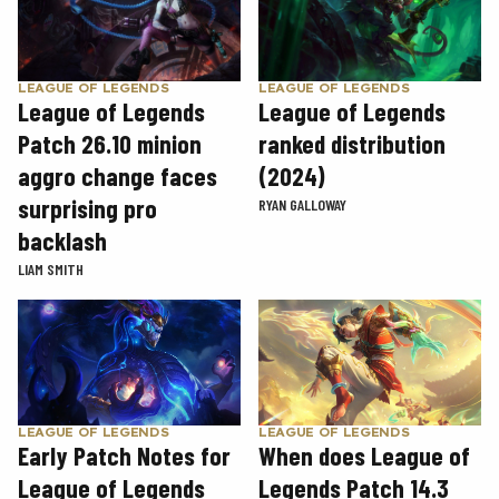
LEAGUE OF LEGENDS
LEAGUE OF LEGENDS
League of Legends
League of Legends
Patch 26.10 minion
ranked distribution
aggro change faces
(2024)
surprising pro
RYAN GALLOWAY
backlash
LIAM SMITH
LEAGUE OF LEGENDS
LEAGUE OF LEGENDS
Early Patch Notes for
When does League of
League of Legends
Legends Patch 14.3