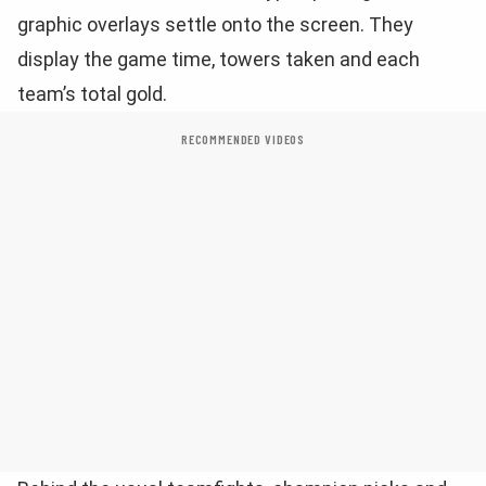
graphic overlays settle onto the screen. They
display the game time, towers taken and each
team’s total gold.
RECOMMENDED VIDEOS