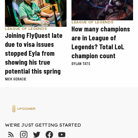
LEAGUE OF LEGENDS
How many champions
LEAGUE OF LEGENDS
Joining FlyQuest late
are in League of
due to visa issues
Legends? Total LoL
stopped Eyla from
champion count
showing his true
DYLAN TATE
potential this spring
NICK GERACIE
WE'RE JUST GETTING STARTED