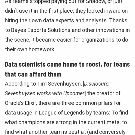
As teams stopped paying out for Shadow, or just
didn’t use it in the first place, they looked inward on
hiring their own data experts and analysts. Thanks
to Bayes Esports Solutions and other innovations in
the scene, it became easier for organizations to do
their own homework.
Data scientists come home to roost, for teams
that can afford them
According to Tim Sevenhuysen, [
Disclosure:
Sevenhuysen works with Upcomer
] the creator of
Oracle’s Elixir, there are three common pillars for
data usage in League of Legends by teams: To find
what champions are strong in the current meta, to
find what another team is best at (and conversely