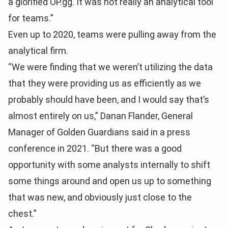
a glorified OP.gg. It was not really an analytical tool
for teams.”
Even up to 2020, teams were pulling away from the
analytical firm.
“We were finding that we weren’t utilizing the data
that they were providing us as efficiently as we
probably should have been, and I would say that’s
almost entirely on us,” Danan Flander, General
Manager of Golden Guardians said in a press
conference in 2021. “But there was a good
opportunity with some analysts internally to shift
some things around and open us up to something
that was new, and obviously just close to the
chest.”