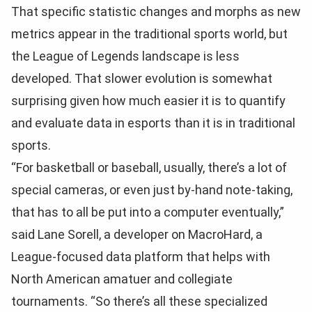
That specific statistic changes and morphs as new
metrics appear in the traditional sports world, but
the League of Legends landscape is less
developed. That slower evolution is somewhat
surprising given how much easier it is to quantify
and evaluate data in esports than it is in traditional
sports.
“For basketball or baseball, usually, there’s a lot of
special cameras, or even just by-hand note-taking,
that has to all be put into a computer eventually,”
said Lane Sorell, a developer on MacroHard, a
League-focused data platform that helps with
North American amatuer and collegiate
tournaments. “So there’s all these specialized