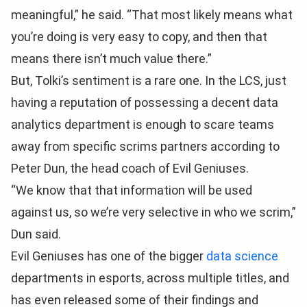
meaningful,” he said. “That most likely means what
you’re doing is very easy to copy, and then that
means there isn’t much value there.”
But, Tolki’s sentiment is a rare one. In the LCS, just
having a reputation of possessing a decent data
analytics department is enough to scare teams
away from specific scrims partners according to
Peter Dun, the head coach of Evil Geniuses.
“We know that that information will be used
against us, so we’re very selective in who we scrim,”
Dun said.
Evil Geniuses has one of the bigger
data science
departments in esports, across multiple titles, and
has even released some of their findings and