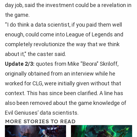
day job, said the investment could be a revelation in
the game.
“I do think a data scientist, if you paid them well
enough, could come into League of Legends and
completely revolutionize the way that we think
about it,” the caster said.
Update 2/3:
quotes from Mike “Beora” Skriloff,
originally obtained from an interview while he
worked for CLG, were initially given without that
context. This has since been clarified. A line has
also been removed about the game knowledge of
Evil Geniuses’ data scientists.
MORE STORIES TO READ