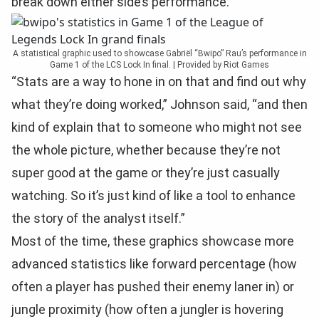
break down either side’s performance.
A statistical graphic used to showcase Gabriël “Bwipo” Rau’s performance in
Game 1 of the LCS Lock In final. | Provided by Riot Games
“Stats are a way to hone in on that and find out why
what they’re doing worked,” Johnson said, “and then
kind of explain that to someone who might not see
the whole picture, whether because they’re not
super good at the game or they’re just casually
watching. So it’s just kind of like a tool to enhance
the story of the analyst itself.”
Most of the time, these graphics showcase more
advanced statistics like forward percentage (how
often a player has pushed their enemy laner in) or
jungle proximity (how often a jungler is hovering