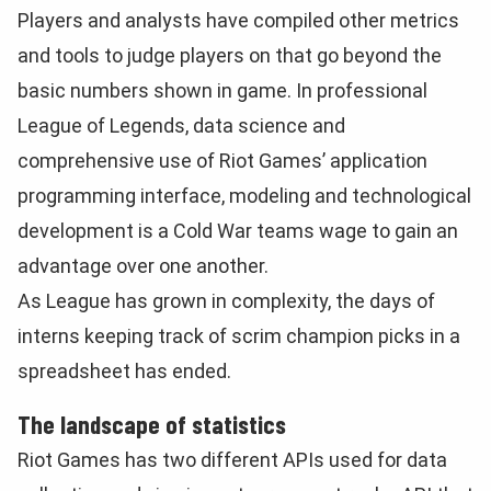
Players and analysts have compiled other metrics
and tools to judge players on that go beyond the
basic numbers shown in game. In professional
League of Legends, data science and
comprehensive use of Riot Games’ application
programming interface, modeling and technological
development is a Cold War teams wage to gain an
advantage over one another.
As League has grown in complexity, the days of
interns keeping track of scrim champion picks in a
spreadsheet has ended.
The landscape of statistics
Riot Games has two different APIs used for data