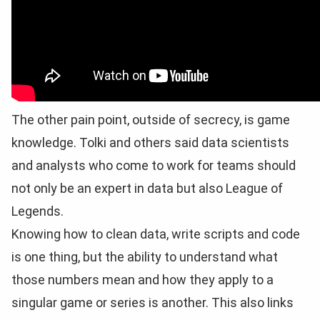
The other pain point, outside of secrecy, is game
knowledge. Tolki and others said data scientists
and analysts who come to work for teams should
not only be an expert in data but also League of
Legends.
Knowing how to clean data, write scripts and code
is one thing, but the ability to understand what
those numbers mean and how they apply to a
singular game or series is another. This also links