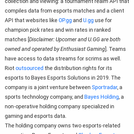
collection and viewing: a tournament realm API that
compiles data from esports matches and a client
API that websites like
OP.gg
and
U.gg
use for
champion pick rates and win rates in ranked
matches [
Disclaimer: Upcomer and U.GG are both
owned and operated by Enthusiast Gaming
]. Teams
have access to data streams for scrims as well.
Riot
outsourced
the distribution rights for its
esports to Bayes Esports Solutions in 2019. The
company is a joint venture between
Sportradar
, a
sports technology company, and
Bayes Holding
, a
non-operative holding company specialized in
gaming and esports data.
The holding company owns two esports-related