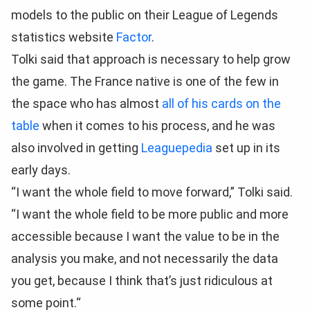
models to the public on their League of Legends
statistics website
Factor
.
Tolki said that approach is necessary to help grow
the game. The France native is one of the few in
the space who has almost
all of his cards on the
table
when it comes to his process, and he was
also involved in getting
Leaguepedia
set up in its
early days.
“I want the whole field to move forward,” Tolki said.
“I want the whole field to be more public and more
accessible because I want the value to be in the
analysis you make, and not necessarily the data
you get, because I think that’s just ridiculous at
some point.“