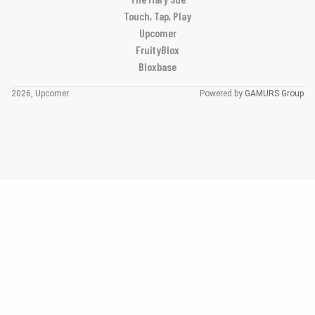
Touch, Tap, Play
Upcomer
FruityBlox
Bloxbase
2026, Upcomer
Powered by
GAMURS Group