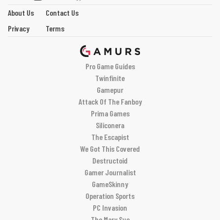
About Us
Contact Us
Privacy
Terms
Pro Game Guides
Twinfinite
Gamepur
Attack Of The Fanboy
Prima Games
Siliconera
The Escapist
We Got This Covered
Destructoid
Gamer Journalist
GameSkinny
Operation Sports
PC Invasion
The Mary Sue