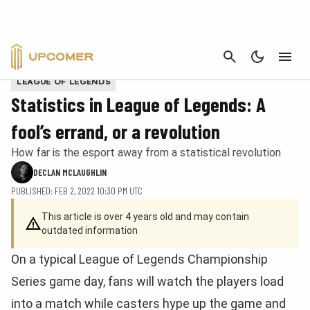
CANCEL
Thresh from League of Legends as text in Matric style
LEAGUE OF LEGENDS
Statistics in League of Legends: A
fool’s errand, or a revolution
How far is the esport away from a statistical revolution
DECLAN MCLAUGHLIN
PUBLISHED: FEB 2, 2022 10:30 PM UTC
This article is over 4 years old and may contain
outdated information
On a typical League of Legends Championship
Series game day, fans will watch the players load
into a match while casters hype up the game and