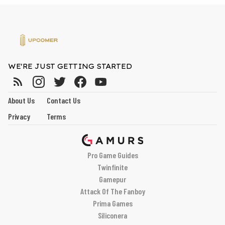
WE'RE JUST GETTING STARTED
About Us
Contact Us
Privacy
Terms
Pro Game Guides
Twinfinite
Gamepur
Attack Of The Fanboy
Prima Games
Siliconera