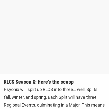
RLCS Season X: Here’s the scoop
Psyonix will split up RLCS into three… well, Splits:
fall, winter, and spring. Each Split will have three
Regional Events, culminating in a Major. This means