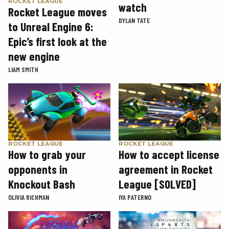
ROCKET LEAGUE
watch
Rocket League moves
DYLAN TATE
to Unreal Engine 6:
Epic’s first look at the
new engine
LIAM SMITH
ROCKET LEAGUE
ROCKET LEAGUE
How to grab your
How to accept license
opponents in
agreement in Rocket
Knockout Bash
League [SOLVED]
OLIVIA RICHMAN
IYA PATERNO