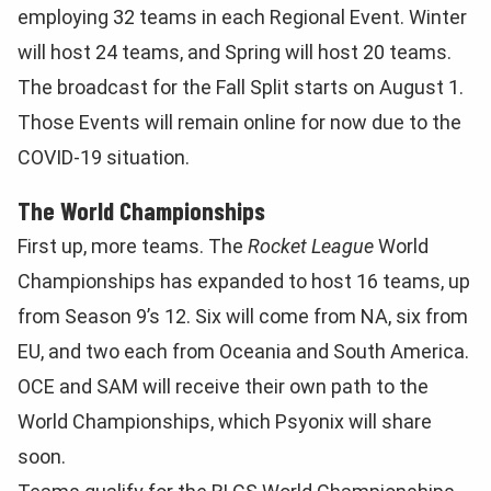
employing 32 teams in each Regional Event. Winter
will host 24 teams, and Spring will host 20 teams.
The broadcast for the Fall Split starts on August 1.
Those Events will remain online for now due to the
COVID-19 situation.
The World Championships
First up, more teams. The
Rocket League
World
Championships has expanded to host 16 teams, up
from Season 9’s 12. Six will come from NA, six from
EU, and two each from Oceania and South America.
OCE and SAM will receive their own path to the
World Championships, which Psyonix will share
soon.