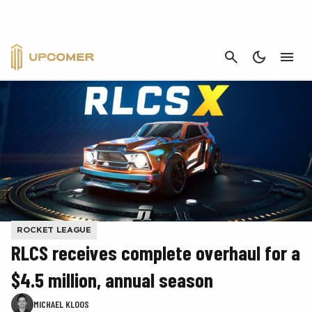
CANCEL
ROCKET LEAGUE
RLCS receives complete overhaul for a
$4.5 million, annual season
MICHAEL KLOOS