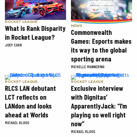
ROCKET LEAGUE
NEWS
What is Rank Disparity
Commonwealth
in Rocket League?
Games: Esports makes
JOEY CARR
its way to the global
sporting arena
MICHELLE MANNERING
ROCKET LEAGUE
ROCKET LEAGUE
RLCS LAN debutant
Exclusive interview
LCT reflects on
with Dignitas’
LANdon and looks
ApparentlyJack: “I’m
ahead at Worlds
playing so well right
now”
MICHAEL KLOOS
MICHAEL KLOOS