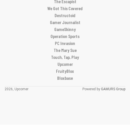
The Escapist
We Got This Covered
Destructoid
Gamer Journalist
GameSkinny
Operation Sports
PC Invasion
The Mary Sue
Touch, Tap, Play
Upcomer
FruityBlox
Bloxbase
2026, Upcomer
Powered by
GAMURS Group