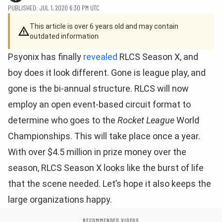
PUBLISHED: JUL 1, 2020 6:30 PM UTC
This article is over 6 years old and may contain
outdated information
Psyonix has finally
revealed
RLCS Season X, and
boy does it look different. Gone is league play, and
gone is the bi-annual structure. RLCS will now
employ an open event-based circuit format to
determine who goes to the
Rocket League
World
Championships. This will take place once a year.
With over $4.5 million in prize money over the
season, RLCS Season X looks like the burst of life
that the scene needed. Let’s hope it also keeps the
large organizations happy.
RECOMMENDED VIDEOS