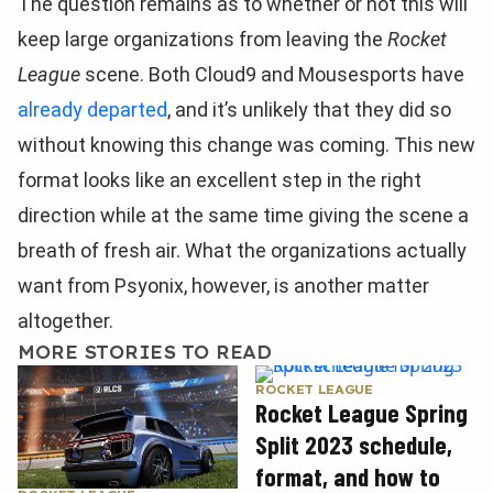
The question remains as to whether or not this will
keep large organizations from leaving the
Rocket
League
scene. Both Cloud9 and Mousesports have
already departed
, and it’s unlikely that they did so
without knowing this change was coming. This new
format looks like an excellent step in the right
direction while at the same time giving the scene a
breath of fresh air. What the organizations actually
want from Psyonix, however, is another matter
altogether.
MORE STORIES TO READ
ROCKET LEAGUE
Rocket League Spring
Split 2023 schedule,
format, and how to