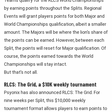
Teams qualify for the RLCS World Championships
by earning points throughout the Splits. Regional
Events will grant players points for both Major and
World Championships qualification, albeit a smaller
amount. The Majors will be where the lion’s share of
the points can be earned. However, between each
Split, the points will reset for Major qualification. Of
course, the points earned towards the World
Championships will stay intact.
But that’s not all.
RLCS: The Grid, a $10K weekly tournament
Psyonix has also announced RLCS: The Grid. For
nine weeks per Split, this $10,000 weekly
tournament format allows players to earn points to