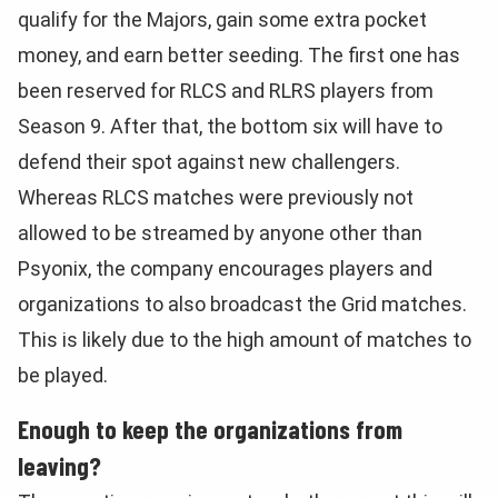
qualify for the Majors, gain some extra pocket
money, and earn better seeding. The first one has
been reserved for RLCS and RLRS players from
Season 9. After that, the bottom six will have to
defend their spot against new challengers.
Whereas RLCS matches were previously not
allowed to be streamed by anyone other than
Psyonix, the company encourages players and
organizations to also broadcast the Grid matches.
This is likely due to the high amount of matches to
be played.
Enough to keep the organizations from
leaving?