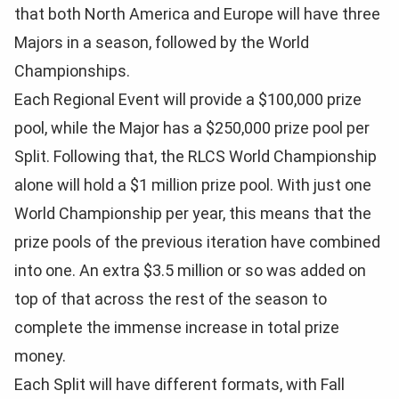
that both North America and Europe will have three
Majors in a season, followed by the World
Championships.
Each Regional Event will provide a $100,000 prize
pool, while the Major has a $250,000 prize pool per
Split. Following that, the RLCS World Championship
alone will hold a $1 million prize pool. With just one
World Championship per year, this means that the
prize pools of the previous iteration have combined
into one. An extra $3.5 million or so was added on
top of that across the rest of the season to
complete the immense increase in total prize
money.
Each Split will have different formats, with Fall