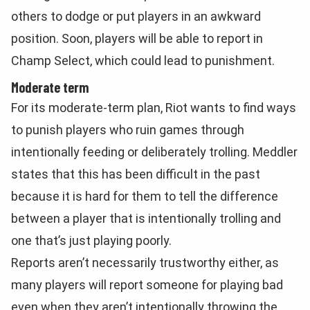
others to dodge or put players in an awkward
position. Soon, players will be able to report in
Champ Select, which could lead to punishment.
Moderate term
For its moderate-term plan, Riot wants to find ways
to punish players who ruin games through
intentionally feeding or deliberately trolling. Meddler
states that this has been difficult in the past
because it is hard for them to tell the difference
between a player that is intentionally trolling and
one that’s just playing poorly.
Reports aren’t necessarily trustworthy either, as
many players will report someone for playing bad
even when they aren’t intentionally throwing the