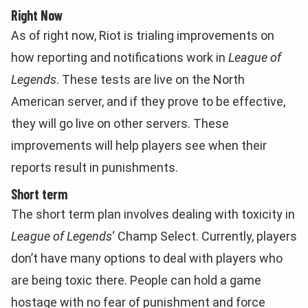
Right Now
As of right now, Riot is trialing improvements on
how reporting and notifications work in
League of
Legends
. These tests are live on the North
American server, and if they prove to be effective,
they will go live on other servers. These
improvements will help players see when their
reports result in punishments.
Short term
The short term plan involves dealing with toxicity in
League of Legends
‘ Champ Select. Currently, players
don’t have many options to deal with players who
are being toxic there. People can hold a game
hostage with no fear of punishment and force