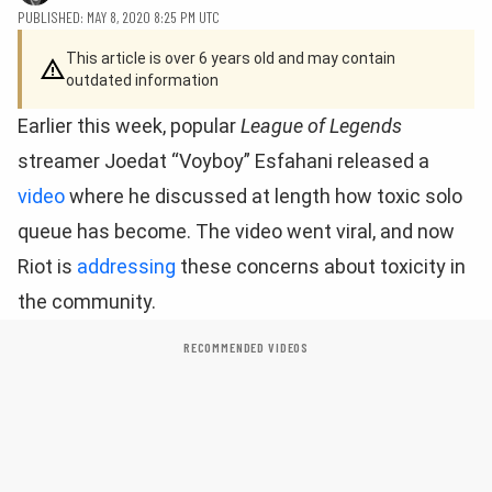
PUBLISHED: MAY 8, 2020 8:25 PM UTC
This article is over 6 years old and may contain
outdated information
Earlier this week, popular
League of Legends
streamer Joedat “Voyboy” Esfahani released a
video
where he discussed at length how toxic solo
queue has become. The video went viral, and now
Riot is
addressing
these concerns about toxicity in
the community.
RECOMMENDED VIDEOS