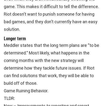
game. This makes it difficult to tell the difference.
Riot doesn’t want to punish someone for having
bad games, and they don’t currently have an easy
solution.
Longer term
Meddler states that the long term plans are “to be
determined.” Most likely, what happens in the
coming months with the new strategy will
determine how they tackle future issues. If Riot
can find solutions that work, they will be able to
build off of those.
Game Ruining Behavior.
TLDR:
Now – Improvements to reporting and report