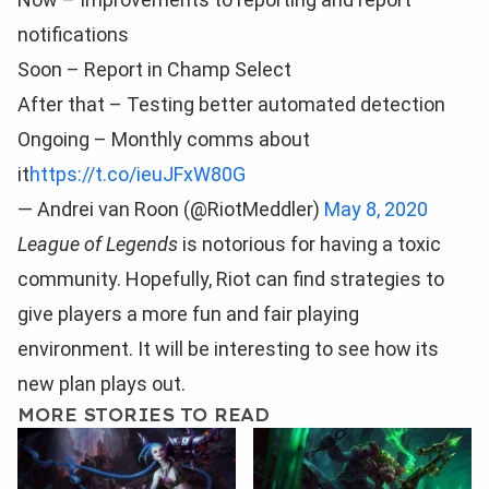
notifications
Soon – Report in Champ Select
After that – Testing better automated detection
Ongoing – Monthly comms about
it
https://t.co/ieuJFxW80G
— Andrei van Roon (@RiotMeddler)
May 8, 2020
League of Legends
is notorious for having a toxic
community. Hopefully, Riot can find strategies to
give players a more fun and fair playing
environment. It will be interesting to see how its
new plan plays out.
MORE STORIES TO READ