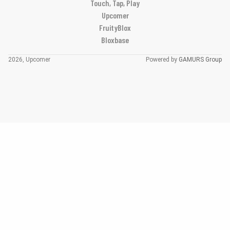
Touch, Tap, Play
Upcomer
FruityBlox
Bloxbase
2026, Upcomer
Powered by
GAMURS Group