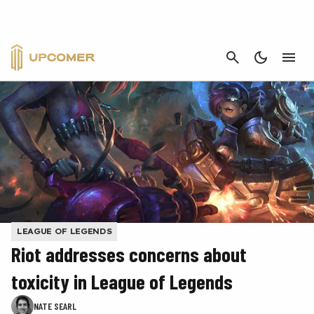
CANCEL
LEAGUE OF LEGENDS
Riot addresses concerns about
toxicity in League of Legends
NATE SEARL