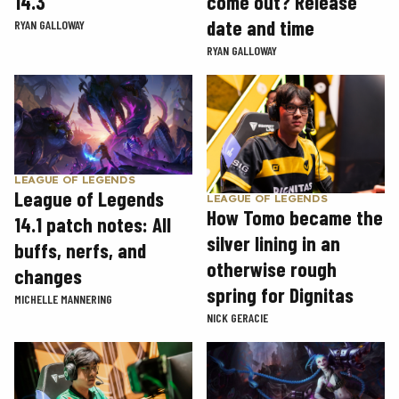
14.3
come out? Release
date and time
RYAN GALLOWAY
RYAN GALLOWAY
LEAGUE OF LEGENDS
League of Legends
LEAGUE OF LEGENDS
How Tomo became the
14.1 patch notes: All
silver lining in an
buffs, nerfs, and
otherwise rough
changes
spring for Dignitas
MICHELLE MANNERING
NICK GERACIE