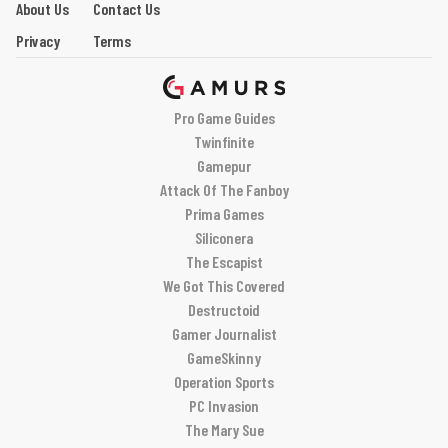
About Us
Contact Us
Privacy
Terms
Pro Game Guides
Twinfinite
Gamepur
Attack Of The Fanboy
Prima Games
Siliconera
The Escapist
We Got This Covered
Destructoid
Gamer Journalist
GameSkinny
Operation Sports
PC Invasion
The Mary Sue