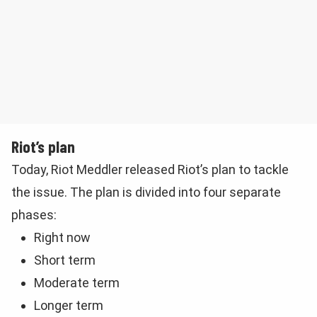
Riot’s plan
Today, Riot Meddler released Riot’s plan to tackle
the issue. The plan is divided into four separate
phases:
Right now
Short term
Moderate term
Longer term