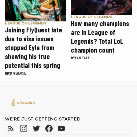
LEAGUE OF LEGENDS
How many champions
LEAGUE OF LEGENDS
Joining FlyQuest late
are in League of
due to visa issues
Legends? Total LoL
stopped Eyla from
champion count
showing his true
DYLAN TATE
potential this spring
NICK GERACIE
WE'RE JUST GETTING STARTED