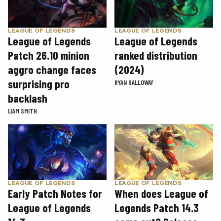
LEAGUE OF LEGENDS
LEAGUE OF LEGENDS
League of Legends
League of Legends
Patch 26.10 minion
ranked distribution
aggro change faces
(2024)
surprising pro
RYAN GALLOWAY
backlash
LIAM SMITH
LEAGUE OF LEGENDS
LEAGUE OF LEGENDS
Early Patch Notes for
When does League of
League of Legends
Legends Patch 14.3