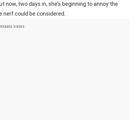
ut now, two days in, she’s beginning to annoy the
 nerf could be considered.
MENDED VIDEOS