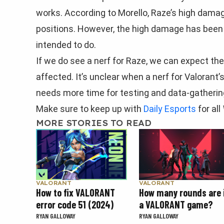
works. According to Morello, Raze’s high dama
positions. However, the high damage has been 
intended to do.
If we do see a nerf for Raze, we can expect th
affected. It’s unclear when a nerf for Valorant
needs more time for testing and data-gatherin
Make sure to keep up with
Daily Esports
for all
MORE STORIES TO READ
VALORANT
VALORANT
How to fix VALORANT
How many rounds are 
error code 51 (2024)
a VALORANT game?
RYAN GALLOWAY
RYAN GALLOWAY