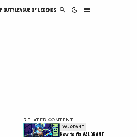
CANCEL
F DUTY
LEAGUE OF LEGENDS
RELATED CONTENT
VALORANT
How to fix VALORANT