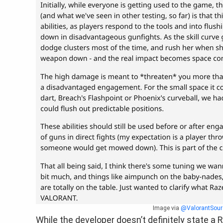
Image via
@ValorantSour
While the developer doesn’t definitely state a 