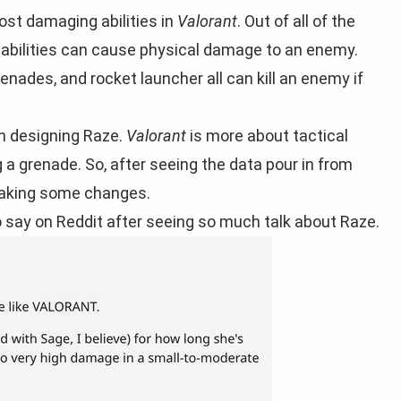
st damaging abilities in
Valorant
. Out of all of the
r abilities can cause physical damage to an enemy.
enades, and rocket launcher all can kill an enemy if
en designing Raze.
Valorant
is more about tactical
a grenade. So, after seeing the data pour in from
 making some changes.
o say on Reddit after seeing so much talk about Raze.