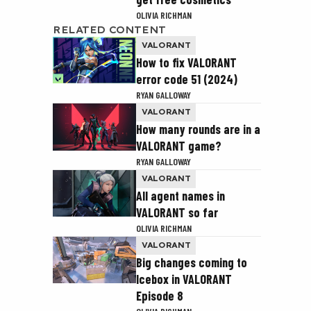
OLIVIA RICHMAN
RELATED CONTENT
VALORANT
How to fix VALORANT
error code 51 (2024)
RYAN GALLOWAY
VALORANT
How many rounds are in a
VALORANT game?
RYAN GALLOWAY
VALORANT
All agent names in
VALORANT so far
OLIVIA RICHMAN
VALORANT
Big changes coming to
Icebox in VALORANT
Episode 8