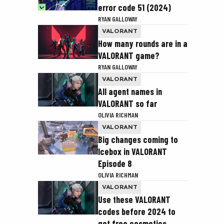
error code 51 (2024)
RYAN GALLOWAY
VALORANT
How many rounds are in a
VALORANT game?
RYAN GALLOWAY
VALORANT
All agent names in
VALORANT so far
OLIVIA RICHMAN
VALORANT
Big changes coming to
Icebox in VALORANT
Episode 8
OLIVIA RICHMAN
VALORANT
Use these VALORANT
codes before 2024 to
get free cosmetics