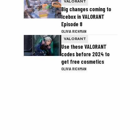
VALORANT
Big changes coming to
Icebox in VALORANT
Episode 8
OLIVIA RICHMAN
VALORANT
Use these VALORANT
codes before 2024 to
get free cosmetics
OLIVIA RICHMAN