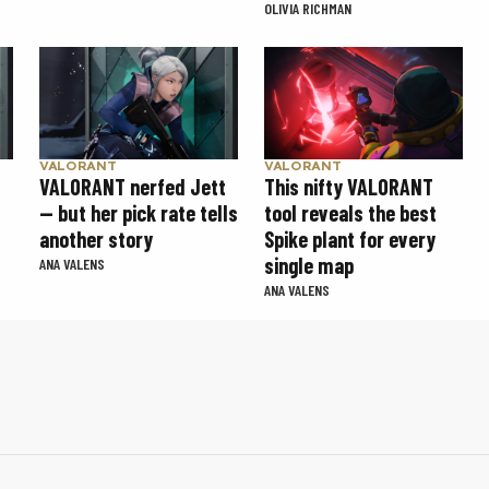
OLIVIA RICHMAN
VALORANT
VALORANT
VALORANT nerfed Jett
This nifty VALORANT
— but her pick rate tells
tool reveals the best
another story
Spike plant for every
single map
ANA VALENS
ANA VALENS