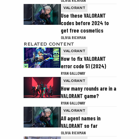
OLIVIA RICHMAN
VALORANT
Use these VALORANT
codes before 2024 to
get free cosmetics
OLIVIA RICHMAN
RELATED CONTENT
VALORANT
How to fix VALORANT
error code 51 (2024)
RYAN GALLOWAY
VALORANT
How many rounds are in a
VALORANT game?
RYAN GALLOWAY
VALORANT
All agent names in
VALORANT so far
OLIVIA RICHMAN