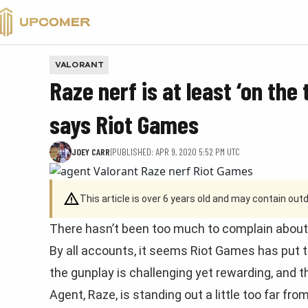
VALORANT
VALORANT
Raze nerf is at least ‘on the 
says Riot Games
JOEY CARR
|
PUBLISHED: APR 9, 2020 5:52 PM UTC
This article is over 6 years old and may contain ou
There hasn’t been too much to complain about 
By all accounts, it seems Riot Games has put t
the gunplay is challenging yet rewarding, and 
Agent, Raze, is standing out a little too far fr