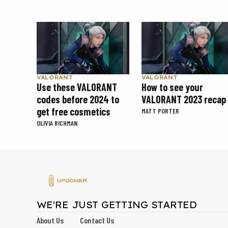
VALORANT
VALORANT
Use these VALORANT
How to see your
codes before 2024 to
VALORANT 2023 recap
get free cosmetics
MATT PORTER
OLIVIA RICHMAN
WE'RE JUST GETTING STARTED
About Us
Contact Us