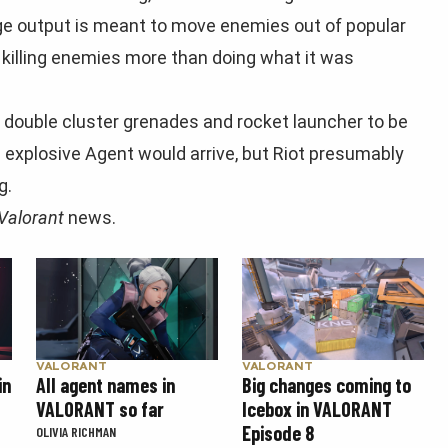
ge output is meant to move enemies out of popular
killing enemies more than doing what it was
e double cluster grenades and rocket launcher to be
’s explosive Agent would arrive, but Riot presumably
g.
Valorant
news.
VALORANT
VALORANT
Big changes coming to
in
All agent names in
Icebox in VALORANT
VALORANT so far
Episode 8
OLIVIA RICHMAN