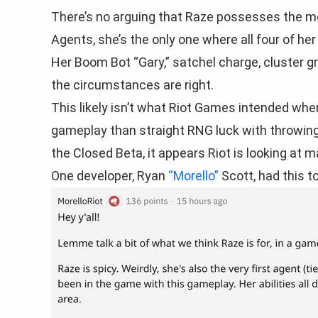
There’s no arguing that Raze possesses the mo
Agents, she’s the only one where all four of he
Her Boom Bot “Gary,” satchel charge, cluster gr
the circumstances are right.
This likely isn’t what Riot Games intended wh
gameplay than straight RNG luck with throwing 
the Closed Beta, it appears Riot is looking at
One developer, Ryan
“Morello”
Scott, had this t