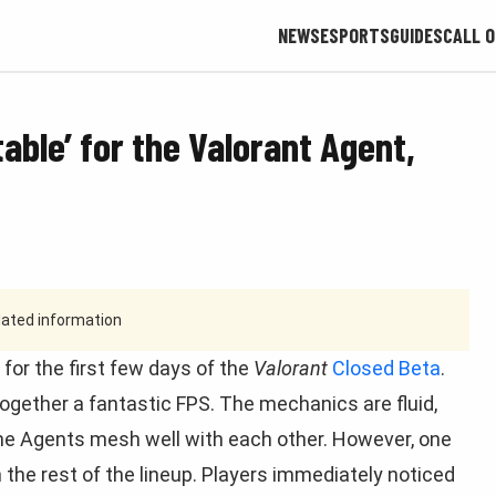
NEWS
ESPORTS
GUIDES
CALL O
table’ for the Valorant Agent,
tdated information
for the first few days of the
Valorant
Closed Beta
.
ogether a fantastic FPS. The mechanics are fluid,
the Agents mesh well with each other. However, one
om the rest of the lineup. Players immediately noticed