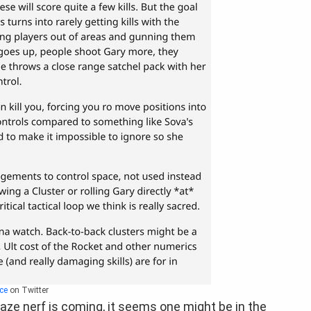
ce
on Twitter
Raze nerf is coming, it seems one might be in the