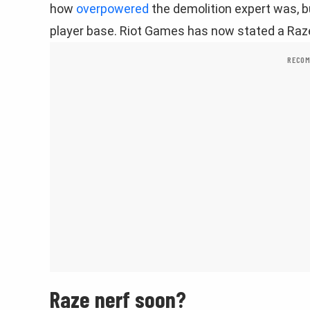
how
overpowered
the demolition expert was, b
player base. Riot Games has now stated a Raze
RECOM
Raze nerf soon?