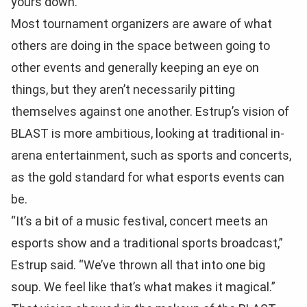
yours down.”
Most tournament organizers are aware of what
others are doing in the space between going to
other events and generally keeping an eye on
things, but they aren’t necessarily pitting
themselves against one another. Estrup’s vision of
BLAST is more ambitious, looking at traditional in-
arena entertainment, such as sports and concerts,
as the gold standard for what esports events can
be.
“It’s a bit of a music festival, concert meets an
esports show and a traditional sports broadcast,”
Estrup said. “We’ve thrown all that into one big
soup. We feel like that’s what makes it magical.”