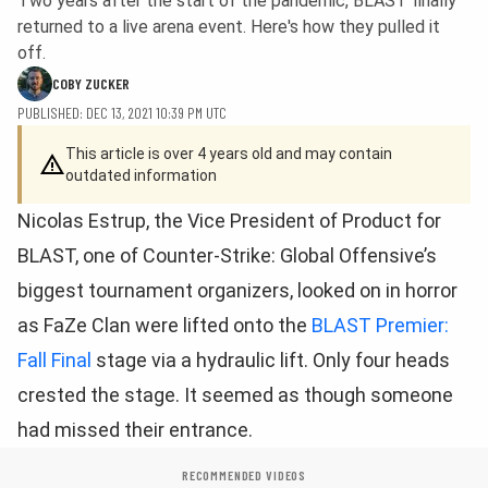
Two years after the start of the pandemic, BLAST finally
returned to a live arena event. Here's how they pulled it
off.
COBY ZUCKER
PUBLISHED: DEC 13, 2021 10:39 PM UTC
This article is over 4 years old and may contain
outdated information
Nicolas Estrup, the Vice President of Product for
BLAST, one of Counter-Strike: Global Offensive’s
biggest tournament organizers, looked on in horror
as FaZe Clan were lifted onto the
BLAST Premier:
Fall Final
stage via a hydraulic lift. Only four heads
crested the stage. It seemed as though someone
had missed their entrance.
RECOMMENDED VIDEOS