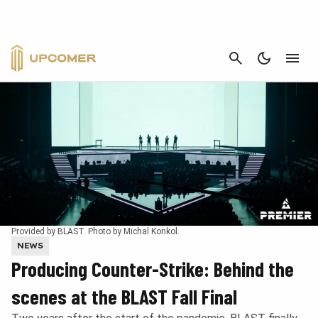
CANCEL
Provided by BLAST. Photo by Michal Konkol.
NEWS
Producing Counter-Strike: Behind the
scenes at the BLAST Fall Final