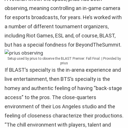
observing, meaning controlling an in-game camera
for esports broadcasts, for years. He’s worked with
a number of different tournament organizers,
including Riot Games, ESL and, of course, BLAST,
but has a special fondness for BeyondTheSummit.
Setup used by prius to observe the BLAST Premier: Fall Final. | Provided by
prius
If BLAST’s specialty is the in-arena experience and
live entertainment, then BTS’s specialty is the
homey and authentic feeling of having “back-stage
access” to the pros. The close-quarters
environment of their Los Angeles studio and the
feeling of closeness characterize their productions.
“The chill environment with players, talent and