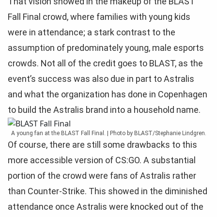
That vision showed in the makeup of the BLAST
Fall Final crowd, where families with young kids
were in attendance; a stark contrast to the
assumption of predominately young, male esports
crowds. Not all of the credit goes to BLAST, as the
event’s success was also due in part to Astralis
and what the organization has done in Copenhagen
to build the Astralis brand into a household name.
A young fan at the BLAST Fall Final. | Photo by BLAST/Stephanie Lindgren.
Of course, there are still some drawbacks to this
more accessible version of CS:GO. A substantial
portion of the crowd were fans of Astralis rather
than Counter-Strike. This showed in the diminished
attendance once Astralis were knocked out of the