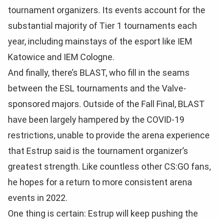
tournament organizers. Its events account for the
substantial majority of Tier 1 tournaments each
year, including mainstays of the esport like IEM
Katowice and IEM Cologne.
And finally, there’s BLAST, who fill in the seams
between the ESL tournaments and the Valve-
sponsored majors. Outside of the Fall Final, BLAST
have been largely hampered by the COVID-19
restrictions, unable to provide the arena experience
that Estrup said is the tournament organizer’s
greatest strength. Like countless other CS:GO fans,
he hopes for a return to more consistent arena
events in 2022.
One thing is certain: Estrup will keep pushing the