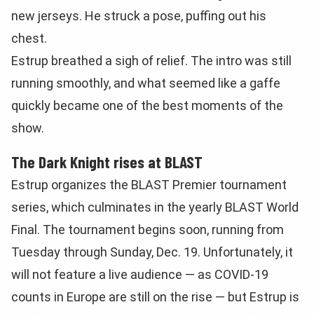
new jerseys. He struck a pose, puffing out his
chest.
Estrup breathed a sigh of relief. The intro was still
running smoothly, and what seemed like a gaffe
quickly became one of the best moments of the
show.
The Dark Knight rises at BLAST
Estrup organizes the BLAST Premier tournament
series, which culminates in the yearly BLAST World
Final. The tournament begins soon, running from
Tuesday through Sunday, Dec. 19. Unfortunately, it
will not feature a live audience — as COVID-19
counts in Europe are still on the rise — but Estrup is