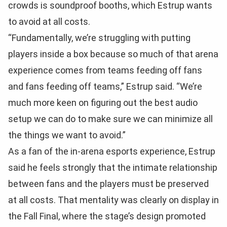
crowds is soundproof booths, which Estrup wants
to avoid at all costs.
“Fundamentally, we’re struggling with putting
players inside a box because so much of that arena
experience comes from teams feeding off fans
and fans feeding off teams,” Estrup said. “We’re
much more keen on figuring out the best audio
setup we can do to make sure we can minimize all
the things we want to avoid.”
As a fan of the in-arena esports experience, Estrup
said he feels strongly that the intimate relationship
between fans and the players must be preserved
at all costs. That mentality was clearly on display in
the Fall Final, where the stage’s design promoted