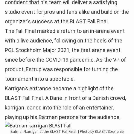
confident that his team will deliver a satisfying
studio event for pros and fans alike and build on the
organizer’s success at the BLAST Fall Final.
The Fall Final marked a return to an in-arena event
with a live audience, following on the heels of the
PGL Stockholm Major 2021, the first arena event
since before the COVID-19 pandemic. As the VP of
product, Estrup was responsible for turning the
tournament into a spectacle.
Karrigan’s entrance became a highlight of the
BLAST Fall Final. A Dane in front of a Danish crowd,
karrigan leaned into the role of an entertainer,
playing up his Batman persona for the audience.
Batman/karrigan at the BLAST Fall Final. | Photo by BLAST/Stephanie