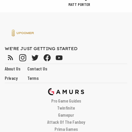
MATT PORTER
WE'RE JUST GETTING STARTED
About Us
Contact Us
Privacy
Terms
Pro Game Guides
Twinfinite
Gamepur
Attack Of The Fanboy
Prima Games