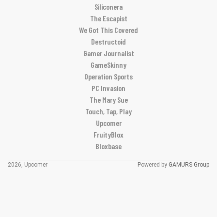
Siliconera
The Escapist
We Got This Covered
Destructoid
Gamer Journalist
GameSkinny
Operation Sports
PC Invasion
The Mary Sue
Touch, Tap, Play
Upcomer
FruityBlox
Bloxbase
2026, Upcomer
Powered by
GAMURS Group