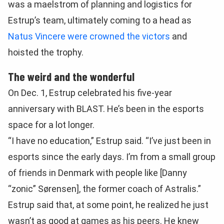
was a maelstrom of planning and logistics for
Estrup’s team, ultimately coming to a head as
Natus Vincere were crowned the victors
and
hoisted the trophy.
The weird and the wonderful
On Dec. 1, Estrup celebrated his five-year
anniversary with BLAST. He’s been in the esports
space for a lot longer.
“I have no education,” Estrup said. “I’ve just been in
esports since the early days. I’m from a small group
of friends in Denmark with people like [Danny
“zonic” Sørensen], the former coach of Astralis.”
Estrup said that, at some point, he realized he just
wasn’t as good at games as his peers. He knew