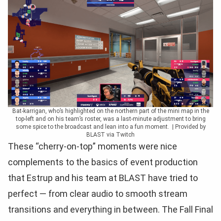
Bat-karrigan, who’s highlighted on the northern part of the mini map in the
top-left and on his team’s roster, was a last-minute adjustment to bring
some spice to the broadcast and lean into a fun moment. | Provided by
BLAST via Twitch
These “cherry-on-top” moments were nice
complements to the basics of event production
that Estrup and his team at BLAST have tried to
perfect — from clear audio to smooth stream
transitions and everything in between. The Fall Final