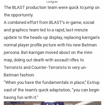
Lindgren.
The BLAST production team were quick to jump on
the opportunity.
A combined effort from BLAST’s in-game, social
and graphics team led to a rapid, last-minute
update to the heads-up display, replacing karrigan’s
normal player profile picture with his new Batman
persona. Bat-karrigan moved about on the mini-
map, doling out death with assault rifles to
Terrorists and Counter-Terrorists in very un-
Batman fashion.
“When you have the fundamentals in place,” Estrup
said of the team’s quick adaptation, “you can begin
having fun with it.”