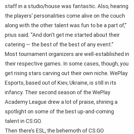
staff in a studio/house was fantastic. Also, hearing
the players’ personalities come alive on the couch
along with the other talent was fun to be a part of,”
prius said. “And don’t get me started about their
catering — the best of the best of any event.”
Most tournament organizers are well-established in
their respective games. In some cases, though, you
get rising stars carving out their own niche. WePlay
Esports, based out of Kiev, Ukraine, is still in its
infancy. Their second season of the WePlay
Academy League drew a lot of praise, shining a
spotlight on some of the best up-and-coming
talent in CS:GO.
Then there’s ESL, the behemoth of CS:GO