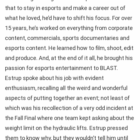
that to stay in esports and make a career out of
what he loved, he’d have to shift his focus. For over
15 years, he’s worked on everything from corporate
content, commercials, sports documentaries and
esports content. He learned how to film, shoot, edit
and produce. And, at the end of it all, he brought his
passion for esports entertainment to BLAST.
Estrup spoke about his job with evident
enthusiasm, recalling all the weird and wonderful
aspects of putting together an event; not least of
which was his recollection of a very odd incident at
the Fall Final where one team kept asking about the
weight limit on the hydraulic lifts. Estrup pressed
them to know why, but they wouldn’t tell him until