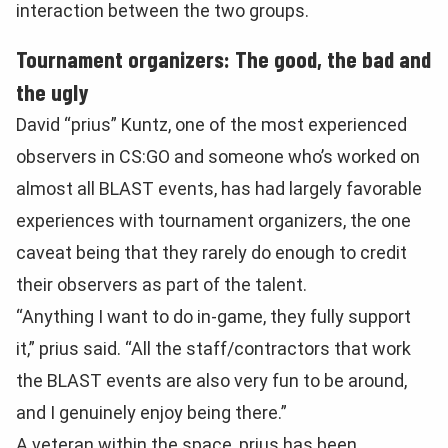
interaction between the two groups.
Tournament organizers: The good, the bad and
the ugly
David “prius” Kuntz, one of the most experienced
observers in CS:GO and someone who’s worked on
almost all BLAST events, has had largely favorable
experiences with tournament organizers, the one
caveat being that they rarely do enough to credit
their observers as part of the talent.
“Anything I want to do in-game, they fully support
it,” prius said. “All the staff/contractors that work
the BLAST events are also very fun to be around,
and I genuinely enjoy being there.”
A veteran within the space, prius has been