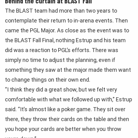
Behind the curtain at BLAST Fall
The BLAST team had more than two years to
contemplate their return to in-arena events. Then
came the PGL Major. As close as the event was to
the BLAST Fall Final, nothing Estrup and his team
did was a reaction to PGL’s efforts. There was
simply no time to adjust the planning, even if
something they saw at the major made them want
to change things on their own end.
“I think they did a great show, but we felt very
comfortable with what we followed up with,” Estrup
said. “It’s almost like a poker game. They sit over
there, they throw their cards on the table and then
you hope your cards are better when you throw