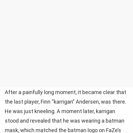
After a painfully long moment, it became clear that
the last player, Finn “karrigan” Andersen, was there.
He was just kneeling. A moment later, karrigan
stood and revealed that he was wearing a batman
mask, which matched the batman logo on FaZe’s