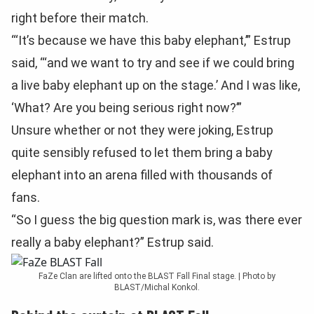
right before their match.
“‘It’s because we have this baby elephant,’” Estrup
said, “‘and we want to try and see if we could bring
a live baby elephant up on the stage.’ And I was like,
‘What? Are you being serious right now?’”
Unsure whether or not they were joking, Estrup
quite sensibly refused to let them bring a baby
elephant into an arena filled with thousands of
fans.
“So I guess the big question mark is, was there ever
really a baby elephant?” Estrup said.
FaZe Clan are lifted onto the BLAST Fall Final stage. | Photo by
BLAST/Michal Konkol.