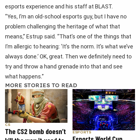
esports experience and his staff at BLAST.
“Yes, I’m an old-school esports guy, but I have no
problem challenging the heritage of what that
means,” Estrup said. “That’s one of the things that
I’m allergic to hearing: ‘It’s the norm. It’s what we’ve
always done.’ OK, great. Then we definitely need to
try and throw a hand grenade into that and see
what happens.”
MORE STORIES TO READ
CS
The CS2 bomb doesn’t
ESPORTS
Esports World Cup