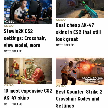
CS:GO
Best cheap AK-47
CS:GO
Stewie2K CS2
skins in CS2 that still
settings: Crosshair,
look great
view model, more
MATT PORTER
MATT PORTER
CS:GO
CS:GO
10 most expensive CS2
Best Counter-Strike 2
AK-47 skins
Crosshair Codes and
MATT PORTER
Settings