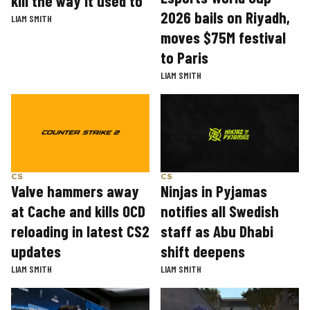
kill the way it used to
2026 bails on Riyadh,
LIAM SMITH
moves $75M festival
to Paris
LIAM SMITH
CS
CS
Valve hammers away
Ninjas in Pyjamas
at Cache and kills OCD
notifies all Swedish
reloading in latest CS2
staff as Abu Dhabi
updates
shift deepens
LIAM SMITH
LIAM SMITH