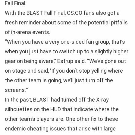
Fall Final.
With the BLAST Fall Final, CS:GO fans also got a
fresh reminder about some of the potential pitfalls
of in-arena events.
“When you have a very one-sided fan group, that’s
when you just have to switch up to a slightly higher
gear on being aware,” Estrup said. “We’ve gone out
on stage and said, ‘If you don’t stop yelling where
the other team is going, we’ll just turn off the
screens.’”
In the past, BLAST had turned off the X-ray
silhouettes on the HUD that indicate where the
other team’s players are. One other fix to these
endemic cheating issues that arise with large