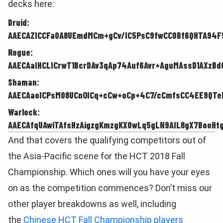
decks here:
Druid:
AAECAZICCFa0A8UEmdMCm+gCv/IC5PsC9fwCC0Bf6QHTA94F
Rogue:
AAECAaIHCLICrwT1BcrDAv3qAp74Auf6Avr+AguMAssD1AXzBd
Shaman:
AAECAaoICPsM08UCnOICq+cCw+oCp+4C7/cCmfsCC4EE9QTe
Warlock:
AAECAfqUAwiTAfsHzAigzgKmzgKX0wLq5gLN9AIL8gX7BooHtg
And that covers the qualifying competitors out of
the Asia-Pacific scene for the HCT 2018 Fall
Championship. Which ones will you have your eyes
on as the competition commences? Don’t miss our
other player breakdowns as well, including
the
Chinese HCT Fall Championship players