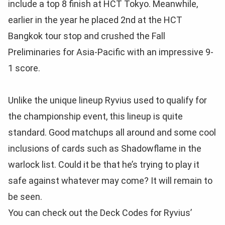
include a top 8 finish at HCT Tokyo. Meanwhile,
earlier in the year he placed 2nd at the HCT
Bangkok tour stop and crushed the Fall
Preliminaries for Asia-Pacific with an impressive 9-
1 score.
Unlike the unique lineup Ryvius used to qualify for
the championship event, this lineup is quite
standard. Good matchups all around and some cool
inclusions of cards such as Shadowflame in the
warlock list. Could it be that he’s trying to play it
safe against whatever may come? It will remain to
be seen.
You can check out the Deck Codes for Ryvius’