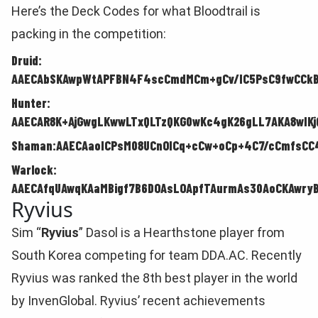
Here’s the Deck Codes for what Bloodtrail is
packing in the competition:
Druid:
AAECAbSKAwpWtAPFBN4F4scCmdMCm+gCv/IC5PsC9fwCCkB
Hunter:
AAECAR8K+AjGwgLKwwLTxQLTzQKG0wKc4gK26gLL7AKA8wIKjQ
Shaman:AAECAaoICPsM08UCnOICq+cCw+oCp+4C7/cCmfsCC
Warlock:
AAECAfqUAwqKAaMBigf7B6DOAsLOApfTAurmAs30AoCKAwryB
Ryvius
Sim “
Ryvius
” Dasol is a Hearthstone player from
South Korea competing for team DDA.AC. Recently
Ryvius was ranked the 8th best player in the world
by InvenGlobal. Ryvius’ recent achievements