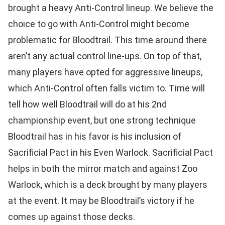
brought a heavy Anti-Control lineup. We believe the
choice to go with Anti-Control might become
problematic for Bloodtrail. This time around there
aren’t any actual control line-ups. On top of that,
many players have opted for aggressive lineups,
which Anti-Control often falls victim to. Time will
tell how well Bloodtrail will do at his 2nd
championship event, but one strong technique
Bloodtrail has in his favor is his inclusion of
Sacrificial Pact in his Even Warlock. Sacrificial Pact
helps in both the mirror match and against Zoo
Warlock, which is a deck brought by many players
at the event. It may be Bloodtrail’s victory if he
comes up against those decks.