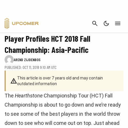
CANCEL
FEATURE
Player Profiles HCT 2018 Fall
Championship: Asia-Pacific
AREND ZIJDENBOS
PUBLISHED: OCT 11, 2018 9:10 AM UTC
This article is over 7 years old and may contain
outdated information
The
Hearthstone
Championship Tour (HCT) Fall
Championship is about to go down and we’re ready
to see some of the best players in the world throw
down to see who will come out on top. Just ahead