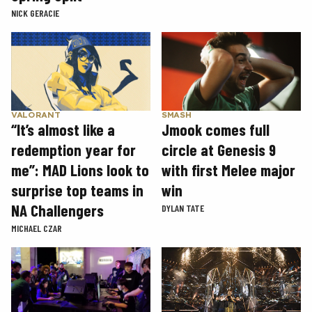
NICK GERACIE
SMASH
VALORANT
Jmook comes full
“It’s almost like a
circle at Genesis 9
redemption year for
with first Melee major
me”: MAD Lions look to
win
surprise top teams in
NA Challengers
DYLAN TATE
MICHAEL CZAR