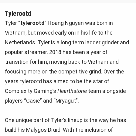
Tylerootd
Tyler “
tylerootd
” Hoang Nguyen was born in
Vietnam, but moved early on in his life to the
Netherlands. Tyler is a long term ladder grinder and
popular streamer. 2018 has been a year of
transition for him, moving back to Vietnam and
focusing more on the competitive grind. Over the
years tylerootd has aimed to be the star of
Complexity Gaming’s
Hearthstone
team alongside
players “Casie” and “Mryagut”.
One unique part of Tyler’s lineup is the way he has
build his Malygos Druid. With the inclusion of