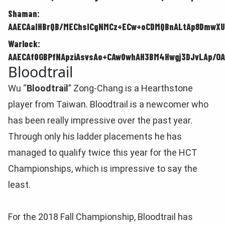
Shaman:
AAECAaIHBrQB/MEChsICgNMCz+ECw+oCDMQBnALtAp8DmwXU
Warlock:
AAECAf0GBPfNApziAsvsAo+CAw0whAH3BM4Hwgj3DJvLAp/OA
Bloodtrail
Wu “
Bloodtrail
” Zong-Chang is a Hearthstone
player from Taiwan. Bloodtrail is a newcomer who
has been really impressive over the past year.
Through only his ladder placements he has
managed to qualify twice this year for the HCT
Championships, which is impressive to say the
least.
For the 2018 Fall Championship, Bloodtrail has