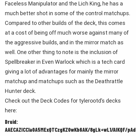
Faceless Manipulator and the Lich King, he has a
much better shot in some of the control matchups.
Compared to other builds of the deck, this comes
at a cost of being off much worse against many of
the aggressive builds, and in the mirror match as
well. One other thing to note is the inclusion of
Spellbreaker in Even Warlock which is a tech card
giving a lot of advantages for mainly the mirror
matchup and matchups such as the Deathrattle
Hunter deck.
Check out the Deck Codes for tylerootd’s decks
here:
Druid:
AAECAZICCla0A5MExQTCzgKZ0wKb6AK/8gLk+wL1/AIKQF/pA