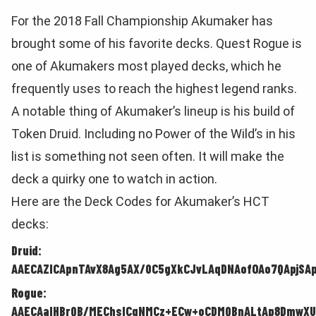
For the 2018 Fall Championship Akumaker has
brought some of his favorite decks. Quest Rogue is
one of Akumakers most played decks, which he
frequently uses to reach the highest legend ranks.
A notable thing of Akumaker’s lineup is his build of
Token Druid. Including no Power of the Wild’s in his
list is something not seen often. It will make the
deck a quirky one to watch in action.
Here are the Deck Codes for Akumaker’s HCT
decks:
Druid:
AAECAZICApnTAvX8Ag5AX/0C5gXkCJvLAqDNAofOAo7QApjSA
Rogue:
AAECAaIHBrQB/MEChsICgNMCz+ECw+oCDMQBnALtAp8DmwXU