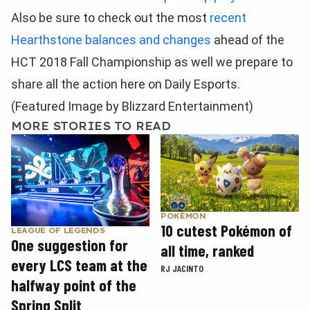
Also be sure to check out the most
recent
Hearthstone balances and changes
ahead of the
HCT 2018 Fall Championship as well we prepare to
share all the action here on Daily Esports.
(Featured Image by Blizzard Entertainment)
MORE STORIES TO READ
POKÉMON
10 cutest Pokémon of
LEAGUE OF LEGENDS
One suggestion for
all time, ranked
every LCS team at the
RJ JACINTO
halfway point of the
Spring Split