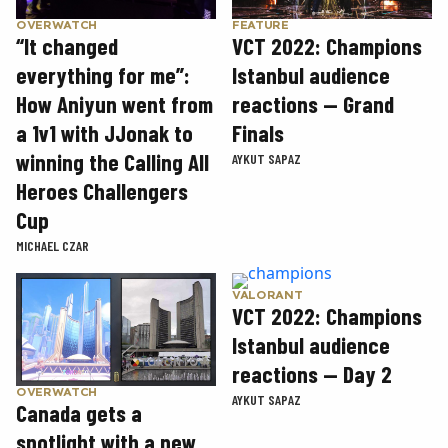
OVERWATCH
FEATURE
“It changed
VCT 2022: Champions
everything for me”:
Istanbul audience
How Aniyun went from
reactions — Grand
a 1v1 with JJonak to
Finals
winning the Calling All
AYKUT SAPAZ
Heroes Challengers
Cup
MICHAEL CZAR
VALORANT
VCT 2022: Champions
Istanbul audience
reactions — Day 2
OVERWATCH
AYKUT SAPAZ
Canada gets a
spotlight with a new