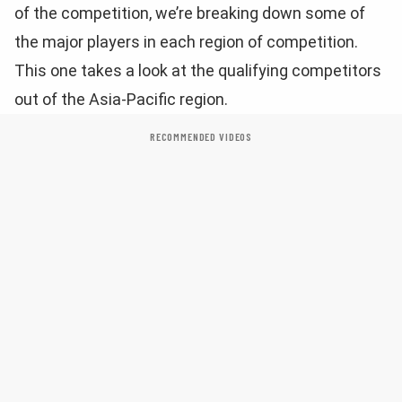
of the competition, we’re breaking down some of
the major players in each region of competition.
This one takes a look at the qualifying competitors
out of the Asia-Pacific region.
RECOMMENDED VIDEOS