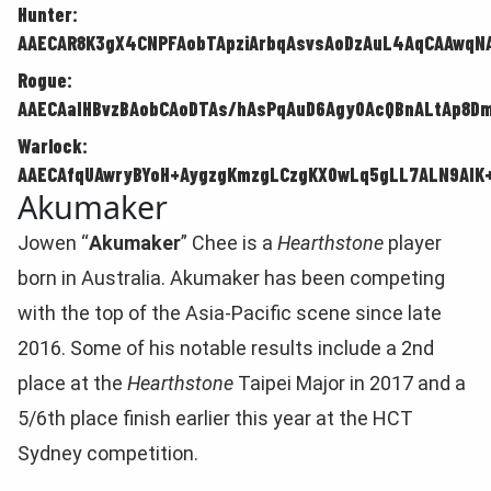
Hunter:
AAECAR8K3gX4CNPFAobTApziArbqAsvsAoDzAuL4AqCAAwqNA
Rogue:
AAECAaIHBvzBAobCAoDTAs/hAsPqAuD6Agy0AcQBnALtAp8D
Warlock:
AAECAfqUAwryBYoH+AygzgKmzgLCzgKX0wLq5gLL7ALN9AIK+
Akumaker
Jowen “
Akumaker
” Chee is a
Hearthstone
player
born in Australia. Akumaker has been competing
with the top of the Asia-Pacific scene since late
2016. Some of his notable results include a 2nd
place at the
Hearthstone
Taipei Major in 2017 and a
5/6th place finish earlier this year at the HCT
Sydney competition.