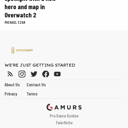
hero and map in
Overwatch 2
MICHAEL CZAR
WE'RE JUST GETTING STARTED
About Us
Contact Us
Privacy
Terms
Pro Game Guides
Twinfinite