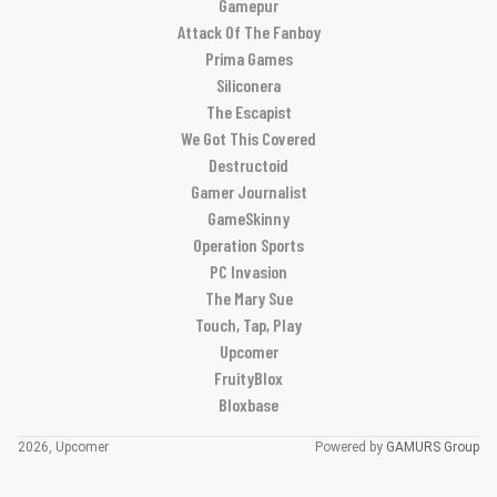
Gamepur
Attack Of The Fanboy
Prima Games
Siliconera
The Escapist
We Got This Covered
Destructoid
Gamer Journalist
GameSkinny
Operation Sports
PC Invasion
The Mary Sue
Touch, Tap, Play
Upcomer
FruityBlox
Bloxbase
2026, Upcomer
Powered by
GAMURS Group