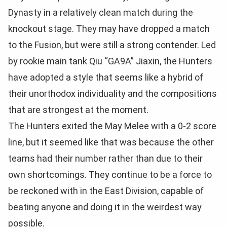
Dynasty in a relatively clean match during the
knockout stage. They may have dropped a match
to the Fusion, but were still a strong contender. Led
by rookie main tank Qiu “GA9A” Jiaxin, the Hunters
have adopted a style that seems like a hybrid of
their unorthodox individuality and the compositions
that are strongest at the moment.
The Hunters exited the May Melee with a 0-2 score
line, but it seemed like that was because the other
teams had their number rather than due to their
own shortcomings. They continue to be a force to
be reckoned with in the East Division, capable of
beating anyone and doing it in the weirdest way
possible.