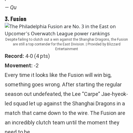
— Qu
3. Fusion
Despite failing to clutch out a win against the Shanghai Dragons, the Fusion
are still a top contender for the East Division. | Provided by Blizzard
Entertainment
Record:
4-0 (4 pts)
Movement:
-2
Every time it looks like the Fusion will win big,
something goes wrong. After starting the regular
season out undefeated, the Lee “Carpe” Jae-hyeok-
led squad let up against the Shanghai Dragons in a
match that came down to the wire. The Fusion are
an incredibly clutch team until the moment they
need to be.