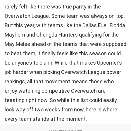
rarely felt like there was true parity in the
Overwatch League. Some team was always on top.
But this year, with teams like the Dallas Fuel, Florida
Mayhem and Chengdu Hunters qualifying for the
May Melee ahead of the teams that were supposed
to beat them, it finally feels like this season could
be anyone’s to claim. While that makes Upcomer’s
job harder when picking Overwatch League power
rankings, all that movement means those who
enjoy watching competitive Overwatch are
feasting right now. So while this list could easily
look way off two weeks from now, here is where
every team stands at the moment.