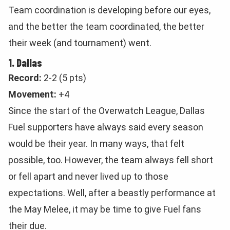
Team coordination is developing before our eyes,
and the better the team coordinated, the better
their week (and tournament) went.
1. Dallas
Record:
2-2 (5 pts)
Movement:
+4
Since the start of the Overwatch League, Dallas
Fuel supporters have always said every season
would be their year. In many ways, that felt
possible, too. However, the team always fell short
or fell apart and never lived up to those
expectations. Well, after a beastly performance at
the May Melee, it may be time to give Fuel fans
their due.