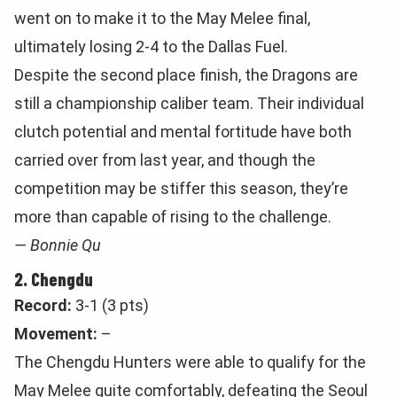
went on to make it to the May Melee final,
ultimately losing 2-4 to the Dallas Fuel.
Despite the second place finish, the Dragons are
still a championship caliber team. Their individual
clutch potential and mental fortitude have both
carried over from last year, and though the
competition may be stiffer this season, they’re
more than capable of rising to the challenge.
— Bonnie Qu
2. Chengdu
Record:
3-1 (3 pts)
Movement:
–
The Chengdu Hunters were able to qualify for the
May Melee quite comfortably, defeating the Seoul