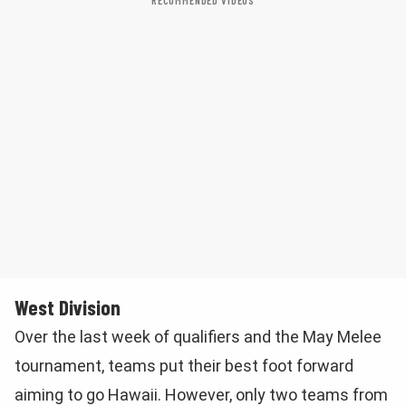
RECOMMENDED VIDEOS
West Division
Over the last week of qualifiers and the May Melee
tournament, teams put their best foot forward
aiming to go Hawaii. However, only two teams from