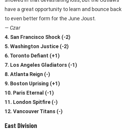
have a great opportunity to learn and bounce back
to even better form for the June Joust.
— Czar
4. San Francisco Shock (-2)
5. Washington Justice (-2)
6. Toronto Defiant (+1)
7. Los Angeles Gladiators (-1)
8. Atlanta
Reign (-)
9. Boston Uprising (+1)
10. Paris Eternal (-1)
11. London Spitfire (-)
12. Vancouver Titans (-)
East Division