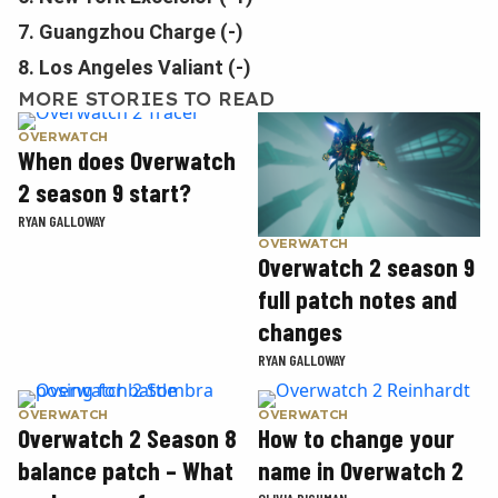
7. Guangzhou Charge (-)
8. Los Angeles Valiant (-)
MORE STORIES TO READ
OVERWATCH
When does Overwatch
2 season 9 start?
RYAN GALLOWAY
OVERWATCH
Overwatch 2 season 9
full patch notes and
changes
RYAN GALLOWAY
OVERWATCH
OVERWATCH
Overwatch 2 Season 8
How to change your
balance patch – What
name in Overwatch 2