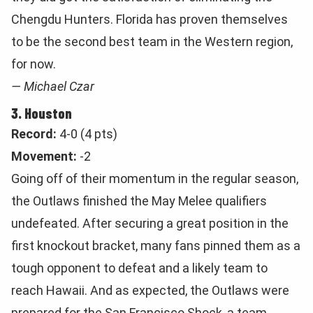
Chengdu Hunters. Florida has proven themselves
to be the second best team in the Western region,
for now.
— Michael Czar
3. Houston
Record:
4-0 (4 pts)
Movement:
-2
Going off of their momentum in the regular season,
the Outlaws finished the May Melee qualifiers
undefeated. After securing a great position in the
first knockout bracket, many fans pinned them as a
tough opponent to defeat and a likely team to
reach Hawaii. And as expected, the Outlaws were
prepared for the San Francisco Shock, a team