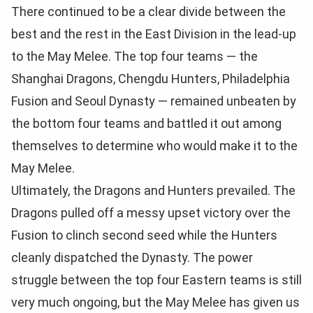
There continued to be a clear divide between the
best and the rest in the East Division in the lead-up
to the May Melee. The top four teams — the
Shanghai Dragons, Chengdu Hunters, Philadelphia
Fusion and Seoul Dynasty — remained unbeaten by
the bottom four teams and battled it out among
themselves to determine who would make it to the
May Melee.
Ultimately, the Dragons and Hunters prevailed. The
Dragons pulled off a messy upset victory over the
Fusion to clinch second seed while the Hunters
cleanly dispatched the Dynasty. The power
struggle between the top four Eastern teams is still
very much ongoing, but the May Melee has given us