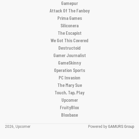
Gamepur
Attack Of The Fanboy
Prima Games
Siliconera
The Escapist
We Got This Covered
Destructoid
Gamer Journalist
GameSkinny
Operation Sports
PC Invasion
The Mary Sue
Touch, Tap, Play
Upcomer
FruityBlox
Bloxbase
2026, Upcomer
Powered by
GAMURS Group