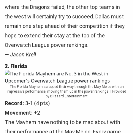
where the Dragons failed, the other top teams in
the west will certainly try to succeed. Dallas must
remain one step ahead of their competition if they
hope to extend their stay at the top of the
Overwatch League power rankings.
— Jason Krell
2. Florida
The Florida Mayhem scrapped their way through the May Melee with an
impressive performance, moving them up in the power rankings. | Provided
by Blizzard Entertainment
Record:
3-1 (4 pts)
Movement:
+2
The Mayhem have nothing to be mad about with
their performance at the May Melee. Every game