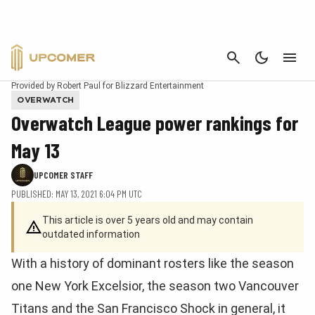
CANCEL
Provided by Robert Paul for Blizzard Entertainment
OVERWATCH
Overwatch League power rankings for
May 13
UPCOMER STAFF
PUBLISHED: MAY 13, 2021 6:04 PM UTC
This article is over 5 years old and may contain
outdated information
With a history of dominant rosters like the season
one New York Excelsior, the season two Vancouver
Titans and the San Francisco Shock in general, it