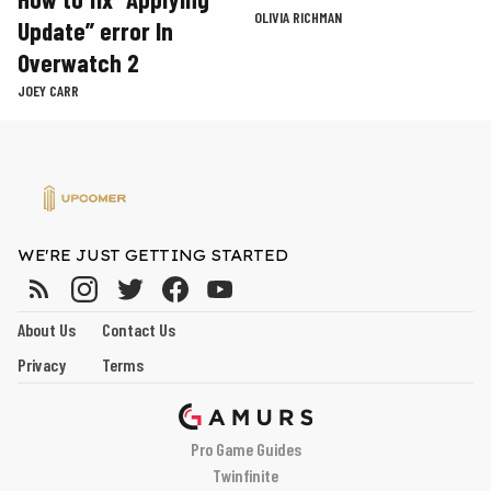
OLIVIA RICHMAN
Update” error In
Overwatch 2
JOEY CARR
WE'RE JUST GETTING STARTED
About Us
Contact Us
Privacy
Terms
Pro Game Guides
Twinfinite