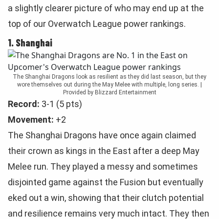
a slightly clearer picture of who may end up at the
top of our Overwatch League power rankings.
1. Shanghai
The Shanghai Dragons look as resilient as they did last season, but they
wore themselves out during the May Melee with multiple, long series. |
Provided by Blizzard Entertainment
Record:
3-1 (5 pts)
Movement:
+2
The Shanghai Dragons have once again claimed
their crown as kings in the East after a deep May
Melee run. They played a messy and sometimes
disjointed game against the Fusion but eventually
eked out a win, showing that their clutch potential
and resilience remains very much intact. They then