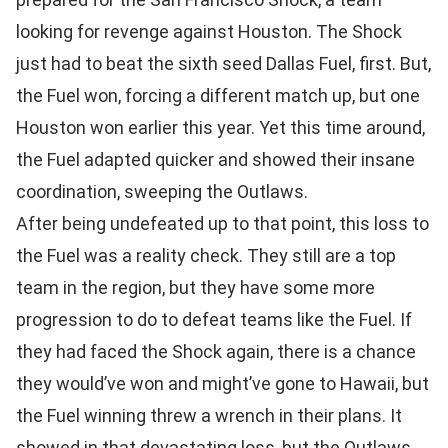
looking for revenge against Houston. The Shock
just had to beat the sixth seed Dallas Fuel, first. But,
the Fuel won, forcing a different match up, but one
Houston won earlier this year. Yet this time around,
the Fuel adapted quicker and showed their insane
coordination, sweeping the Outlaws.
After being undefeated up to that point, this loss to
the Fuel was a reality check. They still are a top
team in the region, but they have some more
progression to do to defeat teams like the Fuel. If
they had faced the Shock again, there is a chance
they would’ve won and might’ve gone to Hawaii, but
the Fuel winning threw a wrench in their plans. It
showed in that devastating loss, but the Outlaws