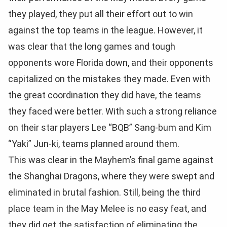
they played, they put all their effort out to win
against the top teams in the league. However, it
was clear that the long games and tough
opponents wore Florida down, and their opponents
capitalized on the mistakes they made. Even with
the great coordination they did have, the teams
they faced were better. With such a strong reliance
on their star players Lee “BQB” Sang-bum and Kim
“Yaki” Jun-ki, teams planned around them.
This was clear in the Mayhem’s final game against
the Shanghai Dragons, where they were swept and
eliminated in brutal fashion. Still, being the third
place team in the May Melee is no easy feat, and
they did get the satisfaction of eliminating the