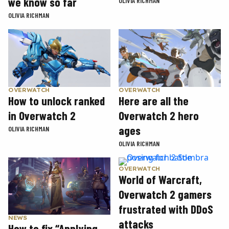
we know so far
OLIVIA RICHMAN
OLIVIA RICHMAN
OVERWATCH
OVERWATCH
How to unlock ranked
Here are all the
in Overwatch 2
Overwatch 2 hero
ages
OLIVIA RICHMAN
OLIVIA RICHMAN
OVERWATCH
World of Warcraft,
Overwatch 2 gamers
frustrated with DDoS
NEWS
attacks
How to fix “Applying