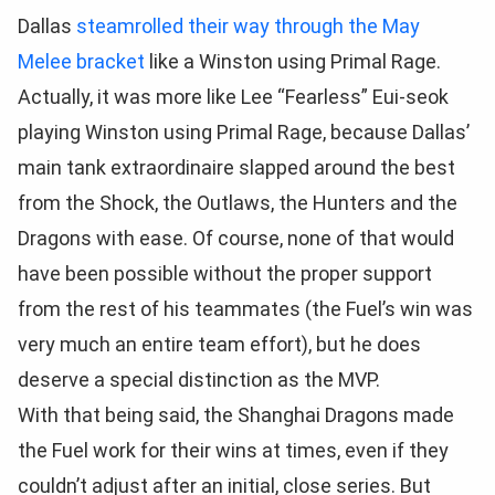
Dallas
steamrolled their way through the May
Melee bracket
like a Winston using Primal Rage.
Actually, it was more like Lee “Fearless” Eui-seok
playing Winston using Primal Rage, because Dallas’
main tank extraordinaire slapped around the best
from the Shock, the Outlaws, the Hunters and the
Dragons with ease. Of course, none of that would
have been possible without the proper support
from the rest of his teammates (the Fuel’s win was
very much an entire team effort), but he does
deserve a special distinction as the MVP.
With that being said, the Shanghai Dragons made
the Fuel work for their wins at times, even if they
couldn’t adjust after an initial, close series. But