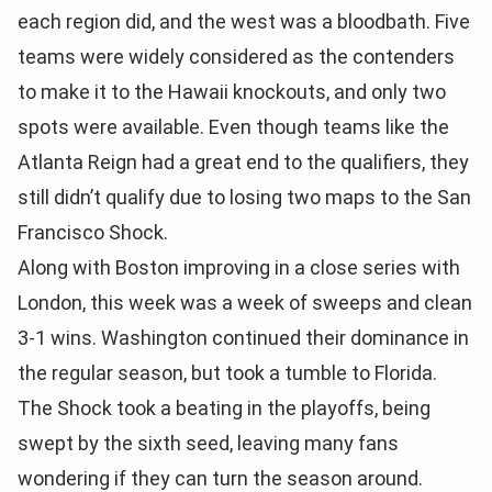
each region did, and the west was a bloodbath. Five
teams were widely considered as the contenders
to make it to the Hawaii knockouts, and only two
spots were available. Even though teams like the
Atlanta Reign had a great end to the qualifiers, they
still didn’t qualify due to losing two maps to the San
Francisco Shock.
Along with Boston improving in a close series with
London, this week was a week of sweeps and clean
3-1 wins. Washington continued their dominance in
the regular season, but took a tumble to Florida.
The Shock took a beating in the playoffs, being
swept by the sixth seed, leaving many fans
wondering if they can turn the season around.