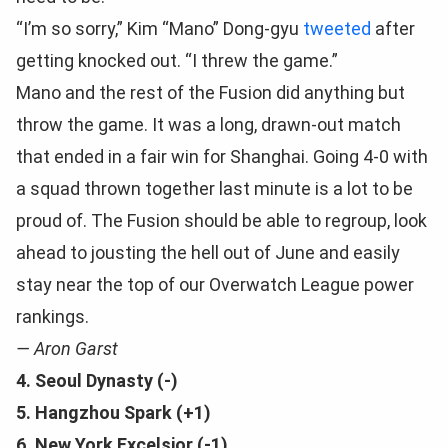
“I’m so sorry,” Kim “Mano” Dong-gyu
tweeted
after
getting knocked out. “I threw the game.”
Mano and the rest of the Fusion did anything but
throw the game. It was a long, drawn-out match
that ended in a fair win for Shanghai. Going 4-0 with
a squad thrown together last minute is a lot to be
proud of. The Fusion should be able to regroup, look
ahead to jousting the hell out of June and easily
stay near the top of our Overwatch League power
rankings.
— Aron Garst
4. Seoul Dynasty (-)
5. Hangzhou Spark (+1)
6. New York Excelsior (-1)