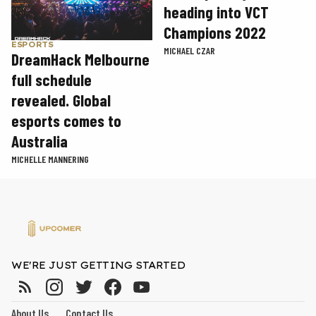
heading into VCT
Champions 2022
ESPORTS
MICHAEL CZAR
DreamHack Melbourne
full schedule
revealed. Global
esports comes to
Australia
MICHELLE MANNERING
WE'RE JUST GETTING STARTED
About Us
Contact Us