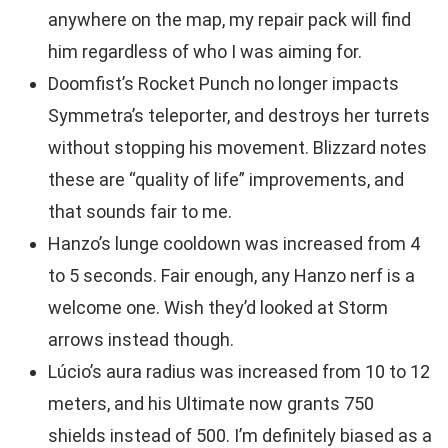
anywhere on the map, my repair pack will find
him regardless of who I was aiming for.
Doomfist’s Rocket Punch no longer impacts
Symmetra’s teleporter, and destroys her turrets
without stopping his movement. Blizzard notes
these are “quality of life” improvements, and
that sounds fair to me.
Hanzo’s lunge cooldown was increased from 4
to 5 seconds. Fair enough, any Hanzo nerf is a
welcome one. Wish they’d looked at Storm
arrows instead though.
Lúcio’s aura radius was increased from 10 to 12
meters, and his Ultimate now grants 750
shields instead of 500. I’m definitely biased as a