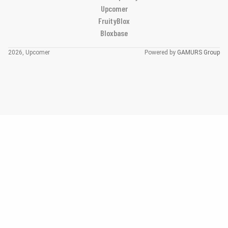
Upcomer
FruityBlox
Bloxbase
2026, Upcomer
Powered by
GAMURS Group