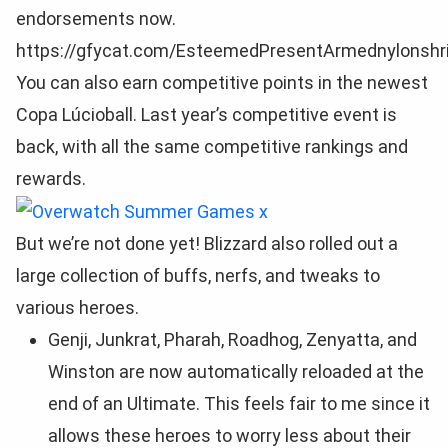
endorsements now.
https://gfycat.com/EsteemedPresentArmednylonsh
You can also earn competitive points in the newest
Copa Lúcioball. Last year’s competitive event is
back, with all the same competitive rankings and
rewards.
But we’re not done yet! Blizzard also rolled out a
large collection of buffs, nerfs, and tweaks to
various heroes.
Genji, Junkrat, Pharah, Roadhog, Zenyatta, and
Winston are now automatically reloaded at the
end of an Ultimate. This feels fair to me since it
allows these heroes to worry less about their