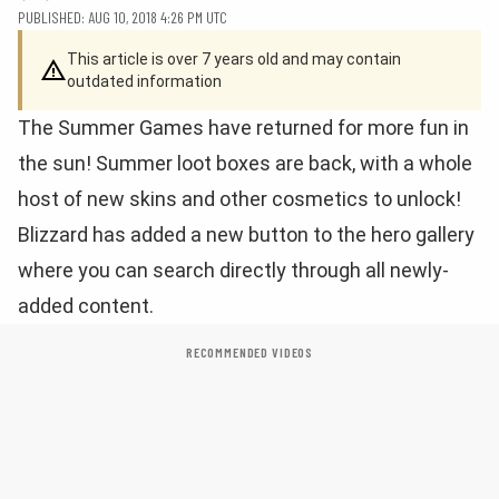
PUBLISHED: AUG 10, 2018 4:26 PM UTC
This article is over 7 years old and may contain
outdated information
The Summer Games have returned for more fun in
the sun! Summer loot boxes are back, with a whole
host of new skins and other cosmetics to unlock!
Blizzard has added a new button to the hero gallery
where you can search directly through all newly-
added content.
RECOMMENDED VIDEOS