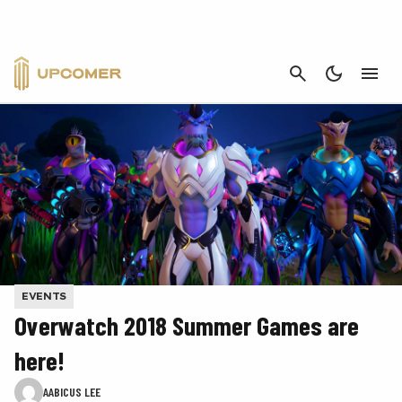
CANCEL
EVENTS
Overwatch 2018 Summer Games are
here!
AABICUS LEE