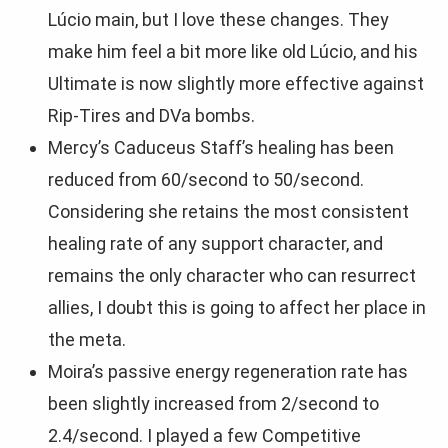
Lúcio main, but I love these changes. They
make him feel a bit more like old Lúcio, and his
Ultimate is now slightly more effective against
Rip-Tires and DVa bombs.
Mercy’s Caduceus Staff’s healing has been
reduced from 60/second to 50/second.
Considering she retains the most consistent
healing rate of any support character, and
remains the only character who can resurrect
allies, I doubt this is going to affect her place in
the meta.
Moira’s passive energy regeneration rate has
been slightly increased from 2/second to
2.4/second. I played a few Competitive