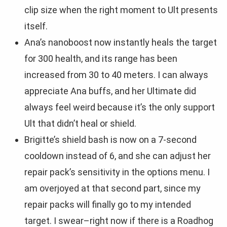
clip size when the right moment to Ult presents
itself.
Ana’s nanoboost now instantly heals the target
for 300 health, and its range has been
increased from 30 to 40 meters. I can always
appreciate Ana buffs, and her Ultimate did
always feel weird because it’s the only support
Ult that didn’t heal or shield.
Brigitte’s shield bash is now on a 7-second
cooldown instead of 6, and she can adjust her
repair pack’s sensitivity in the options menu. I
am overjoyed at that second part, since my
repair packs will finally go to my intended
target. I swear–right now if there is a Roadhog