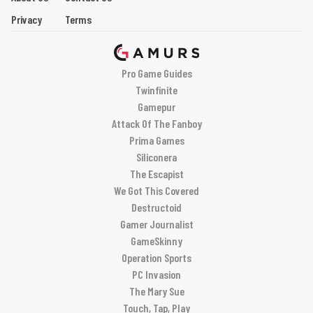
Privacy
Terms
Pro Game Guides
Twinfinite
Gamepur
Attack Of The Fanboy
Prima Games
Siliconera
The Escapist
We Got This Covered
Destructoid
Gamer Journalist
GameSkinny
Operation Sports
PC Invasion
The Mary Sue
Touch, Tap, Play