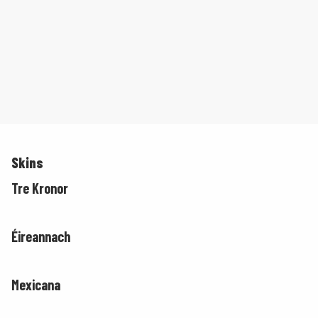
Skins
Tre Kronor
Éireannach
Mexicana