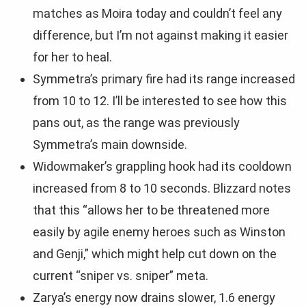
matches as Moira today and couldn’t feel any
difference, but I’m not against making it easier
for her to heal.
Symmetra’s primary fire had its range increased
from 10 to 12. I’ll be interested to see how this
pans out, as the range was previously
Symmetra’s main downside.
Widowmaker’s grappling hook had its cooldown
increased from 8 to 10 seconds. Blizzard notes
that this “allows her to be threatened more
easily by agile enemy heroes such as Winston
and Genji,” which might help cut down on the
current “sniper vs. sniper” meta.
Zarya’s energy now drains slower, 1.6 energy