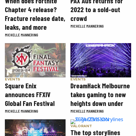
When does Fortnite
PAX Aus returns for
Chapter 4 release?
2022 to a sold-out
Fracture release date,
crowd
leaks, and more
MICHELLE MANNERING
MICHELLE MANNERING
EVENTS
EVENTS
Square Enix
DreamHack Melbourne
announces FFXIV
takes gaming to new
Global Fan Festival
heights down under
MICHELLE MANNERING
MICHELLE MANNERING
VALORANT
The top storylines