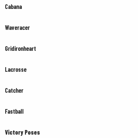
Cabana
Waveracer
Gridironheart
Lacrosse
Catcher
Fastball
Victory Poses