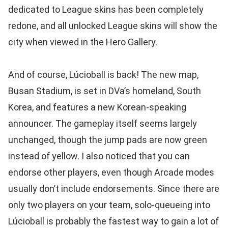
dedicated to League skins has been completely
redone, and all unlocked League skins will show the
city when viewed in the Hero Gallery.
And of course, Lúcioball is back! The new map,
Busan Stadium, is set in DVa’s homeland, South
Korea, and features a new Korean-speaking
announcer. The gameplay itself seems largely
unchanged, though the jump pads are now green
instead of yellow. I also noticed that you can
endorse other players, even though Arcade modes
usually don’t include endorsements. Since there are
only two players on your team, solo-queueing into
Lúcioball is probably the fastest way to gain a lot of