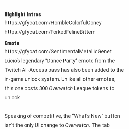
Highlight Intros
https://gfycat.com/HorribleColorfulConey
https://gfycat.com/ForkedFelineBittern
Emote
https://gfycat.com/SentimentalMetallicGenet
Lúcio’s legendary “Dance Party” emote from the
Twitch All-Access pass has also been added to the
in-game unlock system. Unlike all other emotes,
this one costs 300
Overwatch
League tokens to
unlock.
Speaking of competitive, the “What’s New” button
isn’t the only UI change to
Overwatch.
The tab