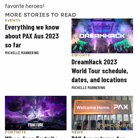
favorite heroes!
MORE STORIES TO READ
EVENTS
Everything we know
about PAX Aus 2023
so far
MICHELLE MANNERING
ESPORTS
DreamHack 2023
World Tour schedule,
dates, and locations
MICHELLE MANNERING
FORTNITE
NEWS