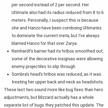
per second instead of 2 per second. Her
Ultimate also had its radius reduced from 8 to 6
meters. Personally, I suspect this is because
she and Hanzo have been comboing Ultimates
to dominate the current meta, but I’ve always
blamed Hanzo for that over Zarya.
Reinhardt’s barrier had its hitbox smoothed out;
some of the decorative insignias were allowing
enemy projectiles to slip through.
Sombra’s head’s hitbox was reduced, as it was
treating her upper back and neck as headshots.
These last two sound more like bug fixes than hero
adjustments, but Blizzard actually has a whole
separate list of bugs they patched this update. The