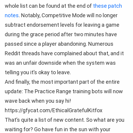
whole list can be found at the end of
these patch
notes
. Notably, Competitive Mode will no longer
subtract endorsement levels for leaving a game
during the grace period after two minutes have
passed since a player abandoning. Numerous
Reddit threads have complained about that, and it
was an unfair downside when the system was
telling you it’s okay to leave.
And finally, the most important part of the entire
update: The Practice Range training bots will now
wave back when you say hi!
https://gfycat.com/EthicalGratefulKitfox
That’s quite a list of new content. So what are you
waiting for? Go have fun in the sun with your