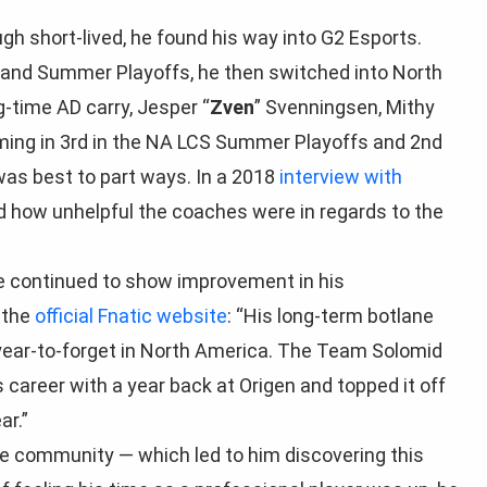
ugh short-lived, he found his way into G2 Esports.
g and Summer Playoffs, he then switched into North
-time AD carry, Jesper “
Zven
” Svenningsen, Mithy
oming in 3rd in the NA LCS Summer Playoffs and 2nd
 was best to part ways. In a 2018
interview with
 how unhelpful the coaches were in regards to the
 continued to show improvement in his
 the
official Fnatic website
:
“His long-term botlane
 year-to-forget in North America. The Team Solomid
 career with a year back at Origen and topped it off
ar.”
the community — which led to him discovering this