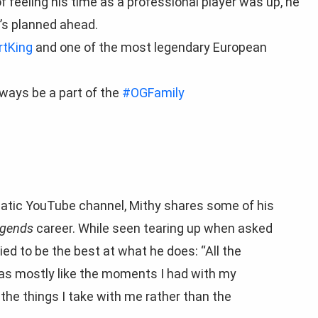
f feeling his time as a professional player was up, he
’s planned ahead.
tKing
and one of the most legendary European
always be a part of the
#OGFamily
 Fnatic YouTube channel, Mithy shares some of his
egends
career. While seen tearing up when asked
ied to be the best at what he does: “All the
t was mostly like the moments I had with my
the things I take with me rather than the