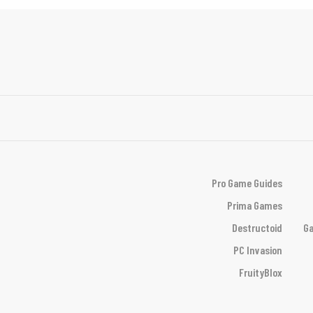
Pro Game Guides
Prima Games
Destructoid
Ga
PC Invasion
FruityBlox