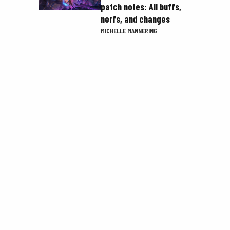
patch notes: All buffs,
nerfs, and changes
MICHELLE MANNERING