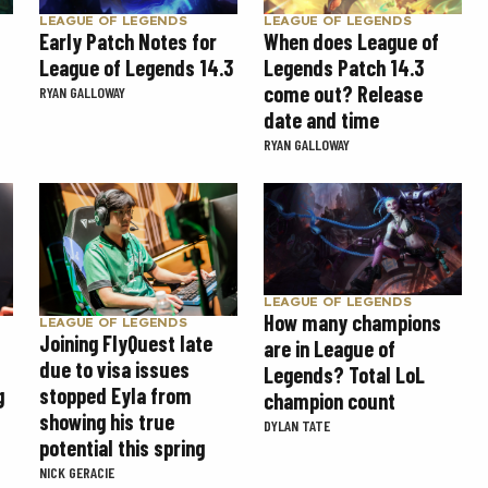
LEAGUE OF LEGENDS
LEAGUE OF LEGENDS
Early Patch Notes for
When does League of
League of Legends 14.3
Legends Patch 14.3
come out? Release
RYAN GALLOWAY
date and time
RYAN GALLOWAY
LEAGUE OF LEGENDS
How many champions
LEAGUE OF LEGENDS
Joining FlyQuest late
are in League of
due to visa issues
Legends? Total LoL
g
stopped Eyla from
champion count
showing his true
DYLAN TATE
potential this spring
NICK GERACIE