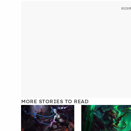
RECOM
MORE STORIES TO READ