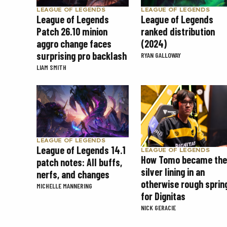
LEAGUE OF LEGENDS
LEAGUE OF LEGENDS
League of Legends
League of Legends
Patch 26.10 minion
ranked distribution
aggro change faces
(2024)
surprising pro backlash
RYAN GALLOWAY
LIAM SMITH
LEAGUE OF LEGENDS
League of Legends 14.1
LEAGUE OF LEGENDS
How Tomo became the
patch notes: All buffs,
silver lining in an
nerfs, and changes
otherwise rough sprin
MICHELLE MANNERING
for Dignitas
NICK GERACIE