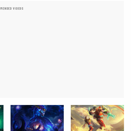
MENDED VIDEOS