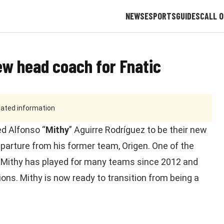
NEWS
ESPORTS
GUIDES
CALL O
ew head coach for Fnatic
tdated information
d Alfonso “
Mithy
” Aguirre Rodríguez to be their new
arture from his former team, Origen. One of the
, Mithy has played for many teams since 2012 and
ns. Mithy is now ready to transition from being a