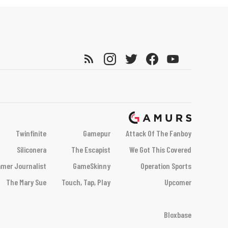
Twinfinite
Gamepur
Attack Of The Fanboy
Siliconera
The Escapist
We Got This Covered
mer Journalist
GameSkinny
Operation Sports
The Mary Sue
Touch, Tap, Play
Upcomer
Bloxbase