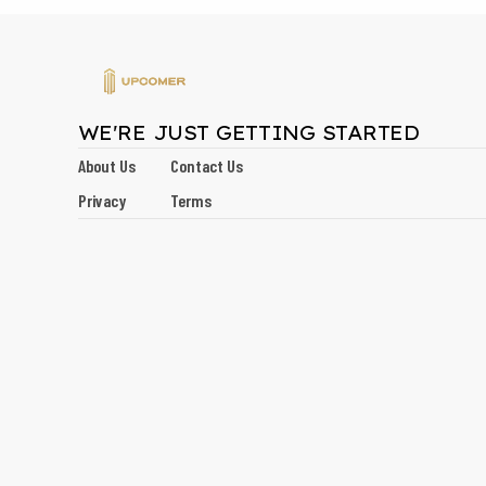
WE'RE JUST GETTING STARTED
About Us
Contact Us
Privacy
Terms