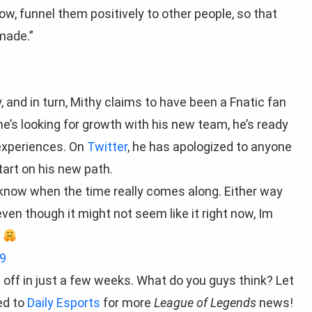
now, funnel them positively to other people, so that
made.”
 and in turn, Mithy claims to have been a Fnatic fan
he’s looking for growth with his new team, he’s ready
experiences. On
Twitter
, he has apologized to anyone
tart on his new path.
 know when the time really comes along. Either way
ven though it might not seem like it right now, Im
e
9
s off in just a few weeks. What do you guys think? Let
ed to
Daily Esports
for more
League of Legends
news!