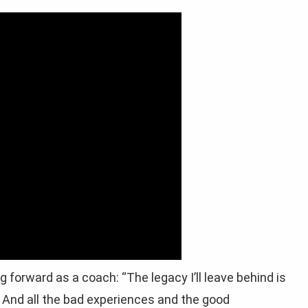
forward as a coach: “The legacy I’ll leave behind is
de. And all the bad experiences and the good