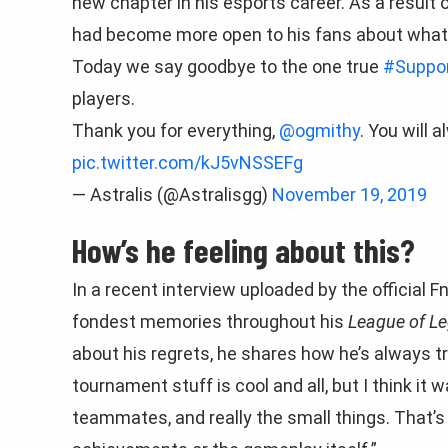
new chapter in his esports career. As a result o
had become more open to his fans about what
Today we say goodbye to the one true
#Suppor
players.
Thank you for everything,
@ogmithy
. You will 
pic.twitter.com/kJ5vNSSEFg
— Astralis (@Astralisgg)
November 19, 2019
How’s he feeling about this?
In a recent interview uploaded by the official
fondest memories throughout his
League of L
about his regrets, he shares how he’s always tr
tournament stuff is cool and all, but I think i
teammates, and really the small things. That’s 