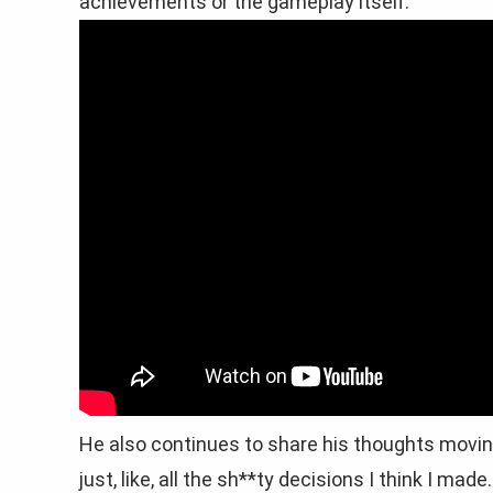
achievements or the gameplay itself.”
He also continues to share his thoughts moving 
just, like, all the sh**ty decisions I think I ma