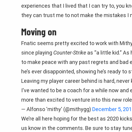
experiences that I lived that I can try to, you k
they can trust me to not make the mistakes I 
Moving on
Fnatic seems pretty excited to work with Mithy,
since playing
Counter-Strike
as “a little kid.”
As 
to make peace with any past regrets and bad 
he’s ever disappointed, showing he’s ready to s
Leaving my player career behind is hard, never
I've wanted to be a coach for a while now and e
more than excited to venture into this new rol
— Alfonso 'mithy' (@mithygg)
December 5, 201
We’re all here hoping for the best as 2020 kick
us know in the comments. Be sure to stay tun