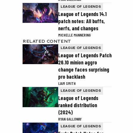
LEAGUE OF LEGENDS
League of Legends 14.1
patch notes: All buffs,
nerfs, and changes
MICHELLE MANNERING
RELATED CONTENT
LEAGUE OF LEGENDS
League of Legends Patch
26.10 minion aggro
change faces surprising
pro backlash
LIAM SMITH
LEAGUE OF LEGENDS
League of Legends
ranked distribution
(2024)
RYAN GALLOWAY
LEAGUE OF LEGENDS