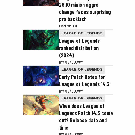
26.10 minion aggro
change faces surprising
pro backlash
LIAM SMITH
LEAGUE OF LEGENDS
League of Legends
ranked distribution
(2024)
RYAN GALLOWAY
LEAGUE OF LEGENDS
Early Patch Notes for
League of Legends 14.3
RYAN GALLOWAY
LEAGUE OF LEGENDS
When does League of
Legends Patch 14.3 come
out? Release date and
time
RYAN GALLOWAY