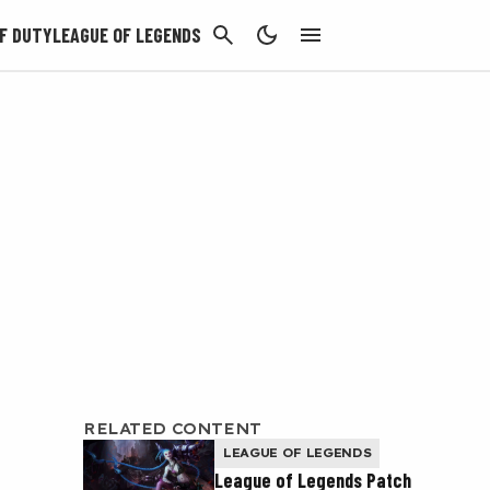
CANCEL
F DUTY
LEAGUE OF LEGENDS
RELATED CONTENT
LEAGUE OF LEGENDS
League of Legends Patch