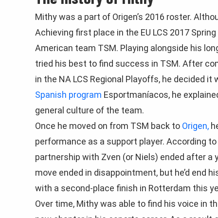
Mithy was a part of Origen’s 2016 roster. Altho
Achieving first place in the EU LCS 2017 Sprin
American team TSM. Playing alongside his long
tried his best to find success in TSM. After c
in the NA LCS Regional Playoffs, he decided it
Spanish program
Esportmaníacos, he explained
general culture of the team.
Once he moved on from TSM back to
Origen,
he
performance as a support player. According to
partnership with Zven (or Niels) ended after a
move ended in disappointment, but he’d end his
with a second-place finish in Rotterdam this ye
Over time, Mithy was able to find his voice in 