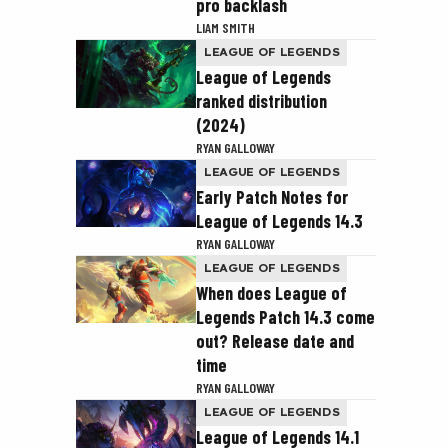
pro backlash
LIAM SMITH
LEAGUE OF LEGENDS
League of Legends
ranked distribution
(2024)
RYAN GALLOWAY
LEAGUE OF LEGENDS
Early Patch Notes for
League of Legends 14.3
RYAN GALLOWAY
LEAGUE OF LEGENDS
When does League of
Legends Patch 14.3 come
out? Release date and
time
RYAN GALLOWAY
LEAGUE OF LEGENDS
League of Legends 14.1