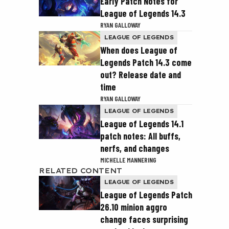
Early Patch Notes for
League of Legends 14.3
RYAN GALLOWAY
LEAGUE OF LEGENDS
When does League of
Legends Patch 14.3 come
out? Release date and
time
RYAN GALLOWAY
LEAGUE OF LEGENDS
League of Legends 14.1
patch notes: All buffs,
nerfs, and changes
MICHELLE MANNERING
RELATED CONTENT
LEAGUE OF LEGENDS
League of Legends Patch
26.10 minion aggro
change faces surprising