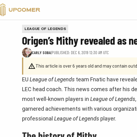
VALORANT
LEAGUE OF LEGENDS
Origen’s Mithy revealed as n
CARLY SOBA
|
PUBLISHED: DEC 6, 2019 12:30 AM UTC
This article is over 6 years old and may contain ou
EU
League of Legends
team Fnatic have reveale
LEC head coach. This news comes after his dep
most well-known players in
League of Legends
garnered achievements with various organizatio
professional
League of Legends
player.
The history of Mithy