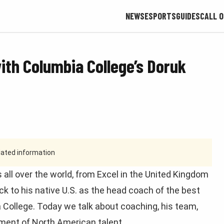
NEWS
ESPORTS
GUIDES
CALL O
ith Columbia College’s Doruk
tdated information
 all over the world, from Excel in the United Kingdom
ack to his native U.S. as the head coach of the best
 College. Today we talk about coaching, his team,
pment of North American talent.