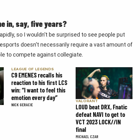
e in, say, five years?
apidly, so I wouldn’t be surprised to see people put
 esports doesn’t necessarily require a vast amount of
le to compete against collegiate.
LEAGUE OF LEGENDS
C9 EMENES recalls his
reaction to his first LCS
win: “I want to feel this
emotion every day”
VALORANT
NICK GERACIE
LOUD beat DRX, Fnatic
defeat NAVI to get to
VCT 2023 LOCK//IN
final
MICHAEL CZAR