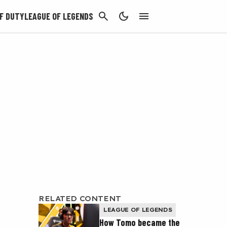
CANCEL
F DUTY
LEAGUE OF LEGENDS
RELATED CONTENT
LEAGUE OF LEGENDS
How Tomo became the