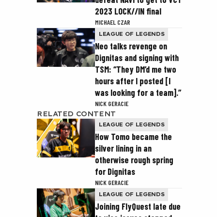
2023 LOCK//IN final
MICHAEL CZAR
LEAGUE OF LEGENDS
Neo talks revenge on
Dignitas and signing with
TSM: “They DM’d me two
hours after I posted [I
was looking for a team].”
NICK GERACIE
RELATED CONTENT
LEAGUE OF LEGENDS
How Tomo became the
silver lining in an
otherwise rough spring
for Dignitas
NICK GERACIE
LEAGUE OF LEGENDS
Joining FlyQuest late due