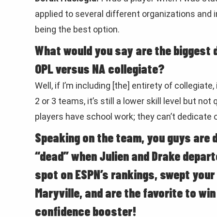
applied to several different organizations and
being the best option.
What would you say are the biggest d
OPL versus NA collegiate?
Well, if I’m including [the] entirety of collegiate
2 or 3 teams, it’s still a lower skill level but no
players have school work; they can’t dedicate o
Speaking on the team, you guys are do
“dead” when Julien and Drake depart
spot on ESPN’s rankings, swept your
Maryville, and are the favorite to wi
confidence booster!