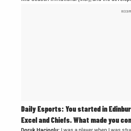
RECOM
Daily Esports: You started in Edinbur
Excel and Chiefs. What made you co
Doruk Hacioglu:
I was a player when I was stud