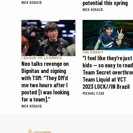
potential this spring
NICK GERACIE
NICK GERACIE
VALORANT
“I feel like they’re just
LEAGUE OF LEGENDS
Neo talks revenge on
kids — so easy to read
Dignitas and signing
Team Secret overthro
with TSM: “They DM’d
Team Liquid at VCT
me two hours after I
2023 LOCK//IN Brazil
posted [I was looking
MICHAEL CZAR
for a team].”
NICK GERACIE