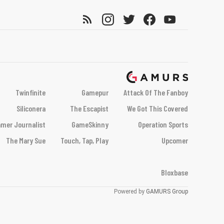
Twinfinite
Gamepur
Attack Of The Fanboy
Siliconera
The Escapist
We Got This Covered
mer Journalist
GameSkinny
Operation Sports
The Mary Sue
Touch, Tap, Play
Upcomer
Bloxbase
Powered by
GAMURS Group