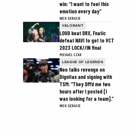
win: “I want to feel this
emotion every day”
NICK GERACIE
VALORANT
LOUD beat DRX, Fnatic
defeat NAVI to get to VCT
2023 LOCK//IN final
MICHAEL CZAR
LEAGUE OF LEGENDS
Neo talks revenge on
Dignitas and signing with
TSM: “They DM’d me two
hours after I posted [I
was looking for a team].”
NICK GERACIE