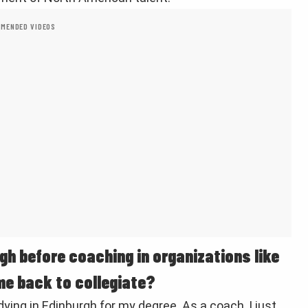
MENDED VIDEOS
gh before coaching in organizations like
me back to collegiate?
ying in Edinburgh for my degree. As a coach, I just