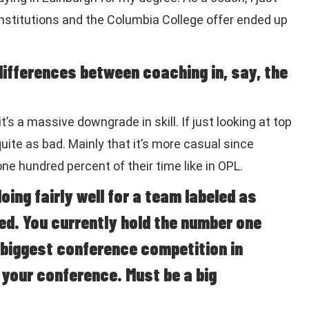
 institutions and the Columbia College offer ended up
ifferences between coaching in, say, the
, it’s a massive downgrade in skill. If just looking at top
t quite as bad. Mainly that it’s more casual since
ne hundred percent of their time like in OPL.
ing fairly well for a team labeled as
ed. You currently hold the number one
 biggest conference competition in
n your conference. Must be a big