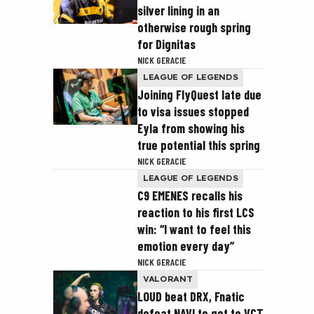
silver lining in an
otherwise rough spring
for Dignitas
NICK GERACIE
LEAGUE OF LEGENDS
Joining FlyQuest late due
to visa issues stopped
Eyla from showing his
true potential this spring
NICK GERACIE
LEAGUE OF LEGENDS
C9 EMENES recalls his
reaction to his first LCS
win: “I want to feel this
emotion every day”
NICK GERACIE
VALORANT
LOUD beat DRX, Fnatic
defeat NAVI to get to VCT