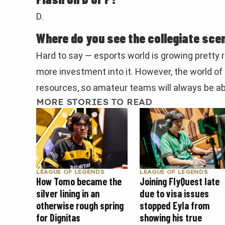
D.
Where do you see the collegiate scen
Hard to say — esports world is growing pretty r
more investment into it. However, the world of
resources, so amateur teams will always be ab
MORE STORIES TO READ
LEAGUE OF LEGENDS
LEAGUE OF LEGENDS
How Tomo became the
Joining FlyQuest late
silver lining in an
due to visa issues
otherwise rough spring
stopped Eyla from
for Dignitas
showing his true