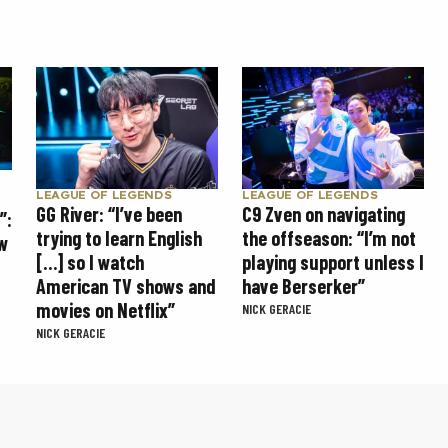
LEAGUE OF LEGENDS
LEAGUE OF LEGENDS
GG River: “I’ve been
C9 Zven on navigating
”:
trying to learn English
the offseason: “I’m not
w
[…] so I watch
playing support unless I
American TV shows and
have Berserker”
movies on Netflix”
NICK GERACIE
NICK GERACIE