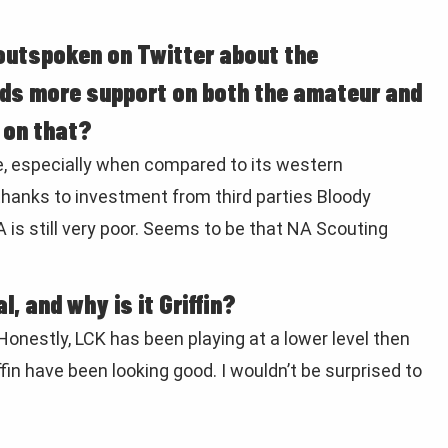
y outspoken on Twitter about the
eds more support on both the amateur and
e on that?
e, especially when compared to its western
 thanks to investment from third parties Bloody
is still very poor. Seems to be that NA Scouting
, and why is it Griffin?
 Honestly, LCK has been playing at a lower level then
in have been looking good. I wouldn’t be surprised to