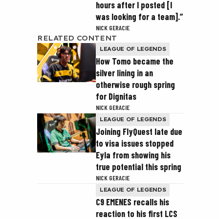
hours after I posted [I
was looking for a team].”
NICK GERACIE
RELATED CONTENT
LEAGUE OF LEGENDS
How Tomo became the
silver lining in an
otherwise rough spring
for Dignitas
NICK GERACIE
LEAGUE OF LEGENDS
Joining FlyQuest late due
to visa issues stopped
Eyla from showing his
true potential this spring
NICK GERACIE
LEAGUE OF LEGENDS
C9 EMENES recalls his
reaction to his first LCS