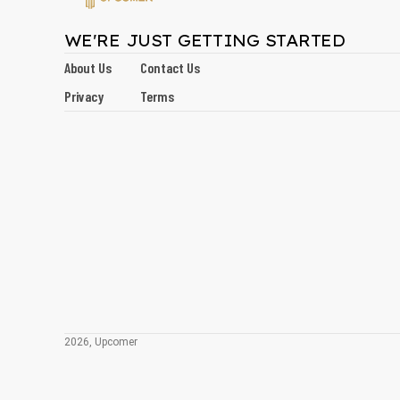
WE'RE JUST GETTING STARTED
About Us
Contact Us
Privacy
Terms
2026, Upcomer