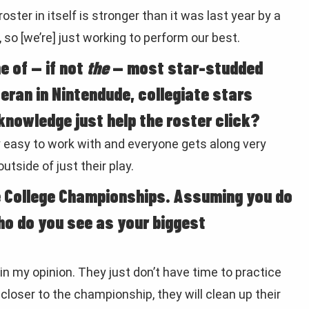
oster in itself is stronger than it was last year by a
, so [we’re] just working to perform our best.
e of — if not
the
— most star-studded
eran in Nintendude, collegiate stars
knowledge just help the roster click?
ery easy to work with and everyone gets along very
utside of just their play.
e College Championships. Assuming you do
ho do you see as your biggest
in my opinion. They just don’t have time to practice
closer to the championship, they will clean up their