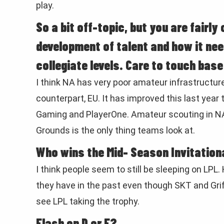
play.
So a bit off-topic, but you are fairl
development of talent and how it ne
collegiate levels. Care to touch bas
I think NA has very poor amateur infrastructur
counterpart, EU. It has improved this last year
Gaming and PlayerOne. Amateur scouting in NA 
Grounds is the only thing teams look at.
Who wins the Mid- Season Invitational
I think people seem to still be sleeping on LPL.
they have in the past even though SKT and Griff
see LPL taking the trophy.
Flash on D or F?