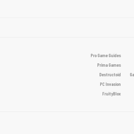
Pro Game Guides
Prima Games
Destructoid
Ga
PC Invasion
FruityBlox