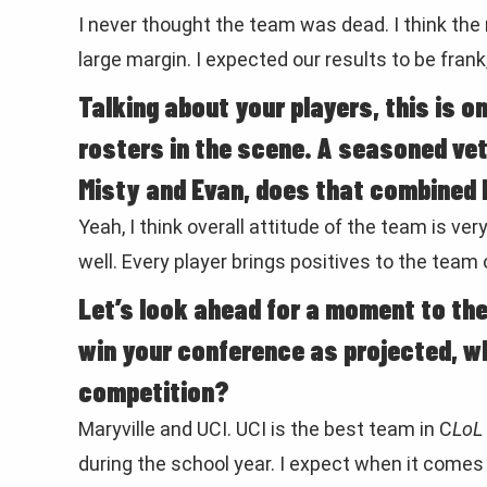
I never thought the team was dead. I think the r
large margin. I expected our results to be frank
Talking about your players, this is on
rosters in the scene. A seasoned vet
Misty and Evan, does that combined 
Yeah, I think overall attitude of the team is v
well. Every player brings positives to the team o
Let’s look ahead for a moment to th
win your conference as projected, w
competition?
Maryville and UCI. UCI is the best team in C
LoL
during the school year. I expect when it comes 