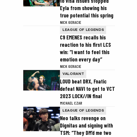
to visa issues stopped
Eyla from showing his
true potential this spring
NICK GERACIE
LEAGUE OF LEGENDS
C9 EMENES recalls his
reaction to his first LCS
win: “I want to feel this
emotion every day”
NICK GERACIE
VALORANT
LOUD beat DRX, Fnatic
defeat NAVI to get to VCT
2023 LOCK//IN final
MICHAEL CZAR
LEAGUE OF LEGENDS
Neo talks revenge on
Dignitas and signing with
TSM: “They DM’d me two