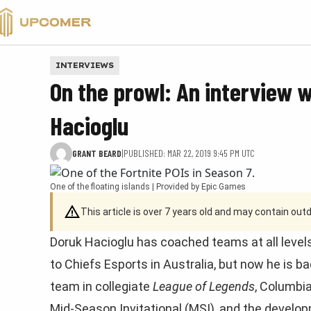
VALORANT
INTERVIEWS
On the prowl: An interview w
Hacioglu
GRANT BEARD
|
PUBLISHED: MAR 22, 2019 9:45 PM UTC
One of the floating islands | Provided by Epic Games
This article is over 7 years old and may contain ou
Doruk Hacioglu has coached teams at all levels
to Chiefs Esports in Australia, but now he is b
team in collegiate
League of Legends
, Columbia
Mid-Season Invitational (MSI), and the develo