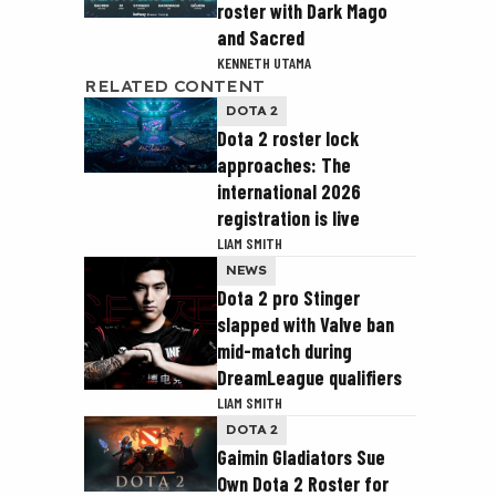
roster with Dark Mago
and Sacred
KENNETH UTAMA
RELATED CONTENT
DOTA 2
Dota 2 roster lock
approaches: The
international 2026
registration is live
LIAM SMITH
NEWS
Dota 2 pro Stinger
slapped with Valve ban
mid-match during
DreamLeague qualifiers
LIAM SMITH
DOTA 2
Gaimin Gladiators Sue
Own Dota 2 Roster for