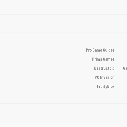
Pro Game Guides
Prima Games
Destructoid
Ga
PC Invasion
FruityBlox