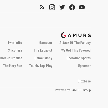
Twinfinite
Gamepur
Attack Of The Fanboy
Siliconera
The Escapist
We Got This Covered
mer Journalist
GameSkinny
Operation Sports
The Mary Sue
Touch, Tap, Play
Upcomer
Bloxbase
Powered by
GAMURS Group