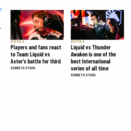
r
DOTA 2
DOTA 2
Players and fans react
Liquid vs Thunder
to Team Liquid vs
Awaken is one of the
Aster’s battle for third
best International
series of all time
KENNETH UTAMA
KENNETH UTAMA