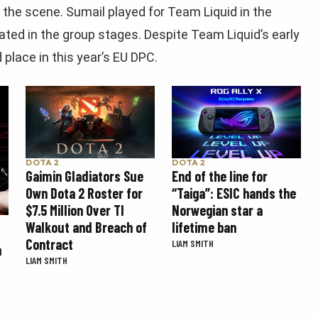
 the scene. Sumail played for Team Liquid in the
ated in the group stages. Despite Team Liquid’s early
 place in this year’s EU DPC.
DOTA 2
DOTA 2
Gaimin Gladiators Sue
End of the line for
Own Dota 2 Roster for
“Taiga”: ESIC hands the
$7.5 Million Over TI
Norwegian star a
Walkout and Breach of
lifetime ban
Contract
LIAM SMITH
n
LIAM SMITH