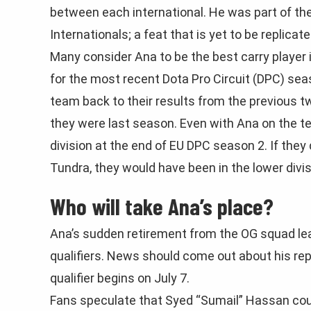
between each international. He was part of th
Internationals; a feat that is yet to be replicate
Many consider Ana to be the best carry player 
for the most recent Dota Pro Circuit (DPC) sea
team back to their results from the previous 
they were last season. Even with Ana on the t
division at the end of EU DPC season 2. If the
Tundra, they would have been in the lower divi
Who will take Ana’s place?
Ana’s sudden retirement from the OG squad leav
qualifiers. News should come out about his re
qualifier begins on July 7.
Fans speculate that Syed “Sumail” Hassan coul