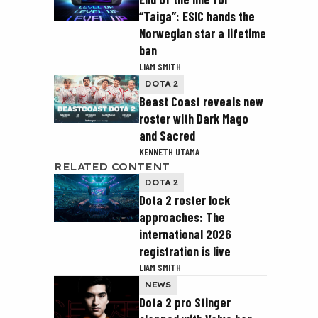
“Taiga”: ESIC hands the
Norwegian star a lifetime
ban
LIAM SMITH
DOTA 2
Beast Coast reveals new
roster with Dark Mago
and Sacred
KENNETH UTAMA
RELATED CONTENT
DOTA 2
Dota 2 roster lock
approaches: The
international 2026
registration is live
LIAM SMITH
NEWS
Dota 2 pro Stinger