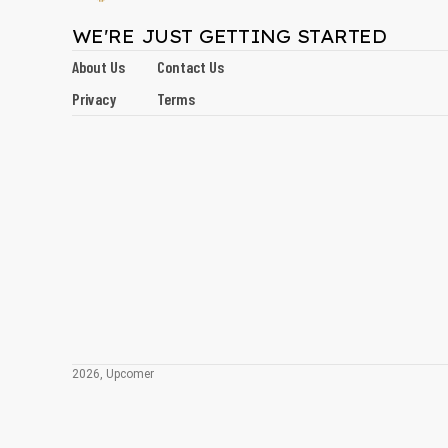
WE'RE JUST GETTING STARTED
About Us
Contact Us
Privacy
Terms
2026, Upcomer