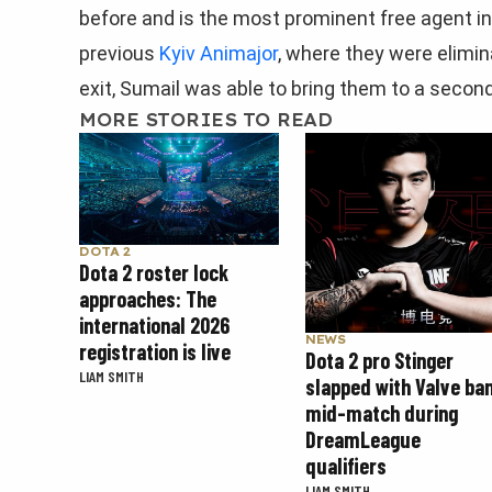
before and is the most prominent free agent in
previous
Kyiv Animajor
, where they were elimin
exit, Sumail was able to bring them to a second
MORE STORIES TO READ
DOTA 2
Dota 2 roster lock
approaches: The
international 2026
NEWS
registration is live
Dota 2 pro Stinger
LIAM SMITH
slapped with Valve ba
mid-match during
DreamLeague
qualifiers
LIAM SMITH