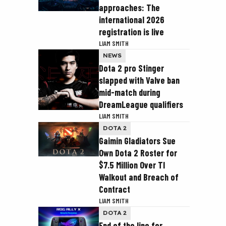
approaches: The
international 2026
registration is live
LIAM SMITH
NEWS
Dota 2 pro Stinger
slapped with Valve ban
mid-match during
DreamLeague qualifiers
LIAM SMITH
DOTA 2
Gaimin Gladiators Sue
Own Dota 2 Roster for
$7.5 Million Over TI
Walkout and Breach of
Contract
LIAM SMITH
DOTA 2
End of the line for