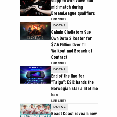
slapped with Valve ban
mid-match during
DreamLeague qualifiers
LIAM SMITH
DOTA 2
Gaimin Gladiators Sue
Own Dota 2 Roster for
$7.5 Million Over TI
Walkout and Breach of
Contract
LIAM SMITH
DOTA 2
End of the line for
“Taiga”: ESIC hands the
Norwegian star a lifetime
ban
LIAM SMITH
DOTA 2
Beast Coast reveals new