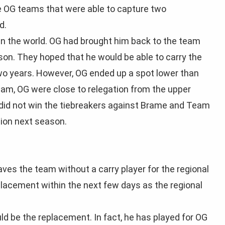
e OG teams that were able to capture two
d.
in the world. OG had brought him back to the team
son. They hoped that he would be able to carry the
two years. However, OG ended up a spot lower than
eam, OG were close to relegation from the upper
y did not win the tiebreakers against Brame and Team
sion next season.
es the team without a carry player for the regional
placement within the next few days as the regional
d be the replacement. In fact, he has played for OG