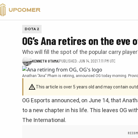
VALORANT
DOTA 2
OG’s Ana retires on the eve o
Who will fill the spot of the popular carry player
KENNETH UTAMA
|
PUBLISHED: JUN 14, 2021 7:11 PM UTC
Anathan "Ana" Pham is retiring, announced OG today morning. Provid
This article is over 5 years old and may contain ou
OG Esports announced, on June 14, that Anath
to a new chapter in his life. This leaves OG wit
The International.
RECOM