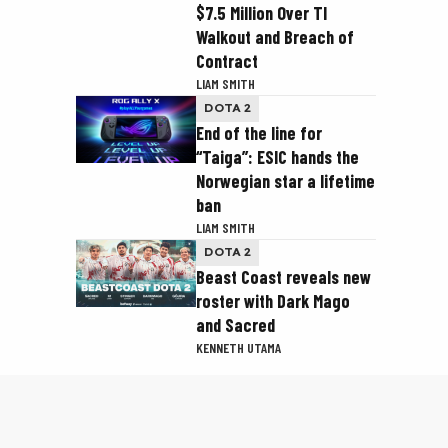
$7.5 Million Over TI
Walkout and Breach of
Contract
LIAM SMITH
DOTA 2
End of the line for
“Taiga”: ESIC hands the
Norwegian star a lifetime
ban
LIAM SMITH
DOTA 2
Beast Coast reveals new
roster with Dark Mago
and Sacred
KENNETH UTAMA