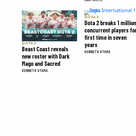
DOTA 2
Dota 2 breaks 1 million
concurrent players fo
first time in seven
years
DOTA 2
Beast Coast reveals
KENNETH UTAMA
new roster with Dark
Mago and Sacred
KENNETH UTAMA