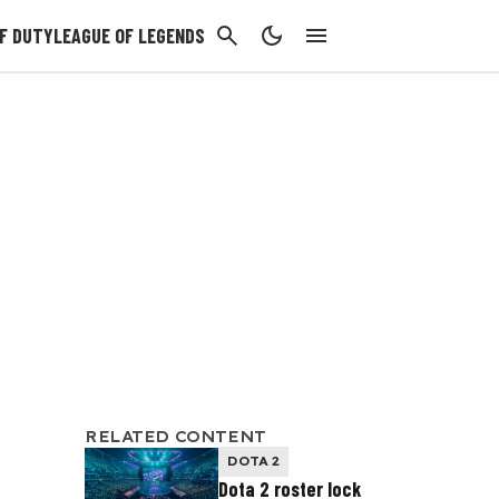
CANCEL
F DUTY
LEAGUE OF LEGENDS
RELATED CONTENT
DOTA 2
Dota 2 roster lock