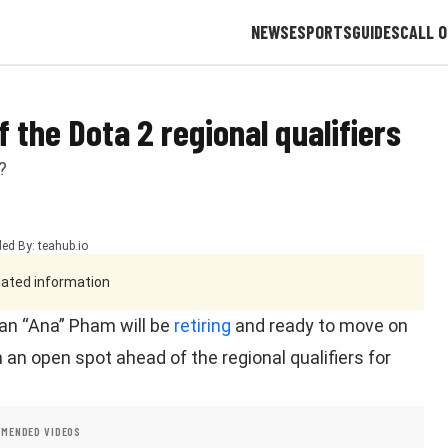
NEWS
ESPORTS
GUIDES
CALL O
f the Dota 2 regional qualifiers
?
ed By: teahub.io
tdated information
an “Ana” Pham will be
retiring
and ready to move on
h an open spot ahead of the regional qualifiers for
MENDED VIDEOS