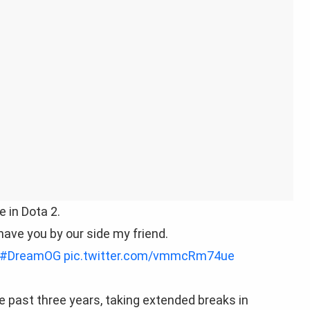
 in Dota 2.
 have you by our side my friend.
#DreamOG
pic.twitter.com/vmmcRm74ue
e past three years, taking extended breaks in