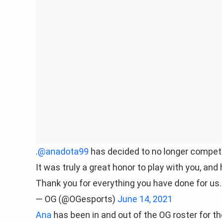
.
@anadota99
has decided to no longer compete
It was truly a great honor to play with you, and
Thank you for everything you have done for us.
— OG (@OGesports)
June 14, 2021
Ana
has been in and out of the OG roster for th