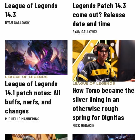
League of Legends
Legends Patch 14.3
14.3
come out? Release
date and time
RYAN GALLOWAY
RYAN GALLOWAY
LEAGUE OF LEGENDS
League of Legends
LEAGUE OF LEGENDS
How Tomo became the
14.1 patch notes: All
silver lining in an
buffs, nerfs, and
otherwise rough
changes
spring for Dignitas
MICHELLE MANNERING
NICK GERACIE