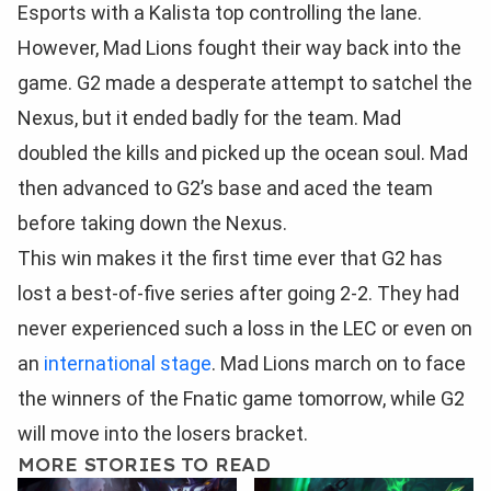
Esports with a Kalista top controlling the lane.
However, Mad Lions fought their way back into the
game. G2 made a desperate attempt to satchel the
Nexus, but it ended badly for the team. Mad
doubled the kills and picked up the ocean soul. Mad
then advanced to G2’s base and aced the team
before taking down the Nexus.
This win makes it the first time ever that G2 has
lost a best-of-five series after going 2-2. They had
never experienced such a loss in the LEC or even on
an
international stage
. Mad Lions march on to face
the winners of the Fnatic game tomorrow, while G2
will move into the losers bracket.
MORE STORIES TO READ