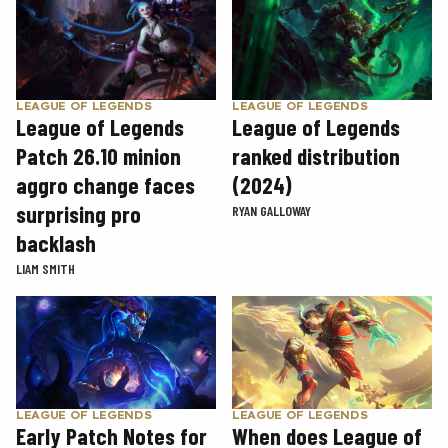
LEAGUE OF LEGENDS
LEAGUE OF LEGENDS
League of Legends
League of Legends
Patch 26.10 minion
ranked distribution
aggro change faces
(2024)
surprising pro
RYAN GALLOWAY
backlash
LIAM SMITH
LEAGUE OF LEGENDS
LEAGUE OF LEGENDS
Early Patch Notes for
When does League of