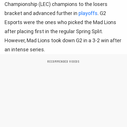
Championship (LEC) champions to the losers
bracket and advanced further in
playoffs
. G2
Esports were the ones who picked the Mad Lions
after placing first in the regular Spring Split.
However, Mad Lions took down G2 in a 3-2 win after
an intense series.
RECOMMENDED VIDEOS