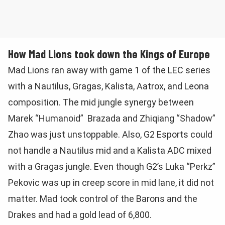
How Mad Lions took down the Kings of Europe
Mad Lions ran away with game 1 of the LEC series
with a Nautilus, Gragas, Kalista, Aatrox, and Leona
composition. The mid jungle synergy between
Marek “Humanoid” Brazada and Zhiqiang “Shadow”
Zhao was just unstoppable. Also, G2 Esports could
not handle a Nautilus mid and a Kalista ADC mixed
with a Gragas jungle. Even though G2’s Luka “Perkz”
Pekovic was up in creep score in mid lane, it did not
matter. Mad took control of the Barons and the
Drakes and had a gold lead of 6,800.