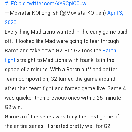
#LEC
pic.twitter.com/xY9CpiC0Jw
— Movistar KOI English (@MovistarKOI_en)
April 3,
2020
Everything Mad Lions wanted in the early game paid
off. It looked like Mad were going to tear through
Baron and take down G2. But G2 took the
Baron
fight
straight to Mad Lions with four kills in the
space of a minute. With a Baron buff and better
team composition, G2 turned the game around
after that team fight and forced game five. Game 4
was quicker than previous ones with a 25-minute
G2 win.
Game 5 of the series was truly the best game of
the entire series. It started pretty well for G2