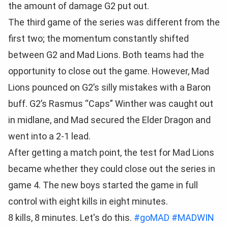
the amount of damage G2 put out.
The third game of the series was different from the
first two; the momentum constantly shifted
between G2 and Mad Lions. Both teams had the
opportunity to close out the game. However, Mad
Lions pounced on G2’s silly mistakes with a Baron
buff. G2’s Rasmus “Caps” Winther was caught out
in midlane, and Mad secured the Elder Dragon and
went into a 2-1 lead.
After getting a match point, the test for Mad Lions
became whether they could close out the series in
game 4. The new boys started the game in full
control with eight kills in eight minutes.
8 kills, 8 minutes. Let's do this.
#goMAD
#MADWIN