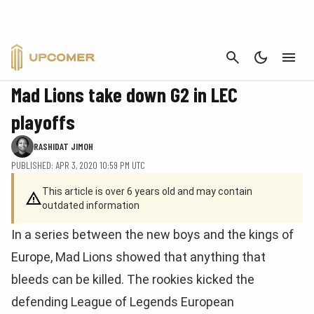
CANCEL
LEAGUE OF LEGENDS
Mad Lions take down G2 in LEC
playoffs
RASHIDAT JIMOH
PUBLISHED: APR 3, 2020 10:59 PM UTC
This article is over 6 years old and may contain
outdated information
In a series between the new boys and the kings of
Europe, Mad Lions showed that anything that
bleeds can be killed. The rookies kicked the
defending League of Legends European