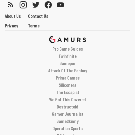
About Us
Contact Us
Privacy
Terms
Pro Game Guides
Twinfinite
Gamepur
Attack Of The Fanboy
Prima Games
Siliconera
The Escapist
We Got This Covered
Destructoid
Gamer Journalist
GameSkinny
Operation Sports