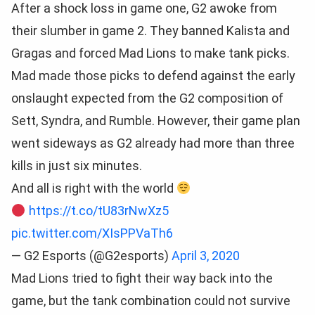
After a shock loss in game one, G2 awoke from
their slumber in game 2. They banned Kalista and
Gragas and forced Mad Lions to make tank picks.
Mad made those picks to defend against the early
onslaught expected from the G2 composition of
Sett, Syndra, and Rumble. However, their game plan
went sideways as G2 already had more than three
kills in just six minutes.
And all is right with the world
https://t.co/tU83rNwXz5
pic.twitter.com/XIsPPVaTh6
— G2 Esports (@G2esports)
April 3, 2020
Mad Lions tried to fight their way back into the
game, but the tank combination could not survive