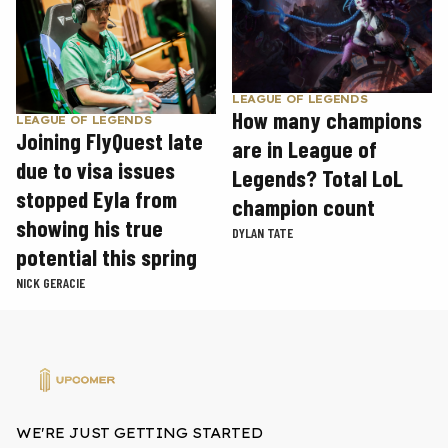
LEAGUE OF LEGENDS
How many champions
LEAGUE OF LEGENDS
Joining FlyQuest late
are in League of
due to visa issues
Legends? Total LoL
stopped Eyla from
champion count
showing his true
DYLAN TATE
potential this spring
NICK GERACIE
WE'RE JUST GETTING STARTED