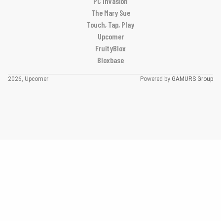
PC Invasion
The Mary Sue
Touch, Tap, Play
Upcomer
FruityBlox
Bloxbase
2026, Upcomer
Powered by
GAMURS Group