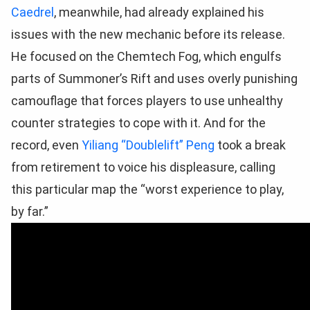
Caedrel
, meanwhile, had already explained his
issues with the new mechanic before its release.
He focused on the Chemtech Fog, which engulfs
parts of Summoner’s Rift and uses overly punishing
camouflage that forces players to use unhealthy
counter strategies to cope with it. And for the
record, even
Yiliang “Doublelift” Peng
took a break
from retirement to voice his displeasure, calling
this particular map the “worst experience to play,
by far.”