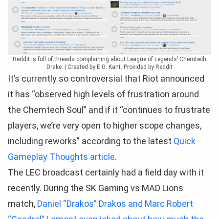
Reddit is full of threads complaining about League of Legends’ Chemtech
Drake. | Created by E.G. Kant. Provided by Reddit
It’s currently so controversial that Riot announced
it has “observed high levels of frustration around
the Chemtech Soul” and if it “continues to frustrate
players, we’re very open to higher scope changes,
including reworks” according to the latest
Quick
Gameplay Thoughts article
.
The LEC broadcast certainly had a field day with it
recently. During the SK Gaming vs MAD Lions
match,
Daniel “Drakos” Drakos and Marc Robert