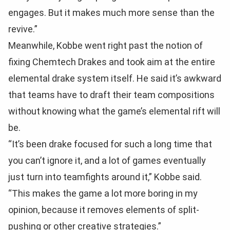
engages. But it makes much more sense than the
revive.”
Meanwhile, Kobbe went right past the notion of
fixing Chemtech Drakes and took aim at the entire
elemental drake system itself. He said it’s awkward
that teams have to draft their team compositions
without knowing what the game’s elemental rift will
be.
“It’s been drake focused for such a long time that
you can’t ignore it, and a lot of games eventually
just turn into teamfights around it,” Kobbe said.
“This makes the game a lot more boring in my
opinion, because it removes elements of split-
pushing or other creative strategies.”