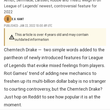
Armut, Selfmade, Larssen, Kobbe and Treatz weigh in on
League of Legends’ newest, controversial feature for
2022
E.G. KANT
PUBLISHED: JAN 22, 2022 10:00 AM UTC
This article is over 4 years old and may contain
outdated information
Chemtech Drake — two simple words added to the
pantheon of newly introduced features for League
of Legends that evoke mixed feelings from players.
Riot Games’ trend of adding new mechanics to
freshen up its multi-billion dollar baby is no stranger
to courting controversy, but the Chemtech Drake?
Just hop on Reddit to see how popular it is at the
moment.