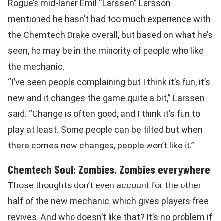
Rogue’s mid-laner Emil “Larssen” Larsson
mentioned he hasn’t had too much experience with
the Chemtech Drake overall, but based on what he’s
seen, he may be in the minority of people who like
the mechanic.
“I’ve seen people complaining but I think it’s fun, it’s
new and it changes the game quite a bit,” Larssen
said. “Change is often good, and I think it’s fun to
play at least. Some people can be tilted but when
there comes new changes, people won’t like it.”
Chemtech Soul: Zombies. Zombies everywhere
Those thoughts don’t even account for the other
half of the new mechanic, which gives players free
revives. And who doesn’t like that? It’s no problem if