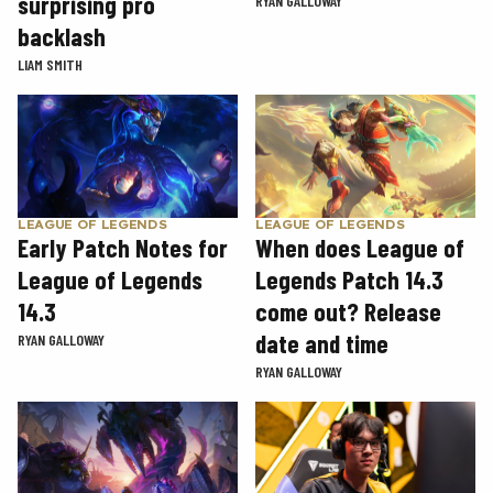
surprising pro
RYAN GALLOWAY
backlash
LIAM SMITH
LEAGUE OF LEGENDS
LEAGUE OF LEGENDS
Early Patch Notes for
When does League of
League of Legends
Legends Patch 14.3
14.3
come out? Release
date and time
RYAN GALLOWAY
RYAN GALLOWAY