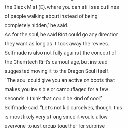
the Black Mist (E), where you can still see outlines
of people walking about instead of being
completely hidden,” he said.
As for the soul, he said Riot could go any direction
they want as long as it took away the revives.
Selfmade is also not fully against the concept of
the Chemtech Rift’s camouflage, but instead
suggested moving it to the Dragon Soul itself.
“The soul could give you an active on boots that
makes you invisible or camouflaged for a few
seconds. I think that could be kind of cool,”
Selfmade said. “Let’s not kid ourselves, though, this
is most likely very strong since it would allow
everyone to just group together for surprise