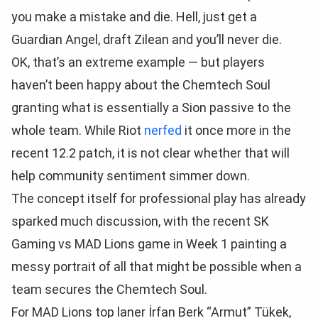
you make a mistake and die. Hell, just get a
Guardian Angel, draft Zilean and you’ll never die.
OK, that’s an extreme example — but players
haven’t been happy about the Chemtech Soul
granting what is essentially a Sion passive to the
whole team. While Riot
nerfed
it once more in the
recent 12.2 patch, it is not clear whether that will
help community sentiment simmer down.
The concept itself for professional play has already
sparked much discussion, with the recent SK
Gaming vs MAD Lions game in Week 1 painting a
messy portrait of all that might be possible when a
team secures the Chemtech Soul.
For MAD Lions top laner İrfan Berk “Armut” Tükek,