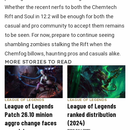
Whether the recent nerfs to both the Chemtech
Rift and Soul in 12.2 will be enough for both the
casual and pro community to accept them remains
to be seen. For now, prepare to continue seeing
shambling zombies stalking the Rift when the
Chemfog billows, haunting pros and casuals alike.
MORE STORIES TO READ
LEAGUE OF LEGENDS
LEAGUE OF LEGENDS
League of Legends
League of Legends
Patch 26.10 minion
ranked distribution
aggro change faces
(2024)