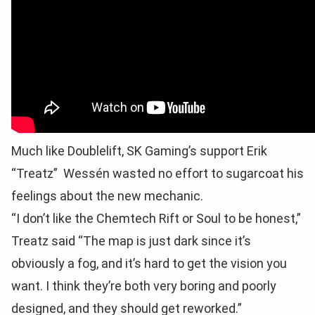
Much like Doublelift, SK Gaming’s support Erik
“Treatz” Wessén wasted no effort to sugarcoat his
feelings about the new mechanic.
“I don’t like the Chemtech Rift or Soul to be honest,”
Treatz said “The map is just dark since it’s
obviously a fog, and it’s hard to get the vision you
want. I think they’re both very boring and poorly
designed, and they should get reworked.”