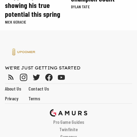
showing his true
DYLAN TATE
potential this spring
NICK GERACIE
WE'RE JUST GETTING STARTED
About Us
Contact Us
Privacy
Terms
Pro Game Guides
Twinfinite
Gamepur