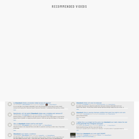
RECOMMENDED VIDEOS