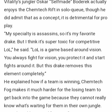
Vitality’s jungler Oskar “Selfmade” Boderek actually
enjoys the Chemtech Rift in solo-queue, though he
did admit that as a concept, it is detrimental for pro
play.
“My specialty is assassins, so it’s my favorite
drake. But I think it’s super toxic for competitive
LoL,” he said. “LoL is a game based around vision.
You always fight for vision, you protect it and start
fights around it. But this drake removes this
element completely.”
He explained how if a team is winning, Chemtech
Fog makes it much harder for the losing team to
get back into the game because they cannot really
know what’s waiting for them in their own jungle.