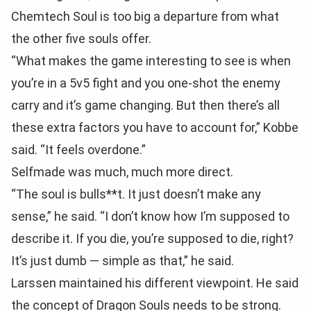
Chemtech Soul is too big a departure from what
the other five souls offer.
“What makes the game interesting to see is when
you’re in a 5v5 fight and you one-shot the enemy
carry and it’s game changing. But then there’s all
these extra factors you have to account for,” Kobbe
said. “It feels overdone.”
Selfmade was much, much more direct.
“The soul is bulls**t. It just doesn’t make any
sense,” he said. “I don’t know how I’m supposed to
describe it. If you die, you’re supposed to die, right?
It’s just dumb — simple as that,” he said.
Larssen maintained his different viewpoint. He said
the concept of Dragon Souls needs to be strong.