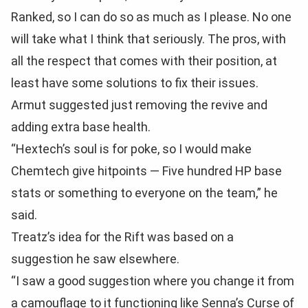
Ranked, so I can do so as much as I please. No one
will take what I think that seriously. The pros, with
all the respect that comes with their position, at
least have some solutions to fix their issues.
Armut suggested just removing the revive and
adding extra base health.
“Hextech’s soul is for poke, so I would make
Chemtech give hitpoints — Five hundred HP base
stats or something to everyone on the team,” he
said.
Treatz’s idea for the Rift was based on a
suggestion he saw elsewhere.
“I saw a good suggestion where you change it from
a camouflage to it functioning like Senna’s Curse of