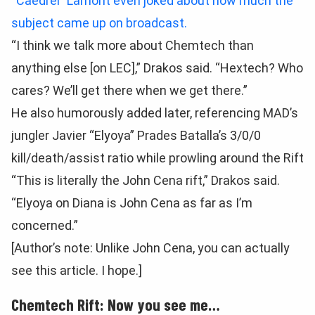
“Caedrel” Lamont even joked about how much the
subject came up on broadcast.
“I think we talk more about Chemtech than
anything else [on LEC],” Drakos said. “Hextech? Who
cares? We’ll get there when we get there.”
He also humorously added later, referencing MAD’s
jungler Javier “Elyoya” Prades Batalla’s 3/0/0
kill/death/assist ratio while prowling around the Rift
“This is literally the John Cena rift,” Drakos said.
“Elyoya on Diana is John Cena as far as I’m
concerned.”
[Author’s note: Unlike John Cena, you can actually
see this article. I hope.]
Chemtech Rift: Now you see me…