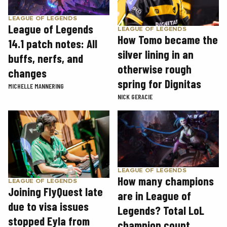
LEAGUE OF LEGENDS
League of Legends
LEAGUE OF LEGENDS
How Tomo became the
14.1 patch notes: All
silver lining in an
buffs, nerfs, and
otherwise rough
changes
spring for Dignitas
MICHELLE MANNERING
NICK GERACIE
LEAGUE OF LEGENDS
How many champions
LEAGUE OF LEGENDS
Joining FlyQuest late
are in League of
due to visa issues
Legends? Total LoL
stopped Eyla from
champion count