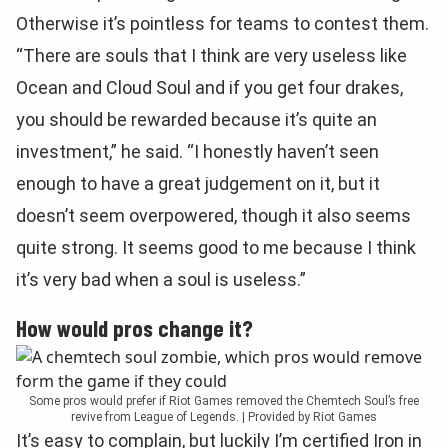
Otherwise it’s pointless for teams to contest them.
“There are souls that I think are very useless like
Ocean and Cloud Soul and if you get four drakes,
you should be rewarded because it’s quite an
investment,” he said. “I honestly haven’t seen
enough to have a great judgement on it, but it
doesn’t seem overpowered, though it also seems
quite strong. It seems good to me because I think
it’s very bad when a soul is useless.”
How would pros change it?
Some pros would prefer if Riot Games removed the Chemtech Soul’s free
revive from League of Legends. | Provided by Riot Games
It’s easy to complain, but luckily I’m certified Iron in