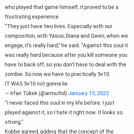
who played that game himself, it proved to be a
frustrating experience.
“They just have two lives. Especially with our
composition, with Yasuo, Diana and Gwen, when we
engage, it’s really hard,” he said. “Against this soul it
was really hard because after you kill someone you
have to back off, so you don’t have to deal with the
zombie. So now we have to practically 5v10.
IT WAS 5v10 not gonna lie
— Irfan Tükek (@armutlol)
January 15, 2022
“I never faced this soul in my life before. I just
played against it, so I hate it right now. It looks so
strong.”
Kobbe agreed, adding that the concept of the