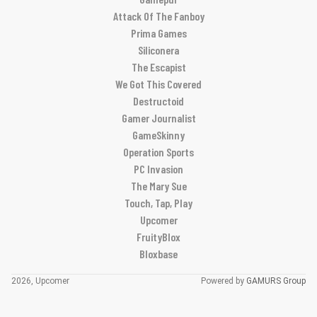
Attack Of The Fanboy
Prima Games
Siliconera
The Escapist
We Got This Covered
Destructoid
Gamer Journalist
GameSkinny
Operation Sports
PC Invasion
The Mary Sue
Touch, Tap, Play
Upcomer
FruityBlox
Bloxbase
2026, Upcomer
Powered by
GAMURS Group