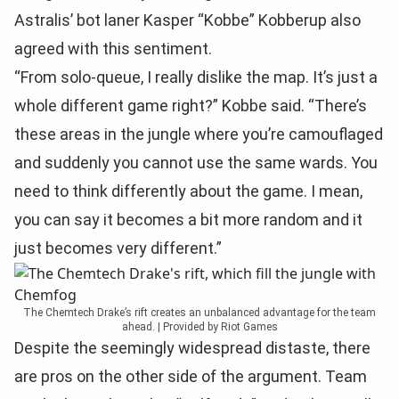
Astralis’ bot laner Kasper “Kobbe” Kobberup also
agreed with this sentiment.
“From solo-queue, I really dislike the map. It’s just a
whole different game right?” Kobbe said. “There’s
these areas in the jungle where you’re camouflaged
and suddenly you cannot use the same wards. You
need to think differently about the game. I mean,
you can say it becomes a bit more random and it
just becomes very different.”
The Chemtech Drake’s rift creates an unbalanced advantage for the team
ahead. | Provided by Riot Games
Despite the seemingly widespread distaste, there
are pros on the other side of the argument. Team