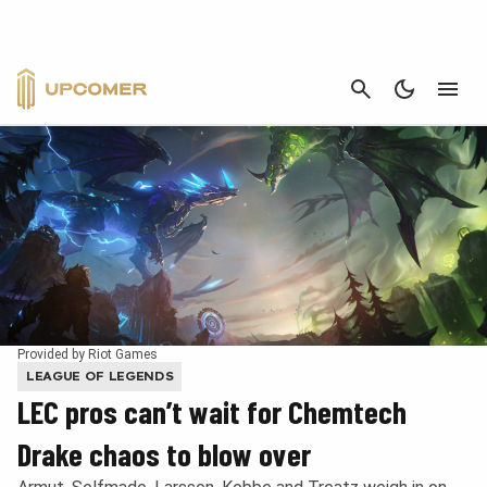
CANCEL
Provided by Riot Games
LEAGUE OF LEGENDS
LEC pros can’t wait for Chemtech
Drake chaos to blow over