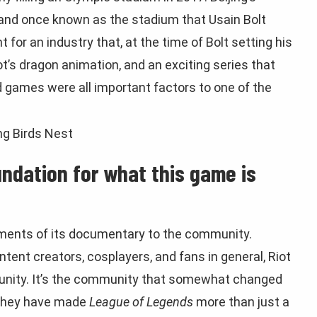
 and once known as the stadium that Usain Bolt
 for an industry that, at the time of Bolt setting his
ot’s dragon animation, and an exciting series that
games were all important factors to one of the
ndation for what this game is
egments of its documentary to the community.
ent creators, cosplayers, and fans in general, Riot
unity. It’s the community that somewhat changed
 They have made
League of Legends
more than just a