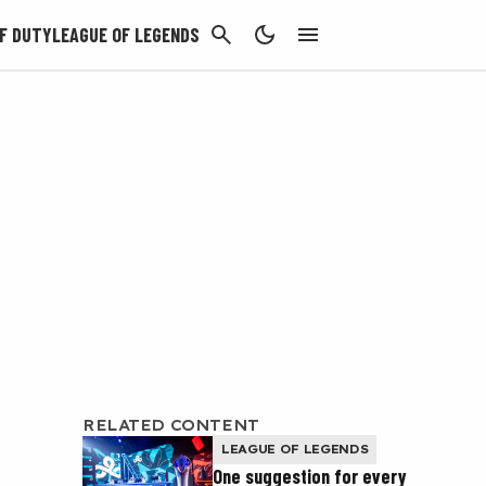
CANCEL
F DUTY
LEAGUE OF LEGENDS
RELATED CONTENT
LEAGUE OF LEGENDS
One suggestion for every