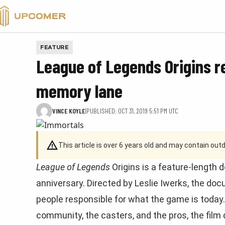
VALORANT
FEATURE
League of Legends Origins r
memory lane
VINCE KOYLE
|
PUBLISHED: OCT 31, 2019 5:51 PM UTC
This article is over 6 years old and may contain ou
League of Legends
Origins is a feature-length
anniversary. Directed by Leslie Iwerks, the do
people responsible for what the game is today. 
community, the casters, and the pros, the film 