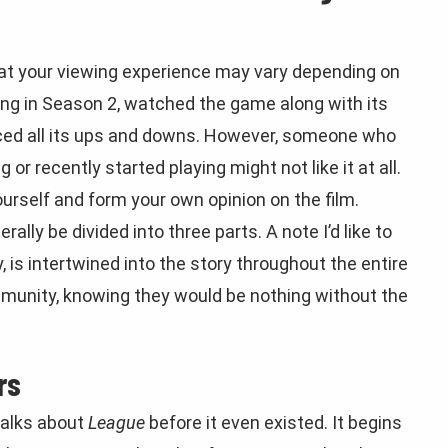
t that your viewing experience may vary depending on
ing in Season 2, watched the game along with its
nced all its ups and downs. However, someone who
or recently started playing might not like it at all.
ourself and form your own opinion on the film.
rally be divided into three parts. A note I’d like to
, is intertwined into the story throughout the entire
mmunity, knowing they would be nothing without the
rs
 talks about
League
before it even existed. It begins