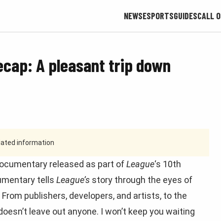
NEWS
ESPORTS
GUIDES
CALL O
ecap: A pleasant trip down
tdated information
 documentary released as part of
League
‘s 10th
cumentary tells
League’s
story through the eyes of
From publishers, developers, and artists, to the
doesn’t leave out anyone. I won’t keep you waiting