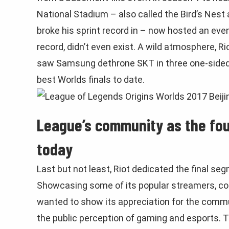
National Stadium – also called the Bird’s Nest
broke his sprint record in – now hosted an event
record, didn’t even exist. A wild atmosphere, Ri
saw Samsung dethrone SKT in three one-sided 
best Worlds finals to date.
League’s community as the fou
today
Last but not least, Riot dedicated the final s
Showcasing some of its popular streamers, cont
wanted to show its appreciation for the comm
the public perception of gaming and esports.