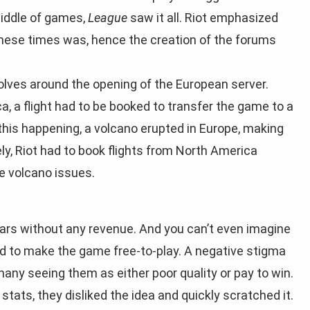
middle of games,
League
saw it all. Riot emphasized
these times was, hence the creation of the forums
olves around the opening of the European server.
 a flight had to be booked to transfer the game to a
 this happening, a volcano erupted in Europe, making
vely, Riot had to book flights from North America
he volcano issues.
ears without any revenue. And you can’t even imagine
d to make the game free-to-play. A negative stigma
any seeing them as either poor quality or pay to win.
stats, they disliked the idea and quickly scratched it.