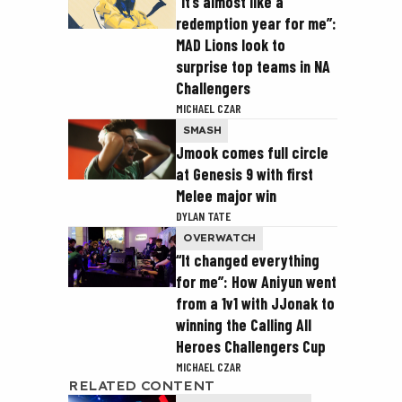
“It’s almost like a
redemption year for me”:
MAD Lions look to
surprise top teams in NA
Challengers
MICHAEL CZAR
SMASH
Jmook comes full circle
at Genesis 9 with first
Melee major win
DYLAN TATE
OVERWATCH
“It changed everything
for me”: How Aniyun went
from a 1v1 with JJonak to
winning the Calling All
Heroes Challengers Cup
MICHAEL CZAR
RELATED CONTENT