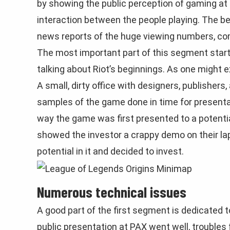
by showing the public perception of gaming at t
interaction between the people playing. The b
news reports of the huge viewing numbers, comp
The most important part of this segment start
talking about Riot’s beginnings. As one might ex
A small, dirty office with designers, publishers,
samples of the game done in time for presenta
way the game was first presented to a potentia
showed the investor a crappy demo on their lap
potential in it and decided to invest.
Numerous technical issues
A good part of the first segment is dedicated 
public presentation at PAX went well, trouble