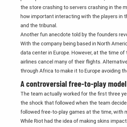
the store crashing to servers crashing in the 
how important interacting with the players in 
and the tribunal.
Another fun anecdote told by the founders rev
With the company being based in North America,
data center in Europe. However, at the time of
airlines cancel many of their flights. Alternati
through Africa to make it to Europe avoiding t
A controversial free-to-play model
The team actually worked for the first three y
the shock that followed when the team decide
followed free-to-play games at the time, with m
While Riot had the idea of making skins impact 