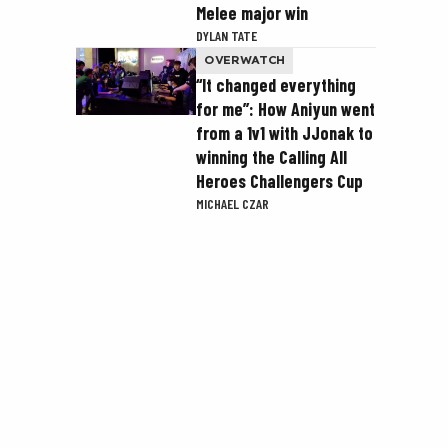
Melee major win
DYLAN TATE
OVERWATCH
“It changed everything
for me”: How Aniyun went
from a 1v1 with JJonak to
winning the Calling All
Heroes Challengers Cup
MICHAEL CZAR