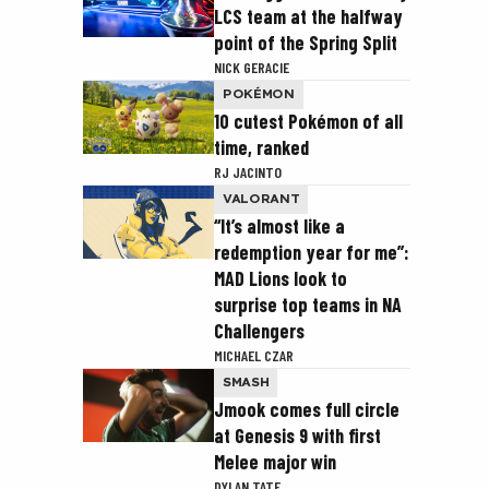
LCS team at the halfway
point of the Spring Split
NICK GERACIE
POKÉMON
10 cutest Pokémon of all
time, ranked
RJ JACINTO
VALORANT
“It’s almost like a
redemption year for me”:
MAD Lions look to
surprise top teams in NA
Challengers
MICHAEL CZAR
SMASH
Jmook comes full circle
at Genesis 9 with first
Melee major win
DYLAN TATE