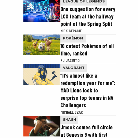
LEAGUE OF LEGENDS
One suggestion for every
LCS team at the halfway
point of the Spring Split
NICK GERACIE
POKÉMON
10 cutest Pokémon of all
time, ranked
RJ JACINTO
VALORANT
“It’s almost like a
redemption year for me”:
MAD Lions look to
surprise top teams in NA
Challengers
MICHAEL CZAR
SMASH
Jmook comes full circle
at Genesis 9 with first