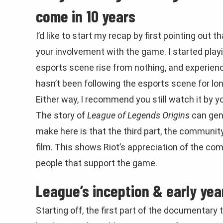
come in 10 years
I’d like to start my recap by first pointing ou
your involvement with the game. I started play
esports scene rise from nothing, and experie
hasn’t been following the esports scene for long 
Either way, I recommend you still watch it by y
The story of
League of Legends Origins
can gene
make here is that the third part, the community
film. This shows Riot’s appreciation of the co
people that support the game.
League’s inception & early yea
Starting off, the first part of the documentary