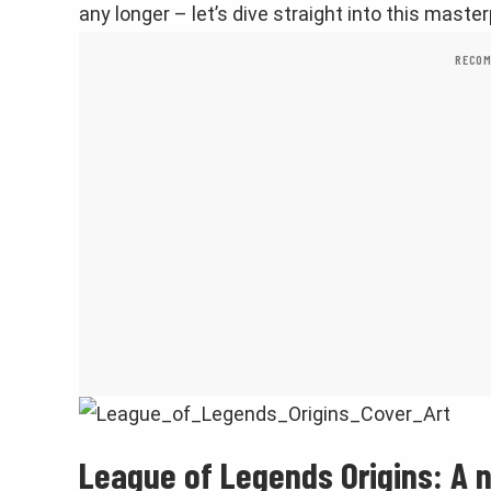
any longer – let’s dive straight into this master
RECOM
League of Legends Origins: A 