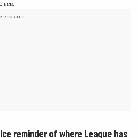
piece.
MENDED VIDEOS
nice reminder of where League has