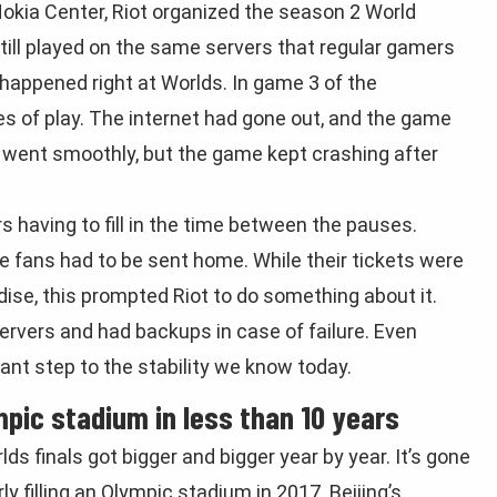
okia Center, Riot organized the season 2 World
ill played on the same servers that regular gamers
 happened right at Worlds. In game 3 of the
es of play. The internet had gone out, and the game
it went smoothly, but the game kept crashing after
s having to fill in the time between the pauses.
he fans had to be sent home. While their tickets were
se, this prompted Riot to do something about it.
rvers and had backups in case of failure. Even
tant step to the stability we know today.
pic stadium in less than 10 years
finals got bigger and bigger year by year. It’s gone
y filling an Olympic stadium in 2017. Beijing’s