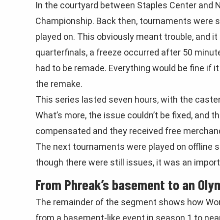
In the courtyard between Staples Center and N
Championship. Back then, tournaments were st
played on. This obviously meant trouble, and it
quarterfinals, a freeze occurred after 50 minut
had to be remade. Everything would be fine if 
the remake.
This series lasted seven hours, with the caster
What’s more, the issue couldn’t be fixed, and t
compensated and they received free merchandi
The next tournaments were played on offline se
though there were still issues, it was an impor
From Phreak’s basement to an Olym
The remainder of the segment shows how Worlds 
from a basement-like event in season 1 to nearl