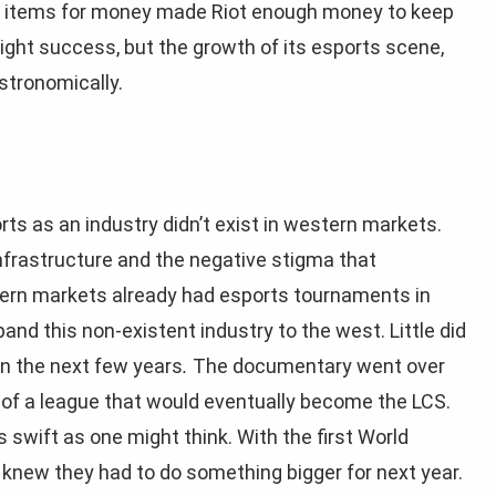
ic items for money made Riot enough money to keep
ight success, but the growth of its esports scene,
astronomically.
rts as an industry didn’t exist in western markets.
nfrastructure and the negative stigma that
tern markets already had esports tournaments in
pand this non-existent industry to the west. Little did
n the next few years
.
The documentary went over
 of a league that would eventually become the LCS.
s swift as one might think. With the first World
knew they had to do something bigger for next year.