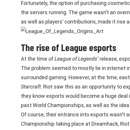
Fortunately, the option of purchasing cosmet
the servers running. The game wasn’t an overn
as well as players’ contributions, made it rise 
The rise of League esports
At the time of
League of Legends’
release, espo
The problem seemed to mostly lie in internet i
surrounded gaming. However, at the time, eas
Starcraft
. Riot saw this as an opportunity to ex
they know esports would become a huge deal i
past World Championships, as well as the idea
Of course, their entrance into esports wasn’t a
Championship taking place at Dreamhack, Riot 