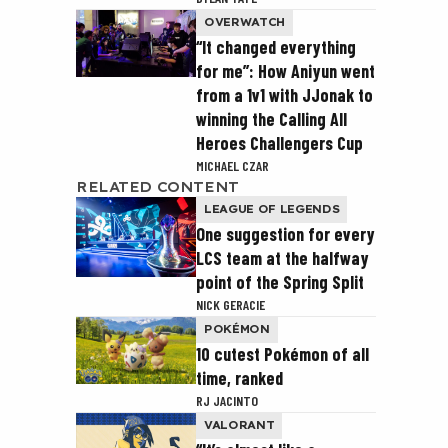
OVERWATCH
“It changed everything
for me”: How Aniyun went
from a 1v1 with JJonak to
winning the Calling All
Heroes Challengers Cup
MICHAEL CZAR
RELATED CONTENT
LEAGUE OF LEGENDS
One suggestion for every
LCS team at the halfway
point of the Spring Split
NICK GERACIE
POKÉMON
10 cutest Pokémon of all
time, ranked
RJ JACINTO
VALORANT