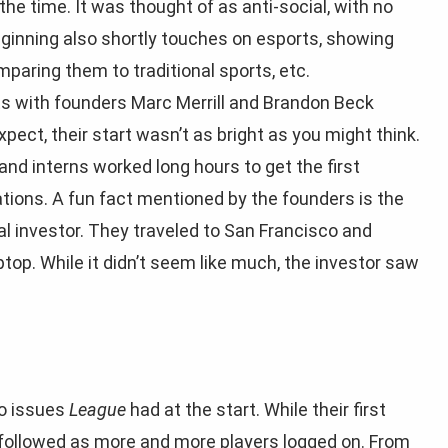
he time. It was thought of as anti-social, with no
eginning also shortly touches on esports, showing
aring them to traditional sports, etc.
s with founders Marc Merrill and Brandon Beck
pect, their start wasn’t as bright as you might think.
 and interns worked long hours to get the first
tions. A fun fact mentioned by the founders is the
l investor. They traveled to San Francisco and
top. While it didn’t seem like much, the investor saw
to issues
League
had at the start. While their first
s followed as more and more players logged on. From