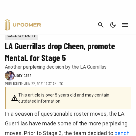
CANCEL
Provided by CDL
CALL OF DUTY
LA Guerrillas drop Cheen, promote
MentaL for Stage 5
Another perplexing decision by the LA Guerrillas
JOEY CARR
PUBLISHED: JUN 22, 2021 12:37 AM UTC
This article is over 5 years old and may contain
outdated information
In a season of questionable roster moves, the LA
Guerrillas have made some of the more perplexing
moves. Prior to Stage 3, the team decided to
bench