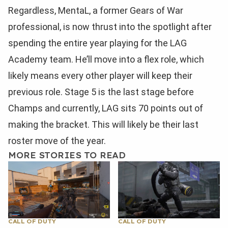
Regardless, MentaL, a former Gears of War
professional, is now thrust into the spotlight after
spending the entire year playing for the LAG
Academy team. He’ll move into a flex role, which
likely means every other player will keep their
previous role. Stage 5 is the last stage before
Champs and currently, LAG sits 70 points out of
making the bracket. This will likely be their last
roster move of the year.
MORE STORIES TO READ
CALL OF DUTY
CALL OF DUTY