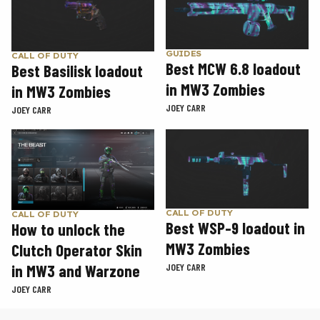
GUIDES
CALL OF DUTY
Best MCW 6.8 loadout
Best Basilisk loadout
in MW3 Zombies
in MW3 Zombies
JOEY CARR
JOEY CARR
CALL OF DUTY
CALL OF DUTY
Best WSP-9 loadout in
How to unlock the
MW3 Zombies
Clutch Operator Skin
in MW3 and Warzone
JOEY CARR
JOEY CARR