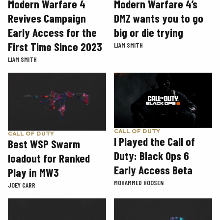
Modern Warfare 4
Modern Warfare 4’s
Revives Campaign
DMZ wants you to go
Early Access for the
big or die trying
First Time Since 2023
LIAM SMITH
LIAM SMITH
CALL OF DUTY
CALL OF DUTY
I Played the Call of
Best WSP Swarm
Duty: Black Ops 6
loadout for Ranked
Early Access Beta
Play in MW3
MOHAMMED HOOSEN
JOEY CARR