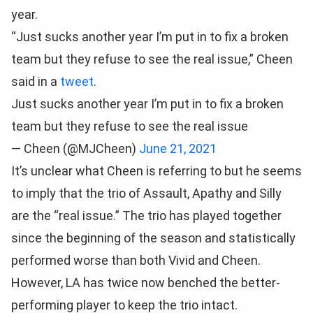
year.
“Just sucks another year I’m put in to fix a broken
team but they refuse to see the real issue,” Cheen
said in a
tweet
.
Just sucks another year I’m put in to fix a broken
team but they refuse to see the real issue
— Cheen (@MJCheen)
June 21, 2021
It’s unclear what Cheen is referring to but he seems
to imply that the trio of Assault, Apathy and Silly
are the “real issue.” The trio has played together
since the beginning of the season and statistically
performed worse than both Vivid and Cheen.
However, LA has twice now benched the better-
performing player to keep the trio intact.