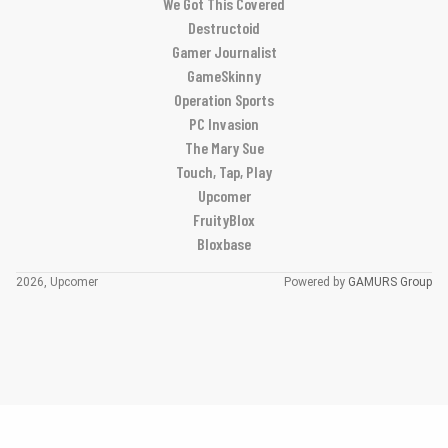
We Got This Covered
Destructoid
Gamer Journalist
GameSkinny
Operation Sports
PC Invasion
The Mary Sue
Touch, Tap, Play
Upcomer
FruityBlox
Bloxbase
2026, Upcomer
Powered by
GAMURS Group