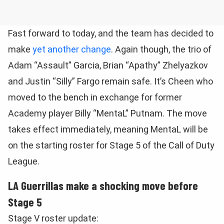
Fast forward to today, and the team has decided to
make
yet another change
. Again though, the trio of
Adam “Assault” Garcia, Brian “Apathy” Zhelyazkov
and Justin “Silly” Fargo remain safe. It’s Cheen who
moved to the bench in exchange for former
Academy player Billy “MentaL” Putnam. The move
takes effect immediately, meaning MentaL will be
on the starting roster for Stage 5 of the Call of Duty
League.
LA Guerrillas make a shocking move before
Stage 5
Stage V roster update: