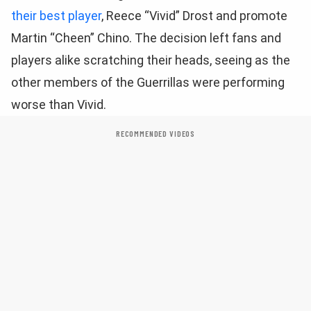
their best player
, Reece “Vivid” Drost and promote
Martin “Cheen” Chino. The decision left fans and
players alike scratching their heads, seeing as the
other members of the Guerrillas were performing
worse than Vivid.
RECOMMENDED VIDEOS