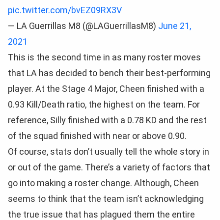
pic.twitter.com/bvEZ09RX3V
— LA Guerrillas M8 (@LAGuerrillasM8)
June 21,
2021
This is the second time in as many roster moves
that LA has decided to bench their best-performing
player. At the Stage 4 Major, Cheen finished with a
0.93 Kill/Death ratio, the highest on the team. For
reference, Silly finished with a 0.78 KD and the rest
of the squad finished with near or above 0.90.
Of course, stats don’t usually tell the whole story in
or out of the game. There’s a variety of factors that
go into making a roster change. Although, Cheen
seems to think that the team isn’t acknowledging
the true issue that has plagued them the entire