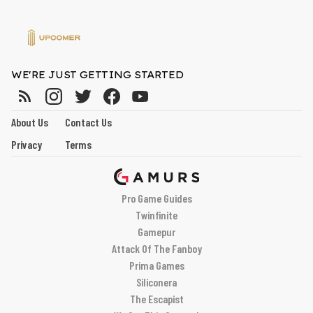
WE'RE JUST GETTING STARTED
About Us
Contact Us
Privacy
Terms
Pro Game Guides
Twinfinite
Gamepur
Attack Of The Fanboy
Prima Games
Siliconera
The Escapist