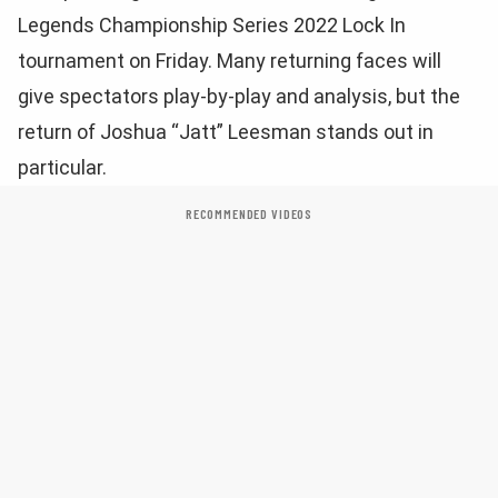
Legends Championship Series 2022 Lock In
tournament on Friday. Many returning faces will
give spectators play-by-play and analysis, but the
return of Joshua “Jatt” Leesman stands out in
particular.
RECOMMENDED VIDEOS