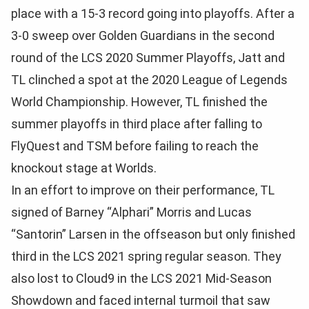
place with a 15-3 record going into playoffs. After a
3-0 sweep over Golden Guardians in the second
round of the LCS 2020 Summer Playoffs, Jatt and
TL clinched a spot at the 2020 League of Legends
World Championship. However, TL finished the
summer playoffs in third place after falling to
FlyQuest and TSM before failing to reach the
knockout stage at Worlds.
In an effort to improve on their performance, TL
signed of Barney “Alphari” Morris and Lucas
“Santorin” Larsen in the offseason but only finished
third in the LCS 2021 spring regular season. They
also lost to Cloud9 in the LCS 2021 Mid-Season
Showdown and faced internal turmoil that saw