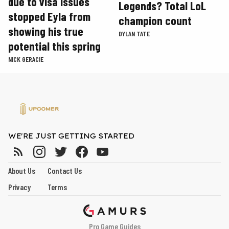
due to visa issues
Legends? Total LoL
stopped Eyla from
champion count
showing his true
DYLAN TATE
potential this spring
NICK GERACIE
WE'RE JUST GETTING STARTED
About Us
Contact Us
Privacy
Terms
Pro Game Guides