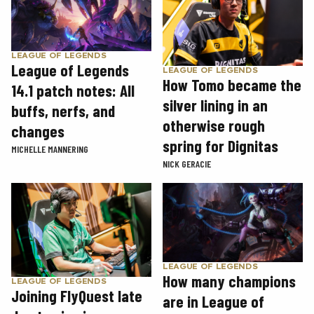
LEAGUE OF LEGENDS
League of Legends
LEAGUE OF LEGENDS
How Tomo became the
14.1 patch notes: All
silver lining in an
buffs, nerfs, and
otherwise rough
changes
spring for Dignitas
MICHELLE MANNERING
NICK GERACIE
LEAGUE OF LEGENDS
How many champions
LEAGUE OF LEGENDS
Joining FlyQuest late
are in League of