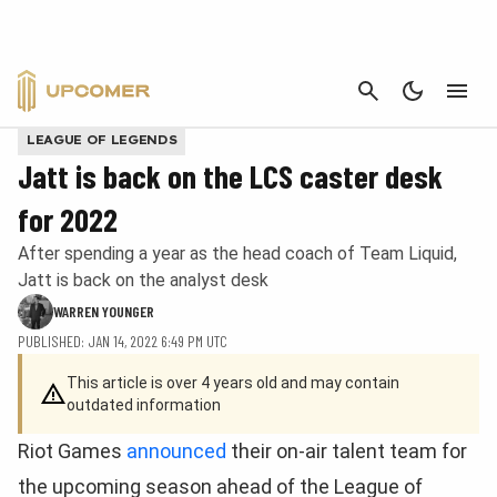
CANCEL
LEAGUE OF LEGENDS
Jatt is back on the LCS caster desk
for 2022
After spending a year as the head coach of Team Liquid,
Jatt is back on the analyst desk
WARREN YOUNGER
PUBLISHED: JAN 14, 2022 6:49 PM UTC
This article is over 4 years old and may contain
outdated information
Riot Games
announced
their on-air talent team for
the upcoming season ahead of the League of