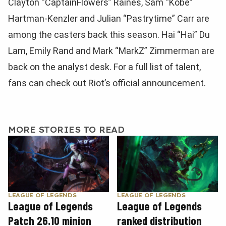
Clayton “CaptainFlowers” Raines, Sam “Kobe”
Hartman-Kenzler and Julian “Pastrytime” Carr are
among the casters back this season. Hai “Hai” Du
Lam, Emily Rand and Mark “MarkZ” Zimmerman are
back on the analyst desk. For a full list of talent,
fans can check out Riot’s official announcement.
MORE STORIES TO READ
LEAGUE OF LEGENDS
LEAGUE OF LEGENDS
League of Legends
League of Legends
Patch 26.10 minion
ranked distribution