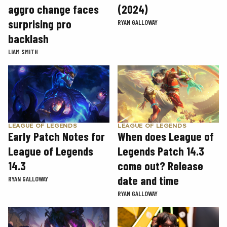
aggro change faces
(2024)
surprising pro
RYAN GALLOWAY
backlash
LIAM SMITH
LEAGUE OF LEGENDS
LEAGUE OF LEGENDS
Early Patch Notes for
When does League of
League of Legends
Legends Patch 14.3
14.3
come out? Release
date and time
RYAN GALLOWAY
RYAN GALLOWAY