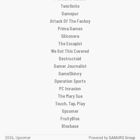
Twinfinite
Gamepur
Attack Of The Fanboy
Prima Games
Siliconera
The Escapist
We Got This Covered
Destructoid
Gamer Journalist
GameSkinny
Operation Sports
PC Invasion
The Mary Sue
Touch, Tap, Play
Upcomer
FruityBlox
Bloxbase
2026, Upcomer
Powered by
GAMURS Group