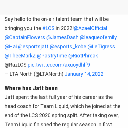
Say hello to the on-air talent team that will be
bringing you the
#LCS
in 2022!
@AzaelOfficial
@CaptainFlowers
@JamesDash
@leagueofemily
@Hai
@esportsjatt
@esports_kobe
@LeTigress
@TheeMarkZ
@Pastrytime
@RiotPhreak
@RazLCS
pic.twitter.com/axuoydhlf9
— LTA North (@LTANorth)
January 14, 2022
Where has Jatt been
Jatt spent the last full year of his career as the
head coach for Team Liquid, which he joined at the
end of the LCS 2020 spring split. After taking over,
Team Liquid finished the regular season in first