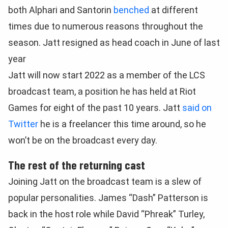
both Alphari and Santorin
benched
at different
times due to numerous reasons throughout the
season. Jatt resigned as head coach in June of last
year
Jatt will now start 2022 as a member of the LCS
broadcast team, a position he has held at Riot
Games for eight of the past 10 years. Jatt
said on
Twitter
he is a freelancer this time around, so he
won’t be on the broadcast every day.
The rest of the returning cast
Joining Jatt on the broadcast team is a slew of
popular personalities. James “Dash” Patterson is
back in the host role while David “Phreak” Turley,