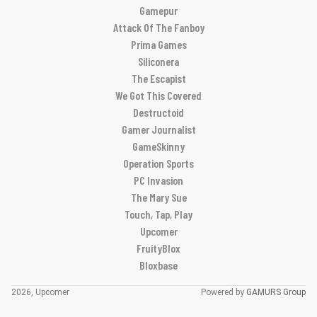
Gamepur
Attack Of The Fanboy
Prima Games
Siliconera
The Escapist
We Got This Covered
Destructoid
Gamer Journalist
GameSkinny
Operation Sports
PC Invasion
The Mary Sue
Touch, Tap, Play
Upcomer
FruityBlox
Bloxbase
2026, Upcomer
Powered by
GAMURS Group