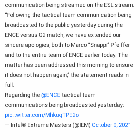
communication being streamed on the ESL stream.
“Following the tactical team communication being
broadcasted to the public yesterday during the
ENCE versus G2 match, we have extended our
sincere apologies, both to Marco “Snappi” Pfeiffer
and to the entire team of ENCE earlier today. The
matter has been addressed this morning to ensure
it does not happen again,” the statement reads in
full.
Regarding the
@ENCE
tactical team
communications being broadcasted yesterday:
pic.twitter.com/MhkuqTPE2o
— Intel® Extreme Masters (@IEM)
October 9, 2021