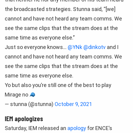
the broadcasted strategies. Stunna said, “[we]
cannot and have not heard any team comms. We
see the same clips that the stream does at the
same time as everyone else.”
Just so everyone knows…
@YNk
@dinkotv
and I
cannot and have not heard any team comms. We
see the same clips that the stream does at the
same time as everyone else.
Yo but also you’re still one of the best to play
Mirage no
— stunna (@stunna)
October 9, 2021
IEM apologizes
Saturday, IEM released an
apology
for ENCE’s