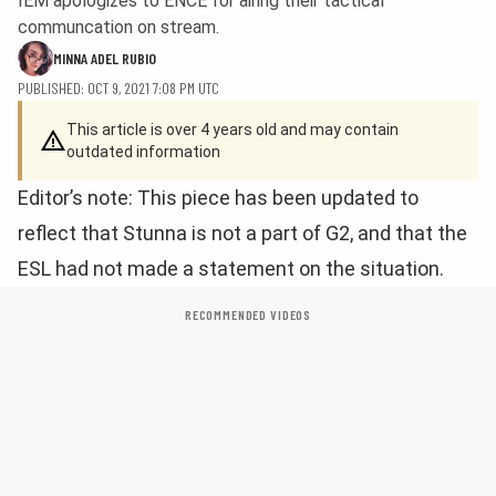
IEM apologizes to ENCE for airing their tactical
communcation on stream.
MINNA ADEL RUBIO
PUBLISHED: OCT 9, 2021 7:08 PM UTC
This article is over 4 years old and may contain
outdated information
Editor’s note: This piece has been updated to
reflect that Stunna is not a part of G2, and that the
ESL had not made a statement on the situation.
RECOMMENDED VIDEOS