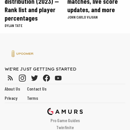
distribution (2023) —
matches, live score
Rank list and player
updates, and more
percentages
JOHN CARLO VIJUAN
DYLAN TATE
WE'RE JUST GETTING STARTED
About Us
Contact Us
Privacy
Terms
Pro Game Guides
Twinfinite