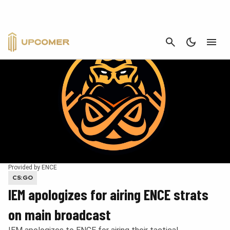
CANCEL
Provided by ENCE
CS:GO
IEM apologizes for airing ENCE strats
on main broadcast