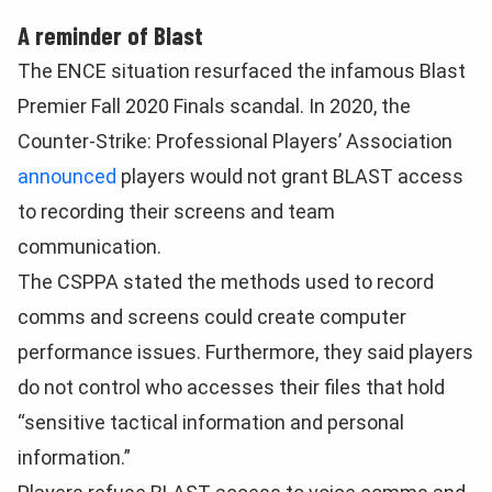
A reminder of Blast
The ENCE situation resurfaced the infamous Blast
Premier Fall 2020 Finals scandal. In 2020, the
Counter-Strike: Professional Players’ Association
announced
players would not grant BLAST access
to recording their screens and team
communication.
The CSPPA stated the methods used to record
comms and screens could create computer
performance issues. Furthermore, they said players
do not control who accesses their files that hold
“sensitive tactical information and personal
information.”