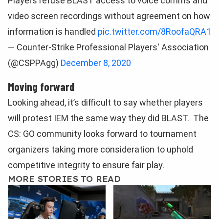
Players refuse BLAST access to voice comms and
video screen recordings without agreement on how
information is handled
pic.twitter.com/8RoofaQRA1
— Counter-Strike Professional Players' Association
(@CSPPAgg)
December 8, 2020
Moving forward
Looking ahead, it’s difficult to say whether players
will protest IEM the same way they did BLAST. The
CS: GO community looks forward to tournament
organizers taking more consideration to uphold
competitive integrity to ensure fair play.
MORE STORIES TO READ