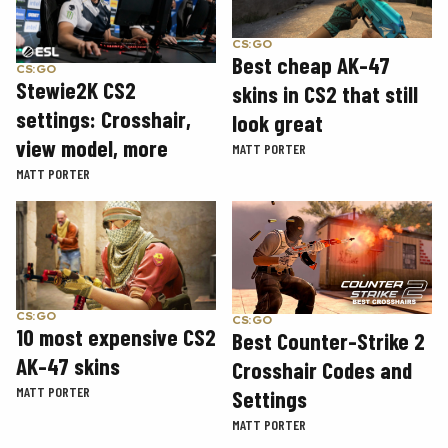
CS:GO
Best cheap AK-47
CS:GO
Stewie2K CS2
skins in CS2 that still
settings: Crosshair,
look great
view model, more
MATT PORTER
MATT PORTER
CS:GO
CS:GO
10 most expensive CS2
Best Counter-Strike 2
AK-47 skins
Crosshair Codes and
MATT PORTER
Settings
MATT PORTER