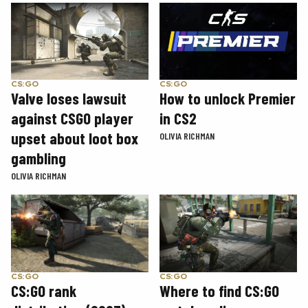
CS:GO
CS:GO
How to unlock Premier
Valve loses lawsuit
in CS2
against CSGO player
upset about loot box
OLIVIA RICHMAN
gambling
OLIVIA RICHMAN
CS:GO
CS:GO
CS:GO rank
Where to find CS:GO