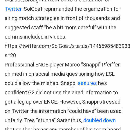
Twitter
. SolGoat reprimanded the organization for
airing match strategies in front of thousands and
suggested staff “be a bit more careful” with the
comms included in videos.
https://twitter.com/SolGoat/status/1446598548393
s=20
Professional ENCE player Marco “Snappi” Pfeiffer
chimed in on social media questioning how ESL
could allow the mishap. Snappi
assures
he’s
confident G2 did not use the aired information to
get a leg up over ENCE. However, Snappi stressed
on Twitter the information “could have” been used
unfairly. Tres “stunna” Saranthus,
doubled down
that neither he nor any member of his team heard