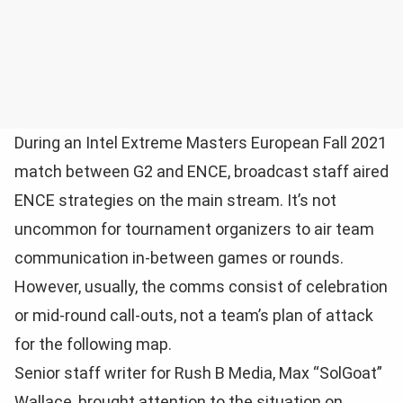
During an Intel Extreme Masters European Fall 2021
match between G2 and ENCE, broadcast staff aired
ENCE strategies on the main stream. It’s not
uncommon for tournament organizers to air team
communication in-between games or rounds.
However, usually, the comms consist of celebration
or mid-round call-outs, not a team’s plan of attack
for the following map.
Senior staff writer for Rush B Media, Max “SolGoat”
Wallace, brought attention to the situation on