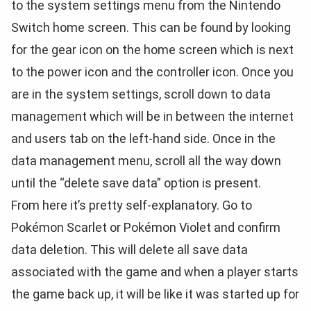
to the system settings menu from the Nintendo
Switch home screen. This can be found by looking
for the gear icon on the home screen which is next
to the power icon and the controller icon. Once you
are in the system settings, scroll down to data
management which will be in between the internet
and users tab on the left-hand side. Once in the
data management menu, scroll all the way down
until the “delete save data” option is present.
From here it’s pretty self-explanatory. Go to
Pokémon Scarlet or Pokémon Violet and confirm
data deletion. This will delete all save data
associated with the game and when a player starts
the game back up, it will be like it was started up for