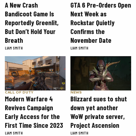
GTA 6 Pre-Orders Open
A New Crash
Next Week as
Bandicoot Game Is
Rockstar Quietly
Reportedly Greenlit,
Confirms the
But Don’t Hold Your
November Date
Breath
LIAM SMITH
LIAM SMITH
CALL OF DUTY
NEWS
Modern Warfare 4
Blizzard sues to shut
Revives Campaign
down yet another
Early Access for the
WoW private server,
First Time Since 2023
Project Ascension
LIAM SMITH
LIAM SMITH