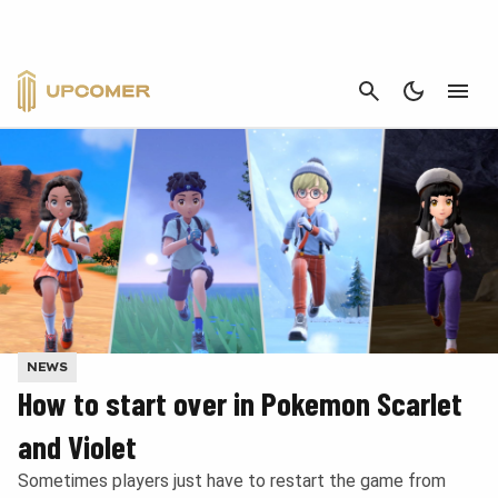
CANCEL
NEWS
How to start over in Pokemon Scarlet
and Violet
Sometimes players just have to restart the game from