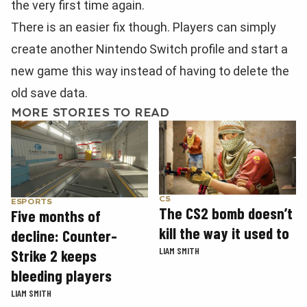
the very first time again.
There is an easier fix though. Players can simply
create another Nintendo Switch profile and start a
new game this way instead of having to delete the
old save data.
MORE STORIES TO READ
CS
ESPORTS
The CS2 bomb doesn’t
Five months of
kill the way it used to
decline: Counter-
LIAM SMITH
Strike 2 keeps
bleeding players
LIAM SMITH