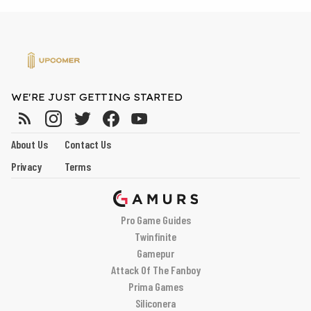
WE'RE JUST GETTING STARTED
About Us
Contact Us
Privacy
Terms
Pro Game Guides
Twinfinite
Gamepur
Attack Of The Fanboy
Prima Games
Siliconera