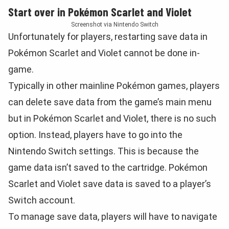
Start over in Pokémon Scarlet and Violet
Screenshot via Nintendo Switch
Unfortunately for players, restarting save data in
Pokémon Scarlet and Violet cannot be done in-
game.
Typically in other mainline Pokémon games, players
can delete save data from the game’s main menu
but in Pokémon Scarlet and Violet, there is no such
option. Instead, players have to go into the
Nintendo Switch settings. This is because the
game data isn’t saved to the cartridge. Pokémon
Scarlet and Violet save data is saved to a player’s
Switch account.
To manage save data, players will have to navigate