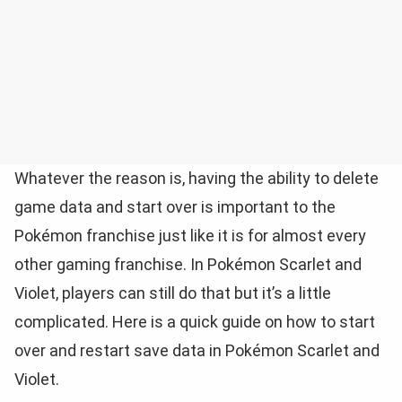
Whatever the reason is, having the ability to delete
game data and start over is important to the
Pokémon franchise just like it is for almost every
other gaming franchise. In Pokémon Scarlet and
Violet, players can still do that but it’s a little
complicated. Here is a quick guide on how to start
over and restart save data in Pokémon Scarlet and
Violet.