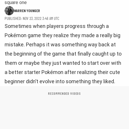
square one
WARREN YOUNGER
PUBLISHED: NOV 23, 2022 3:46 AM UTC
Sometimes when players progress through a
Pokémon game they realize they made a really big
mistake. Perhaps it was something way back at
the beginning of the game that finally caught up to
them or maybe they just wanted to start over with
a better starter Pokémon after realizing their cute
beginner didn’t evolve into something they liked.
RECOMMENDED VIDEOS