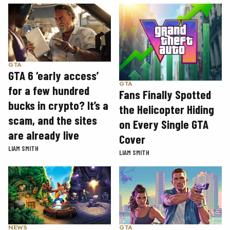
GTA
GTA 6 ‘early access’
GTA
for a few hundred
Fans Finally Spotted
bucks in crypto? It’s a
the Helicopter Hiding
scam, and the sites
on Every Single GTA
are already live
Cover
LIAM SMITH
LIAM SMITH
GTA
NEWS