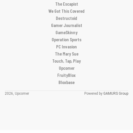
The Escapist
We Got This Covered
Destructoid
Gamer Journalist
GameSkinny
Operation Sports
PC Invasion
The Mary Sue
Touch, Tap, Play
Upcomer
FruityBlox
Bloxbase
2026, Upcomer
Powered by
GAMURS Group