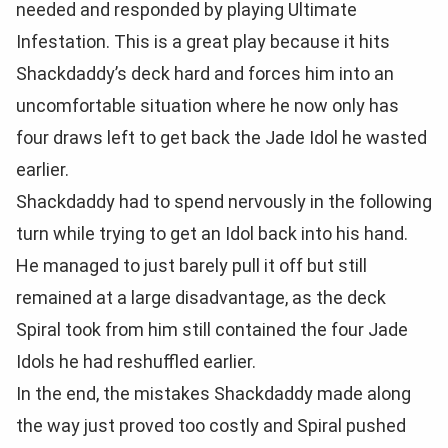
needed and responded by playing Ultimate
Infestation. This is a great play because it hits
Shackdaddy’s deck hard and forces him into an
uncomfortable situation where he now only has
four draws left to get back the Jade Idol he wasted
earlier.
Shackdaddy had to spend nervously in the following
turn while trying to get an Idol back into his hand.
He managed to just barely pull it off but still
remained at a large disadvantage, as the deck
Spiral took from him still contained the four Jade
Idols he had reshuffled earlier.
In the end, the mistakes Shackdaddy made along
the way just proved too costly and Spiral pushed