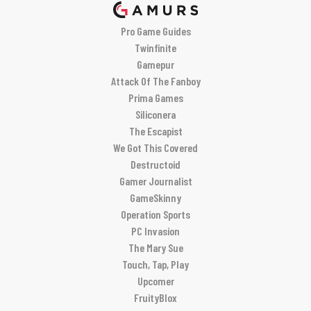
Pro Game Guides
Twinfinite
Gamepur
Attack Of The Fanboy
Prima Games
Siliconera
The Escapist
We Got This Covered
Destructoid
Gamer Journalist
GameSkinny
Operation Sports
PC Invasion
The Mary Sue
Touch, Tap, Play
Upcomer
FruityBlox