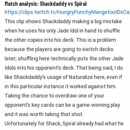
Match analysis: Shackdaddy vs Spiral
https://clips.twitch.tv/HungryPunchyMangetoutDxCa
This clip shows Shackdaddy making a big mistake
when he uses his only Jade Idol in hand to shuffle
the other copies into his deck. This is a problem
because the players are going to switch decks
later; shuffling here technically puts the other Jade
Idols into his opponent’s deck. That being said, I do
like Shackdaddy’s usage of Naturalize here, even if
in this particular instance it worked against him.
Taking the chance to overdraw one of your
opponent’s key cards can be a game-winning play
and it was worth taking that shot.
Unfortunately for Shack, Spiral already had what he