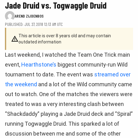
Jade Druid vs. Togwaggle Druid
AREND ZIJDENBOS
PUBLISHED: JUL 27, 2018 12:13 AM UTC
This article is over 8 years old and may contain
outdated information
Last weekend, I watched the Team One Trick main
event,
Hearthstone’s
biggest community-run Wild
tournament to date. The event was
streamed over
the weekend
and a lot of the Wild community came
out to watch. One of the matches the viewers were
treated to was a very interesting clash between
“Shackdaddy” playing a Jade Druid deck and “Spiral”
running Togwaggle Druid. This sparked a lot of
discussion between me and some of the other