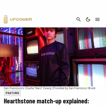
CANCEL
San Francisco's Charlie "Nero" Zwarg | Provided by San Francisco Shock
FEATURE
Hearthstone match-up explained: