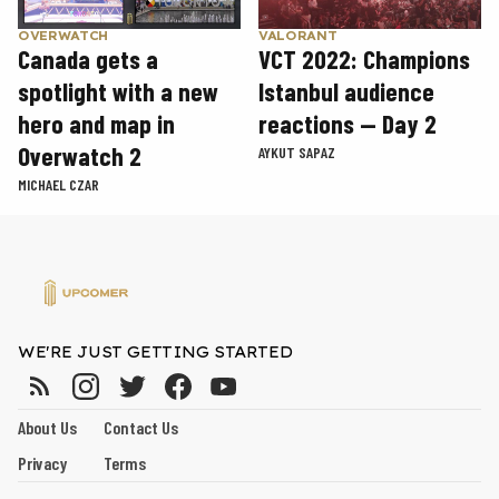
OVERWATCH
VALORANT
Canada gets a
VCT 2022: Champions
spotlight with a new
Istanbul audience
hero and map in
reactions — Day 2
Overwatch 2
AYKUT SAPAZ
MICHAEL CZAR
WE'RE JUST GETTING STARTED
About Us
Contact Us
Privacy
Terms