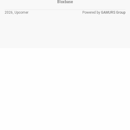
Bloxbase
2026, Upcomer
Powered by
GAMURS Group