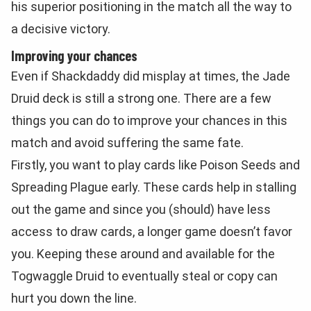
his superior positioning in the match all the way to
a decisive victory.
Improving your chances
Even if Shackdaddy did misplay at times, the Jade
Druid deck is still a strong one. There are a few
things you can do to improve your chances in this
match and avoid suffering the same fate.
Firstly, you want to play cards like Poison Seeds and
Spreading Plague early. These cards help in stalling
out the game and since you (should) have less
access to draw cards, a longer game doesn’t favor
you. Keeping these around and available for the
Togwaggle Druid to eventually steal or copy can
hurt you down the line.