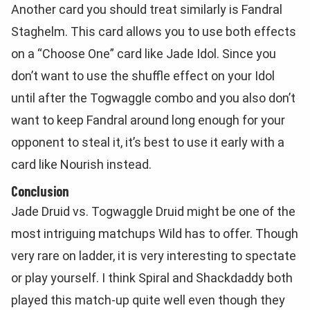
Another card you should treat similarly is Fandral
Staghelm. This card allows you to use both effects
on a “Choose One” card like Jade Idol. Since you
don’t want to use the shuffle effect on your Idol
until after the Togwaggle combo and you also don’t
want to keep Fandral around long enough for your
opponent to steal it, it’s best to use it early with a
card like Nourish instead.
Conclusion
Jade Druid vs. Togwaggle Druid might be one of the
most intriguing matchups Wild has to offer. Though
very rare on ladder, it is very interesting to spectate
or play yourself. I think Spiral and Shackdaddy both
played this match-up quite well even though they