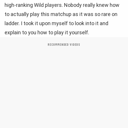
high-ranking Wild players. Nobody really knew how
to actually play this matchup as it was so rare on
ladder. I took it upon myself to look into it and
explain to you how to play it yourself.
RECOMMENDED VIDEOS