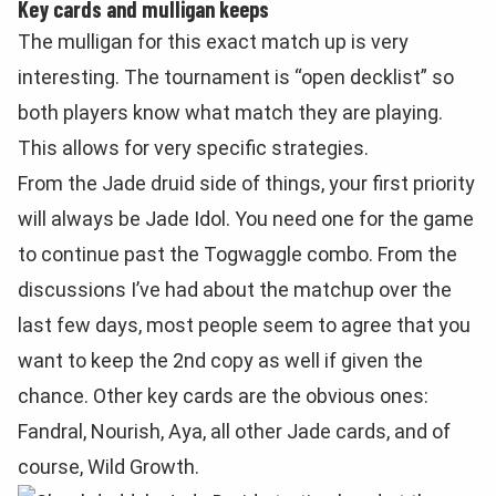
Key cards and mulligan keeps
The mulligan for this exact match up is very
interesting. The tournament is “open decklist” so
both players know what match they are playing.
This allows for very specific strategies.
From the Jade druid side of things, your first priority
will always be Jade Idol. You need one for the game
to continue past the Togwaggle combo. From the
discussions I’ve had about the matchup over the
last few days, most people seem to agree that you
want to keep the 2nd copy as well if given the
chance. Other key cards are the obvious ones:
Fandral, Nourish, Aya, all other Jade cards, and of
course, Wild Growth.