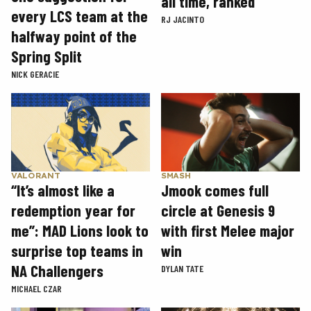
all time, ranked
every LCS team at the
RJ JACINTO
halfway point of the
Spring Split
NICK GERACIE
SMASH
VALORANT
Jmook comes full
“It’s almost like a
circle at Genesis 9
redemption year for
with first Melee major
me”: MAD Lions look to
win
surprise top teams in
NA Challengers
DYLAN TATE
MICHAEL CZAR