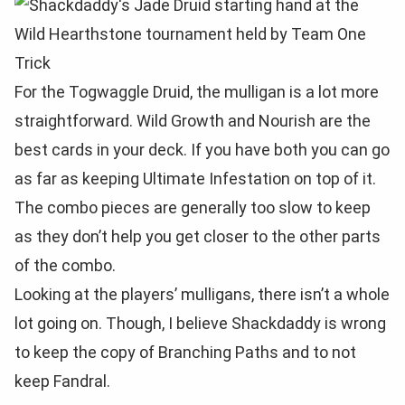
For the Togwaggle Druid, the mulligan is a lot more
straightforward. Wild Growth and Nourish are the
best cards in your deck. If you have both you can go
as far as keeping Ultimate Infestation on top of it.
The combo pieces are generally too slow to keep
as they don’t help you get closer to the other parts
of the combo.
Looking at the players’ mulligans, there isn’t a whole
lot going on. Though, I believe Shackdaddy is wrong
to keep the copy of Branching Paths and to not
keep Fandral.