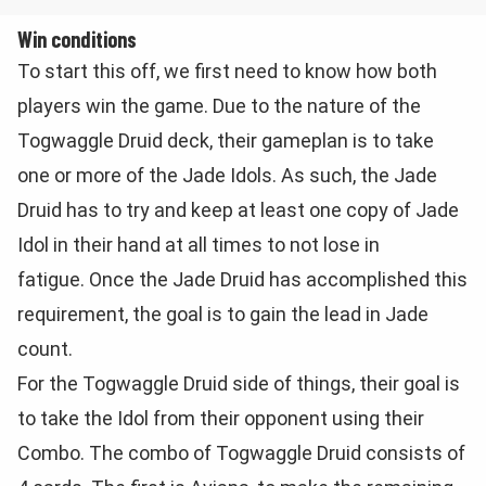
Win conditions
To start this off, we first need to know how both
players win the game. Due to the nature of the
Togwaggle Druid deck, their gameplan is to take
one or more of the Jade Idols. As such, the Jade
Druid has to try and keep at least one copy of Jade
Idol in their hand at all times to not lose in
fatigue. Once the Jade Druid has accomplished this
requirement, the goal is to gain the lead in Jade
count.
For the Togwaggle Druid side of things, their goal is
to take the Idol from their opponent using their
Combo. The combo of Togwaggle Druid consists of