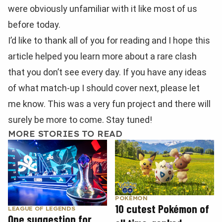
were obviously unfamiliar with it like most of us
before today.
I’d like to thank all of you for reading and I hope this
article helped you learn more about a rare clash
that you don’t see every day. If you have any ideas
of what match-up I should cover next, please let
me know. This was a very fun project and there will
surely be more to come. Stay tuned!
MORE STORIES TO READ
POKÉMON
10 cutest Pokémon of
LEAGUE OF LEGENDS
One suggestion for