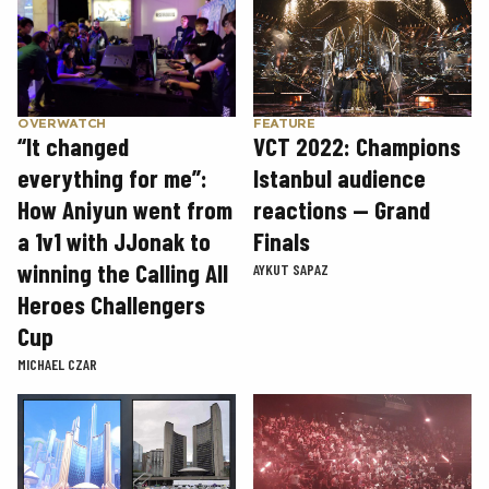
OVERWATCH
FEATURE
“It changed
VCT 2022: Champions
everything for me”:
Istanbul audience
How Aniyun went from
reactions — Grand
a 1v1 with JJonak to
Finals
winning the Calling All
AYKUT SAPAZ
Heroes Challengers
Cup
MICHAEL CZAR