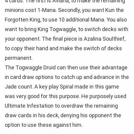
4 cards. The first is Aviana, to make the remaining
minions cost 1-Mana. Secondly, you want Kun the
Forgotten King, to use 10 additional Mana. You also
want to bring King Togwaggle, to switch decks with
your opponent. The final piece is Azalina Soulthief,
to copy their hand and make the switch of decks
permanent.
The Togwaggle Druid can then use their advantage
in card draw options to catch up and advance in the
Jade count. A key play Spiral made in this game
was very good for this purpose. He purposely used
Ultimate Infestation to overdraw the remaining
draw cards in his deck, denying his opponent the
option to use these against him.