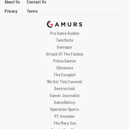
About Us
Contact Us
Privacy
Terms
Pro Game Guides
Twinfinite
Gamepur
Attack Of The Fanboy
Prima Games
Siliconera
The Escapist
We Got This Covered
Destructoid
Gamer Journalist
GameSkinny
Operation Sports
PC Invasion
The Mary Sue