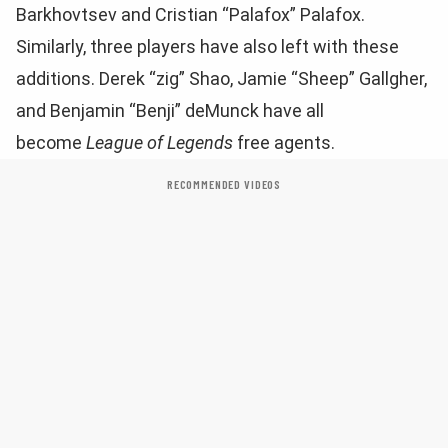
Barkhovtsev and Cristian “Palafox” Palafox.
Similarly, three players have also left with these
additions. Derek “zig” Shao, Jamie “Sheep” Gallgher,
and Benjamin “Benji” deMunck have all
become
League of Legends
free agents.
RECOMMENDED VIDEOS