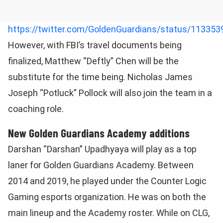
https://twitter.com/GoldenGuardians/status/11335
However, with FBI’s travel documents being
finalized, Matthew “Deftly” Chen will be the
substitute for the time being. Nicholas James
Joseph “Potluck” Pollock will also join the team in a
coaching role.
New Golden Guardians Academy additions
Darshan “Darshan” Upadhyaya will play as a top
laner for Golden Guardians Academy. Between
2014 and 2019, he played under the Counter Logic
Gaming esports organization. He was on both the
main lineup and the Academy roster. While on CLG,