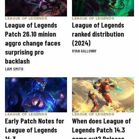
LEAGUE OF LEGENDS
LEAGUE OF LEGENDS
League of Legends
League of Legends
Patch 26.10 minion
ranked distribution
aggro change faces
(2024)
surprising pro
RYAN GALLOWAY
backlash
LIAM SMITH
LEAGUE OF LEGENDS
LEAGUE OF LEGENDS
Early Patch Notes for
When does League of
League of Legends
Legends Patch 14.3
14.3
come out? Release