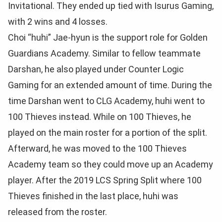
Invitational. They ended up tied with Isurus Gaming,
with 2 wins and 4 losses.
Choi “huhi” Jae-hyun is the support role for Golden
Guardians Academy. Similar to fellow teammate
Darshan, he also played under Counter Logic
Gaming for an extended amount of time. During the
time Darshan went to CLG Academy, huhi went to
100 Thieves instead. While on 100 Thieves, he
played on the main roster for a portion of the split.
Afterward, he was moved to the 100 Thieves
Academy team so they could move up an Academy
player. After the 2019 LCS Spring Split where 100
Thieves finished in the last place, huhi was
released from the roster.