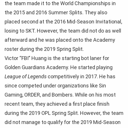
the team made it to the World Championships in
the 2015 and 2016 Summer Splits. They also
placed second at the 2016 Mid-Season Invitational,
losing to SKT. However, the team did not do as well
afterward and he was placed onto the Academy
roster during the 2019 Spring Split.
Victor “FBI” Huang is the starting bot laner for
Golden Guardians Academy. He started playing
League of Legends
competitively in 2017. He has
since competed under organizations like Sin
Gaming, ORDER, and Bombers. While on his most
recent team, they achieved a first place finish
during the 2019 OPL Spring Split. However, the team
did not manage to qualify for the 2019 Mid-Season