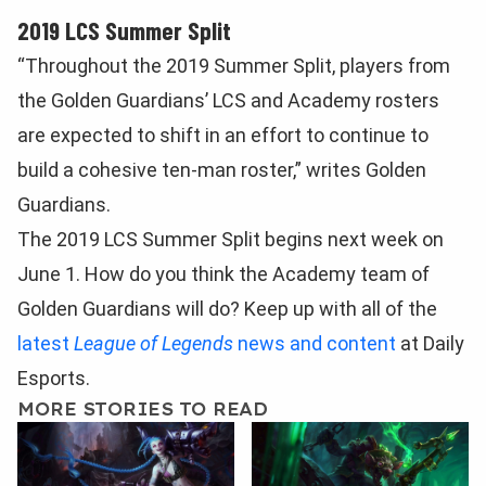
2019 LCS Summer Split
“Throughout the 2019 Summer Split, players from
the Golden Guardians’ LCS and Academy rosters
are expected to shift in an effort to continue to
build a cohesive ten-man roster,” writes Golden
Guardians.
The 2019 LCS Summer Split begins next week on
June 1. How do you think the Academy team of
Golden Guardians will do? Keep up with all of the
latest
League of Legends
news and content
at Daily
Esports.
MORE STORIES TO READ