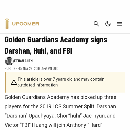
CANCEL
LEAGUE OF LEGENDS
Golden Guardians Academy signs
Darshan, Huhi, and FBI
ETHAN CHEN
PUBLISHED: MAY 29, 2019 3:47 PM UTC
This article is over 7 years old and may contain
outdated information
Golden Guardians Academy has picked up three
players for the 2019 LCS Summer Split. Darshan
“Darshan” Upadhyaya, Choi “huhi” Jae-hyun, and
Victor “FBI” Huang will join Anthony “Hard”