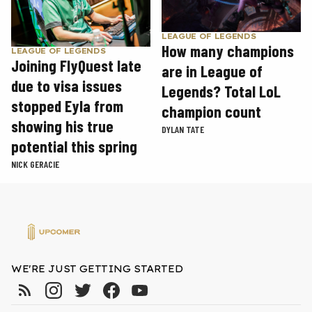
LEAGUE OF LEGENDS
How many champions
LEAGUE OF LEGENDS
Joining FlyQuest late
are in League of
due to visa issues
Legends? Total LoL
stopped Eyla from
champion count
showing his true
DYLAN TATE
potential this spring
NICK GERACIE
WE'RE JUST GETTING STARTED