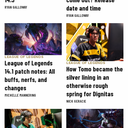
date and time
RYAN GALLOWAY
RYAN GALLOWAY
LEAGUE OF LEGENDS
League of Legends
LEAGUE OF LEGENDS
How Tomo became the
14.1 patch notes: All
silver lining in an
buffs, nerfs, and
otherwise rough
changes
spring for Dignitas
MICHELLE MANNERING
NICK GERACIE