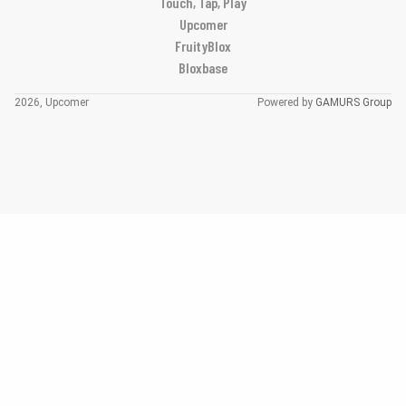
Touch, Tap, Play
Upcomer
FruityBlox
Bloxbase
2026, Upcomer
Powered by
GAMURS Group