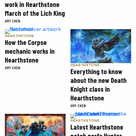
work in Hearthstone
March of the Lich King
AMY CHEN
HEARTHSTONE
How the Corpse
mechanic works in
Hearthstone
HEARTHSTONE
AMY CHEN
Everything to know
about the new Death
Knight class in
Hearthstone
AMY CHEN
HEARTHSTONE
Latest Hearthstone
patch nerfs Hunter