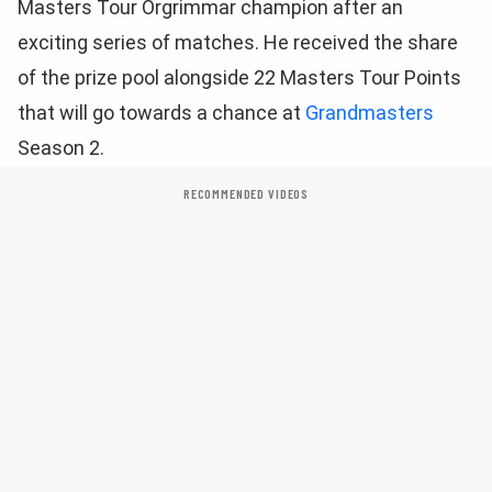
Masters Tour Orgrimmar champion after an
exciting series of matches. He received the share
of the prize pool alongside 22 Masters Tour Points
that will go towards a chance at
Grandmasters
Season 2.
RECOMMENDED VIDEOS