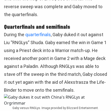
reverse sweep was complete and Gaby moved to
the quarterfinals.
Quarterfinals and semifinals
During the
quarterfinals
, Gaby duked it out against
Liu “RNGLys” Shuda. Gaby earned the win in Game 1
using a Priest deck into a Warrior match-up. He
received another point in Game 2 with a Mage deck
against a Paladin. Although RNGLys was able to
stave off the sweep in the third match, Gaby closed
it out yet again with the aid of Alexstrasza the Life-
Binder to move onto the semifinals.
Gaby versus RNGLys. Image provided by Blizzard Entertainment.