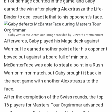
bit of damage counted in the game, and Gaby
earned the win after playing Alexstrasza the Life-
Binder to deal exact lethal to his opponent’s face.
Gaby versus McBanterFace. Image provided by Blizzard Entertainment.
Afterwards, Gaby played his Mage deck against
Warrior. He earned another point after his opponent
bowed out against a board full of minions.
McBanterFace was able to steal a point in a Rush
Warrior mirror match, but Gaby brought it back in
the next game with another Alexstrasza to the
face.
After the completion of the Swiss rounds, the top
16 players for Masters Tour Orgrimmar advanced