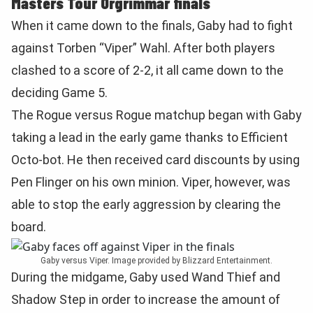
Masters Tour Orgrimmar finals
When it came down to the finals, Gaby had to fight
against Torben “Viper” Wahl. After both players
clashed to a score of 2-2, it all came down to the
deciding Game 5.
The Rogue versus Rogue matchup began with Gaby
taking a lead in the early game thanks to Efficient
Octo-bot. He then received card discounts by using
Pen Flinger on his own minion. Viper, however, was
able to stop the early aggression by clearing the
board.
Gaby versus Viper. Image provided by Blizzard Entertainment.
During the midgame, Gaby used Wand Thief and
Shadow Step in order to increase the amount of