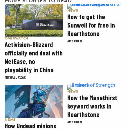
MORE STORIES TO READ
NEWS
How to get the
Sunwell for free in
Hearthstone
OVERWATCH
AMY CHEN
Activision-Blizzard
officially end deal with
NetEase, no
playability in China
MICHAEL CZAR
NEWS
How the Manathirst
keyword works in
Hearthstone
NEWS
AMY CHEN
How Undead minions