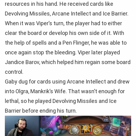
resources in his hand. He received cards like
Devolving Missiles, Arcane Intellect and Ice Barrier.
When it was Viper’s turn, the player had to either
clear the board or develop his own side of it. With
the help of spells and a Pen Flinger, he was able to
once again stop the bleeding. Viper later played
Jandice Barov, which helped him regain some board
control.
Gaby dug for cards using Arcane Intellect and drew
into Olgra, Mankrik’s Wife. That wasn’t enough for
lethal, so he played Devolving Missiles and Ice
Barrier before ending his turn.