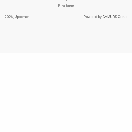
Bloxbase
2026, Upcomer
Powered by
GAMURS Group