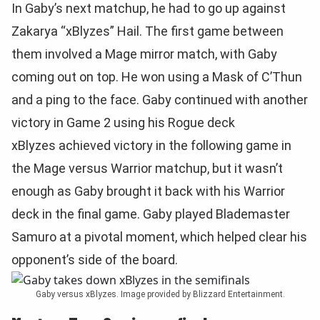
In Gaby’s next matchup, he had to go up against
Zakarya “xBlyzes” Hail. The first game between
them involved a Mage mirror match, with Gaby
coming out on top. He won using a Mask of C’Thun
and a ping to the face. Gaby continued with another
victory in Game 2 using his Rogue deck
xBlyzes achieved victory in the following game in
the Mage versus Warrior matchup, but it wasn’t
enough as Gaby brought it back with his Warrior
deck in the final game. Gaby played Blademaster
Samuro at a pivotal moment, which helped clear his
opponent’s side of the board.
Gaby versus xBlyzes. Image provided by Blizzard Entertainment.