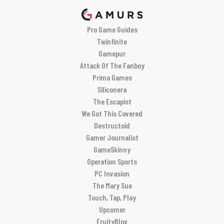
Pro Game Guides
Twinfinite
Gamepur
Attack Of The Fanboy
Prima Games
Siliconera
The Escapist
We Got This Covered
Destructoid
Gamer Journalist
GameSkinny
Operation Sports
PC Invasion
The Mary Sue
Touch, Tap, Play
Upcomer
FruityBlox