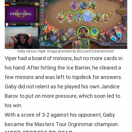
Gaby versus Viper. Image provided by Blizzard Entertainment.
Viper had a board of minions, but no more cards in
his hand. After hitting the Ice Barrier, he cleared a
few minions and was left to topdeck for answers.
Gaby did not relent as he played his own Jandice
Barov to put on more pressure, which soon led to
his win.
With a score of 3-2 against his opponent, Gaby
became the Masters Tour Orgrimmar champion.