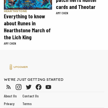
cards and Theotar
HEARTHSTONE
AMY CHEN
Everything to know
about Runes in
Hearthstone March of
the Lich King
AMY CHEN
WE'RE JUST GETTING STARTED
About Us
Contact Us
Privacy
Terms