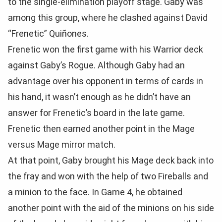
to the single-elimination playoff stage. Gaby was
among this group, where he clashed against David
“Frenetic” Quiñones.
Frenetic won the first game with his Warrior deck
against Gaby’s Rogue. Although Gaby had an
advantage over his opponent in terms of cards in
his hand, it wasn’t enough as he didn’t have an
answer for Frenetic’s board in the late game.
Frenetic then earned another point in the Mage
versus Mage mirror match.
At that point, Gaby brought his Mage deck back into
the fray and won with the help of two Fireballs and
a minion to the face. In Game 4, he obtained
another point with the aid of the minions on his side