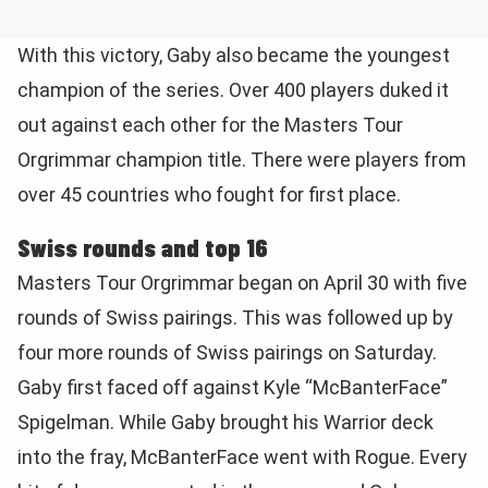
With this victory, Gaby also became the youngest
champion of the series. Over 400 players duked it
out against each other for the Masters Tour
Orgrimmar champion title. There were players from
over 45 countries who fought for first place.
Swiss rounds and top 16
Masters Tour Orgrimmar began on April 30 with five
rounds of Swiss pairings. This was followed up by
four more rounds of Swiss pairings on Saturday.
Gaby first faced off against Kyle “McBanterFace”
Spigelman. While Gaby brought his Warrior deck
into the fray, McBanterFace went with Rogue. Every