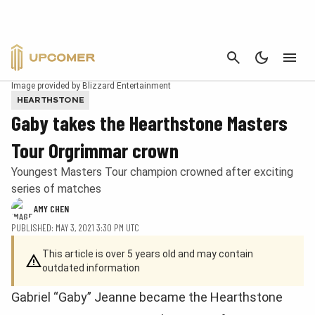
CANCEL
Image provided by Blizzard Entertainment
HEARTHSTONE
Gaby takes the Hearthstone Masters
Tour Orgrimmar crown
Youngest Masters Tour champion crowned after exciting
series of matches
AMY CHEN
PUBLISHED: MAY 3, 2021 3:30 PM UTC
This article is over 5 years old and may contain
outdated information
Gabriel “Gaby” Jeanne became the Hearthstone