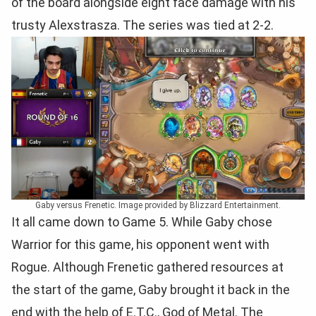
of the board alongside eight face damage with his
trusty Alexstrasza. The series was tied at 2-2.
Gaby versus Frenetic. Image provided by Blizzard Entertainment.
It all came down to Game 5. While Gaby chose
Warrior for this game, his opponent went with
Rogue. Although Frenetic gathered resources at
the start of the game, Gaby brought it back in the
end with the help of E.T.C., God of Metal. The