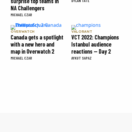
surprise top teams in
DYLAN TATE
NA Challengers
MICHAEL CZAR
OVERWATCH
VALORANT
Canada gets a spotlight
VCT 2022: Champions
with a new hero and
Istanbul audience
map in Overwatch 2
reactions — Day 2
MICHAEL CZAR
AYKUT SAPAZ