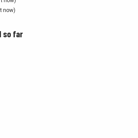
ht now)
ht now)
 so far