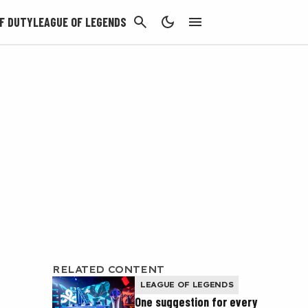
CANCEL
F DUTY
LEAGUE OF LEGENDS
RELATED CONTENT
LEAGUE OF LEGENDS
One suggestion for every