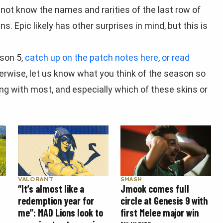
o not know the names and rarities of the last row of
 Epic likely has other surprises in mind, but this is
ason 5,
catch up on the patch notes here
,
or read
herwise, let us know what you think of the season so
ing with most, and especially which of these skins or
SMASH
VALORANT
Jmook comes full
“It’s almost like a
circle at Genesis 9 with
redemption year for
first Melee major win
me”: MAD Lions look to