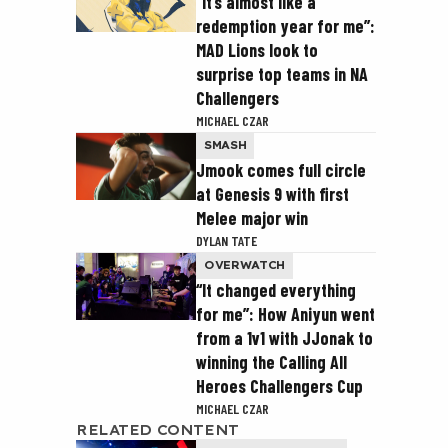
“It’s almost like a
redemption year for me”:
MAD Lions look to
surprise top teams in NA
Challengers
MICHAEL CZAR
SMASH
Jmook comes full circle
at Genesis 9 with first
Melee major win
DYLAN TATE
OVERWATCH
“It changed everything
for me”: How Aniyun went
from a 1v1 with JJonak to
winning the Calling All
Heroes Challengers Cup
MICHAEL CZAR
RELATED CONTENT