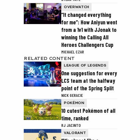
OVERWATCH
“It changed everything
for me”: How Aniyun went
from a 1v1 with JJonak to
winning the Calling All
Heroes Challengers Cup
MICHAEL CZAR
RELATED CONTENT
LEAGUE OF LEGENDS
One suggestion for every
LCS team at the halfway
point of the Spring Split
NICK GERACIE
POKÉMON
10 cutest Pokémon of all
time, ranked
RJ JACINTO
VALORANT