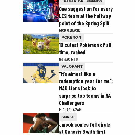
LEAGUE OF LEGENDS
One suggestion for every
LCS team at the halfway
point of the Spring Split
NICK GERACIE
POKÉMON
10 cutest Pokémon of all
time, ranked
RJ JACINTO
VALORANT
“It’s almost like a
redemption year for me”:
MAD Lions look to
surprise top teams in NA
Challengers
MICHAEL CZAR
SMASH
Jmook comes full circle
at Genesis 9 with first