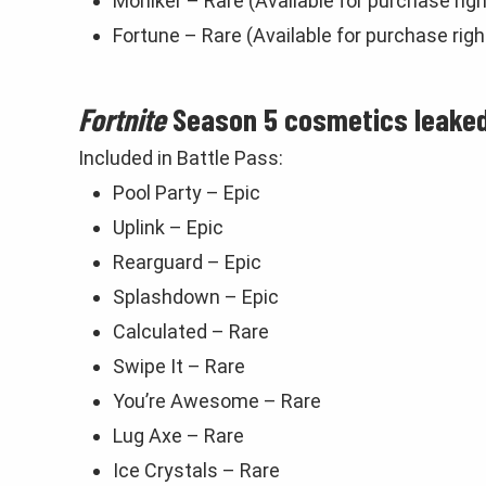
Moniker – Rare (Available for purchase rig
Fortune – Rare (Available for purchase rig
Fortnite
Season 5 cosmetics leaked
Included in Battle Pass:
Pool Party – Epic
Uplink – Epic
Rearguard – Epic
Splashdown – Epic
Calculated – Rare
Swipe It – Rare
You’re Awesome – Rare
Lug Axe – Rare
Ice Crystals – Rare