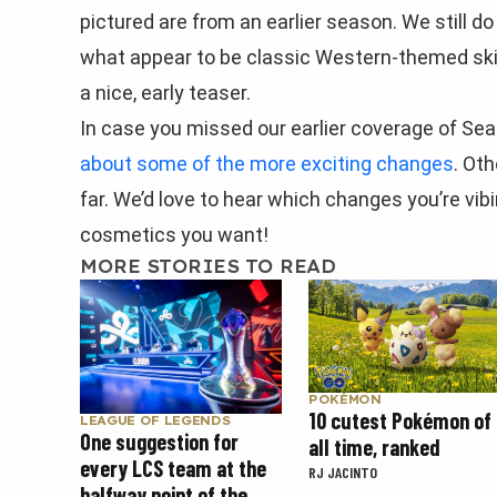
pictured are from an earlier season. We still d
what appear to be classic Western-themed skins.
a nice, early teaser.
In case you missed our earlier coverage of Se
about some of the more exciting changes
. Ot
far. We’d love to hear which changes you’re vib
cosmetics you want!
MORE STORIES TO READ
POKÉMON
10 cutest Pokémon of
LEAGUE OF LEGENDS
One suggestion for
all time, ranked
every LCS team at the
RJ JACINTO
halfway point of the