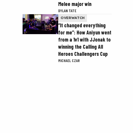
Melee major win
DYLAN TATE
OVERWATCH
“It changed everything
for me”: How Aniyun went
from a 1v1 with JJonak to
winning the Calling All
Heroes Challengers Cup
MICHAEL CZAR