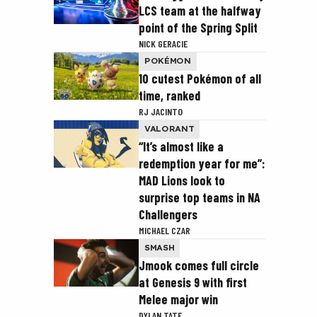
LCS team at the halfway
point of the Spring Split
NICK GERACIE
POKÉMON
10 cutest Pokémon of all
time, ranked
RJ JACINTO
VALORANT
“It’s almost like a
redemption year for me”:
MAD Lions look to
surprise top teams in NA
Challengers
MICHAEL CZAR
SMASH
Jmook comes full circle
at Genesis 9 with first
Melee major win
DYLAN TATE