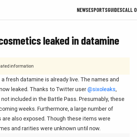
NEWS
ESPORTS
GUIDES
CALL O
 cosmetics leaked in datamine
tdated information
 a fresh datamine is already live. The names and
 now leaked. Thanks to Twitter user
@sixoleaks
,
e not included in the Battle Pass. Presumably, these
 upcoming weeks. Furthermore, a large number of
ers are also exposed. Though these items were
mes and rarities were unknown until now.