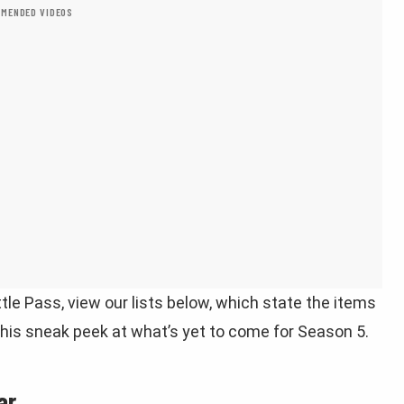
MENDED VIDEOS
tle Pass, view our lists below, which state the items
 this sneak peek at what’s yet to come for Season 5.
ar