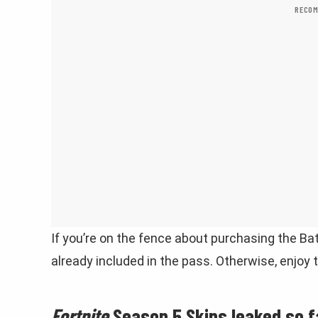
RECOM
If you’re on the fence about purchasing the Bat
already included in the pass. Otherwise, enjoy
Fortnite
Season 5 Skins leaked so f