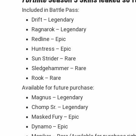
Included in Battle Pass:
Drift – Legendary
Ragnarok – Legendary
Redline – Epic
Huntress – Epic
Sun Strider – Rare
Sledgehammer – Rare
Rook – Rare
Available for future purchase:
Magnus – Legendary
Chomp Sr. – Legendary
Masked Fury – Epic
Dynamo – Epic