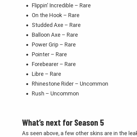
Flippin’ Incredible – Rare
On the Hook – Rare
Studded Axe – Rare
Balloon Axe – Rare
Power Grip – Rare
Pointer – Rare
Forebearer – Rare
Libre – Rare
Rhinestone Rider – Uncommon
Rush – Uncommon
What’s next for Season 5
As seen above, a few other skins are in the le