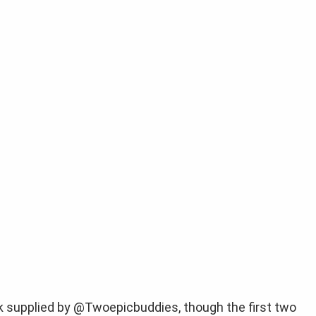
ak supplied by @Twoepicbuddies, though the first two