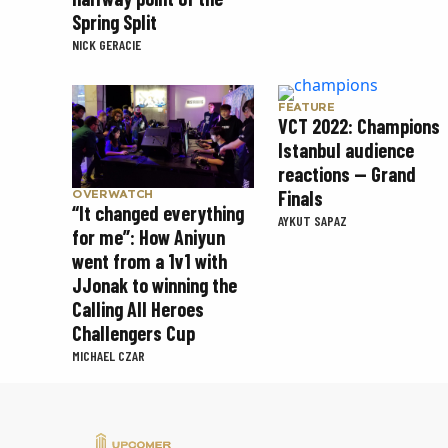
Spring Split
NICK GERACIE
FEATURE
VCT 2022: Champions
Istanbul audience
reactions — Grand
Finals
OVERWATCH
“It changed everything
AYKUT SAPAZ
for me”: How Aniyun
went from a 1v1 with
JJonak to winning the
Calling All Heroes
Challengers Cup
MICHAEL CZAR