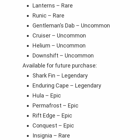
Lanterns – Rare
Runic – Rare
Gentleman’s Dab – Uncommon
Cruiser – Uncommon
Helium – Uncommon
Downshift – Uncommon
Available for future purchase:
Shark Fin – Legendary
Enduring Cape – Legendary
Hula – Epic
Permafrost – Epic
Rift Edge – Epic
Conquest – Epic
Insignia – Rare