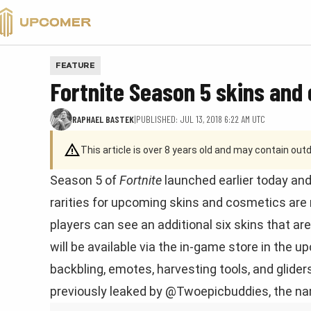
VALORANT
FEATURE
Fortnite Season 5 skins and
RAPHAEL BASTEK
|
PUBLISHED: JUL 13, 2018 6:22 AM UTC
This article is over 8 years old and may contain ou
Season 5 of
Fortnite
launched earlier today and
rarities for upcoming skins and cosmetics are
players can see an additional six skins that ar
will be available via the in-game store in the
backbling, emotes, harvesting tools, and glid
previously leaked by @Twoepicbuddies, the na