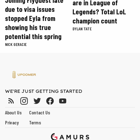
are in League of
due to visa issues
Legends? Total LoL
stopped Eyla from
champion count
showing his true
DYLAN TATE
potential this spring
NICK GERACIE
WE'RE JUST GETTING STARTED
About Us
Contact Us
Privacy
Terms