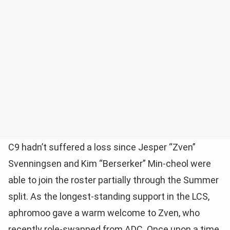
C9 hadn’t suffered a loss since Jesper “Zven”
Svenningsen and Kim “Berserker” Min-cheol were
able to join the roster partially through the Summer
split. As the longest-standing support in the LCS,
aphromoo gave a warm welcome to Zven, who
recently role-swapped from ADC. Once upon a time,