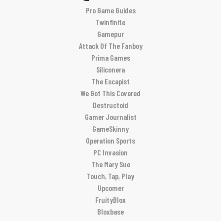
Pro Game Guides
Twinfinite
Gamepur
Attack Of The Fanboy
Prima Games
Siliconera
The Escapist
We Got This Covered
Destructoid
Gamer Journalist
GameSkinny
Operation Sports
PC Invasion
The Mary Sue
Touch, Tap, Play
Upcomer
FruityBlox
Bloxbase