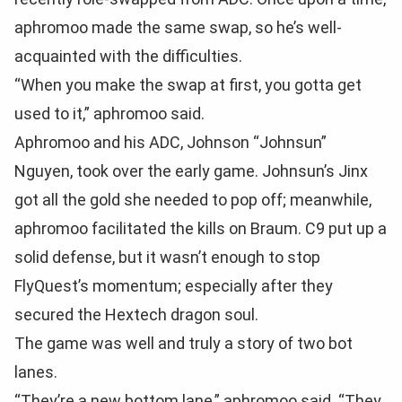
aphromoo made the same swap, so he’s well-
acquainted with the difficulties.
“When you make the swap at first, you gotta get
used to it,” aphromoo said.
Aphromoo and his ADC, Johnson “Johnsun”
Nguyen, took over the early game. Johnsun’s Jinx
got all the gold she needed to pop off; meanwhile,
aphromoo facilitated the kills on Braum. C9 put up a
solid defense, but it wasn’t enough to stop
FlyQuest’s momentum; especially after they
secured the Hextech dragon soul.
The game was well and truly a story of two bot
lanes.
“They’re a new bottom lane,” aphromoo said. “They