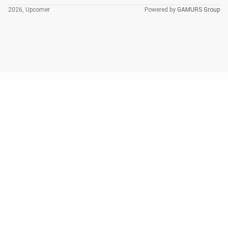
2026, Upcomer
Powered by
GAMURS Group