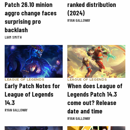
Patch 26.10 minion
ranked distribution
aggro change faces
(2024)
surprising pro
RYAN GALLOWAY
backlash
LIAM SMITH
LEAGUE OF LEGENDS
LEAGUE OF LEGENDS
Early Patch Notes for
When does League of
League of Legends
Legends Patch 14.3
14.3
come out? Release
date and time
RYAN GALLOWAY
RYAN GALLOWAY