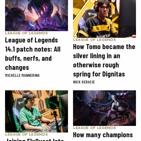
LEAGUE OF LEGENDS
League of Legends
LEAGUE OF LEGENDS
How Tomo became the
14.1 patch notes: All
silver lining in an
buffs, nerfs, and
otherwise rough
changes
spring for Dignitas
MICHELLE MANNERING
NICK GERACIE
LEAGUE OF LEGENDS
How many champions
LEAGUE OF LEGENDS
Joining FlyQuest late