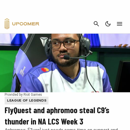
CANCEL
Provided by Riot Games
LEAGUE OF LEGENDS
FlyQuest and aphromoo steal C9’s
thunder in NA LCS Week 3