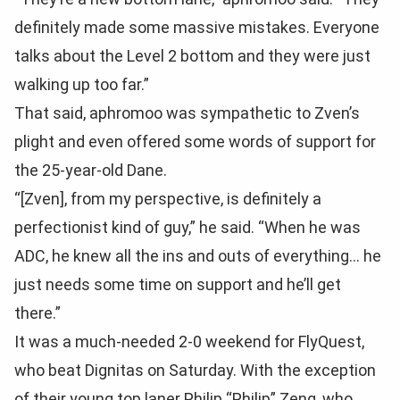
definitely made some massive mistakes. Everyone
talks about the Level 2 bottom and they were just
walking up too far.”
That said, aphromoo was sympathetic to Zven’s
plight and even offered some words of support for
the 25-year-old Dane.
“[Zven], from my perspective, is definitely a
perfectionist kind of guy,” he said. “When he was
ADC, he knew all the ins and outs of everything… he
just needs some time on support and he’ll get
there.”
It was a much-needed 2-0 weekend for FlyQuest,
who beat Dignitas on Saturday. With the exception
of their young top laner Philip “Philip” Zeng, who