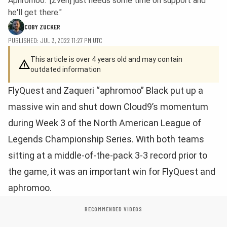
Aphromoo: '[Zven] just needs some time on support and
he'll get there."
COBY ZUCKER
PUBLISHED: JUL 3, 2022 11:27 PM UTC
This article is over 4 years old and may contain
outdated information
FlyQuest and Zaqueri “aphromoo” Black put up a
massive win and shut down Cloud9’s momentum
during Week 3 of the North American League of
Legends Championship Series. With both teams
sitting at a middle-of-the-pack 3-3 record prior to
the game, it was an important win for FlyQuest and
aphromoo.
RECOMMENDED VIDEOS