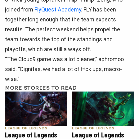
joined from
FlyQuest Academy
, FLY has been
together long enough that the team expects
results. The perfect weekend helps propel the
team towards the top of the standings and
playoffs, which are still a ways off.
“The Cloud9 game was a lot cleaner,” aphromoo
said. “Dignitas, we had a lot of f*ck ups, macro-
wise.”
MORE STORIES TO READ
LEAGUE OF LEGENDS
LEAGUE OF LEGENDS
League of Legends
League of Legends