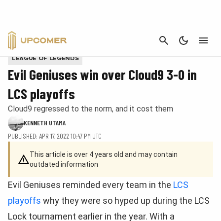
CANCEL
Impact played a large role in Evil Geniuses' win. | Provided by LCS
LEAGUE OF LEGENDS
Evil Geniuses win over Cloud9 3-0 in
LCS playoffs
Cloud9 regressed to the norm, and it cost them
KENNETH UTAMA
PUBLISHED: APR 17, 2022 10:47 PM UTC
This article is over 4 years old and may contain
outdated information
Evil Geniuses reminded every team in the
LCS
playoffs
why they were so hyped up during the LCS
Lock tournament earlier in the year. With a