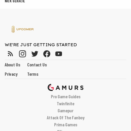
NICK GERACIE
WE'RE JUST GETTING STARTED
About Us
Contact Us
Privacy
Terms
Pro Game Guides
Twinfinite
Gamepur
Attack Of The Fanboy
Prima Games