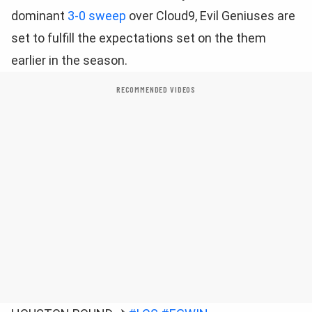
dominant
3-0 sweep
over Cloud9, Evil Geniuses are
set to fulfill the expectations set on the them
earlier in the season.
RECOMMENDED VIDEOS