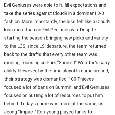
Evil Geniuses were able to fulfill expectations and
take the series against Cloud9 in a dominant 3-0
fashion. More importantly, the loss felt like a Cloud9
loss more than an Evil Geniuses win. Despite
starting the season bringing new picks and variety
to the LCS, since LS’ departure, the team returned
back to the drafts that every other team was
running, focusing on Park “Summit” Woo-tae’s carry
ability. However, by the time playoffs came around,
their strategy was dismantled. 100 Thieves
focused a lot of bans on Summit, and Evil Geniuses
focused on putting a lot of resources to put him
behind. Today’s game was more of the same, as
Jeong “Impact” Eon-young played tanks to