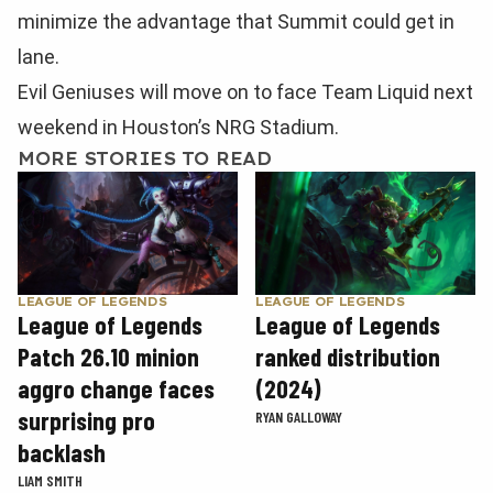
minimize the advantage that Summit could get in
lane.
Evil Geniuses will move on to face Team Liquid next
weekend in Houston’s NRG Stadium.
MORE STORIES TO READ
LEAGUE OF LEGENDS
LEAGUE OF LEGENDS
League of Legends
League of Legends
Patch 26.10 minion
ranked distribution
aggro change faces
(2024)
surprising pro
RYAN GALLOWAY
backlash
LIAM SMITH