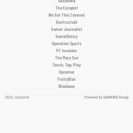
Siliconera
The Escapist
We Got This Covered
Destructoid
Gamer Journalist
GameSkinny
Operation Sports
PC Invasion
The Mary Sue
Touch, Tap, Play
Upcomer
FruityBlox
Bloxbase
2026, Upcomer
Powered by
GAMURS Group