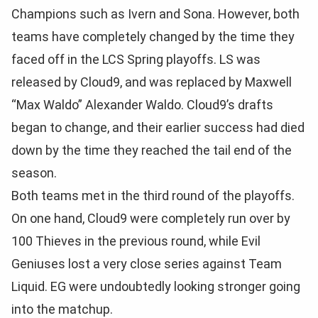
Champions such as Ivern and Sona. However, both
teams have completely changed by the time they
faced off in the LCS Spring playoffs. LS was
released by Cloud9, and was replaced by Maxwell
“Max Waldo” Alexander Waldo. Cloud9’s drafts
began to change, and their earlier success had died
down by the time they reached the tail end of the
season.
Both teams met in the third round of the playoffs.
On one hand, Cloud9 were completely run over by
100 Thieves in the previous round, while Evil
Geniuses lost a very close series against Team
Liquid. EG were undoubtedly looking stronger going
into the matchup.