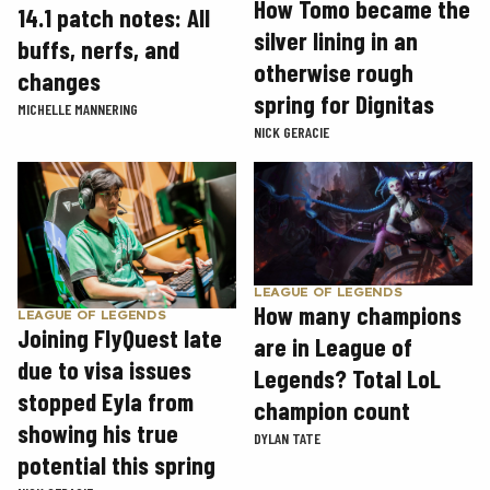
How Tomo became the
14.1 patch notes: All
silver lining in an
buffs, nerfs, and
otherwise rough
changes
spring for Dignitas
MICHELLE MANNERING
NICK GERACIE
LEAGUE OF LEGENDS
How many champions
LEAGUE OF LEGENDS
Joining FlyQuest late
are in League of
due to visa issues
Legends? Total LoL
stopped Eyla from
champion count
showing his true
DYLAN TATE
potential this spring