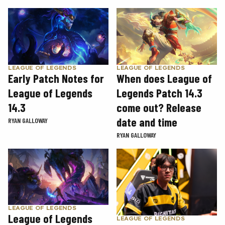
LEAGUE OF LEGENDS
LEAGUE OF LEGENDS
Early Patch Notes for
When does League of
League of Legends
Legends Patch 14.3
14.3
come out? Release
date and time
RYAN GALLOWAY
RYAN GALLOWAY
LEAGUE OF LEGENDS
League of Legends
LEAGUE OF LEGENDS