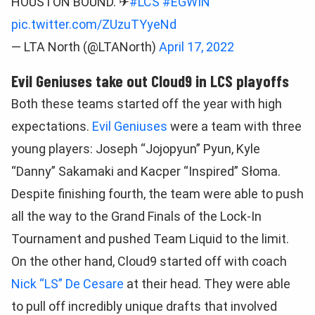
HOUSTON BOUND. ✈
#LCS
#EGWIN
pic.twitter.com/ZUzuTYyeNd
— LTA North (@LTANorth)
April 17, 2022
Evil Geniuses take out Cloud9 in LCS playoffs
Both these teams started off the year with high
expectations.
Evil Geniuses
were a team with three
young players: Joseph “Jojopyun” Pyun, Kyle
“Danny” Sakamaki and Kacper “Inspired” Słoma.
Despite finishing fourth, the team were able to push
all the way to the Grand Finals of the Lock-In
Tournament and pushed Team Liquid to the limit.
On the other hand, Cloud9 started off with coach
Nick “LS” De Cesare
at their head. They were able
to pull off incredibly unique drafts that involved