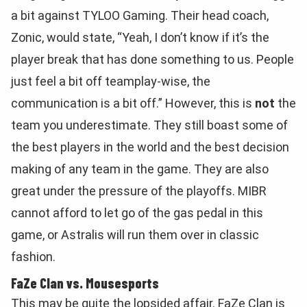
a bit against TYLOO Gaming. Their head coach,
Zonic, would state, “Yeah, I don’t know if it’s the
player break that has done something to us. People
just feel a bit off teamplay-wise, the
communication is a bit off.” However, this is
not
the
team you underestimate. They still boast some of
the best players in the world and the best decision
making of any team in the game. They are also
great under the pressure of the playoffs. MIBR
cannot afford to let go of the gas pedal in this
game, or Astralis will run them over in classic
fashion.
FaZe Clan vs. Mousesports
This may be quite the lopsided affair. FaZe Clan is