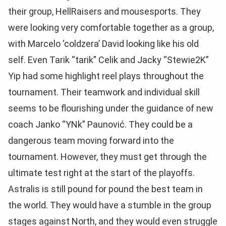
their group, HellRaisers and mousesports. They
were looking very comfortable together as a group,
with Marcelo
‘coldzera’ David looking like his old
self. Even Tarik “tarik” Celik and Jacky “Stewie2K”
Yip had some highlight reel plays throughout the
tournament. Their teamwork and individual skill
seems to be flourishing under the guidance of new
coach
Janko “YNk” Paunović. They could be a
dangerous team moving forward into the
tournament. However, they must get through the
ultimate test right at the start of the playoffs.
Astralis is still pound for pound the best team in
the world. They would have a stumble in the group
stages against North, and they would even struggle