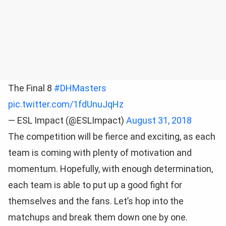
The Final 8
#DHMasters
pic.twitter.com/1fdUnuJqHz
— ESL Impact (@ESLImpact)
August 31, 2018
The competition will be fierce and exciting, as each
team is coming with plenty of motivation and
momentum. Hopefully, with enough determination,
each team is able to put up a good fight for
themselves and the fans. Let’s hop into the
matchups and break them down one by one.