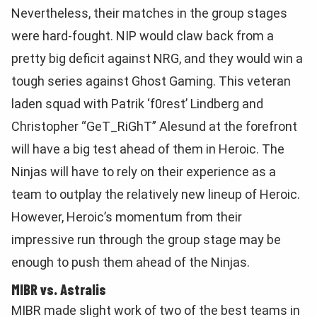
Nevertheless, their matches in the group stages
were hard-fought. NIP would claw back from a
pretty big deficit against NRG, and they would win a
tough series against Ghost Gaming. This veteran
laden squad with Patrik
‘f0rest’ Lindberg and
Christopher “GeT_RiGhT” Alesund at the forefront
will have a big test ahead of them in Heroic. The
Ninjas will have to rely on their experience as a
team to outplay the relatively new lineup of Heroic.
However, Heroic’s momentum from their
impressive run through the group stage may be
enough to push them ahead of the Ninjas.
MIBR vs. Astralis
MIBR made slight work of two of the best teams in