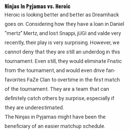
Ninjas In Pyjamas vs. Heroic
Heroic is looking better and better as Dreamhack
goes on. Considering how they have a loan in Daniel
“mertz” Mertz, and lost Snappi, jUGI and valde very
recently, their play is very surprising. However, we
cannot deny that they are still an underdog in this
tournament. Even still, they would eliminate Fnatic
from the tournament, and would even drive fan-
favorites FaZe Clan to overtime in the first match
of the tournament. They are a team that can
definitely catch others by surprise, especially if
they are underestimated.
The Ninjas in Pyjamas might have been the
beneficiary of an easier matchup schedule.