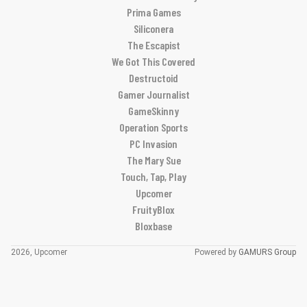
Prima Games
Siliconera
The Escapist
We Got This Covered
Destructoid
Gamer Journalist
GameSkinny
Operation Sports
PC Invasion
The Mary Sue
Touch, Tap, Play
Upcomer
FruityBlox
Bloxbase
2026, Upcomer
Powered by
GAMURS Group