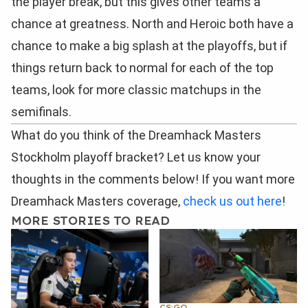
the player break, but this gives other teams a
chance at greatness. North and Heroic both have a
chance to make a big splash at the playoffs, but if
things return back to normal for each of the top
teams, look for more classic matchups in the
semifinals.
What do you think of the Dreamhack Masters
Stockholm playoff bracket? Let us know your
thoughts in the comments below! If you want more
Dreamhack Masters coverage,
check us out here
!
MORE STORIES TO READ
CS:GO