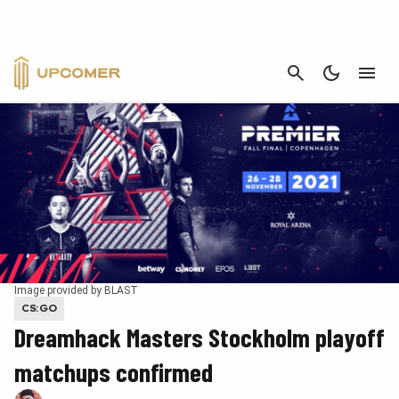
CANCEL
Image provided by BLAST
CS:GO
Dreamhack Masters Stockholm playoff
matchups confirmed