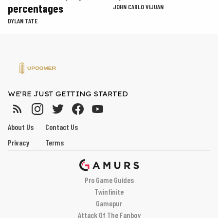
percentages
JOHN CARLO VIJUAN
DYLAN TATE
WE'RE JUST GETTING STARTED
About Us
Contact Us
Privacy
Terms
Pro Game Guides
Twinfinite
Gamepur
Attack Of The Fanboy