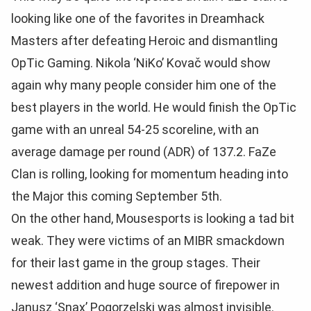
looking like one of the favorites in Dreamhack
Masters after defeating Heroic and dismantling
OpTic Gaming. Nikola
‘NiKo’ Kovač would show
again why many people consider him one of the
best players in the world. He would finish the OpTic
game with an unreal 54-25 scoreline, with an
average damage per round (ADR) of 137.2. FaZe
Clan is rolling, looking for momentum heading into
the Major this coming September 5th.
On the other hand, Mousesports is looking a tad bit
weak. They were victims of an MIBR smackdown
for their last game in the group stages. Their
newest addition and huge source of firepower in
Janusz
‘Snax’ Pogorzelski was almost invisible.