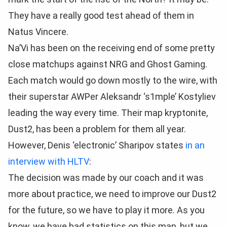
They have a really good test ahead of them in
Natus Vincere.
Na’Vi has been on the receiving end of some pretty
close matchups against NRG and Ghost Gaming.
Each match would go down mostly to the wire, with
their superstar AWPer Aleksandr
‘s1mple’ Kostyliev
leading the way every time. Their map kryptonite,
Dust2, has been a problem for them all year.
However, Denis
‘electronic’ Sharipov states
in an
interview with HLTV
:
The decision was made by our coach and it was
more about practice, we need to improve our Dust2
for the future, so we have to play it more. As you
know, we have bad statistics on this map, but we