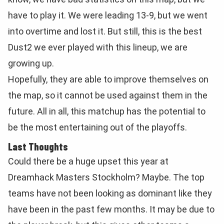
have to play it. We were leading 13-9, but we went
into overtime and lost it. But still, this is the best
Dust2 we ever played with this lineup, we are
growing up.
Hopefully, they are able to improve themselves on
the map, so it cannot be used against them in the
future. All in all, this matchup has the potential to
be the most entertaining out of the playoffs.
Last Thoughts
Could there be a huge upset this year at
Dreamhack Masters Stockholm? Maybe. The top
teams have not been looking as dominant like they
have been in the past few months. It may be due to