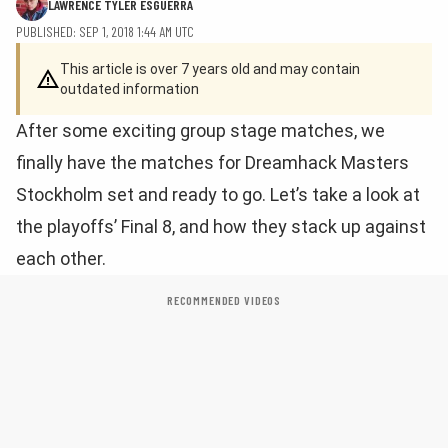
LAWRENCE TYLER ESGUERRA
PUBLISHED: SEP 1, 2018 1:44 AM UTC
This article is over 7 years old and may contain
outdated information
After some exciting group stage matches, we
finally have the matches for Dreamhack Masters
Stockholm set and ready to go. Let’s take a look at
the playoffs’ Final 8, and how they stack up against
each other.
RECOMMENDED VIDEOS