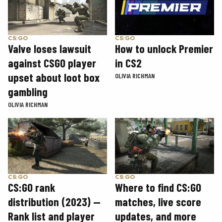
CS:GO
CS:GO
How to unlock Premier
Valve loses lawsuit
in CS2
against CSGO player
upset about loot box
OLIVIA RICHMAN
gambling
OLIVIA RICHMAN
CS:GO
CS:GO
CS:GO rank
Where to find CS:GO
distribution (2023) —
matches, live score
Rank list and player
updates, and more