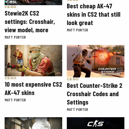
Best cheap AK-47
CS:GO
Stewie2K CS2
skins in CS2 that still
settings: Crosshair,
look great
view model, more
MATT PORTER
MATT PORTER
CS:GO
CS:GO
10 most expensive CS2
Best Counter-Strike 2
AK-47 skins
Crosshair Codes and
MATT PORTER
Settings
MATT PORTER