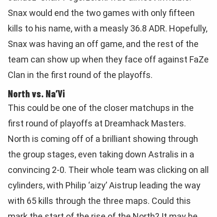
Snax would end the two games with only fifteen
kills to his name, with a measly 36.8 ADR. Hopefully,
Snax was having an off game, and the rest of the
team can show up when they face off against FaZe
Clan in the first round of the playoffs.
North vs. Na’Vi
This could be one of the closer matchups in the
first round of playoffs at Dreamhack Masters.
North is coming off of a brilliant showing through
the group stages, even taking down Astralis in a
convincing 2-0. Their whole team was clicking on all
cylinders, with Philip
‘aizy’ Aistrup leading the way
with 65 kills through the three maps. Could this
mark the start of the rise of the North? It may be.