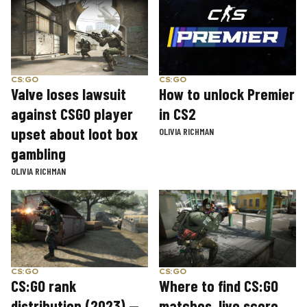
CS:GO
CS:GO
How to unlock Premier
Valve loses lawsuit
in CS2
against CSGO player
upset about loot box
OLIVIA RICHMAN
gambling
OLIVIA RICHMAN
CS:GO
CS:GO
CS:GO rank
Where to find CS:GO
distribution (2023) —
matches, live score