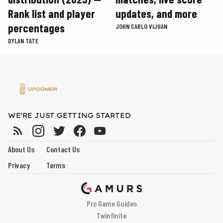
Rank list and player
updates, and more
percentages
JOHN CARLO VIJUAN
DYLAN TATE
WE'RE JUST GETTING STARTED
About Us
Contact Us
Privacy
Terms
Pro Game Guides
Twinfinite