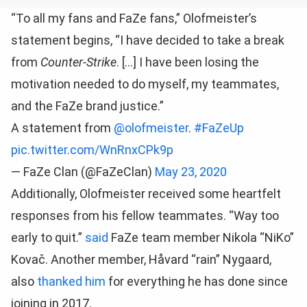
“To all my fans and FaZe fans,” Olofmeister’s
statement begins, “I have decided to take a break
from
Counter-Strike
. […] I have been losing the
motivation needed to do myself, my teammates,
and the FaZe brand justice.”
A statement from
@olofmeister
.
#FaZeUp
pic.twitter.com/WnRnxCPk9p
— FaZe Clan (@FaZeClan)
May 23, 2020
Additionally, Olofmeister received some heartfelt
responses from his fellow teammates. “Way too
early to quit.”
said
FaZe team member Nikola “NiKo”
Kovač. Another member, Håvard “rain” Nygaard,
also
thanked him
for everything he has done since
joining in 2017.