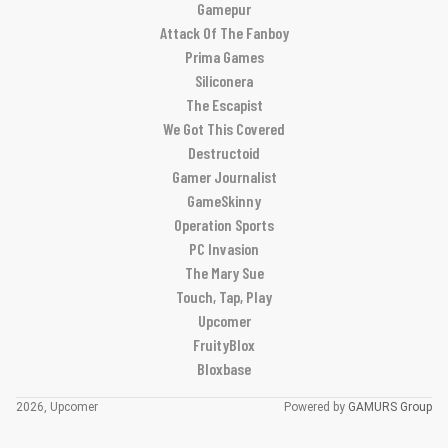
Gamepur
Attack Of The Fanboy
Prima Games
Siliconera
The Escapist
We Got This Covered
Destructoid
Gamer Journalist
GameSkinny
Operation Sports
PC Invasion
The Mary Sue
Touch, Tap, Play
Upcomer
FruityBlox
Bloxbase
2026, Upcomer
Powered by
GAMURS Group