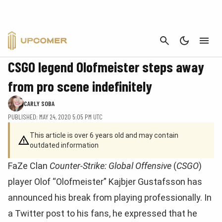
CANCEL
CS:GO
CSGO legend Olofmeister steps away
from pro scene indefinitely
CARLY SOBA
PUBLISHED: MAY 24, 2020 5:05 PM UTC
This article is over 6 years old and may contain
outdated information
FaZe Clan
Counter-Strike: Global Offensive
(
CSGO
)
player Olof “Olofmeister” Kajbjer Gustafsson has
announced his break from playing professionally. In
a Twitter post to his fans, he expressed that he