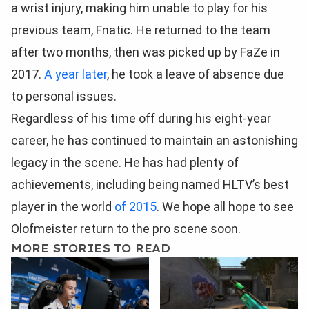
a wrist injury, making him unable to play for his
previous team, Fnatic. He returned to the team
after two months, then was picked up by FaZe in
2017.
A year later
, he took a leave of absence due
to personal issues.
Regardless of his time off during his eight-year
career, he has continued to maintain an astonishing
legacy in the scene. He has had plenty of
achievements, including being named HLTV’s best
player in the world
of 2015
. We hope all hope to see
Olofmeister return to the pro scene soon.
MORE STORIES TO READ