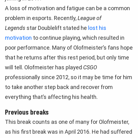
A loss of motivation and fatigue can be a common
problem in esports. Recently,
League of
Legends
star Doublelift stated he
lost his
motivation
to continue playing, which resulted in
poor performance. Many of Olofmeister’s fans hope
that he returns after this rest period, but only time
will tell. Olofmeister has played
CSGO
professionally since 2012, so it may be time for him
to take another step back and recover from
everything that’s affecting his health.
Previous breaks
This break counts as one of many for Olofmeister,
as his first break was in April 2016. He had suffered