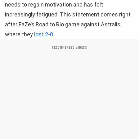
needs to regain motivation and has felt
increasingly fatigued. This statement comes right
after FaZe’s Road to Rio game against Astralis,
where they
lost 2-0
.
RECOMMENDED VIDEOS