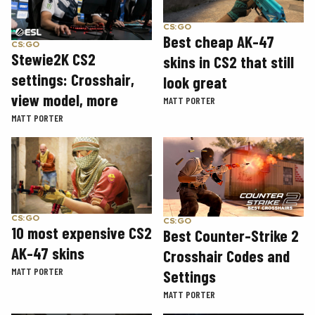
CS:GO
Best cheap AK-47
CS:GO
Stewie2K CS2
skins in CS2 that still
settings: Crosshair,
look great
view model, more
MATT PORTER
MATT PORTER
CS:GO
CS:GO
10 most expensive CS2
Best Counter-Strike 2
AK-47 skins
Crosshair Codes and
MATT PORTER
Settings
MATT PORTER