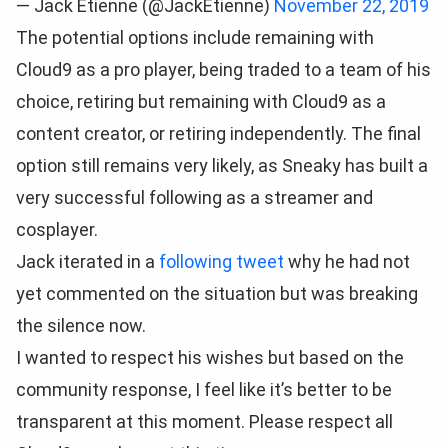
— Jack Etienne (@JackEtienne)
November 22, 2019
The potential options include remaining with
Cloud9 as a pro player, being traded to a team of his
choice, retiring but remaining with Cloud9 as a
content creator, or retiring independently. The final
option still remains very likely, as Sneaky has built a
very successful following as a streamer and
cosplayer.
Jack iterated in a
following tweet
why he had not
yet commented on the situation but was breaking
the silence now.
I wanted to respect his wishes but based on the
community response, I feel like it’s better to be
transparent at this moment. Please respect all