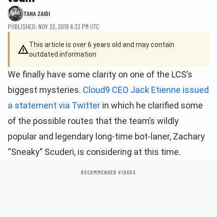
TAHA ZAIDI
PUBLISHED: NOV 22, 2019 6:32 PM UTC
This article is over 6 years old and may contain
outdated information
We finally have some clarity on one of the LCS’s
biggest mysteries.
Cloud9 CEO Jack Etienne issued
a statement via Twitter
in which he clarified some
of the possible routes that the team’s wildly
popular and legendary long-time bot-laner, Zachary
“Sneaky” Scuderi, is considering at this time.
RECOMMENDED VIDEOS