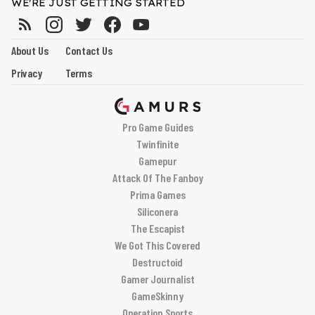
WE'RE JUST GETTING STARTED
About Us
Contact Us
Privacy
Terms
Pro Game Guides
Twinfinite
Gamepur
Attack Of The Fanboy
Prima Games
Siliconera
The Escapist
We Got This Covered
Destructoid
Gamer Journalist
GameSkinny
Operation Sports