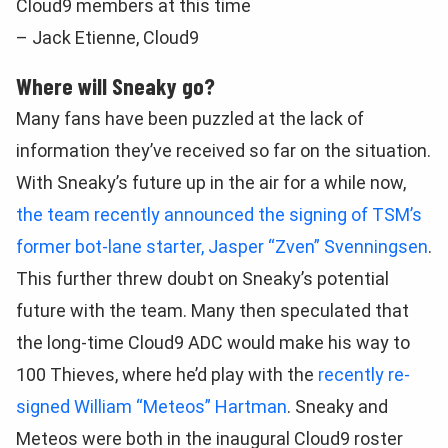
Cloud9 members at this time
– Jack Etienne, Cloud9
Where will Sneaky go?
Many fans have been puzzled at the lack of
information they’ve received so far on the situation.
With Sneaky’s future up in the air for a while now,
the team recently announced the signing of TSM’s
former bot-lane starter, Jasper “Zven” Svenningsen
.
This further threw doubt on Sneaky’s potential
future with the team. Many then speculated that
the long-time Cloud9 ADC would make his way to
100 Thieves, where he’d play with the
recently re-
signed William “Meteos” Hartman
. Sneaky and
Meteos were both in the inaugural Cloud9 roster