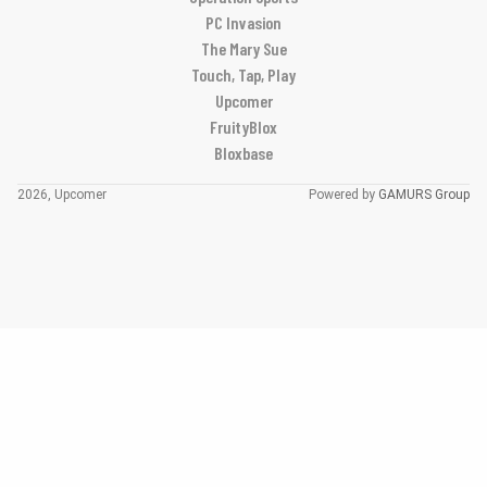
PC Invasion
The Mary Sue
Touch, Tap, Play
Upcomer
FruityBlox
Bloxbase
2026, Upcomer
Powered by
GAMURS Group