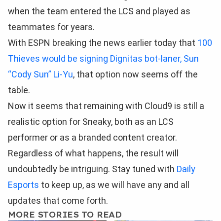
when the team entered the LCS and played as
teammates for years.
With ESPN breaking the news earlier today that
100
Thieves would be signing Dignitas bot-laner, Sun
“Cody Sun” Li-Yu
, that option now seems off the
table.
Now it seems that remaining with Cloud9 is still a
realistic option for Sneaky, both as an LCS
performer or as a branded content creator.
Regardless of what happens, the result will
undoubtedly be intriguing. Stay tuned with
Daily
Esports
to keep up, as we will have any and all
updates that come forth.
MORE STORIES TO READ