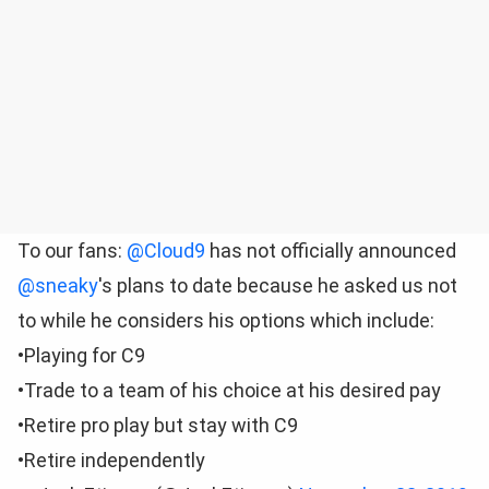
To our fans:
@Cloud9
has not officially announced
@sneaky
's plans to date because he asked us not
to while he considers his options which include:
•Playing for C9
•Trade to a team of his choice at his desired pay
•Retire pro play but stay with C9
•Retire independently