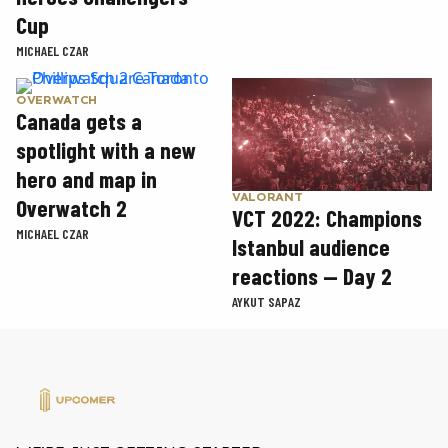
Cup
MICHAEL CZAR
OVERWATCH
Canada gets a
spotlight with a new
hero and map in
VALORANT
Overwatch 2
VCT 2022: Champions
MICHAEL CZAR
Istanbul audience
reactions — Day 2
AYKUT SAPAZ