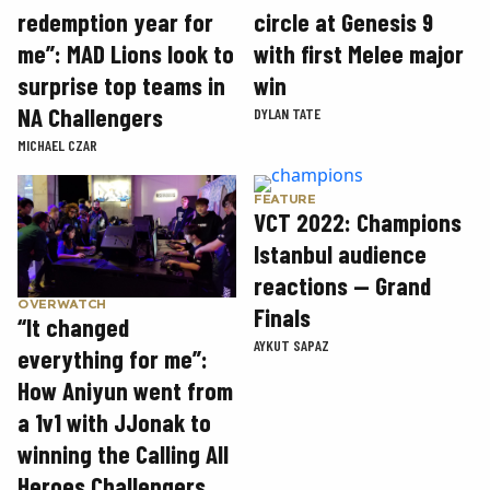
circle at Genesis 9
redemption year for
with first Melee major
me”: MAD Lions look to
win
surprise top teams in
NA Challengers
DYLAN TATE
MICHAEL CZAR
FEATURE
VCT 2022: Champions
Istanbul audience
reactions — Grand
OVERWATCH
Finals
“It changed
AYKUT SAPAZ
everything for me”:
How Aniyun went from
a 1v1 with JJonak to
winning the Calling All
Heroes Challengers