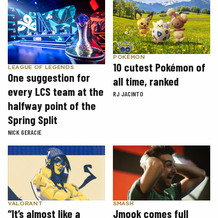
POKÉMON
10 cutest Pokémon of
LEAGUE OF LEGENDS
One suggestion for
all time, ranked
every LCS team at the
RJ JACINTO
halfway point of the
Spring Split
NICK GERACIE
SMASH
VALORANT
Jmook comes full
“It’s almost like a