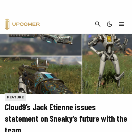
CANCEL
FEATURE
Cloud9’s Jack Etienne issues
statement on Sneaky’s future with the
team