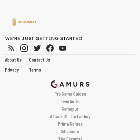
WE'RE JUST GETTING STARTED
About Us
Contact Us
Privacy
Terms
Pro Game Guides
Twinfinite
Gamepur
Attack Of The Fanboy
Prima Games
Siliconera
The Escapist