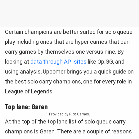
Certain champions are better suited for solo queue
play including ones that are hyper carries that can
carry games by themselves one versus nine. By
looking at
data through API sites
like Op.GG, and
using analysis, Upcomer brings you a quick guide on
the best solo carry champions, one for every role in
League of Legends.
Top lane: Garen
Provided by Riot Games.
At the top of the top lane list of solo queue carry
champions is Garen. There are a couple of reasons