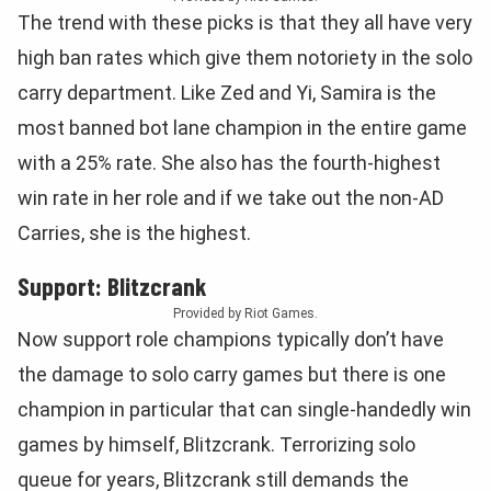
The trend with these picks is that they all have very
high ban rates which give them notoriety in the solo
carry department. Like Zed and Yi, Samira is the
most banned bot lane champion in the entire game
with a 25% rate. She also has the fourth-highest
win rate in her role and if we take out the non-AD
Carries, she is the highest.
Support: Blitzcrank
Provided by Riot Games.
Now support role champions typically don’t have
the damage to solo carry games but there is one
champion in particular that can single-handedly win
games by himself, Blitzcrank. Terrorizing solo
queue for years, Blitzcrank still demands the