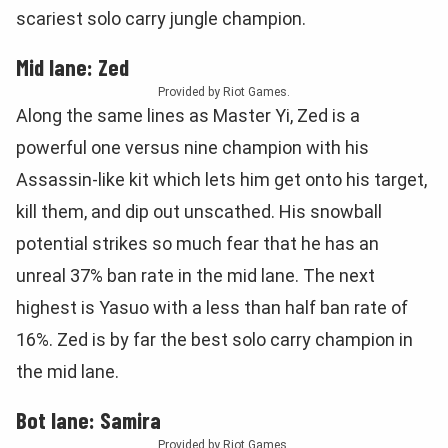
scariest solo carry jungle champion.
Mid lane: Zed
Provided by Riot Games.
Along the same lines as Master Yi, Zed is a
powerful one versus nine champion with his
Assassin-like kit which lets him get onto his target,
kill them, and dip out unscathed. His snowball
potential strikes so much fear that he has an
unreal 37% ban rate in the mid lane. The next
highest is Yasuo with a less than half ban rate of
16%. Zed is by far the best solo carry champion in
the mid lane.
Bot lane: Samira
Provided by Riot Games.