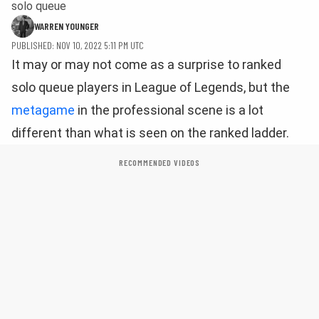
solo queue
WARREN YOUNGER
PUBLISHED: NOV 10, 2022 5:11 PM UTC
It may or may not come as a surprise to ranked
solo queue players in League of Legends, but the
metagame
in the professional scene is a lot
different than what is seen on the ranked ladder.
RECOMMENDED VIDEOS