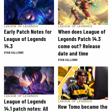
LEAGUE OF LEGENDS
LEAGUE OF LEGENDS
Early Patch Notes for
When does League of
League of Legends
Legends Patch 14.3
14.3
come out? Release
date and time
RYAN GALLOWAY
RYAN GALLOWAY
LEAGUE OF LEGENDS
League of Legends
LEAGUE OF LEGENDS
How Tomo became the
14.1 patch notes: All