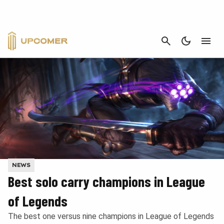
CANCEL
NEWS
Best solo carry champions in League
of Legends
The best one versus nine champions in League of Legends