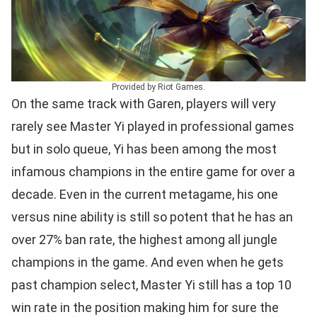
Provided by Riot Games.
On the same track with Garen, players will very
rarely see Master Yi played in professional games
but in solo queue, Yi has been among the most
infamous champions in the entire game for over a
decade. Even in the current metagame, his one
versus nine ability is still so potent that he has an
over 27% ban rate, the highest among all jungle
champions in the game. And even when he gets
past champion select, Master Yi still has a top 10
win rate in the position making him for sure the