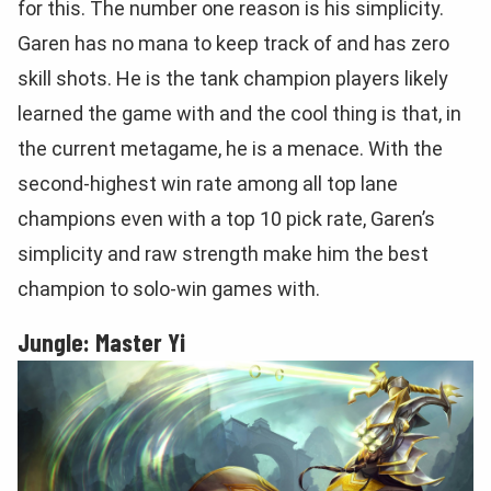
for this. The number one reason is his simplicity.
Garen has no mana to keep track of and has zero
skill shots. He is the tank champion players likely
learned the game with and the cool thing is that, in
the current metagame, he is a menace. With the
second-highest win rate among all top lane
champions even with a top 10 pick rate, Garen’s
simplicity and raw strength make him the best
champion to solo-win games with.
Jungle: Master Yi