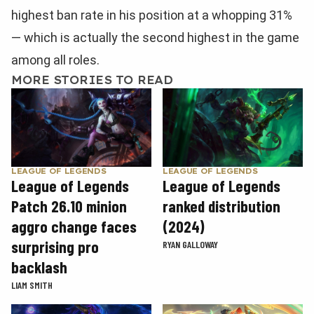
highest ban rate in his position at a whopping 31%
— which is actually the second highest in the game
among all roles.
MORE STORIES TO READ
LEAGUE OF LEGENDS
LEAGUE OF LEGENDS
League of Legends
League of Legends
Patch 26.10 minion
ranked distribution
aggro change faces
(2024)
surprising pro
RYAN GALLOWAY
backlash
LIAM SMITH