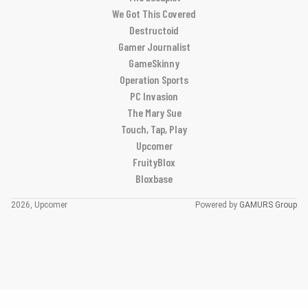
We Got This Covered
Destructoid
Gamer Journalist
GameSkinny
Operation Sports
PC Invasion
The Mary Sue
Touch, Tap, Play
Upcomer
FruityBlox
Bloxbase
2026, Upcomer
Powered by
GAMURS Group