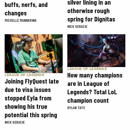
silver lining in an
buffs, nerfs, and
otherwise rough
changes
spring for Dignitas
MICHELLE MANNERING
NICK GERACIE
LEAGUE OF LEGENDS
How many champions
LEAGUE OF LEGENDS
Joining FlyQuest late
are in League of
due to visa issues
Legends? Total LoL
stopped Eyla from
champion count
showing his true
DYLAN TATE
potential this spring
NICK GERACIE